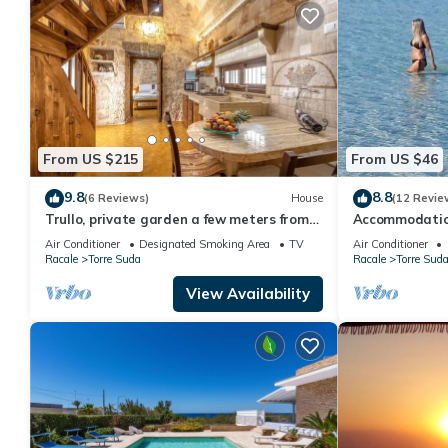
From US $215
From US $46
9.8
8.8
(6 Reviews)
House
(12 Revie
Trullo, private garden a few meters from
Accommodation
the sea
minutes from G
Air Conditioner
Designated Smoking Area
TV
Air Conditioner
Maldives
Racale
Torre Suda
Racale
Torre Sud
View Availability