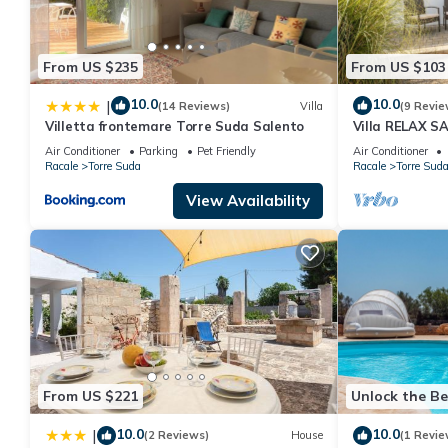
From US $235
From US $103
10.0
10.0
|
(14 Reviews)
Villa
(9 Revie
Villetta frontemare Torre Suda Salento
Villa RELAX S
sea view wifi
Air Conditioner
Parking
Pet Friendly
Air Conditioner
Racale
Torre Suda
Racale
Torre Sud
View Availability
From US $221
Unlock the Be
10.0
10.0
|
(2 Reviews)
House
(1 Revie