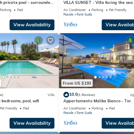
th private pool - surrounded
VILLA SUNSET - Villa facing the sea
nd peaceful garden
Parking
Pool
Air Conditioner
Parking
Pet Friendly
a
Racale
Torre Suda
View Availability
View Availabi
From US $193
10.0
w)
Villa
(1 Review)
Ap
3 bedrooms, pool, wifi
Appartamento Malika Bianco - Tor.
Pet Friendly
Pool
Air Conditioner
Parking
Pool
a
Racale
Torre Suda
View Availability
View Availabi