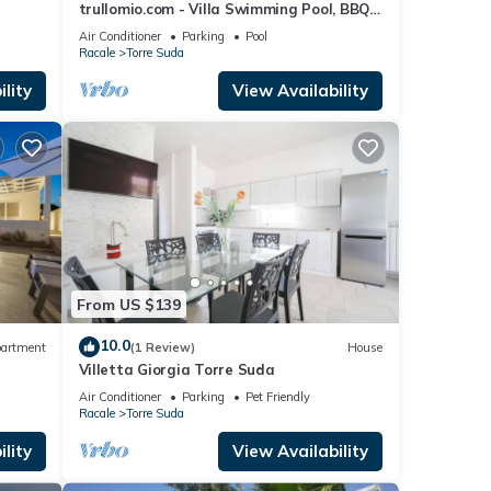
trullomio.com - Villa Swimming Pool, BBQ,
Trullo, Sea view, WiFi
Air Conditioner
Parking
Pool
Racale
Torre Suda
lity
View Availability
From US $139
10.0
artment
(1 Review)
House
Villetta Giorgia Torre Suda
Air Conditioner
Parking
Pet Friendly
Racale
Torre Suda
lity
View Availability