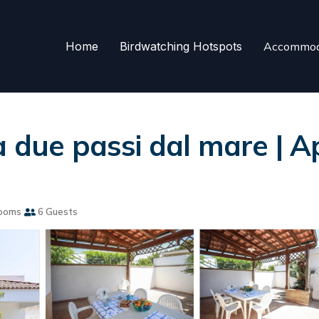
Home
Birdwatching Hotspots
Accommod
a due passi dal mare | 
ooms
6 Guests