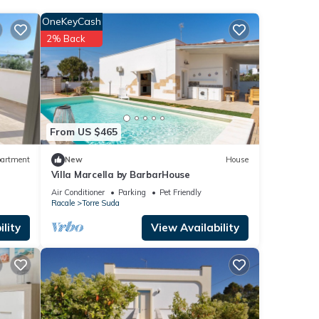
OneKeyCash
These
2% Back
ase
on
From US $465
artment
New
House
Villa Marcella by BarbarHouse
Air Conditioner
Parking
Pet Friendly
Racale
Torre Suda
lity
View Availability