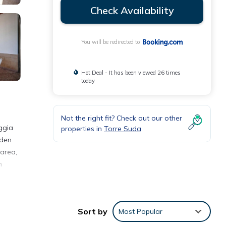
Check Availability
You will be redirected to
Hot Deal - It has been viewed 26 times
today
Not the right fit? Check out our other
ggia
properties in
Torre Suda
rden
 area,
n
Sort by
Most Popular