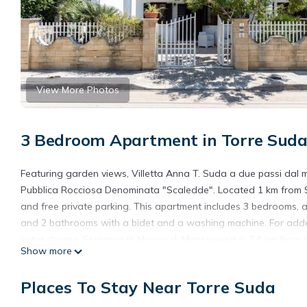
View More Photos
3 Bedroom Apartment in Torre Sud
Featuring garden views, Villetta Anna T. Suda a due passi dal
Pubblica Rocciosa Denominata "Scaledde". Located 1 km from Sp
and free private parking. This apartment includes 3 bedrooms, a
and 2 bathrooms with a bidet and a washing machine. For added
extra charge. Spiaggia di Marina di Mancaversa is 2.4 km from 
Show more
Villetta Anna T Suda a due passi dal mare is located in Torre S
Places To Stay Near Torre Suda
This 3 Bedrooms Apartment is suitable for tourists and traveler
amenities include: Child Friendly, Parking, Pet Friendly, and seve