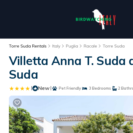
Torre Suda Rentals
Italy
Puglia
Racale
Torre Suda
Villetta Anna T. Suda 
Suda
|
New
|
Pet Friendly
3 Bedrooms
2 Bathr