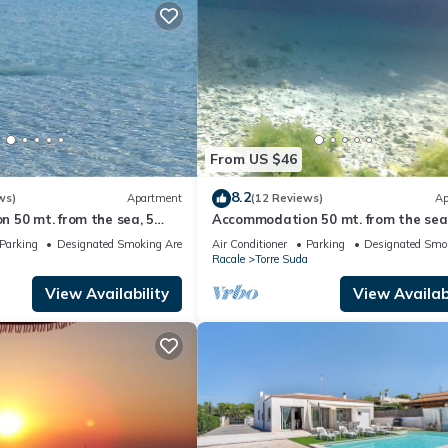
From US $46
8.2
ws)
Apartment
(12 Reviews)
Ap
 50 mt. from the sea, 5
Accommodation 50 mt. from the sea,
allipoli and the Salentine
minutes from Gallipoli and the Sale
Parking
Designated Smoking Area
Air Conditioner
Parking
Designated Smo
Maldives
a
Racale
Torre Suda
View Availability
View Availabi