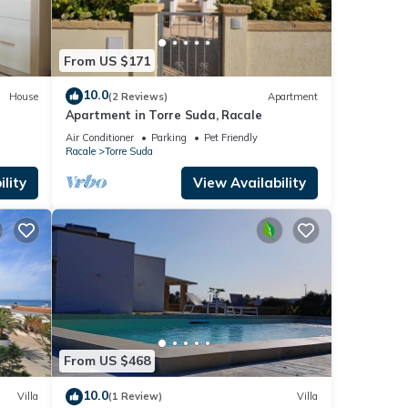
From US $171
10.0
House
(2 Reviews)
Apartment
Apartment in Torre Suda, Racale
Air Conditioner
Parking
Pet Friendly
Racale
Torre Suda
lity
View Availability
From US $468
10.0
Villa
(1 Review)
Villa