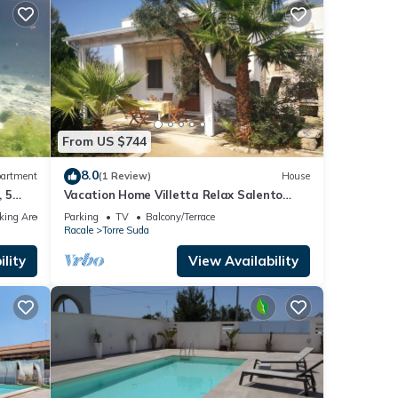
From US $744
8.0
artment
(1 Review)
House
 5
Vacation Home Villetta Relax Salento
ntine
close to the Sea with Terrace & Garden
king Area
Parking
TV
Balcony/Terrace
Racale
Torre Suda
lity
View Availability