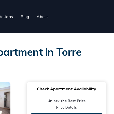
ations
Blog
About
Apartment in Torre
Check Apartment Availability
Unlock the Best Price
Price Details