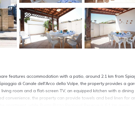
a
 mare features accommodation with a patio, around 2.1 km from Spia
iaggia di Canale dell'Arco della Volpe, the property provides a ga
 living room and a flat-screen TV, an equipped kitchen with a dining
 convenience, the property can provide towels and bed linen for a
the apartment, while Punta Pizzo Regional Reserve is 6.1 km away.
uda.
s. It has several amenities that would guarantee your comfort. These
ral others. This is a 4 star rated property . Coming to Torre Suda and