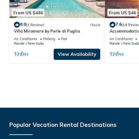
From US $446
From US $46
8.0
7.6
(1 Review)
House
(18 Revie
Villa Miramare by Perle di Puglia
Accommodation
sea, 5 minutes
Air Conditioner
Parking
Pool
Air Conditioner
Maldives of Sa
Racale
Torre Suda
Racale
Torre Sud
View Availability
Popular Vacation Rental Destinations