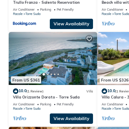
Trullo Franza - Salento Reservation
Beach villa wi
by big green a
Air Conditioner
Parking
Pet Friendly
Air Conditioner
Racale
Torre Suda
Racale
Torre Sud
View Availability
From US $361
From US $326
10.0
10.0
(1 Review)
Villa
(1 Revie
Villa Orizzonte Dorato - Torre Suda
Villa Calura - 
Air Conditioner
Parking
Pet Friendly
Air Conditioner
Racale
Torre Suda
Racale
Torre Sud
View Availability