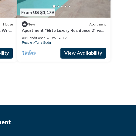
From US $1,179
House
New
Apartment
, Wi-Fi
Apartment "Elite Luxury Residence 2" with
Sea View, Pool, Wi-Fi & Terrace
Air Conditioner
Pool
TV
Racale
Torre Suda
lity
View Availability
ment