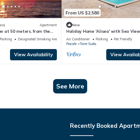
From US $2,580
ws)
Apartment
New
 at 50 meters. from the
Holiday Home 'Alisea' with Sea View
 from Gallipoli and the
and Air Conditioning
Parking
Designated Smoking Area
Air Conditioner
Parking
Pet Friendly
lento.
a
Racale
Torre Suda
View Availability
View Availabi
See More
Recently Booked Apart