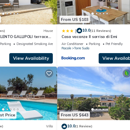
From US $103
10.0
|
ws)
House
(11 Reviews)
ALENTO GALLIPOLI terrace
Casa vacanze Il sorriso di Emi
Parking
Designated Smoking Area
Air Conditioner
Parking
Pet Friendly
a
Racale
Torre Suda
View Availability
View Availabi
st Price
From US $643
10.0
w)
Villa
(1 Review)