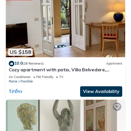
US $158
10.0
(28 Reviews)
Apartment
Cozy apartment with patio, Villa Belvedere,
Vatican, wi-fi
Air Conditioner
Pet Friendly
TV
Rome
Trionfale
View Availability