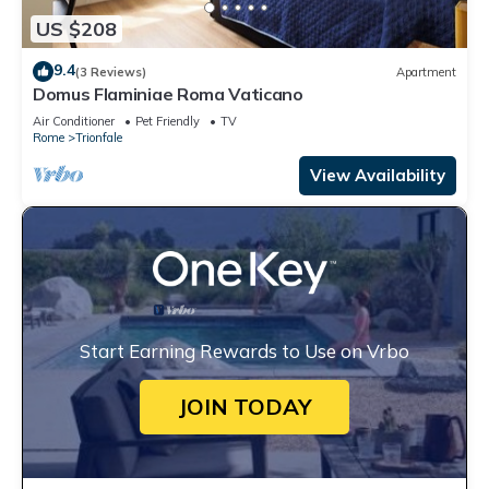
US $208
9.4
(3 Reviews)
Apartment
Domus Flaminiae Roma Vaticano
Air Conditioner
Pet Friendly
TV
Rome
Trionfale
View Availability
Start Earning Rewards to Use on Vrbo
JOIN TODAY