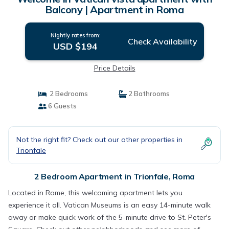
Balcony | Apartment in Roma
Nightly rates from:
Check Availability
USD $194
Price Details
2 Bedrooms
2 Bathrooms
6 Guests
Not the right fit? Check out our other properties in
Trionfale
2 Bedroom Apartment in Trionfale, Roma
Located in Rome, this welcoming apartment lets you
experience it all. Vatican Museums is an easy 14-minute walk
away or make quick work of the 5-minute drive to St. Peter's