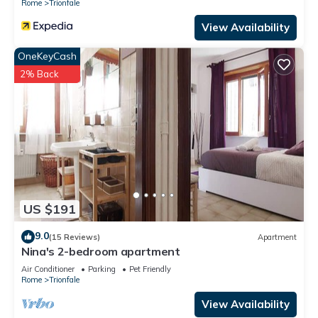
Rome
Trionfale
View Availability
OneKeyCash
2% Back
US $191
9.0
(15 Reviews)
Apartment
Nina's 2-bedroom apartment
Air Conditioner
Parking
Pet Friendly
Rome
Trionfale
View Availability