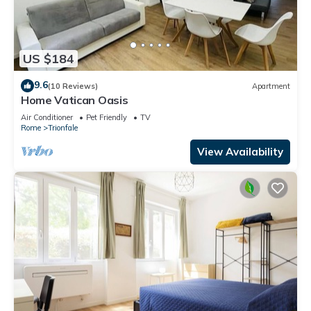
US $184
9.6
(10 Reviews)
Apartment
Home Vatican Oasis
Air Conditioner
Pet Friendly
TV
Rome
Trionfale
View Availability