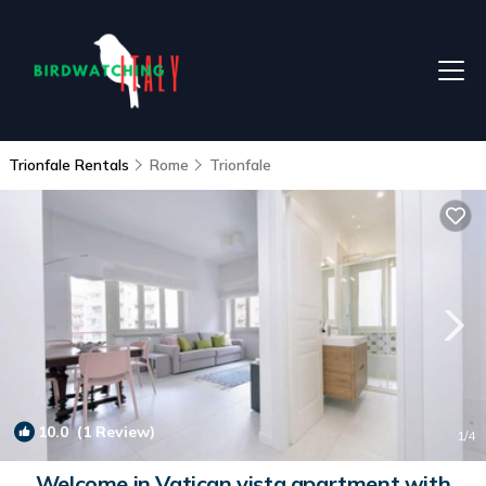
Trionfale Rentals
Rome
Trionfale
10.0
(1 Review)
1
/4
Welcome in Vatican vista apartment with