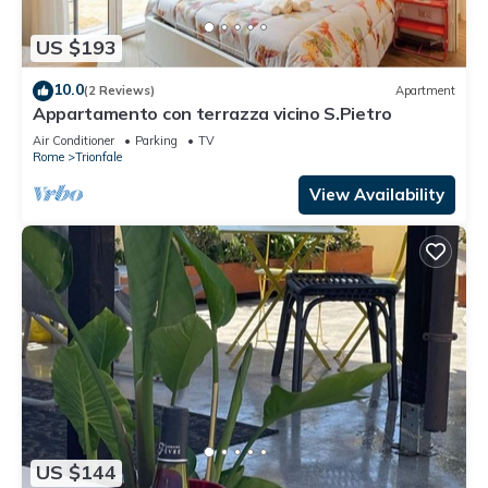
US $193
10.0
(2 Reviews)
Apartment
Appartamento con terrazza vicino S.Pietro
Air Conditioner
Parking
TV
Rome
Trionfale
View Availability
US $144