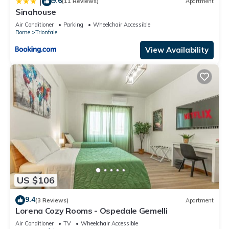
9.6
|
(11 Reviews)
Apartment
Sinahouse
Air Conditioner
Parking
Wheelchair Accessible
Rome
Trionfale
View Availability
US $106
9.4
(3 Reviews)
Apartment
Lorena Cozy Rooms - Ospedale Gemelli
Air Conditioner
TV
Wheelchair Accessible