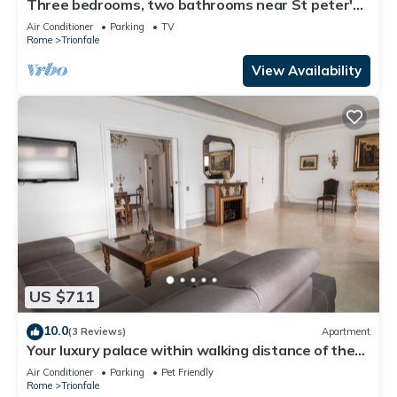
Three bedrooms, two bathrooms near St peter's
Cathedral Area
Air Conditioner
Parking
TV
Rome
Trionfale
View Availability
US $711
10.0
(3 Reviews)
Apartment
Your luxury palace within walking distance of the
Vatican
Air Conditioner
Parking
Pet Friendly
Rome
Trionfale