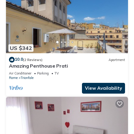
US $342
10.0
(2 Reviews)
Apartment
Amazing Penthouse Prati
Air Conditioner
Parking
TV
Rome
Trionfale
View Availability