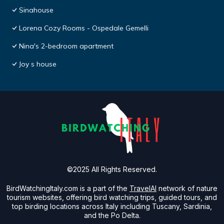
Sinahouse
Lorena Cozy Rooms - Ospedale Gemelli
Nina's 2-bedroom apartment
Joy s house
©2025 All Rights Reserved.
BirdWatchingItaly.com is a part of the
TravelAI
network of nature
tourism websites, offering bird watching trips, guided tours, and
top birding locations across Italy including Tuscany, Sardinia,
and the Po Delta.