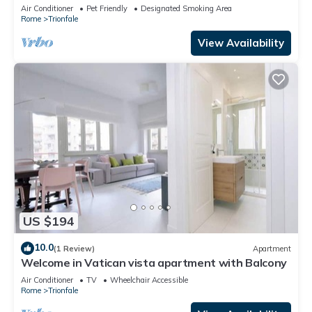
Air Conditioner
Pet Friendly
Designated Smoking Area
Rome
Trionfale
View Availability
US $194
10.0
(1 Review)
Apartment
Welcome in Vatican vista apartment with Balcony
Air Conditioner
TV
Wheelchair Accessible
Rome
Trionfale