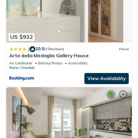
US $932
10.0
|
(3 Reviews)
House
Arte della Medaglia Gallery House
Air Conditioner
Balcony/Terrace
Accessibility
Rome
Trionfale
View Availability