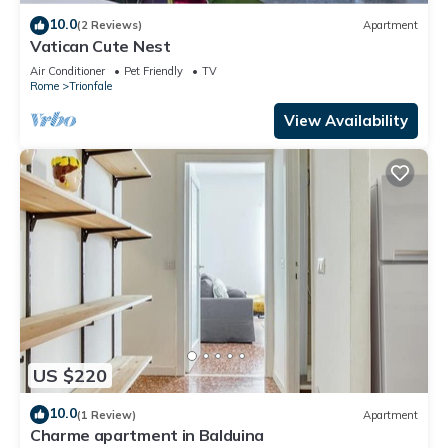
10.0
(2 Reviews)
Apartment
Vatican Cute Nest
Air Conditioner
Pet Friendly
TV
Rome
Trionfale
View Availability
US $220
10.0
(1 Review)
Apartment
Charme apartment in Balduina