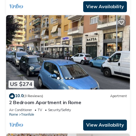
View Availability
US $274
10.0
(3 Reviews)
Apartment
2 Bedroom Apartment in Rome
Air Conditioner
TV
Security/Safety
Rome
Trionfale
View Availability