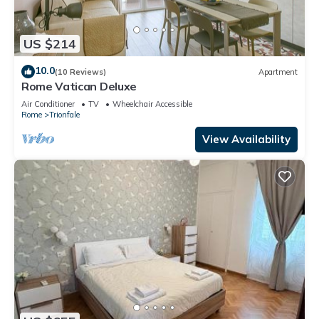
US $214
10.0
(10 Reviews)
Apartment
Rome Vatican Deluxe
Air Conditioner
TV
Wheelchair Accessible
Rome
Trionfale
View Availability