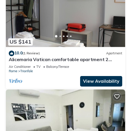
US $141
10.0
(1 Review)
Apartment
Alicemaria Vatican comfortable apartment 2
rooms
Air Conditioner
TV
Balcony/Terrace
Rome
Trionfale
View Availability