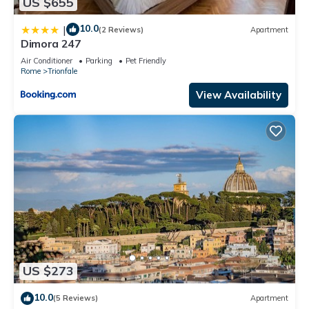
US $655
10.0
|
(2 Reviews)
Apartment
Dimora 247
Air Conditioner
Parking
Pet Friendly
Rome
Trionfale
View Availability
US $273
10.0
(5 Reviews)
Apartment