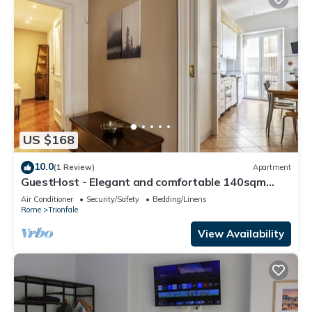
US $168
10.0
(1 Review)
Apartment
GuestHost - Elegant and comfortable 140sqm
apartment that can accommodate up to 6 people.
Air Conditioner
Security/Safety
Bedding/Linens
Located on the 2rd floor, with a lift (not suitable
Rome
Trionfale
for disabled), of a building located few steps away
from Cipro Metro Stop, the property is 12 minutes
View Availability
walk away