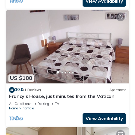
View Availability
US $188
10.0
(1 Review)
Apartment
Francy's House, just minutes from the Vatican
Air Conditioner
Parking
TV
Rome
Trionfale
View Availability