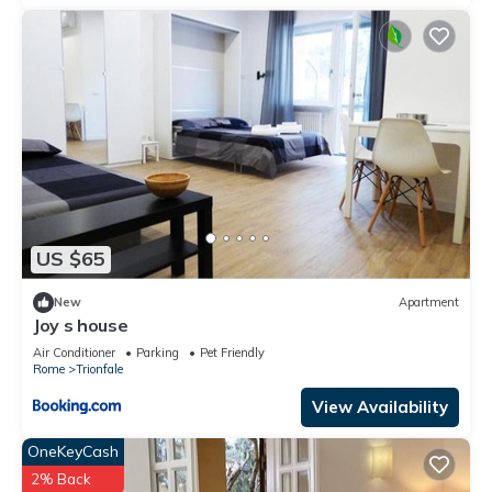
US $65
New
Apartment
Joy s house
Air Conditioner
Parking
Pet Friendly
Rome
Trionfale
View Availability
OneKeyCash
2% Back