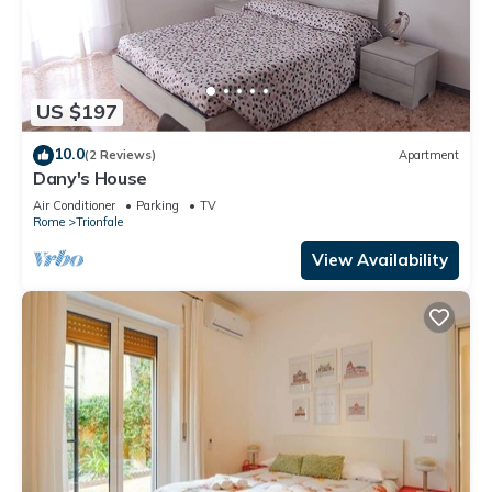
US $197
10.0
(2 Reviews)
Apartment
Dany's House
Air Conditioner
Parking
TV
Rome
Trionfale
View Availability