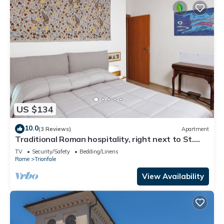
US $134
10.0
(3 Reviews)
Apartment
Traditional Roman hospitality, right next to St.
Peter’s!
TV
Security/Safety
Bedding/Linens
Rome
Trionfale
View Availability