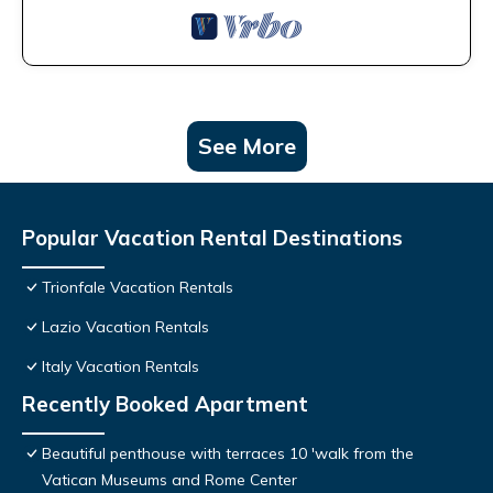
See More
Popular Vacation Rental Destinations
Trionfale Vacation Rentals
Lazio Vacation Rentals
Italy Vacation Rentals
Recently Booked Apartment
Beautiful penthouse with terraces 10 'walk from the
Vatican Museums and Rome Center