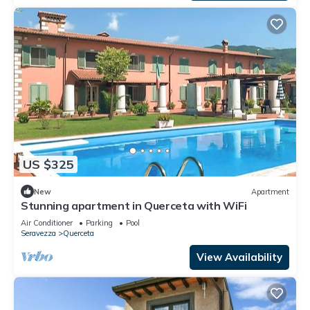
US $325
New
Apartment
Stunning apartment in Querceta with WiFi
Air Conditioner
Parking
Pool
Seravezza
Querceta
View Availability