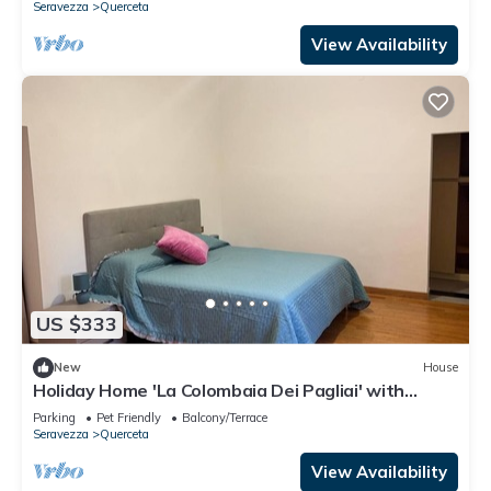
Seravezza
Querceta
View Availability
US $333
New
House
Holiday Home 'La Colombaia Dei Pagliai' with
Private Terrace, Private Garden and Wi-Fi
Parking
Pet Friendly
Balcony/Terrace
Seravezza
Querceta
View Availability