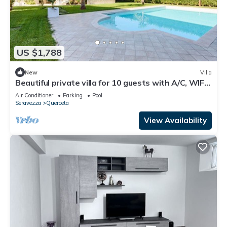
US $1,788
New
Villa
Beautiful private villa for 10 guests with A/C, WIFI,
private pool and TV, close to Forte Dei Ma.
Air Conditioner
Parking
Pool
Seravezza
Querceta
View Availability