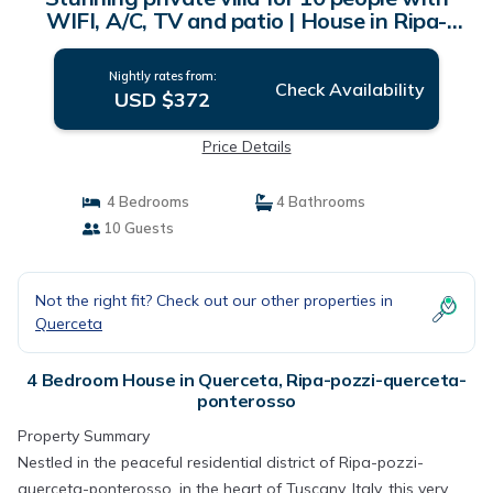
WIFI, A/C, TV and patio | House in Ripa-
pozzi-querceta-ponterosso
Nightly rates from:
Check Availability
USD $372
Price Details
4 Bedrooms
4 Bathrooms
10 Guests
Not the right fit? Check out our other properties in
Querceta
4 Bedroom House in Querceta, Ripa-pozzi-querceta-
ponterosso
Property Summary
Nestled in the peaceful residential district of Ripa-pozzi-
querceta-ponterosso, in the heart of Tuscany, Italy, this very