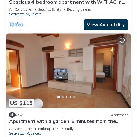
Spacious 4-bedroom apartment with WiFi, AC in
Seravezza
Air Conditioner
Security/Safety
Bedding/Linens
Seravezza
Querceta
View Availability
US $115
New
Apartment
Apartment with a garden, 8 minutes from the
beach in Forte dei Marmi
Air Conditioner
Parking
Pet Friendly
Seravezza
Querceta