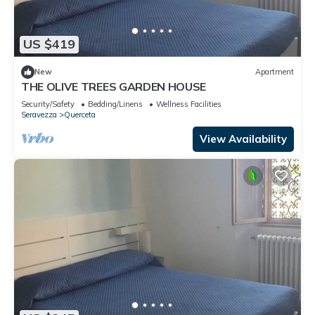
US $419
New
Apartment
THE OLIVE TREES GARDEN HOUSE
Security/Safety
Bedding/Linens
Wellness Facilities
Seravezza
Querceta
View Availability