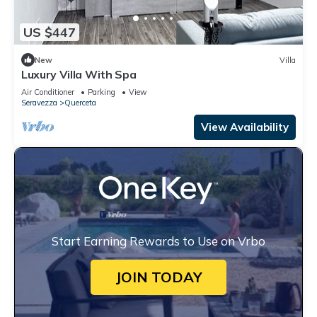
US $447
New
Villa
Luxury Villa With Spa
Air Conditioner
Parking
View
Seravezza
Querceta
View Availability
Start Earning Rewards to Use on Vrbo
JOIN TODAY