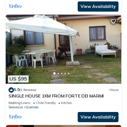
View Availability
US $95
5.0
(1 Review)
House
SINGLE HOUSE 1KM FROM FORTE DEI MARMI
Bedding/Linens
Child Friendly
Kitchen
Seravezza
Querceta
View Availability