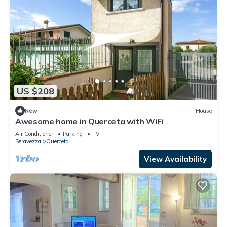
US $208
New
House
Awesome home in Querceta with WiFi
Air Conditioner
Parking
TV
Seravezza
Querceta
View Availability