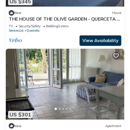
US $345
New
House
THE HOUSE OF THE OLIVE GARDEN - QUERCETA -
FORTE DEI MARMI
TV
Security/Safety
Bedding/Linens
Seravezza
Querceta
View Availability
US $301
New
Apartment