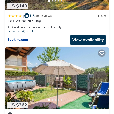
US $149
9.7
|
(30 Reviews)
House
La Casina di Susy
Air Conditioner
Parking
Pet Friendly
Seravezza
Querceta
View Availability
US $362