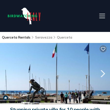
Querceta Rentals
Seravezza
Querceta
New
1
/4
Stunning private villa for 10 people with