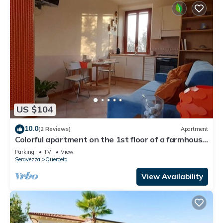
US $104
10.0
(2 Reviews)
Apartment
Colorful apartment on the 1st floor of a farmhouse
among the olive trees 3 km from the sea
Parking
TV
View
Seravezza
Querceta
View Availability