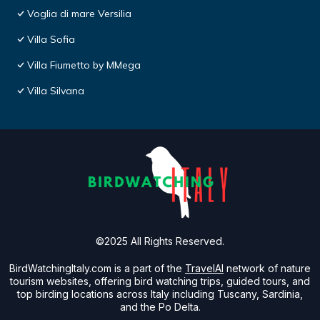
Voglia di mare Versilia
Villa Sofia
Villa Fiumetto by MMega
Villa Silvana
©2025 All Rights Reserved.
BirdWatchingItaly.com is a part of the
TravelAI
network of nature
tourism websites, offering bird watching trips, guided tours, and
top birding locations across Italy including Tuscany, Sardinia,
and the Po Delta.