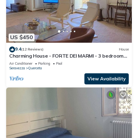
US $450
9.4
(12 Reviews)
House
Charming House - FORTE DEI MARMI - 3 bedrooms
6 sleeps
Air Conditioner
Parking
Pool
Seravezza
Querceta
View Availability