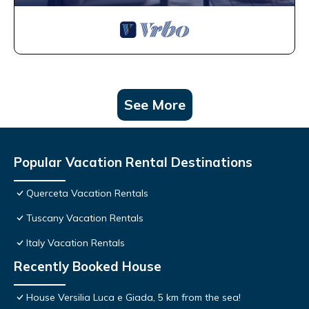
See More
Popular Vacation Rental Destinations
Querceta Vacation Rentals
Tuscany Vacation Rentals
Italy Vacation Rentals
Recently Booked House
House Versilia Luca e Giada, 5 km from the sea!