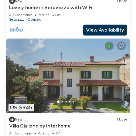
New
House
Lovely home in Seravezza with WiFi
Air Conditioner
Parking
Pool
Seravezza
Querceta
View Availability
US $345
New
House
Villa Giuliana by Interhome
Air Conditioner
Parking
TV