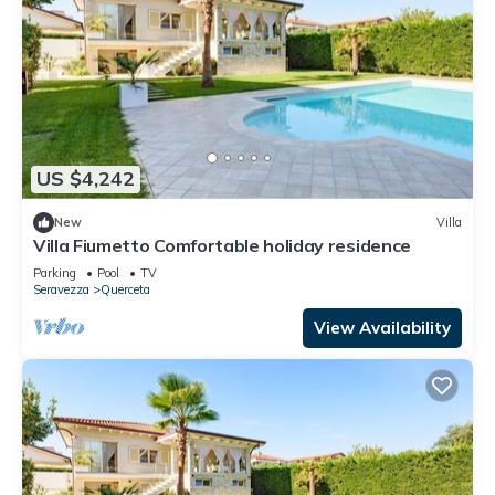
US $4,242
New
Villa
Villa Fiumetto Comfortable holiday residence
Parking
Pool
TV
Seravezza
Querceta
View Availability