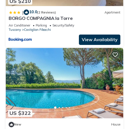
US $210
10.0
|
(2 Reviews)
Apartment
BORGO COMPAGNIA la Torre
Air Conditioner
Parking
Security/Safety
Tuscany
Castiglion Fibocchi
View Availability
US $322
New
House