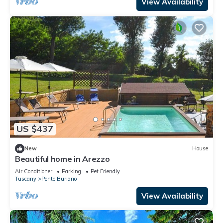
View Availability
US $437
New
House
Beautiful home in Arezzo
Air Conditioner
Parking
Pet Friendly
Tuscany
Ponte Buriano
View Availability