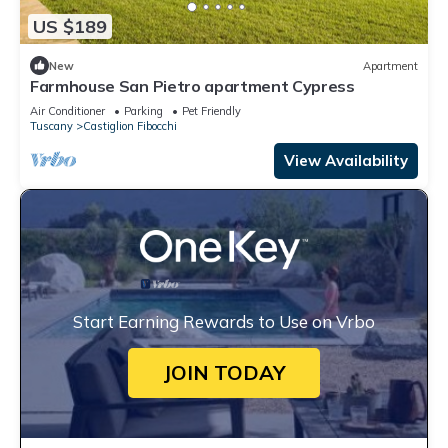
US $189
New
Apartment
Farmhouse San Pietro apartment Cypress
Air Conditioner
Parking
Pet Friendly
Tuscany
Castiglion Fibocchi
View Availability
Start Earning Rewards to Use on Vrbo
JOIN TODAY