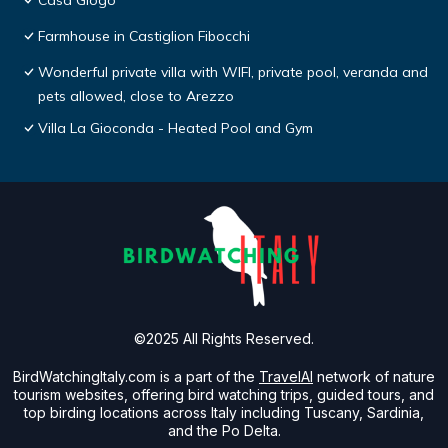
Casa Giogo
Farmhouse in Castiglion Fibocchi
Wonderful private villa with WIFI, private pool, veranda and
pets allowed, close to Arezzo
Villa La Gioconda - Heated Pool and Gym
©2025 All Rights Reserved.
BirdWatchingItaly.com is a part of the
TravelAI
network of nature
tourism websites, offering bird watching trips, guided tours, and
top birding locations across Italy including Tuscany, Sardinia,
and the Po Delta.