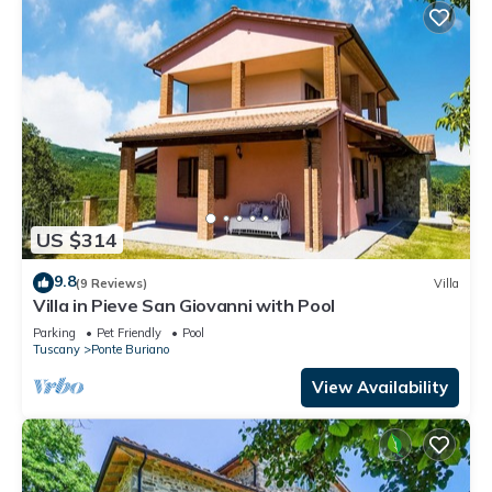
US $314
9.8
(9 Reviews)
Villa
Villa in Pieve San Giovanni with Pool
Parking
Pet Friendly
Pool
Tuscany
Ponte Buriano
View Availability