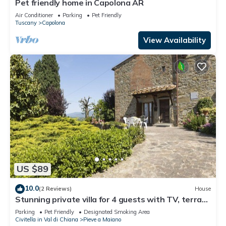
Pet friendly home in Capolona AR
Air Conditioner
Parking
Pet Friendly
Tuscany
Capolona
View Availability
US $89
10.0
(2 Reviews)
House
Stunning private villa for 4 guests with TV, terrace
and pets allowed
Parking
Pet Friendly
Designated Smoking Area
Civitella in Val di Chiana
Pieve a Maiano