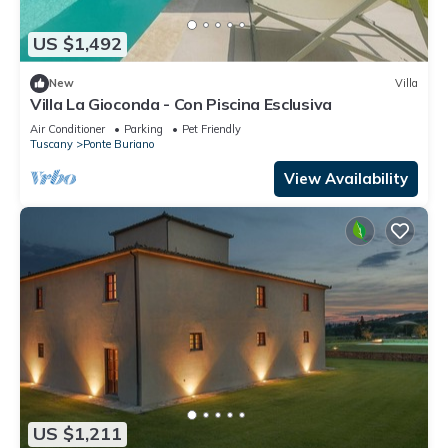
US $1,492
New
Villa
Villa La Gioconda - Con Piscina Esclusiva
Air Conditioner
Parking
Pet Friendly
Tuscany
Ponte Buriano
View Availability
US $1,211