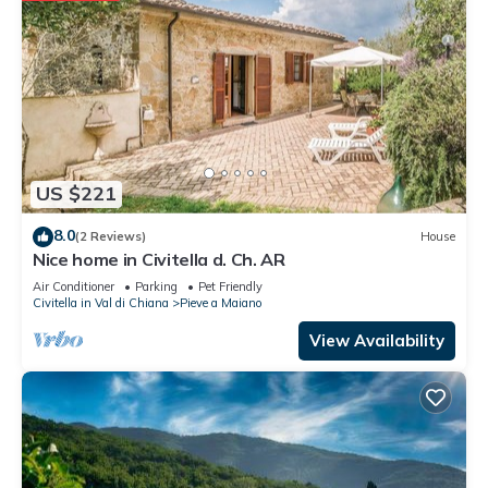
US $221
8.0
(2 Reviews)
House
Nice home in Civitella d. Ch. AR
Air Conditioner
Parking
Pet Friendly
Civitella in Val di Chiana
Pieve a Maiano
View Availability