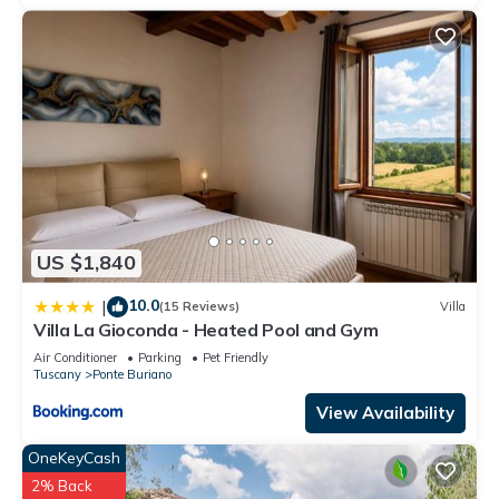
US $1,840
10.0
|
(15 Reviews)
Villa
Villa La Gioconda - Heated Pool and Gym
Air Conditioner
Parking
Pet Friendly
Tuscany
Ponte Buriano
View Availability
OneKeyCash
2% Back