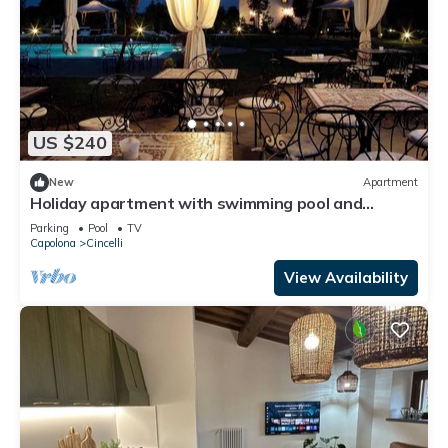
US $240
New
Apartment
Holiday apartment with swimming pool and
parking
Parking
Pool
TV
Capolona
Cincelli
View Availability