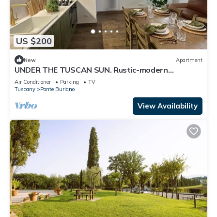
US $200
New
Apartment
UNDER THE TUSCAN SUN. Rustic-modern
apartments in peaceful Tuscan hamlet
Air Conditioner
Parking
TV
Tuscany
Ponte Buriano
View Availability