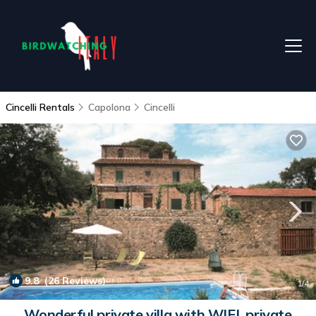
Cincelli Rentals
Capolona
Cincelli
9.8
(26 Reviews)
1
/4
Wonderful private villa with WIFI, private