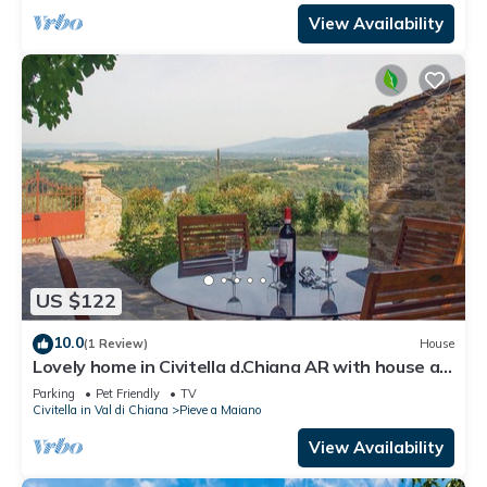
View Availability
US $122
10.0
(1 Review)
House
Lovely home in Civitella d.Chiana AR with house a
panoramic view
Parking
Pet Friendly
TV
Civitella in Val di Chiana
Pieve a Maiano
View Availability