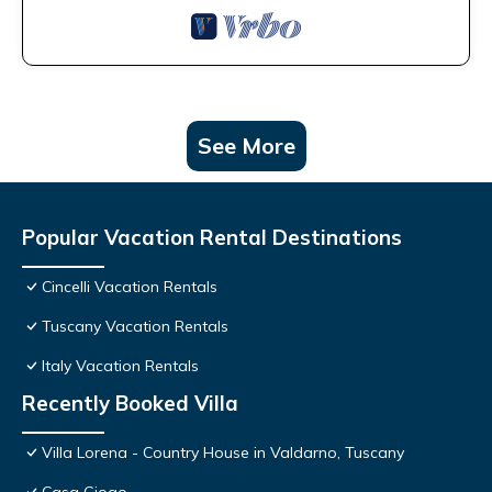
See More
Popular Vacation Rental Destinations
Cincelli Vacation Rentals
Tuscany Vacation Rentals
Italy Vacation Rentals
Recently Booked Villa
Villa Lorena - Country House in Valdarno, Tuscany