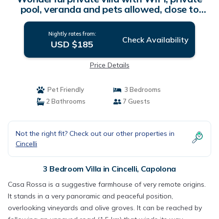
pool, veranda and pets allowed, close to
Arezzo | Villa in Capolona
Nightly rates from:
Check Availability
USD $185
Price Details
Pet Friendly
3 Bedrooms
2 Bathrooms
7 Guests
Not the right fit? Check out our other properties in
Cincelli
3 Bedroom Villa in Cincelli, Capolona
Casa Rossa is a suggestive farmhouse of very remote origins.
It stands in a very panoramic and peaceful position,
overlooking vineyards and olive groves. It can be reached by