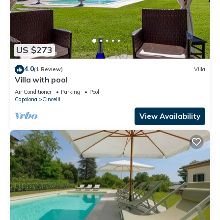
US $273
4.0
(1 Review)
Villa
Villa with pool
Air Conditioner
Parking
Pool
Capolona
Cincelli
View Availability