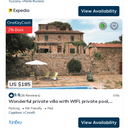
Tuscany
Ponte Buriano
guests. Villa has a friendly neighborhood, and the Cincelli has
View Availability
interesting places to visit. If you want to learn more about the
Villa in Cincelli, such as places to visit and things to do nearby,
OneKeyCash
you can check below to learn more.
2% Back
US $185
9.8
(26 Reviews)
Villa
Wonderful private villa with WIFI, private pool,
veranda and pets allowed, close to Arezzo
Parking
Pet Friendly
Pool
Capolona
Cincelli
View Availability