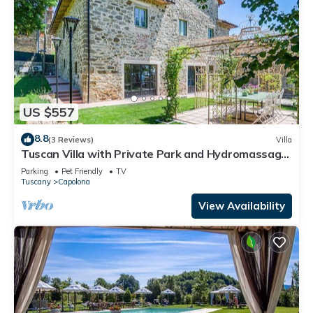
US $557
8.8
(3 Reviews)
Villa
Tuscan Villa with Private Park and Hydromassage
Mini-pool
Parking
Pet Friendly
TV
Tuscany
Capolona
View Availability