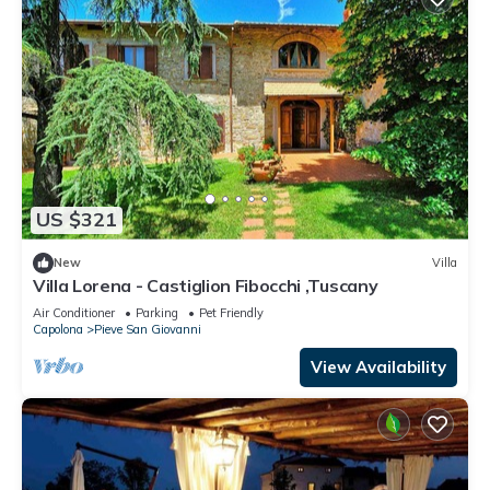
US $321
New
Villa
Villa Lorena - Castiglion Fibocchi ,Tuscany
Air Conditioner
Parking
Pet Friendly
Capolona
Pieve San Giovanni
View Availability