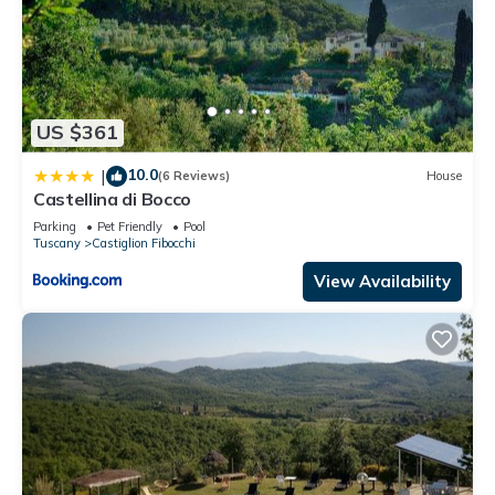
US $361
10.0
|
(6 Reviews)
House
Castellina di Bocco
Parking
Pet Friendly
Pool
Tuscany
Castiglion Fibocchi
View Availability