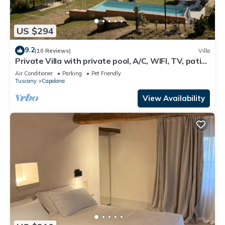
US $294
9.2
(10 Reviews)
Villa
Private Villa with private pool, A/C, WIFI, TV, patio,
pets allowed, panoramic view, close to Arezzo
Air Conditioner
Parking
Pet Friendly
Tuscany
Capolona
View Availability