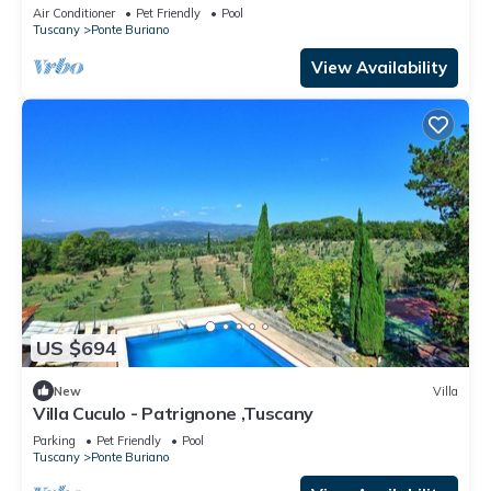
Air Conditioner
Pet Friendly
Pool
Tuscany
Ponte Buriano
View Availability
US $694
New
Villa
Villa Cuculo - Patrignone ,Tuscany
Parking
Pet Friendly
Pool
Tuscany
Ponte Buriano