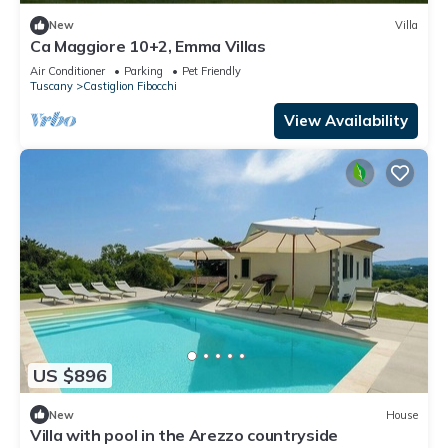
New
Villa
Ca Maggiore 10+2, Emma Villas
Air Conditioner
Parking
Pet Friendly
Tuscany
Castiglion Fibocchi
View Availability
US $896
New
House
Villa with pool in the Arezzo countryside