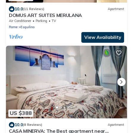
10.0
(11 Reviews)
Apartment
DOMUS ART SUITES MERULANA
Air Conditioner
Parking
TV
Rome
Esquilino
View Availability
US $388
10.0
(8 Reviews)
Apartment
CASA MINERVA: The Best apartment near