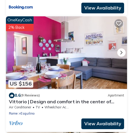
View Availability
OneKeyCash
2% Back
US $156
8.6
(9 Reviews)
Apartment
Vittorio | Design and comfort in the center of
Rome
Air Conditioner
TV
Wheelchair Accessible
Rome
Esquilino
View Availability