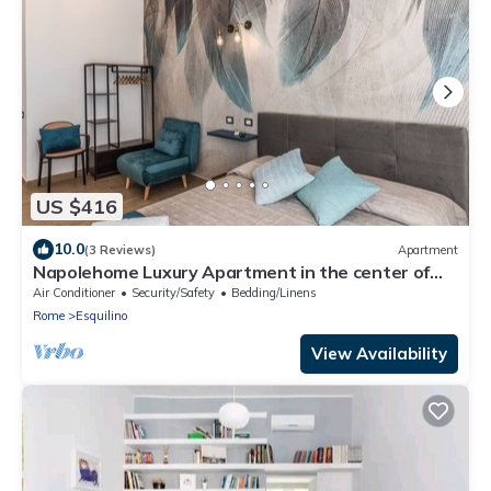
US $416
10.0
(3 Reviews)
Apartment
Napolehome Luxury Apartment in the center of
Rome
Air Conditioner
Security/Safety
Bedding/Linens
Rome
Esquilino
View Availability