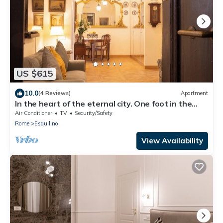
US $615
10.0
(4 Reviews)
Apartment
In the heart of the eternal city. One foot in the
past, the comforts of the present.
Air Conditioner
TV
Security/Safety
Rome
Esquilino
View Availability