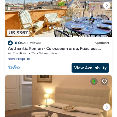
US $367
10.0
(523 Reviews)
Apartment
Authentic Roman - Colosseum area, Fabulous
Apart, Terrace, Wifi, Aircon
Air Conditioner
TV
Wheelchair Accessible
Rome
Esquilino
View Availability