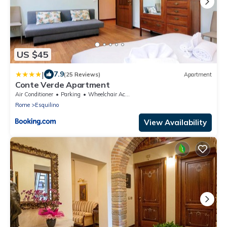
US $45
|
7.9
(25 Reviews)
Apartment
Conte Verde Apartment
Air Conditioner
Parking
Wheelchair Accessible
Rome
Esquilino
View Availability