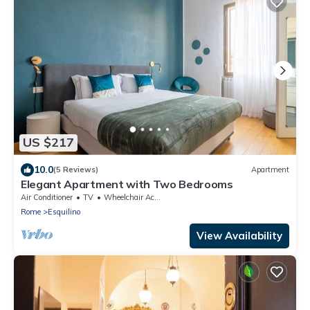
US $217
10.0
(5 Reviews)
Apartment
Elegant Apartment with Two Bedrooms
Air Conditioner
TV
Wheelchair Accessible
Rome
Esquilino
View Availability