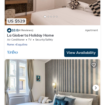
US $529
10.0
(4 Reviews)
Apartment
La Gioberta Holiday Home
Air Conditioner
TV
Security/Safety
Rome
Esquilino
View Availability