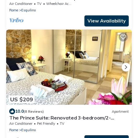
Coloseum 5☆
Air Conditioner
TV
Wheelchair Accessible
Rome
Esquilino
View Availability
US $209
10.0
(8 Reviews)
Apartment
The Prince Suite: Renovated 3-bedroom/2-
bathroom in Central Rome With AC
Air Conditioner
Pet Friendly
TV
Rome
Esquilino