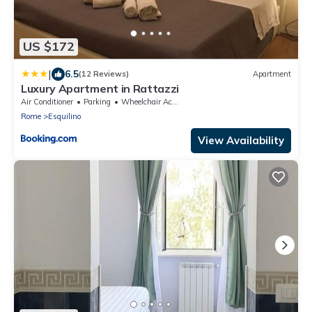
US $172
|
6.5
(12 Reviews)
Apartment
Luxury Apartment in Rattazzi
Air Conditioner
Parking
Wheelchair Accessible
Rome
Esquilino
View Availability