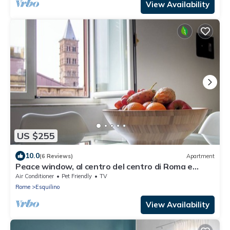
View Availability
US $255
10.0
(6 Reviews)
Apartment
Peace window, al centro del centro di Roma e
d'Italia
Air Conditioner
Pet Friendly
TV
Rome
Esquilino
View Availability