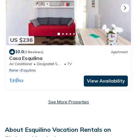
US $236
10.0
(3 Reviews)
Apartment
Casa Esquilina
Air Conditioner
Designated Smoking Area
TV
Rome
Esquilino
View Availability
See More Properties
About Esquilino Vacation Rentals on