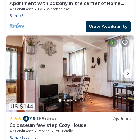
Apartment with balcony in the center of Rome
near Termini Station
Air Conditioner
TV
Wheelchair Accessible
Rome
Esquilino
View Availability
US $144
|
7.9
(19 Reviews)
Apartment
Colosseum few step Cozy House
Air Conditioner
Parking
Pet Friendly
Rome
Esquilino