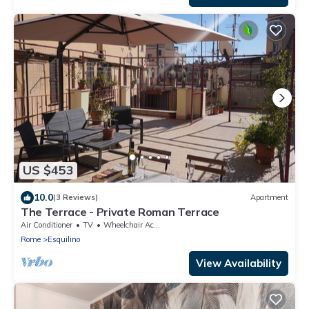
US $453
10.0
(3 Reviews)
Apartment
The Terrace - Private Roman Terrace
Air Conditioner
TV
Wheelchair Accessible
Rome
Esquilino
View Availability