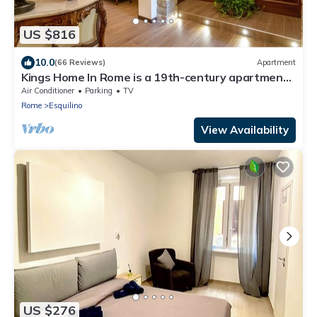
US $816
10.0
(66 Reviews)
Apartment
Kings Home In Rome is a 19th-century apartment
in the Piazza Vittorio Emanuele II
Air Conditioner
Parking
TV
Rome
Esquilino
View Availability
US $276