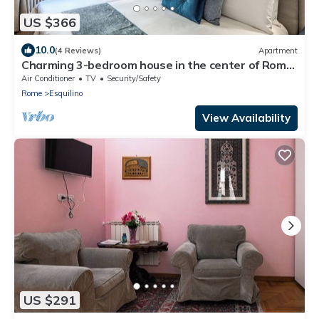
US $366
10.0
(4 Reviews)
Apartment
Charming 3-bedroom house in the center of Rome
near Colosseum & Termini Station
Air Conditioner
TV
Security/Safety
Rome
Esquilino
View Availability
US $291