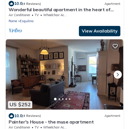
10.0
(4 Reviews)
Apartment
Wonderful beautiful apartment in the heart of
Rome (Esquilino Colosseum area)
Air Conditioner
TV
Wheelchair Accessible
Rome
Esquilino
View Availability
US $252
10.0
(4 Reviews)
Apartment
Painter's House - the muse apartment
Air Conditioner
TV
Wheelchair Accessible