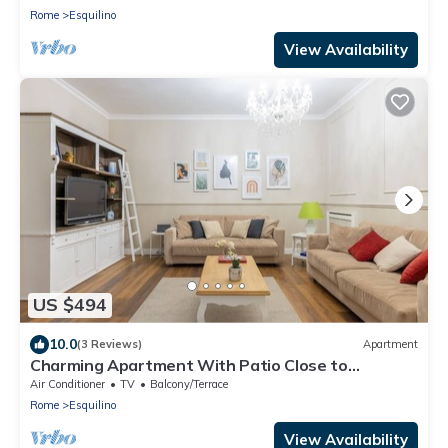
Rome
Esquilino
View Availability
US $494
10.0
(3 Reviews)
Apartment
Charming Apartment With Patio Close to
Colosseum
Air Conditioner
TV
Balcony/Terrace
Rome
Esquilino
View Availability