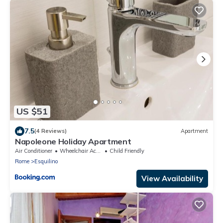
US $51
7.5
(4 Reviews)
Apartment
Napoleone Holiday Apartment
Air Conditioner
Wheelchair Accessible
Child Friendly
Rome
Esquilino
View Availability