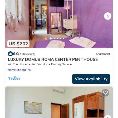
US $202
6.0
(2 Reviews)
Apartment
LUXURY DOMUS ROMA CENTER PENTHOUSE
Air Conditioner
Pet Friendly
Balcony/Terrace
Rome
Esquilino
View Availability