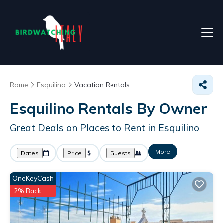
Rome
Esquilino
Vacation Rentals
Esquilino Rentals By Owner
Great Deals on Places to Rent in Esquilino
More
Dates
Price
Guests
OneKeyCash
2% Back