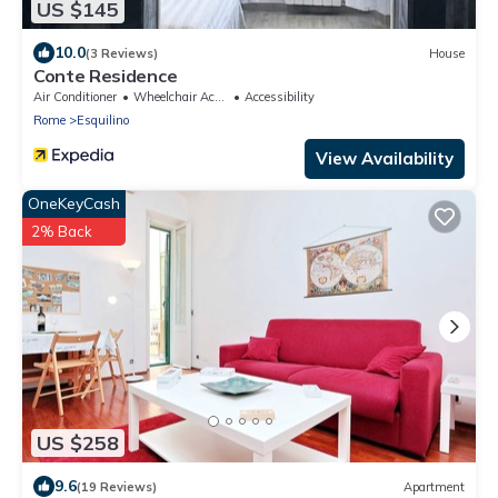
US $145
10.0
(3 Reviews)
House
Conte Residence
Air Conditioner
Wheelchair Accessible
Accessibility
Rome
Esquilino
View Availability
OneKeyCash
2% Back
US $258
9.6
(19 Reviews)
Apartment