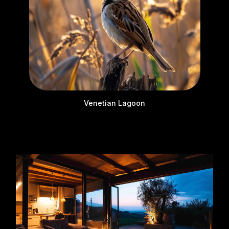
Venetian Lagoon