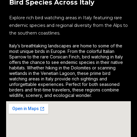
Bird Species Across Italy
Explore rich bird watching areas in Italy featuring rare
endemic species and regional diversity from the Alps to
the southern coastlines.
Italy’s breathtaking landscapes are home to some of the
most unique birds in Europe. From the colorful Italian
Sparrow to the rare Corsican Finch, bird watching in Italy
offers the chance to see endemic species in their native
habitats. Whether hiking in the Dolomites or scanning
wetlands in the Venetian Lagoon, these prime bird
watching areas in Italy provide rich sightings and
unforgettable experiences. Perfect for both seasoned
birders and first-time travelers, these regions combine
wildlife, scenery, and ecological wonder.