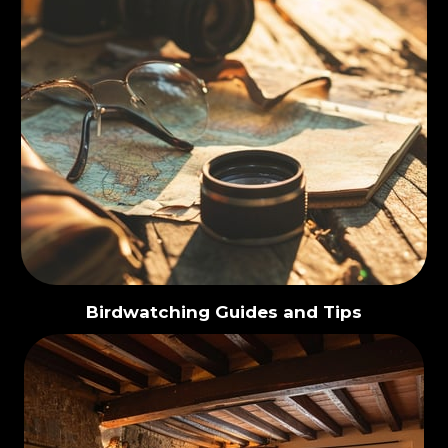
Birdwatching Guides and Tips