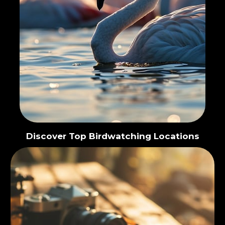
Discover Top Birdwatching Locations