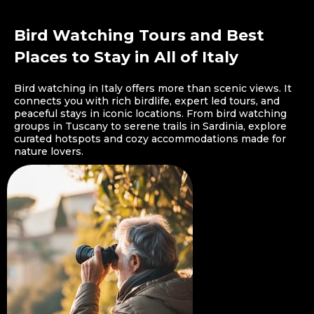
Bird Watching Tours and Best
Places to Stay in All of Italy
Bird watching in Italy offers more than scenic views. It
connects you with rich birdlife, expert led tours, and
peaceful stays in iconic locations. From bird watching
groups in Tuscany to serene trails in Sardinia, explore
curated hotspots and cozy accommodations made for
nature lovers.