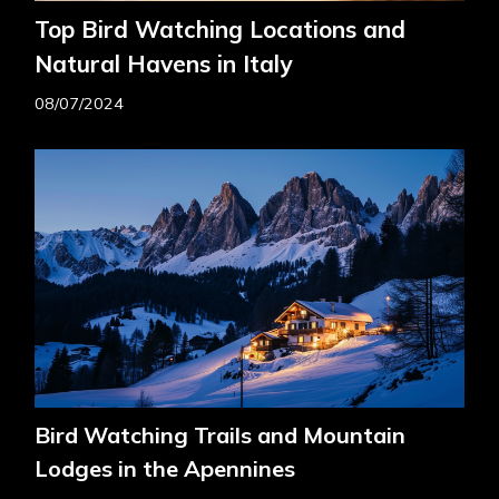
Top Bird Watching Locations and
Natural Havens in Italy
08/07/2024
Bird Watching Trails and Mountain
Lodges in the Apennines