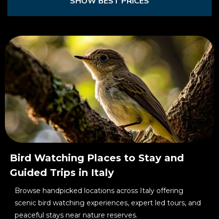
SHOW BEST PRICES
Bird Watching Places to Stay and
Guided Trips in Italy
Browse handpicked locations across Italy offering
scenic bird watching experiences, expert led tours, and
peaceful stays near nature reserves.