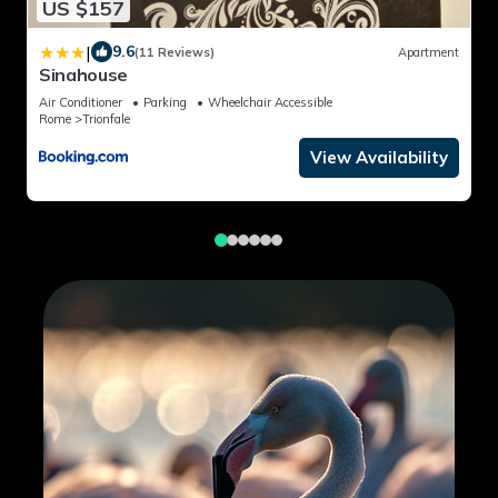
US $157
|
9.6
(11 Reviews)
Apartment
Sinahouse
Air Conditioner
Parking
Wheelchair Accessible
Rome
Trionfale
View Availability