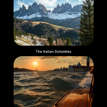
The Italian Dolomites