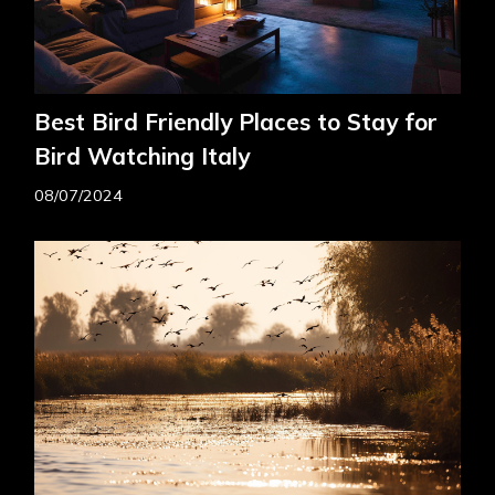
Best Bird Friendly Places to Stay for
Bird Watching Italy
08/07/2024