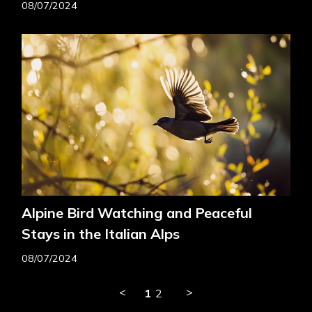
08/07/2024
Alpine Bird Watching and Peaceful
Stays in the Italian Alps
08/07/2024
<
>
1
2