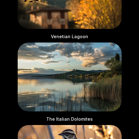
Venetian Lagoon
The Italian Dolomites