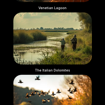
Venetian Lagoon
The Italian Dolomites