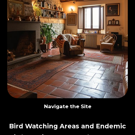
Navigate the Site
Bird Watching Areas and Endemic