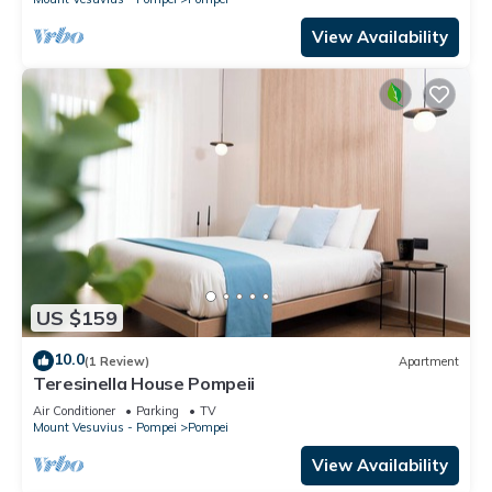
View Availability
US $159
10.0
(1 Review)
Apartment
Teresinella House Pompeii
Air Conditioner
Parking
TV
Mount Vesuvius - Pompei
Pompei
View Availability