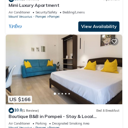
Mimì Luxury Apartment
Air Conditioner
Security/Safety
Bedding/Linens
Mount Vesuvius - Pompei
Pompei
View Availability
US $166
10.0
(1 Review)
Bed & Breakfast
Boutique B&B in Pompeii - Stay & Local
Experiences
Air Conditioner
Parking
Designated Smoking Area
Mount Vesuvius - Pompei
Pompei