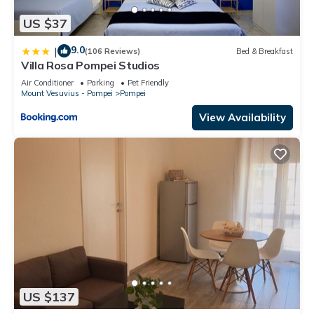
US $37
9.0
|
(106 Reviews)
Bed & Breakfast
Villa Rosa Pompei Studios
Air Conditioner
Parking
Pet Friendly
Mount Vesuvius - Pompei
Pompei
View Availability
US $137