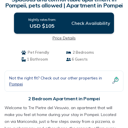
Pompeii, pets allowed | Apartment in Pompei
Nightly rates from:
Check Availability
USD $105
Price Details
Pet Friendly
2 Bedrooms
1 Bathroom
6 Guests
Not the right fit? Check out our other properties in
Pompei
2 Bedroom Apartment in Pompei
Welcome to Tre Pietre del Vesuvio, an apartment that will
make you feel at home during your stay in Pompeii. Located
on via Mariconda, just a few steps away from a pizzeria, a