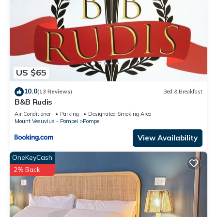
US $65
10.0
(13 Reviews)
Bed & Breakfast
B&B Rudis
Air Conditioner
Parking
Designated Smoking Area
Mount Vesuvius - Pompei
Pompei
View Availability
OneKeyCash
2% Back