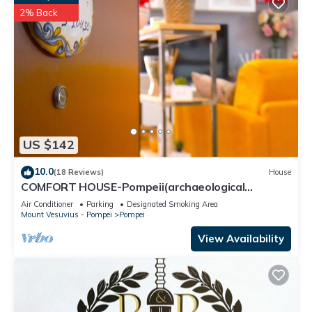
2% Back
US $142
10.0
(18 Reviews)
House
COMFORT HOUSE-Pompeii(archaeological
excavations)
Air Conditioner
Parking
Designated Smoking Area
Mount Vesuvius - Pompei
Pompei
View Availability