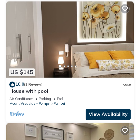
US $145
10.0
(1 Review)
House
House with pool
Air Conditioner
Parking
Pool
Mount Vesuvius - Pompei
Pompei
View Availability