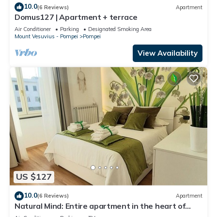
10.0
(6 Reviews)
Apartment
Domus127 | Apartment + terrace
Air Conditioner
Parking
Designated Smoking Area
Mount Vesuvius - Pompei
Pompei
View Availability
US $127
10.0
(6 Reviews)
Apartment
Natural Mind: Entire apartment in the heart of
Pompeii "Private parking!"