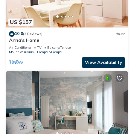
US $157
10.0
(2 Reviews)
House
Anna's Home
Air Conditioner
TV
Balcony/Terrace
Mount Vesuvius - Pompei
Pompei
View Availability