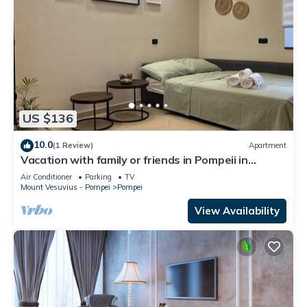
US $136
10.0
(1 Review)
Apartment
Vacation with family or friends in Pompeii in
apartment with garden and parking space
Air Conditioner
Parking
TV
Mount Vesuvius - Pompei
Pompei
View Availability