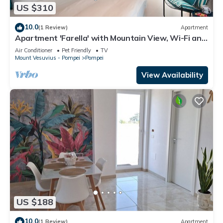
US $310
10.0
(1 Review)
Apartment
Apartment 'Farella' with Mountain View, Wi-Fi and
Air Conditioning
Air Conditioner
Pet Friendly
TV
Mount Vesuvius - Pompei
Pompei
View Availability
US $188
10.0
(1 Review)
Apartment