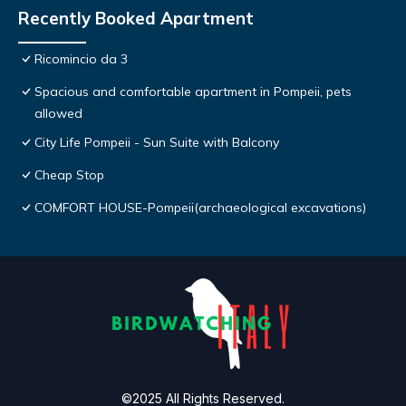
Recently Booked Apartment
Ricomincio da 3
Spacious and comfortable apartment in Pompeii, pets
allowed
City Life Pompeii - Sun Suite with Balcony
Cheap Stop
COMFORT HOUSE-Pompeii(archaeological excavations)
©2025 All Rights Reserved.