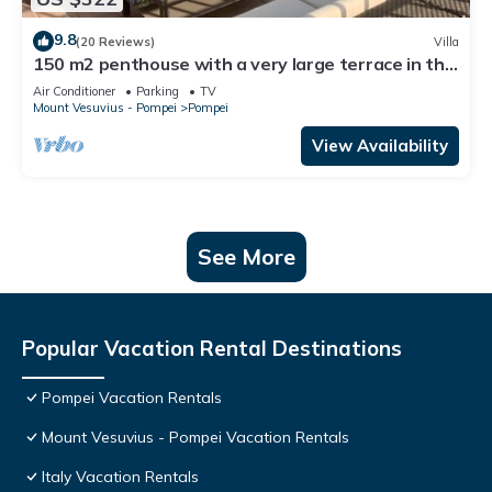
9.8
(20 Reviews)
Villa
150 m2 penthouse with a very large terrace in the
heart of Pompeii
Air Conditioner
Parking
TV
Mount Vesuvius - Pompei
Pompei
View Availability
See More
Popular Vacation Rental Destinations
Pompei Vacation Rentals
Mount Vesuvius - Pompei Vacation Rentals
Italy Vacation Rentals