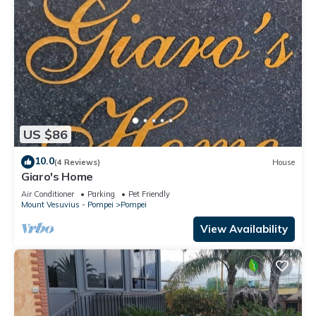
US $86
10.0
(4 Reviews)
House
Giaro's Home
Air Conditioner
Parking
Pet Friendly
Mount Vesuvius - Pompei
Pompei
View Availability