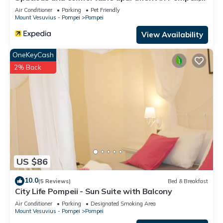
pets allowed
Air Conditioner
Parking
Pet Friendly
Mount Vesuvius - Pompei
Pompei
View Availability
OneKeyCash
2% Back
US $86
10.0
(5 Reviews)
Bed & Breakfast
City Life Pompeii - Sun Suite with Balcony
Air Conditioner
Parking
Designated Smoking Area
Mount Vesuvius - Pompei
Pompei