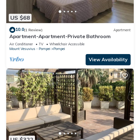
US $68
10.0
(1 Review)
Apartment
Apartment-Apartment-Private Bathroom
Air Conditioner
TV
Wheelchair Accessible
Mount Vesuvius - Pompei
Pompei
View Availability
US $322