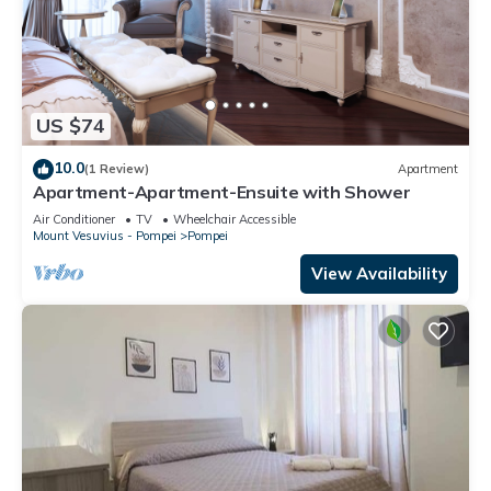
US $74
10.0
(1 Review)
Apartment
Apartment-Apartment-Ensuite with Shower
Air Conditioner
TV
Wheelchair Accessible
Mount Vesuvius - Pompei
Pompei
View Availability