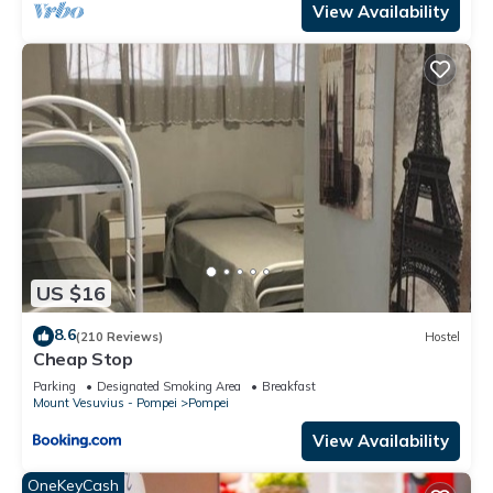
View Availability
US $16
8.6
(210 Reviews)
Hostel
Cheap Stop
Parking
Designated Smoking Area
Breakfast
Mount Vesuvius - Pompei
Pompei
View Availability
OneKeyCash