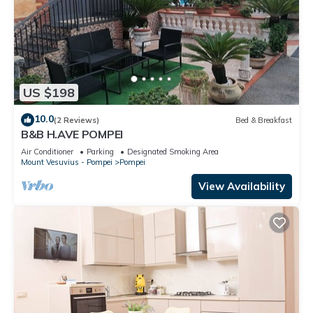
US $198
10.0
(2 Reviews)
Bed & Breakfast
B&B H.AVE POMPEI
Air Conditioner
Parking
Designated Smoking Area
Mount Vesuvius - Pompei
Pompei
View Availability