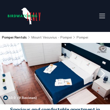
Pompei Rentals
Mount Vesuvius - Pompei
Pompei
10.0
(9 Reviews)
1
/4
Spacious and comfortable apartment in