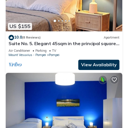
US $155
10.0
(8 Reviews)
Apartment
Suite No. 5. Elegant 45sqm in the principal square -
5 min from the Ruins
Air Conditioner
Parking
TV
Mount Vesuvius - Pompei
Pompei
View Availability