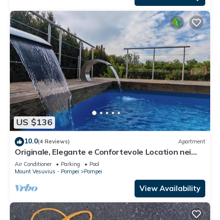
US $136
10.0
(4 Reviews)
Apartment
Originale, Elegante e Confortevole Location nei
Pressi Della Città Antica
Air Conditioner
Parking
Pool
Mount Vesuvius - Pompei
Pompei
View Availability