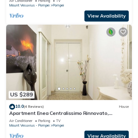
Air Conditioner
Parking
TV
Mount Vesuvius - Pompei
Pompei
View Availability
US $289
10.0
(4 Reviews)
House
Apartment Enea Centralissimo Rinnovato,
Vicinissimo Alla Stazione e Attrazioni
Air Conditioner
Parking
TV
Mount Vesuvius - Pompei
Pompei
View Availability