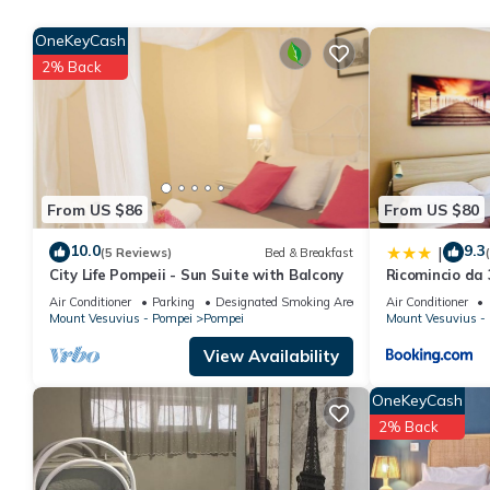
of Pompeii "Private parking!" provides accommodation, featuring 
OneKeyCash
Apartment features Air Conditioner, Parking and TV to make yo
2% Back
Natural Mind: Entire apartment in the heart of Pompeii "Privat
The minimum rental for this property is 1 nights, but this can 
given good rated it, and VRBO labeled it a top-rated Apartmen
this Apartment, and has consistently provided great experiences 
friends and some of them are repeat guests. Apartment has a fri
From US $86
From US $80
want to learn more about the Apartment in Pompei, such as plac
10.0
9.3
|
(5 Reviews)
Bed & Breakfast
City Life Pompeii - Sun Suite with Balcony
Ricomincio da 
Air Conditioner
Parking
Designated Smoking Area
Air Conditioner
Mount Vesuvius - Pompei
Pompei
Mount Vesuvius -
View Availability
OneKeyCash
2% Back