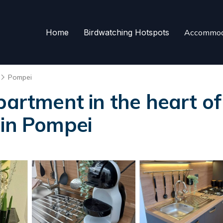
Home
Birdwatching Hotspots
Accommod
Pompei
partment in the heart of
 in Pompei