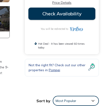
Price Details
Check Availability
You will be redirected to
Hot Deal - It has been viewed 60 times
today
an
Not the right fit? Check out our other
the 9-
properties in
Pompei
at
mart
r, as
Sort by
Most Popular
eart