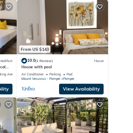
From US $143
10.0
reakfast
(1 Review)
House
cal
House with pool
king Area
Air Conditioner
Parking
Pool
Mount Vesuvius - Pompei
Pompei
lity
View Availability