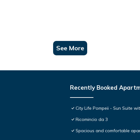
See More
Recently Booked Apart
City Life Pompeii - Sun Suite wi
Ricomincio da 3
Spacious and comfortable apar