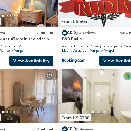
From US $65
10.0
ws)
Apartment
(13 Reviews)
Bed & B
legant 45sqm in the principal
B&B Rudis
 from the Ruins
Parking
TV
Air Conditioner
Parking
Designated Smo
 Pompei
Pompei
Mount Vesuvius - Pompei
Pompei
View Availability
View Availabi
From US $300
10.0
ws)
Apartment
(4 Reviews)