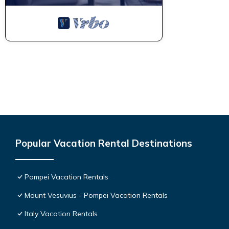
Popular Vacation Rental Destinations
Pompei Vacation Rentals
Mount Vesuvius - Pompei Vacation Rentals
Italy Vacation Rentals