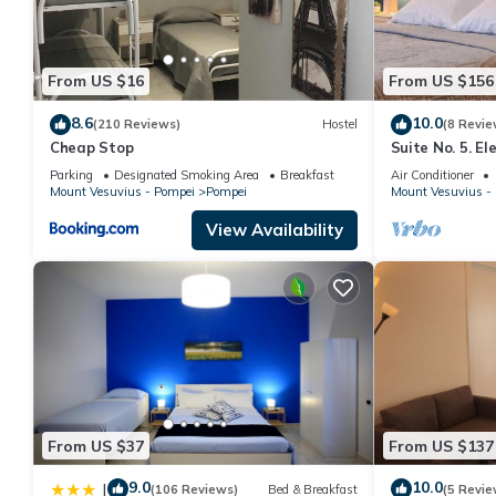
From US $16
From US $156
8.6
10.0
(210 Reviews)
Hostel
(8 Revie
Cheap Stop
Suite No. 5. E
square - 5 min
Parking
Designated Smoking Area
Breakfast
Air Conditioner
Mount Vesuvius - Pompei
Pompei
Mount Vesuvius -
View Availability
From US $37
From US $137
9.0
10.0
|
(106 Reviews)
Bed & Breakfast
(5 Revie