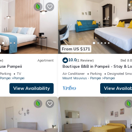
From US $171
10.0
w)
Apartment
(1 Review)
Bed & B
use Pompeii
Boutique B&B in Pompeii - Stay & Lo
Experiences
Parking
TV
Air Conditioner
Parking
Designated Smo
 Pompei
Pompei
Mount Vesuvius - Pompei
Pompei
View Availability
View Availabi