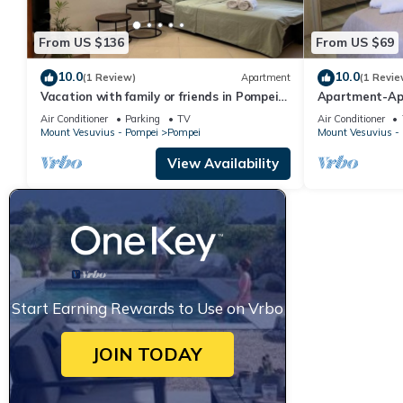
From US $136
From US $69
10.0
10.0
(1 Review)
Apartment
(1 Revie
Vacation with family or friends in Pompeii
Apartment-Ap
in apartment with garden and parking
Air Conditioner
Parking
TV
Air Conditioner
space
Mount Vesuvius - Pompei
Pompei
Mount Vesuvius -
View Availability
Start Earning Rewards to Use on Vrbo
JOIN TODAY