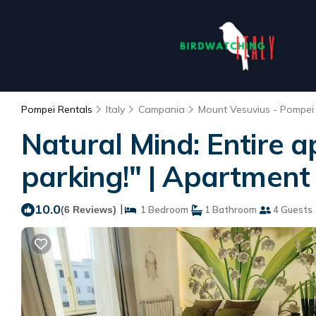
Pompei Rentals
Italy
Campania
Mount Vesuvius - Pompei
Natural Mind: Entire a
parking!" | Apartment
10.0
|
(6 Reviews)
1 Bedroom
1 Bathroom
4 Guests