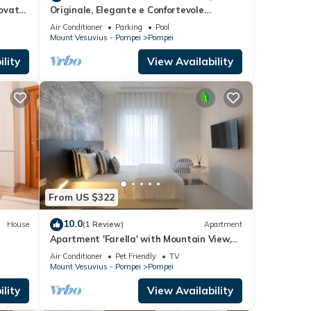
ovato,
Originale, Elegante e Confortevole
ni
Location nei Pressi Della Città Antica
Air Conditioner
Parking
Pool
Mount Vesuvius - Pompei
Pompei
lity
View Availability
From US $322
10.0
House
(1 Review)
Apartment
Apartment 'Farella' with Mountain View,
Wi-Fi and Air Conditioning
Air Conditioner
Pet Friendly
TV
Mount Vesuvius - Pompei
Pompei
lity
View Availability