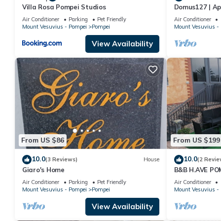
Villa Rosa Pompei Studios
Domus127 | Ap
Air Conditioner
Parking
Pet Friendly
Air Conditioner
Mount Vesuvius - Pompei
Pompei
Mount Vesuvius -
View Availability
From US $86
From US $199
10.0
10.0
(3 Reviews)
House
(2 Revie
Giaro's Home
B&B H.AVE PO
Air Conditioner
Parking
Pet Friendly
Air Conditioner
Mount Vesuvius - Pompei
Pompei
Mount Vesuvius -
View Availability