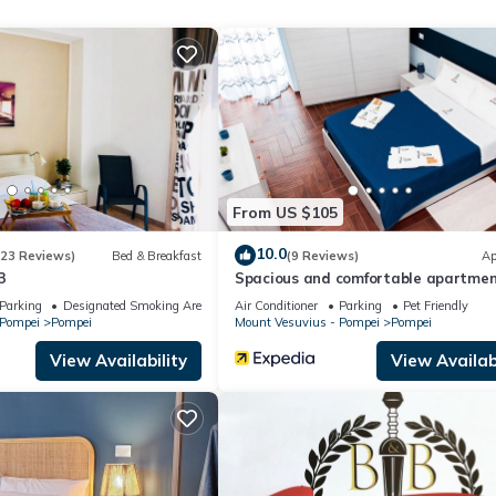
Air Conditioner, Parking, Wellness Facilities, among other amenities
ur stay a comfortable one.
e parking!" has 1 Bedroom , 1 Bathroom, and max occupancy of 4 peop
change depending on the season you plan on staying. Previous guests
t because of the excellent services rendered by the owner or manage
for their guests. Most families or guests that use it recommend it to 
endly neighborhood, and the Pompei has interesting places to visit. 
From US $105
es to visit and things to do nearby, you can check below to learn mo
10.0
(23 Reviews)
Bed & Breakfast
(9 Reviews)
Ap
3
Spacious and comfortable apartmen
Pompeii, pets allowed
Parking
Designated Smoking Area
Air Conditioner
Parking
Pet Friendly
 Pompei
Pompei
Mount Vesuvius - Pompei
Pompei
View Availability
View Availabi