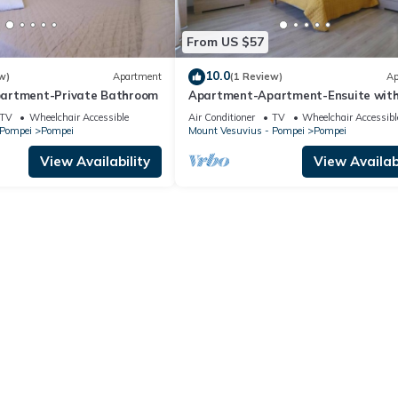
From US $57
10.0
w)
Apartment
(1 Review)
Ap
artment-Private Bathroom
Apartment-Apartment-Ensuite wit
Shower
TV
Wheelchair Accessible
Air Conditioner
TV
Wheelchair Accessibl
 Pompei
Pompei
Mount Vesuvius - Pompei
Pompei
View Availability
View Availabi