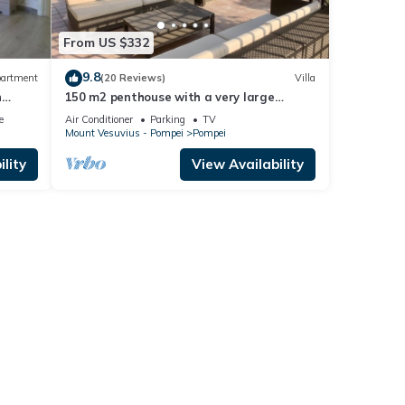
From US $332
9.8
artment
(20 Reviews)
Villa
h
150 m2 penthouse with a very large
terrace in the heart of Pompeii
e
Air Conditioner
Parking
TV
Mount Vesuvius - Pompei
Pompei
lity
View Availability