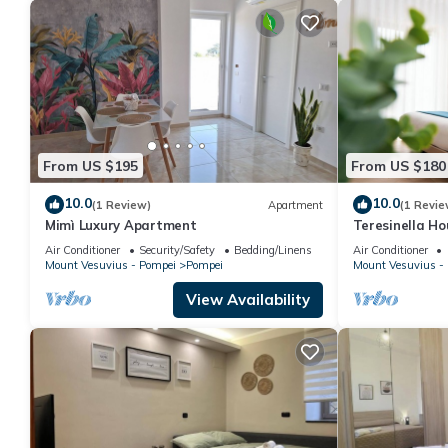
From US $195
From US $180
10.0
10.0
(1 Review)
Apartment
(1 Revie
Mimì Luxury Apartment
Teresinella Ho
Air Conditioner
Security/Safety
Bedding/Linens
Air Conditioner
Mount Vesuvius - Pompei
Pompei
Mount Vesuvius -
View Availability