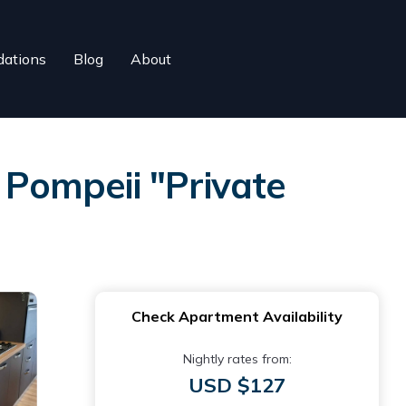
ations
Blog
About
 Pompeii "Private
Check Apartment Availability
Nightly rates from:
USD $127