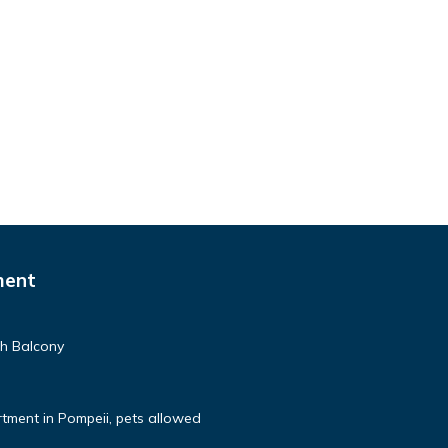
ment
th Balcony
tment in Pompeii, pets allowed