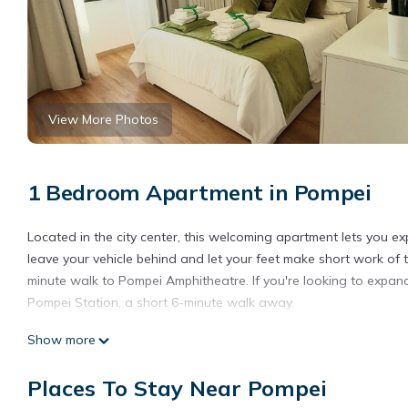
View More Photos
1 Bedroom Apartment in Pompei
Located in the city center, this welcoming apartment lets you exp
leave your vehicle behind and let your feet make short work of 
minute walk to Pompei Amphitheatre. If you're looking to expand
Pompei Station, a short 6-minute walk away.
This 1-bedroom, 1-bathroom rental features a sofa bed and air c
Show more
TV. Bathroom amenities include a hair dryer, a bidet, and towels
well as a coffee maker, an electric kettle, and a lobster pot. Ot
Places To Stay Near Pompei
Natural Mind: Entire apartment in the heart of Pompeii "Private p