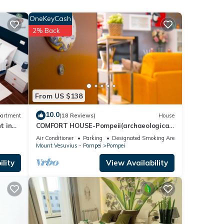
. This
OneKeyCash
2% Back
le.
 have
r of
their
If you
From US $138
re.
10.0
artment
(18 Reviews)
House
t in
COMFORT HOUSE-Pompeii(archaeological
excavations)
Air Conditioner
Parking
Designated Smoking Area
Mount Vesuvius - Pompei
Pompei
lity
View Availability