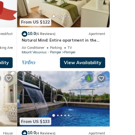
From US $122
10.0
reakfast
(6 Reviews)
Apartment
Natural Mind: Entire apartment in the
heart of Pompeii "Private parking!"
king Area
Air Conditioner
Parking
TV
Mount Vesuvius - Pompei
Pompei
lity
View Availability
From US $133
10.0
House
(4 Reviews)
Apartment