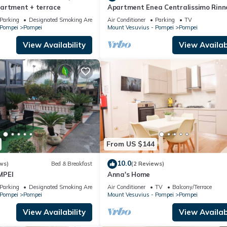
artment + terrace
Apartment Enea Centralissimo Rinn
Vicinissimo Alla Stazione e Attrazio
Parking
Designated Smoking Area
Air Conditioner
Parking
TV
 Pompei
Pompei
Mount Vesuvius - Pompei
Pompei
View Availability
View Availabi
From US $144
10.0
ws)
Bed & Breakfast
(2 Reviews)
MPEI
Anna's Home
Parking
Designated Smoking Area
Air Conditioner
TV
Balcony/Terrace
 Pompei
Pompei
Mount Vesuvius - Pompei
Pompei
View Availability
View Availabi