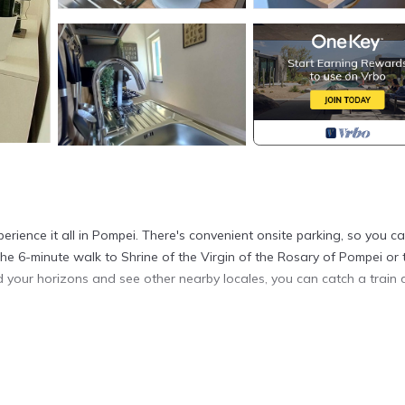
erience it all in Pompei. There's convenient onsite parking, so you c
the 6-minute walk to Shrine of the Virgin of the Rosary of Pompei or 
 your horizons and see other nearby locales, you can catch a train 
onditioning. Connect to the free WiFi, or get cozy in front of the S
. The kitchen is equipped with an oven, a stovetop, and a refrigerato
her amenities include bed sheets, heating, and a dining table.
arking!" is located in Pompei. Natural Mind: Entire apartment in the h