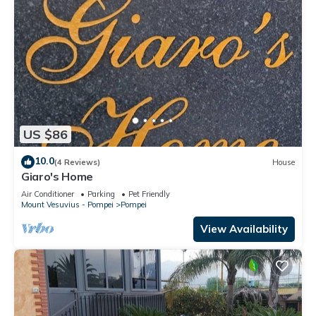
US $86
10.0
(4 Reviews)
House
Giaro's Home
Air Conditioner
Parking
Pet Friendly
Mount Vesuvius - Pompei
Pompei
View Availability