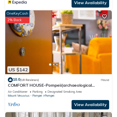
View Availability
OneKeyCash
2% Back
US $142
10.0
(18 Reviews)
House
COMFORT HOUSE-Pompeii(archaeological
excavations)
Air Conditioner
Parking
Designated Smoking Area
Mount Vesuvius - Pompei
Pompei
View Availability