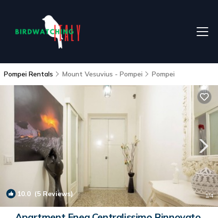
Pompei Rentals
Mount Vesuvius - Pompei
Pompei
10.0
(5 Reviews)
1
/4
Apartment Enea Centralissimo Rinnovato,