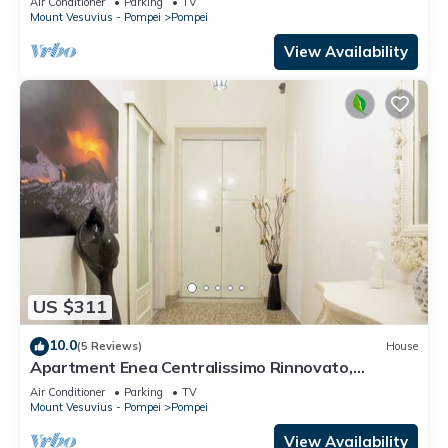
Air Conditioner
Parking
TV
Mount Vesuvius - Pompei
Pompei
View Availability
US $311
10.0
(5 Reviews)
House
Apartment Enea Centralissimo Rinnovato,
Vicinissimo Alla Stazione e Attrazioni
Air Conditioner
Parking
TV
Mount Vesuvius - Pompei
Pompei
View Availability