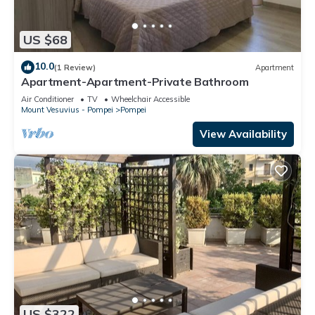
US $68
10.0
(1 Review)
Apartment
Apartment-Apartment-Private Bathroom
Air Conditioner
TV
Wheelchair Accessible
Mount Vesuvius - Pompei
Pompei
View Availability
US $322