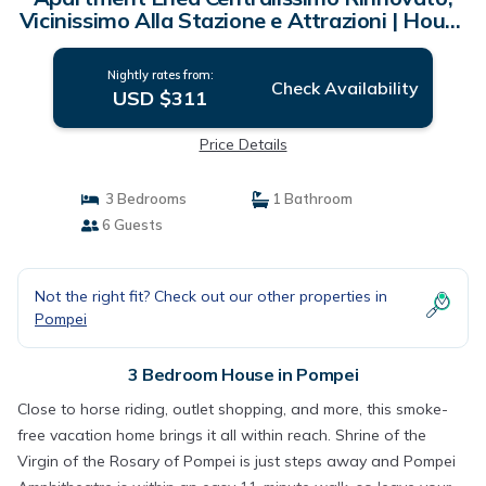
Vicinissimo Alla Stazione e Attrazioni | House
in Pompei
Nightly rates from:
Check Availability
USD $311
Price Details
3 Bedrooms
1 Bathroom
6 Guests
Not the right fit? Check out our other properties in
Pompei
3 Bedroom House in Pompei
Close to horse riding, outlet shopping, and more, this smoke-
free vacation home brings it all within reach. Shrine of the
Virgin of the Rosary of Pompei is just steps away and Pompei