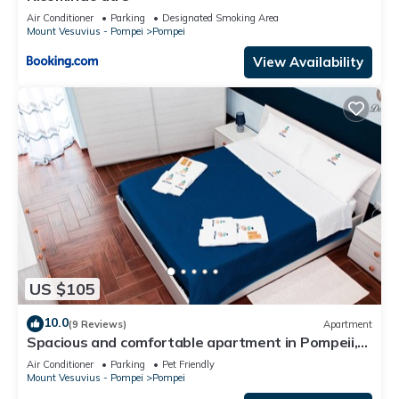
Air Conditioner
Parking
Designated Smoking Area
Mount Vesuvius - Pompei
Pompei
View Availability
US $105
10.0
(9 Reviews)
Apartment
Spacious and comfortable apartment in Pompeii,
pets allowed
Air Conditioner
Parking
Pet Friendly
Mount Vesuvius - Pompei
Pompei