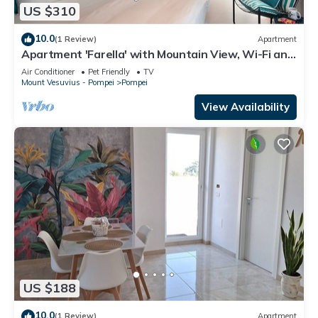
US $310
10.0
(1 Review)
Apartment
Apartment 'Farella' with Mountain View, Wi-Fi and
Air Conditioning
Air Conditioner
Pet Friendly
TV
Mount Vesuvius - Pompei
Pompei
View Availability
US $188
10.0
(1 Review)
Apartment