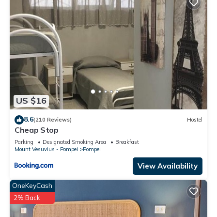
US $16
8.6
(210 Reviews)
Hostel
Cheap Stop
Parking
Designated Smoking Area
Breakfast
Mount Vesuvius - Pompei
Pompei
View Availability
OneKeyCash
2% Back