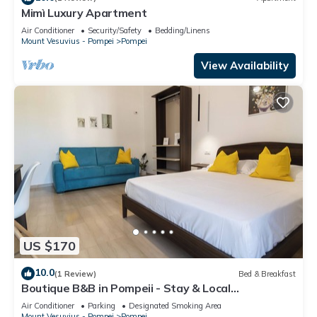
Mimì Luxury Apartment
Air Conditioner
Security/Safety
Bedding/Linens
Mount Vesuvius - Pompei
Pompei
View Availability
US $170
10.0
(1 Review)
Bed & Breakfast
Boutique B&B in Pompeii - Stay & Local
Experiences
Air Conditioner
Parking
Designated Smoking Area
Mount Vesuvius - Pompei
Pompei