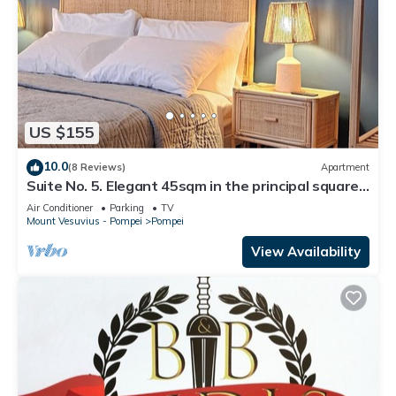
US $155
10.0
(8 Reviews)
Apartment
Suite No. 5. Elegant 45sqm in the principal square -
5 min from the Ruins
Air Conditioner
Parking
TV
Mount Vesuvius - Pompei
Pompei
View Availability