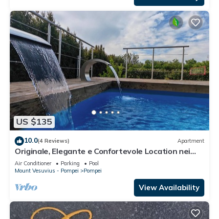
US $135
10.0
(4 Reviews)
Apartment
Originale, Elegante e Confortevole Location nei
Pressi Della Città Antica
Air Conditioner
Parking
Pool
Mount Vesuvius - Pompei
Pompei
View Availability