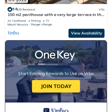
9.8
(20 Reviews)
Villa
150 m2 penthouse with a very large terrace in the
heart of Pompeii
Air Conditioner
Parking
TV
Mount Vesuvius - Pompei
Pompei
View Availability
Start Earning Rewards to Use on Vrbo
JOIN TODAY