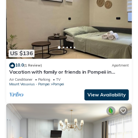
US $136
10.0
(1 Review)
Apartment
Vacation with family or friends in Pompeii in
apartment with garden and parking space
Air Conditioner
Parking
TV
Mount Vesuvius - Pompei
Pompei
View Availability