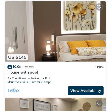
US $145
10.0
(1 Review)
House
House with pool
Air Conditioner
Parking
Pool
Mount Vesuvius - Pompei
Pompei
View Availability