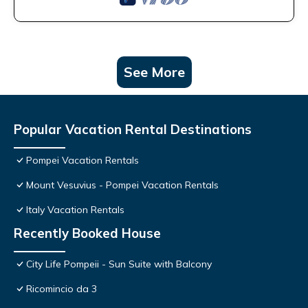
See More
Popular Vacation Rental Destinations
Pompei Vacation Rentals
Mount Vesuvius - Pompei Vacation Rentals
Italy Vacation Rentals
Recently Booked House
City Life Pompeii - Sun Suite with Balcony
Ricomincio da 3