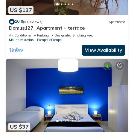
US $137
10.0
(6 Reviews)
Apartment
Domus127 | Apartment + terrace
Air Conditioner
Parking
Designated Smoking Area
Mount Vesuvius - Pompei
Pompei
View Availability
US $37