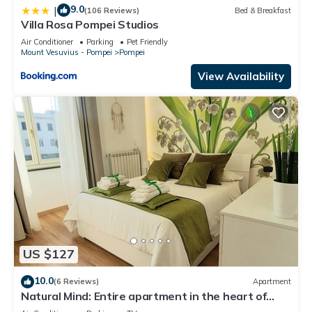
9.0
|
(106 Reviews)
Bed & Breakfast
Villa Rosa Pompei Studios
Air Conditioner
Parking
Pet Friendly
Mount Vesuvius - Pompei
Pompei
View Availability
US $127
10.0
(6 Reviews)
Apartment
Natural Mind: Entire apartment in the heart of
Pompeii "Private parking!"