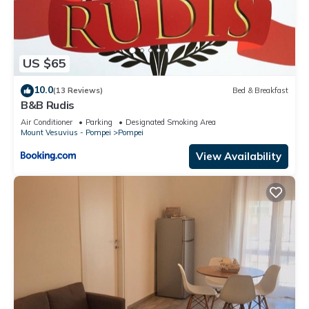
US $65
10.0
(13 Reviews)
Bed & Breakfast
B&B Rudis
Air Conditioner
Parking
Designated Smoking Area
Mount Vesuvius - Pompei
Pompei
View Availability