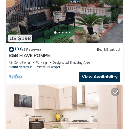
US $198
10.0
(2 Reviews)
Bed & Breakfast
B&B H.AVE POMPEI
Air Conditioner
Parking
Designated Smoking Area
Mount Vesuvius - Pompei
Pompei
View Availability