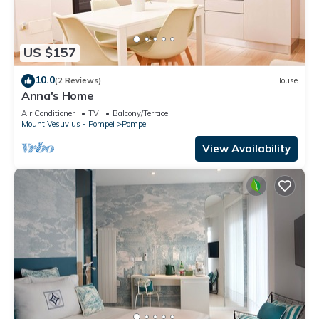
US $157
10.0
(2 Reviews)
House
Anna's Home
Air Conditioner
TV
Balcony/Terrace
Mount Vesuvius - Pompei
Pompei
View Availability