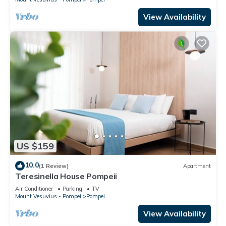
View Availability
US $159
10.0
(1 Review)
Apartment
Teresinella House Pompeii
Air Conditioner
Parking
TV
Mount Vesuvius - Pompei
Pompei
View Availability