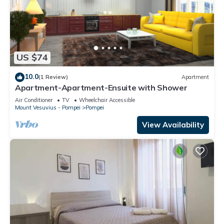
US $74
10.0
(1 Review)
Apartment
Apartment-Apartment-Ensuite with Shower
Air Conditioner
TV
Wheelchair Accessible
Mount Vesuvius - Pompei
Pompei
View Availability