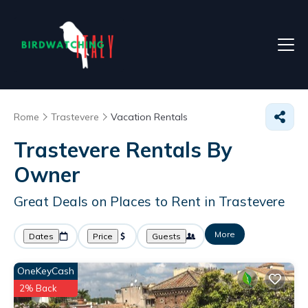
Rome
Trastevere
Vacation Rentals
Trastevere Rentals By
Owner
Great Deals on Places to Rent in Trastevere
More
Dates
Price
Guests
OneKeyCash
2% Back