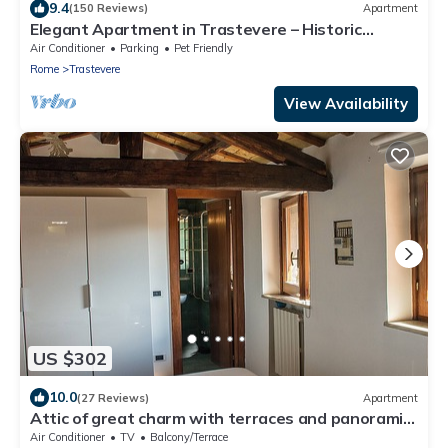
9.4
(150 Reviews)
Apartment
Elegant Apartment in Trastevere – Historic
Center, A/C, Wi-Fi & Netflix
Air Conditioner
Parking
Pet Friendly
Rome
Trastevere
View Availability
US $302
10.0
(27 Reviews)
Apartment
Attic of great charm with terraces and panoramic
views
Air Conditioner
TV
Balcony/Terrace