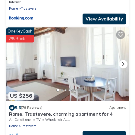
Internet
Rome
Trastevere
View Availability
OneKeyCash
2% Back
US $256
9.6
(79 Reviews)
Apartment
Rome, Trastevere, charming apartment for 4
Air Conditioner
TV
Wheelchair Accessible
Rome
Trastevere