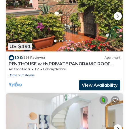
US $491
10.0
(226 Reviews)
Apartment
PENTHOUSE with PRIVATE PANORAMIC ROOF
TERRACE, Old Historical centre, Trastevere
Air Conditioner
TV
Balcony/Terrace
Rome
Trastevere
View Availability