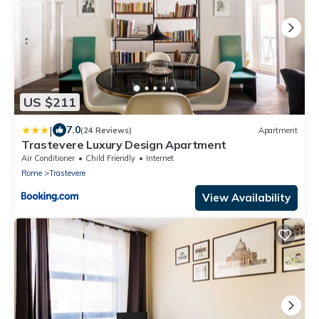
US $211
|
7.0
(24 Reviews)
Apartment
Trastevere Luxury Design Apartment
Air Conditioner
Child Friendly
Internet
Rome
Trastevere
View Availability