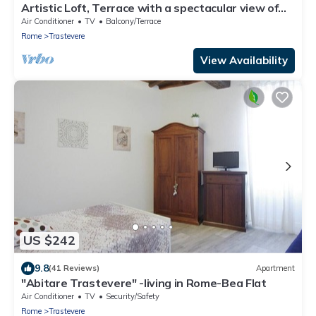
Artistic Loft, Terrace with a spectacular view of
Trastevere!
Air Conditioner
TV
Balcony/Terrace
Rome
Trastevere
View Availability
US $242
9.8
(41 Reviews)
Apartment
"Abitare Trastevere" -living in Rome-Bea Flat
Air Conditioner
TV
Security/Safety
Rome
Trastevere