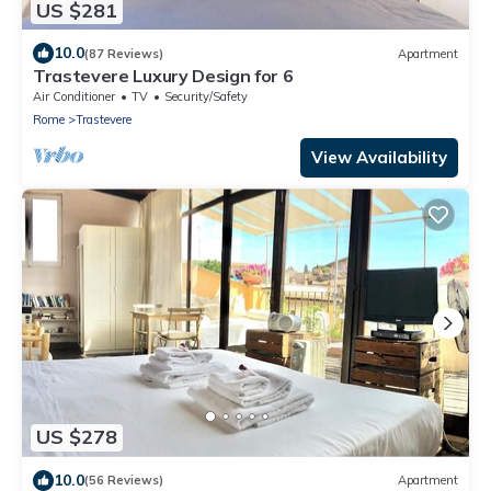
US $281
10.0
(87 Reviews)
Apartment
Trastevere Luxury Design for 6
Air Conditioner
TV
Security/Safety
Rome
Trastevere
View Availability
US $278
10.0
(56 Reviews)
Apartment