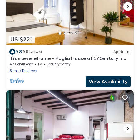
US $221
9.8
(9 Reviews)
Apartment
TrastevereHome - Paglia House of 17Century in
Trastevere
Air Conditioner
TV
Security/Safety
Rome
Trastevere
View Availability