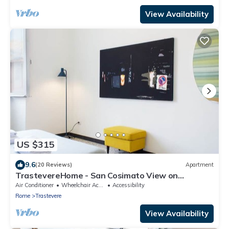
View Availability
US $315
9.6
(20 Reviews)
Apartment
TrastevereHome - San Cosimato View on
Trastevere Square
Air Conditioner
Wheelchair Accessible
Accessibility
Rome
Trastevere
View Availability