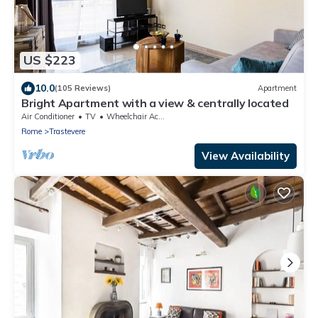
US $223
10.0
(105 Reviews)
Apartment
Bright Apartment with a view & centrally located
Air Conditioner
TV
Wheelchair Accessible
Rome
Trastevere
View Availability