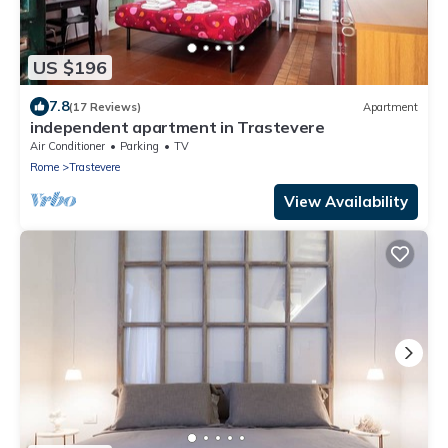
US $196
7.8
(17 Reviews)
Apartment
independent apartment in Trastevere
Air Conditioner
Parking
TV
Rome
Trastevere
View Availability