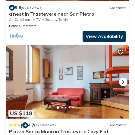
9.8
(51 Reviews)
Apartment
a nest in Trastevere near San Pietro
Air Conditioner
TV
Security/Safety
Rome
Trastevere
View Availability
US $118
|
4.7
(17 Reviews)
Apartment
Piazza Santa Maria in Trastevere Cozy Flat