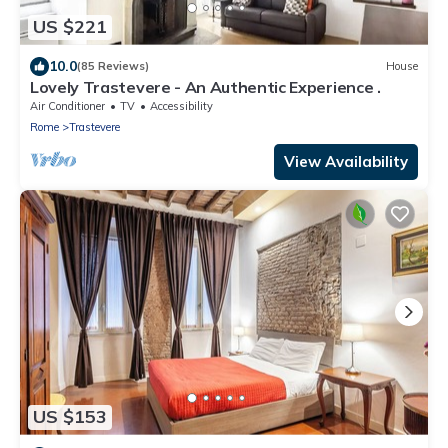
US $221
10.0
(85 Reviews)
House
Lovely Trastevere - An Authentic Experience .
Air Conditioner
TV
Accessibility
Rome
Trastevere
View Availability
US $153