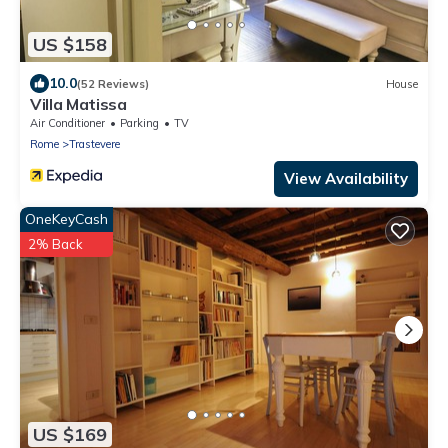
US $158
10.0
(52 Reviews)
House
Villa Matissa
Air Conditioner
Parking
TV
Rome
Trastevere
View Availability
OneKeyCash
2% Back
US $169