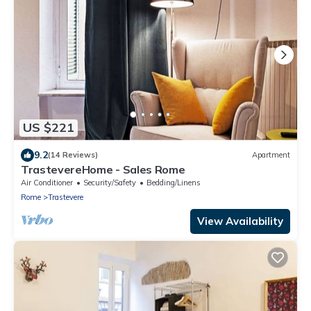
US $221
9.2
(14 Reviews)
Apartment
TrastevereHome - Sales Rome
Air Conditioner
Security/Safety
Bedding/Linens
Rome
Trastevere
View Availability