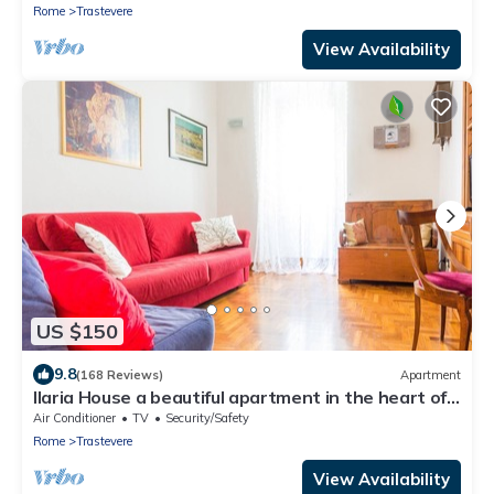
Rome
Trastevere
View Availability
US $150
9.8
(168 Reviews)
Apartment
Ilaria House a beautiful apartment in the heart of
Trastevere
Air Conditioner
TV
Security/Safety
Rome
Trastevere
View Availability