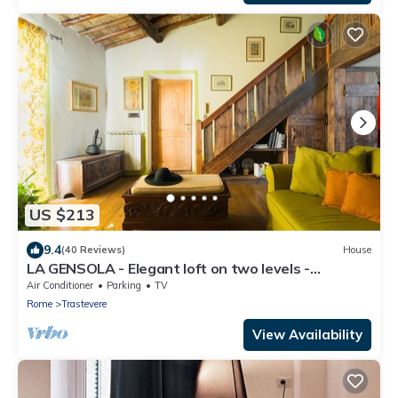
US $213
9.4
(40 Reviews)
House
LA GENSOLA - Elegant loft on two levels -
Tiberina-Trastevere island
Air Conditioner
Parking
TV
Rome
Trastevere
View Availability