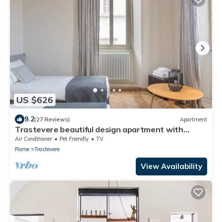
US $626
9.2
(27 Reviews)
Apartment
Trastevere beautiful design apartment with
terrace and spectacular view
Air Conditioner
Pet Friendly
TV
Rome
Trastevere
View Availability