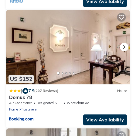
View Availability
US $152
|
7.9
(207 Reviews)
House
Domus 78
Air Conditioner
Designated Smoking Area
Wheelchair Accessible
Rome
Trastevere
View Availability