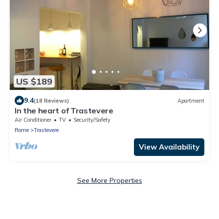
US $189
9.4
(18 Reviews)
Apartment
In the heart of Trastevere
Air Conditioner
TV
Security/Safety
Rome
Trastevere
View Availability
See More Properties