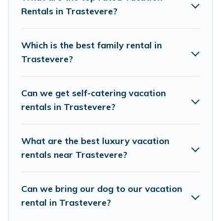
accommodation in Trastevere
Rentals in Trastevere?
. Birdwatching
Italy makes it easy to find and compare
vacation rentals, matching you with rental
Which is the best family rental in
properties from different vacation rental
Trastevere?
websites. By comparing these rental properties,
Birdwatching Italy helps you find the best deals
Can we get self-catering vacation
in Trastevere.
Luxury vacation rental
prices
rentals in Trastevere?
start from
US $30
per night and affordable
condos in Trastevere start from
US $30
per
What are the best luxury vacation
night.
rentals near Trastevere?
Birdwatching Italy offers a large selection of
vacation rentals from top leading sites such as
Can we bring our dog to our vacation
Booking.com, Airbnb, VRBO, Trip.com, RV Share,
rental in Trastevere?
Outdoorsy, and many more providers. Filter your