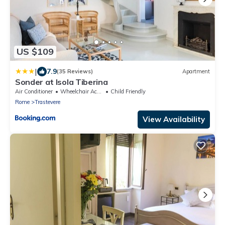
US $109
|
7.9
(35 Reviews)
Apartment
Sonder at Isola Tiberina
Air Conditioner
Wheelchair Accessible
Child Friendly
Rome
Trastevere
View Availability