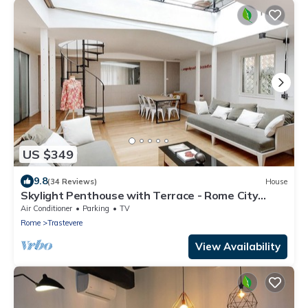
US $349
9.8
(34 Reviews)
House
Skylight Penthouse with Terrace - Rome City
Centre
Air Conditioner
Parking
TV
Rome
Trastevere
View Availability