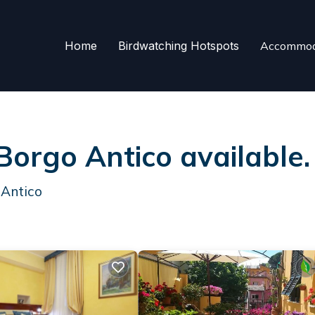
Home
Birdwatching Hotspots
Accommod
 Borgo Antico available
 Antico