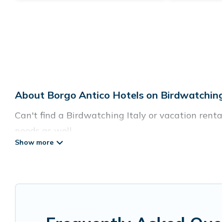
About Borgo Antico Hotels on Birdwatching
Can't find a Birdwatching Italy or vacation renta
needs as well.
Our site boasts of more than 12 hotels listings n
with your family or friends for summer or winter 
If you want to experience a great trip, we have t
destinations are available for last-minute bookin