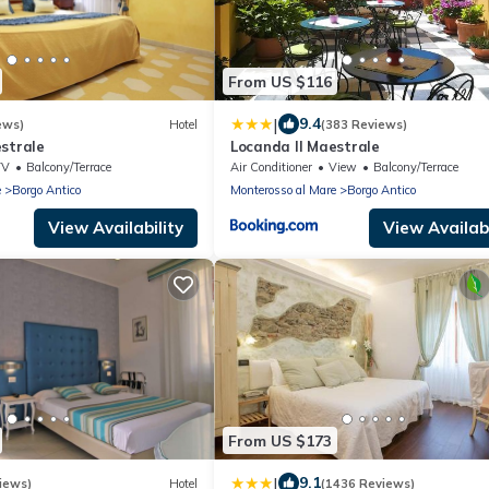
From US $116
|
9.4
ews)
Hotel
(383 Reviews)
strale
Locanda Il Maestrale
TV
Balcony/Terrace
Air Conditioner
View
Balcony/Terrace
e
Borgo Antico
Monterosso al Mare
Borgo Antico
View Availability
View Availabi
From US $173
|
9.1
iews)
Hotel
(1436 Reviews)