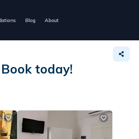
ations
Blog
About
. Book today!