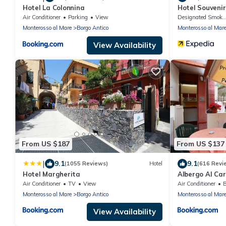
Hotel La Colonnina
Hotel Souvenir
Air Conditioner
Parking
View
Designated Smokin
Monterosso al Mare
Borgo Antico
Monterosso al Mar
View Availability
From US $187
From US $137
|
9.1
9.1
(1055 Reviews)
Hotel
(616 Revi
Hotel Margherita
Albergo Al Car
Air Conditioner
TV
View
Air Conditioner
B
Monterosso al Mare
Borgo Antico
Monterosso al Mar
View Availability