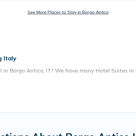
See More Places to Stay in Borgo Antico
 Italy
l in Borgo Antico, IT? We have many Hotel Suites in 
ear Borgo Antico. Whether you are going on a business
break, there’s always something perfect for you.
housands of hotels, resorts, or motels with updated p
g deals, including top brand hotel chains such as Ra