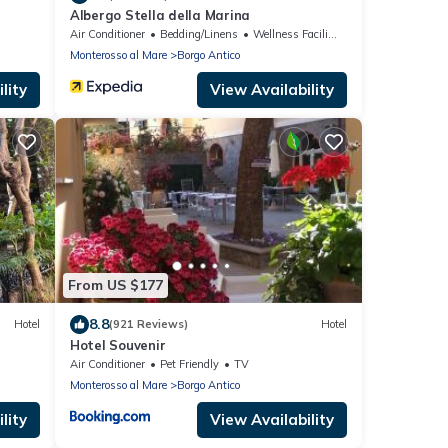
Albergo Stella della Marina
Air Conditioner
Bedding/Linens
Wellness Facilities
Monterosso al Mare
Borgo Antico
lity
View Availability
From US $177
8.8
Hotel
(921 Reviews)
Hotel
Hotel Souvenir
Air Conditioner
Pet Friendly
TV
Monterosso al Mare
Borgo Antico
lity
View Availability