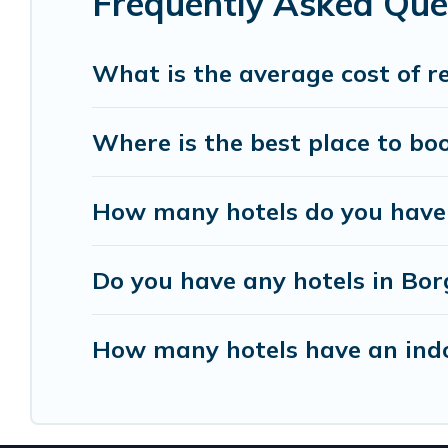
Frequently Asked Que
Resorts, & more.
What is the average cost of r
Where is the best place to bo
How many hotels do you have 
Do you have any hotels in Borg
How many hotels have an ind