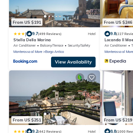
From US $191
From US $246
|
9.7
9.8
(499 Reviews)
Hotel
(227 Revi
Stella Della Marina
Locanda Il Mae
Air Conditioner
Balcony/Terrace
Security/Safety
Air Conditioner
Monterosso al Mare
Borgo Antico
Monterosso al Mar
View Availability
From US $251
From US $219
|
9.2
8.8
(442 Reviews)
Hotel
(1000 Rev