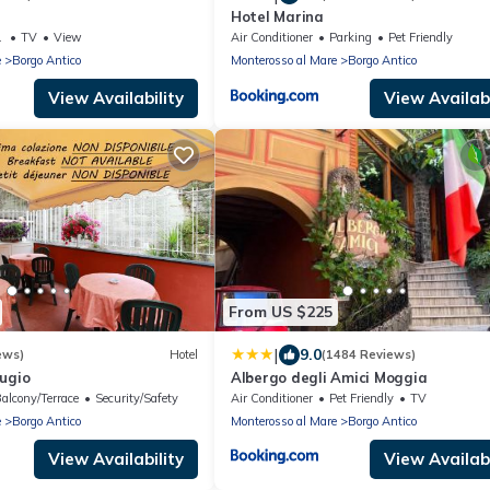
Hotel Marina
g Area
TV
View
Air Conditioner
Parking
Pet Friendly
e
Borgo Antico
Monterosso al Mare
Borgo Antico
View Availability
View Availabi
From US $225
|
9.0
ews)
Hotel
(1484 Reviews)
ugio
Albergo degli Amici Moggia
alcony/Terrace
Security/Safety
Air Conditioner
Pet Friendly
TV
e
Borgo Antico
Monterosso al Mare
Borgo Antico
View Availability
View Availabi