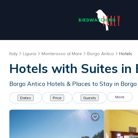
Italy
Liguria
Monterosso al Mare
Borgo Antico
Hotels
Hotels with Suites in
Borgo Antico Hotels & Places to Stay in Borgo
More
Dates
Price
Guests