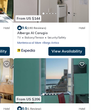
From US $144
9.6
Hotel
(190 Reviews)
Hotel
Albergo Al Carugio
TV
Balcony/Terrace
Security/Safety
Monterosso al Mare
Borgo Antico
lity
View Availability
From US $206
8.0
Hotel
(1 Review)
Hotel