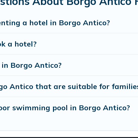
stions About Borgo Antico 
enting a hotel in Borgo Antico?
ok a hotel?
in Borgo Antico?
o Antico that are suitable for familie
oor swimming pool in Borgo Antico?