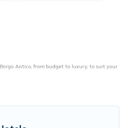
Borgo Antico, from budget to luxury, to suit your
 trip, leisure vacation with a group, or traveling
rices for 2026. Birdwatching Italy hotels in top
disson Hotel, OYO, Marriott, Hyatt, Hilton, MGM