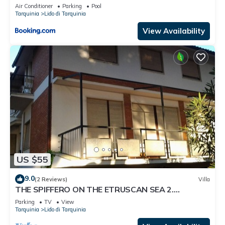
Air Conditioner
Parking
Pool
Tarquinia
Lido di Tarquinia
View Availability
US $55
9.0
(2 Reviews)
Villa
THE SPIFFERO ON THE ETRUSCAN SEA 2.
NATURE.-CULTURE HISTORY TOMBE ETRUSCHE
Parking
TV
View
Tarquinia
Lido di Tarquinia