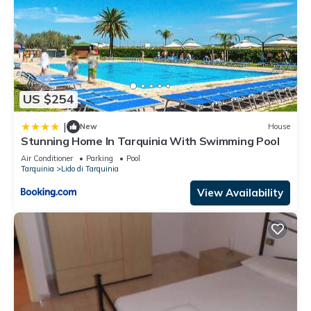
US $254
|
New
House
Stunning Home In Tarquinia With Swimming Pool
Air Conditioner
Parking
Pool
Tarquinia
Lido di Tarquinia
View Availability