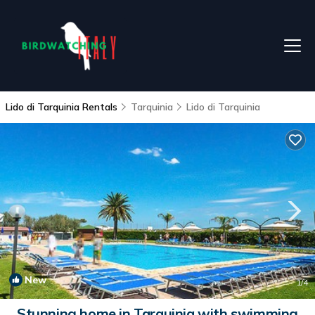
Lido di Tarquinia Rentals
Tarquinia
Lido di Tarquinia
New
1
/4
Stunning home in Tarquinia with swimming