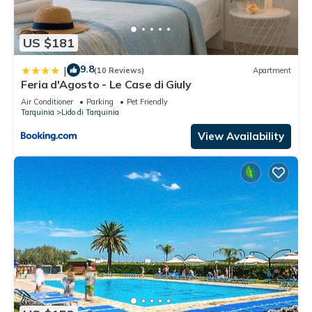
US $181
9.8
|
(10 Reviews)
Apartment
Feria d'Agosto - Le Case di Giuly
Air Conditioner
Parking
Pet Friendly
Tarquinia
Lido di Tarquinia
View Availability