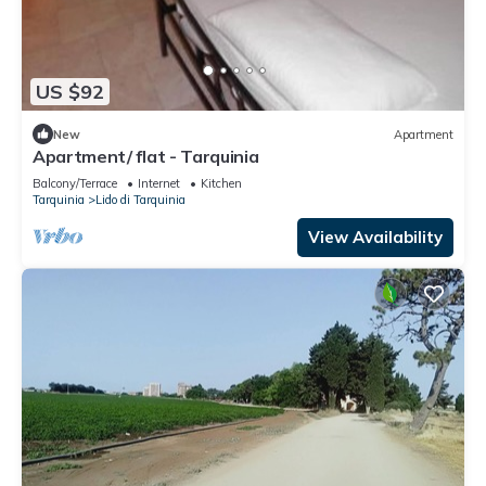
US $92
New
Apartment
Apartment/ flat - Tarquinia
Balcony/Terrace
Internet
Kitchen
Tarquinia
Lido di Tarquinia
View Availability