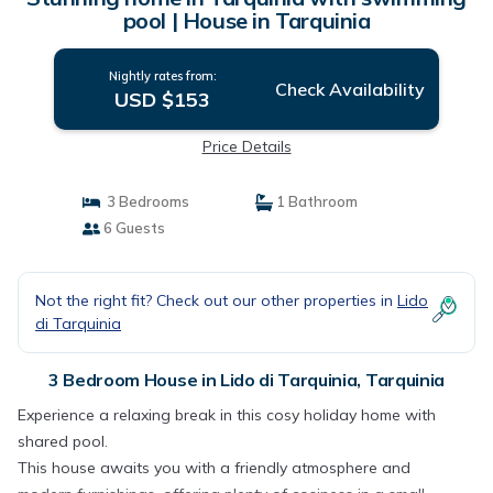
pool | House in Tarquinia
Nightly rates from:
Check Availability
USD $153
Price Details
3 Bedrooms
1 Bathroom
6 Guests
Not the right fit? Check out our other properties in
Lido
di Tarquinia
3 Bedroom House in Lido di Tarquinia, Tarquinia
Experience a relaxing break in this cosy holiday home with
shared pool.
This house awaits you with a friendly atmosphere and