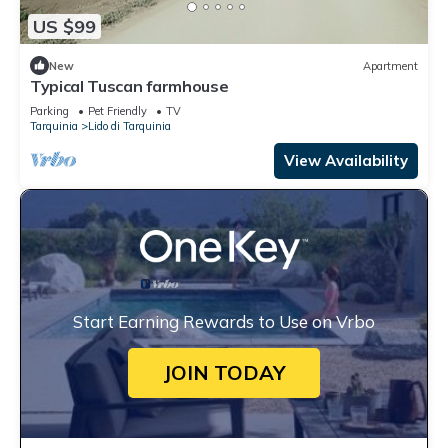
US $99
New
Apartment
Typical Tuscan farmhouse
Parking
Pet Friendly
TV
Tarquinia
Lido di Tarquinia
View Availability
Start Earning Rewards to Use on Vrbo
JOIN TODAY