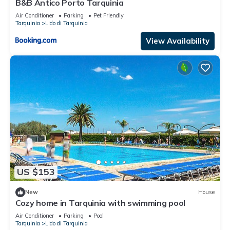
B&B Antico Porto Tarquinia
Air Conditioner
Parking
Pet Friendly
Tarquinia
Lido di Tarquinia
View Availability
US $153
New
House
Cozy home in Tarquinia with swimming pool
Air Conditioner
Parking
Pool
Tarquinia
Lido di Tarquinia