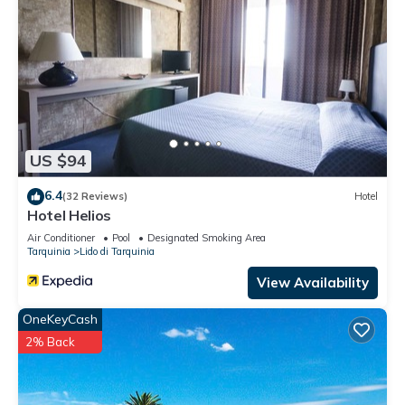
US $94
6.4
(32 Reviews)
Hotel
Hotel Helios
Air Conditioner
Pool
Designated Smoking Area
Tarquinia
Lido di Tarquinia
View Availability
OneKeyCash
2% Back