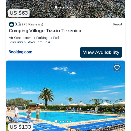
US $63
8.2
(278 Reviews)
Resort
Camping Village Tuscia Tirrenica
Air Conditioner
Parking
Pool
Tarquinia
Lido di Tarquinia
View Availability
US $133