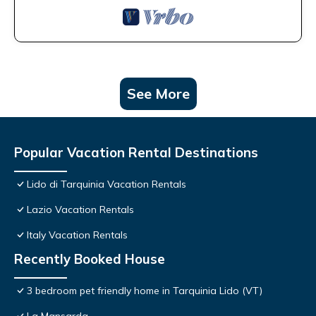
See More
Popular Vacation Rental Destinations
Lido di Tarquinia Vacation Rentals
Lazio Vacation Rentals
Italy Vacation Rentals
Recently Booked House
3 bedroom pet friendly home in Tarquinia Lido (VT)