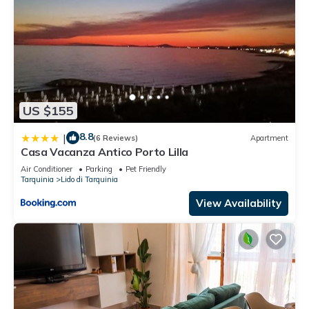
US $155
8.8
|
(6 Reviews)
Apartment
Casa Vacanza Antico Porto Lilla
Air Conditioner
Parking
Pet Friendly
Tarquinia
Lido di Tarquinia
View Availability