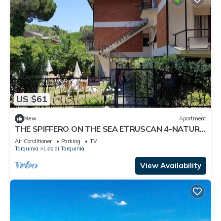
US $61
New
Apartment
THE SPIFFERO ON THE SEA ETRUSCAN 4-NATURE
ART HISTORY
Air Conditioner
Parking
TV
Tarquinia
Lido di Tarquinia
View Availability