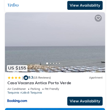
View Availability
US $155
9.3
|
(15 Reviews)
Apartment
Casa Vacanza Antico Porto Verde
Air Conditioner
Parking
Pet Friendly
Tarquinia
Lido di Tarquinia
View Availability