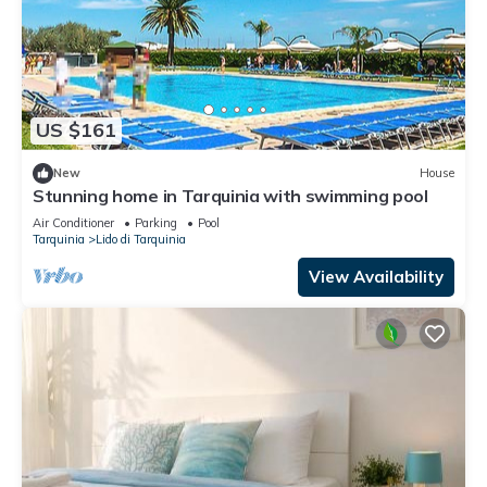
US $161
New
House
Stunning home in Tarquinia with swimming pool
Air Conditioner
Parking
Pool
Tarquinia
Lido di Tarquinia
View Availability