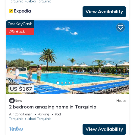
Tarquinia
Lido di Tarquinia
View Availability
OneKeyCash
2% Back
US $167
New
House
2 bedroom amazing home in Tarquinia
Air Conditioner
Parking
Pool
Tarquinia
Lido di Tarquinia
View Availability