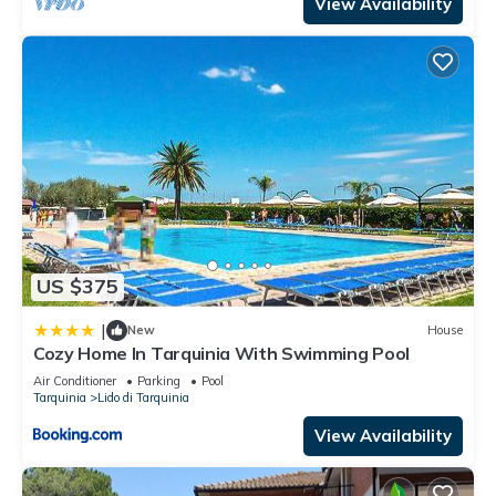
View Availability
US $375
|
New
House
Cozy Home In Tarquinia With Swimming Pool
Air Conditioner
Parking
Pool
Tarquinia
Lido di Tarquinia
View Availability