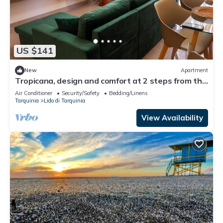
US $141
New
Apartment
Tropicana, design and comfort at 2 steps from the
sea
Air Conditioner
Security/Safety
Bedding/Linens
Tarquinia
Lido di Tarquinia
View Availability