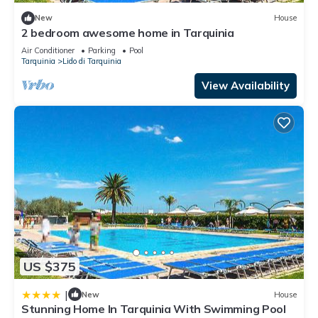
New
House
2 bedroom awesome home in Tarquinia
Air Conditioner
Parking
Pool
Tarquinia
Lido di Tarquinia
View Availability
US $375
|
New
House
Stunning Home In Tarquinia With Swimming Pool