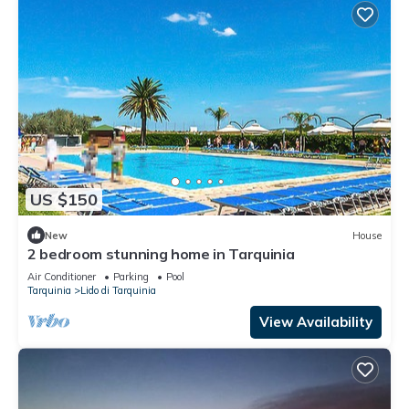
US $150
New
House
2 bedroom stunning home in Tarquinia
Air Conditioner
Parking
Pool
Tarquinia
Lido di Tarquinia
View Availability