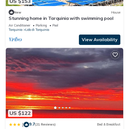
US $153
New
House
Stunning home in Tarquinia with swimming pool
Air Conditioner
Parking
Pool
Tarquinia
Lido di Tarquinia
View Availability
US $122
9.7
|
(21 Reviews)
Bed & Breakfast