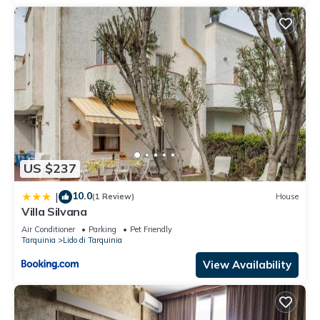
US $237
10.0
|
(1 Review)
House
Villa Silvana
Air Conditioner
Parking
Pet Friendly
Tarquinia
Lido di Tarquinia
View Availability