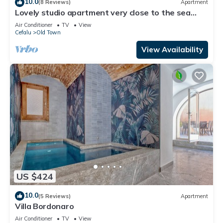
10.0
(8 Reviews)
Apartment
Lovely studio apartment very close to the sea
located in the historic center
Air Conditioner
TV
View
Cefalu
Old Town
View Availability
US $424
10.0
(5 Reviews)
Apartment
Villa Bordonaro
Air Conditioner
TV
View