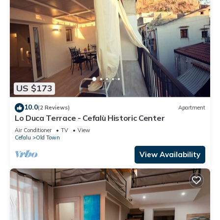
US $173
10.0
(2 Reviews)
Apartment
Lo Duca Terrace - Cefalù Historic Center
Air Conditioner
TV
View
Cefalu
Old Town
View Availability