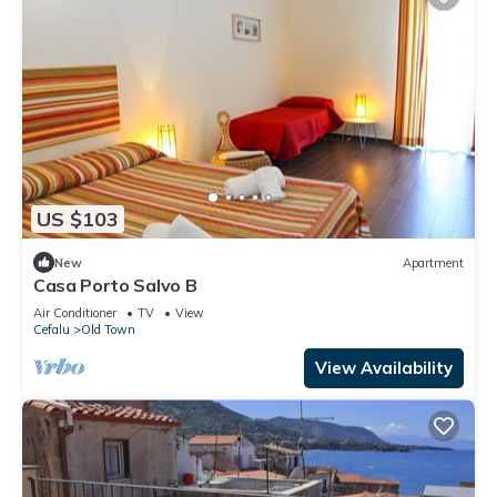
US $103
New
Apartment
Casa Porto Salvo B
Air Conditioner
TV
View
Cefalu
Old Town
View Availability