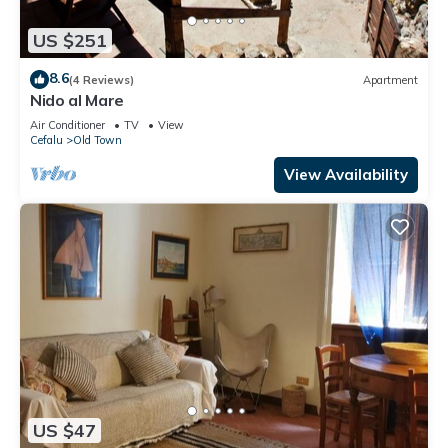
US $251
8.6
(4 Reviews)
Apartment
Nido al Mare
Air Conditioner
TV
View
Cefalu
Old Town
View Availability
US $47