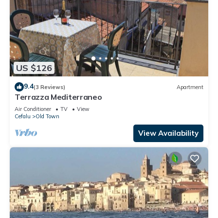
US $126
9.4
(3 Reviews)
Apartment
Terrazza Mediterraneo
Air Conditioner
TV
View
Cefalu
Old Town
View Availability