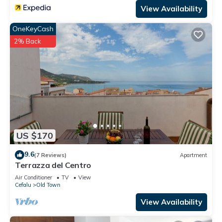
View Availability
OneKeyCash
2% Back
US $170
9.6
(7 Reviews)
Apartment
Terrazza del Centro
Air Conditioner
TV
View
Cefalu
Old Town
View Availability