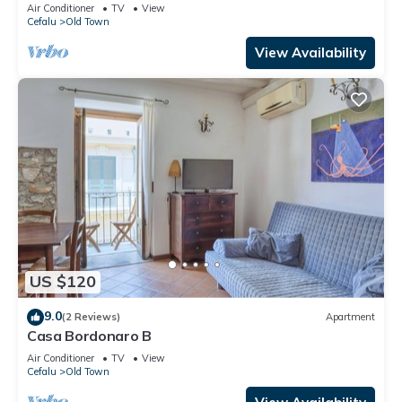
Air Conditioner
TV
View
Cefalu
Old Town
View Availability
US $120
9.0
(2 Reviews)
Apartment
Casa Bordonaro B
Air Conditioner
TV
View
Cefalu
Old Town