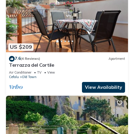
US $209
7.6
(4 Reviews)
Apartment
Terrazza del Cortile
Air Conditioner
TV
View
Cefalu
Old Town
View Availability