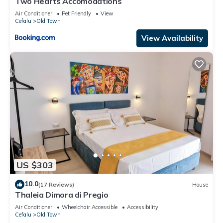
Two Hearts Accomodations
Air Conditioner
Pet Friendly
View
Cefalu
Old Town
View Availability
US $303
10.0
(17 Reviews)
House
Thaleia Dimora di Pregio
Air Conditioner
Wheelchair Accessible
Accessibility
Cefalu
Old Town