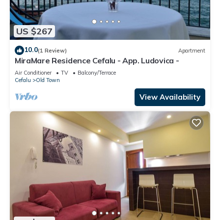
US $267
10.0
(1 Review)
Apartment
MiraMare Residence Cefalu - App. Ludovica -
Air Conditioner
TV
Balcony/Terrace
Cefalu
Old Town
View Availability