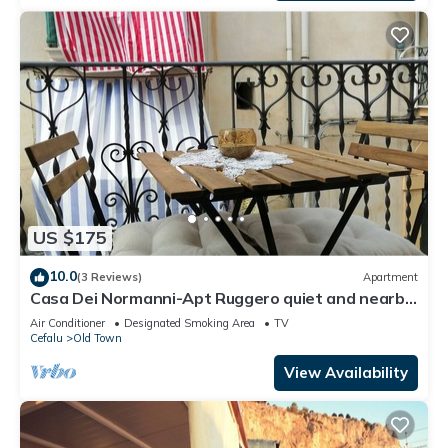
US $175
10.0
(3 Reviews)
Apartment
Casa Dei Normanni-Apt Ruggero quiet and nearby
the beach
Air Conditioner
Designated Smoking Area
TV
Cefalu
Old Town
View Availability