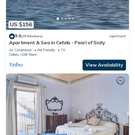
US $156
9.0
(29 Reviews)
Apartment
Apartment & Sea in Cefalù - Pearl of Sicily
Air Conditioner
Pet Friendly
TV
Cefalu
Old Town
View Availability