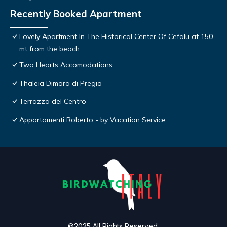
Recently Booked Apartment
Lovely Apartment In The Historical Center Of Cefalu at 150
mt from the beach
Two Hearts Accomodations
Thaleia Dimora di Pregio
Terrazza del Centro
Appartamenti Roberto - by Vacation Service
©2025 All Rights Reserved.