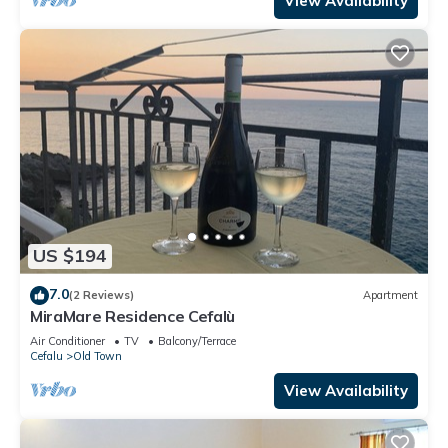
View Availability
US $194
7.0
(2 Reviews)
Apartment
MiraMare Residence Cefalù
Air Conditioner
TV
Balcony/Terrace
Cefalu
Old Town
View Availability