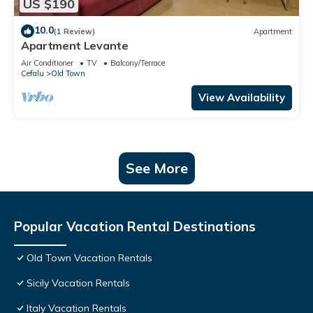
US $190
10.0
(1 Review)
Apartment
Apartment Levante
Air Conditioner
TV
Balcony/Terrace
Cefalu
Old Town
View Availability
See More
Popular Vacation Rental Destinations
Old Town Vacation Rentals
Sicily Vacation Rentals
Italy Vacation Rentals