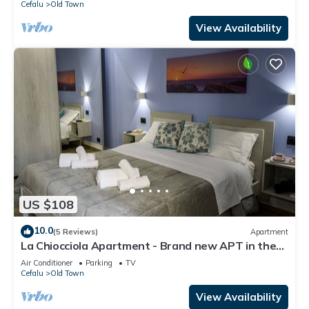
Cefalu
Old Town
View Availability
US $108
10.0
(5 Reviews)
Apartment
La Chiocciola Apartment - Brand new APT in the
historic center 300 meters from the sea
Air Conditioner
Parking
TV
Cefalu
Old Town
View Availability