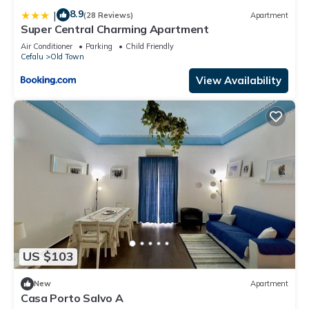
8.9
|
(28 Reviews)
Apartment
Super Central Charming Apartment
Air Conditioner
Parking
Child Friendly
Cefalu
Old Town
View Availability
US $103
New
Apartment
Casa Porto Salvo A