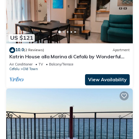
US $121
10.0
(2 Reviews)
Apartment
Katrin House alla Marina di Cefalù by Wonderful
Italy
Air Conditioner
TV
Balcony/Terrace
Cefalu
Old Town
View Availability