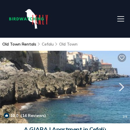
Old Town Rentals
Cefalu
Old Town
10.0
(14 Reviews)
1
/4
A GIARA | Apartment in Cefalù