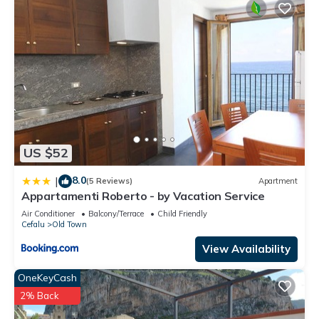
US $52
8.0
|
(5 Reviews)
Apartment
Appartamenti Roberto - by Vacation Service
Air Conditioner
Balcony/Terrace
Child Friendly
Cefalu
Old Town
View Availability
OneKeyCash
2% Back