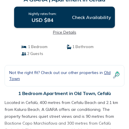
Nightly rates from:
Check Availability
USD $84
Price Details
1 Bedroom
1 Bathroom
2 Guests
Not the right fit? Check out our other properties in
Old
Town
1 Bedroom Apartment in Old Town, Cefalù
Located in Cefalù, 400 metres from Cefalu Beach and 2.1 km
from Kalura Beach, A GIARA offers air conditioning. The
property features quiet street views and is 90 metres from
Bastione Capo Marchiafava and 300 metres from Cefalù