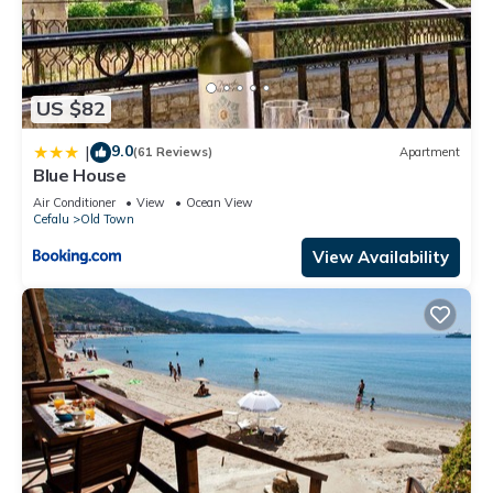
US $82
9.0
|
(61 Reviews)
Apartment
Blue House
Air Conditioner
View
Ocean View
Cefalu
Old Town
View Availability