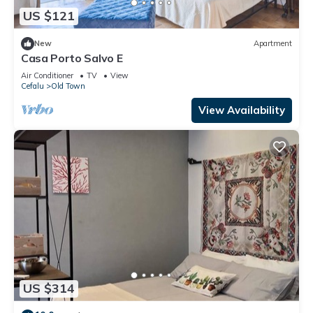
US $121
New
Apartment
Casa Porto Salvo E
Air Conditioner
TV
View
Cefalu
Old Town
View Availability
US $314