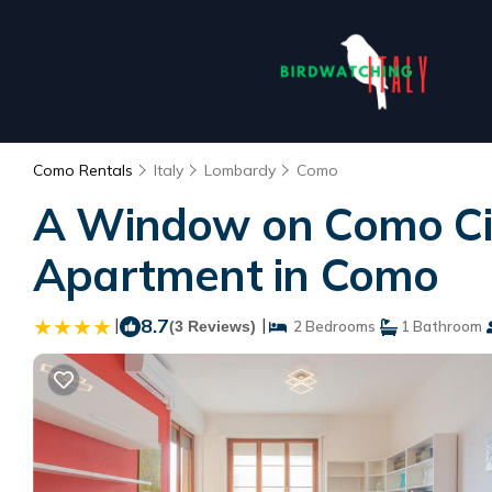
Como Rentals
Italy
Lombardy
Como
A Window on Como Cit
Apartment in Como
|
8.7
|
(3 Reviews)
2 Bedrooms
1 Bathroom