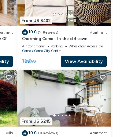
From US $402
10.0
artment
(74 Reviews)
Apartment
 Of
Charming Como - In the old town
Air Conditioner
Parking
Wheelchair Accessible
Como
Como City Centre
lity
View Availability
From US $245
10.0
Villa
(10 Reviews)
Apartment