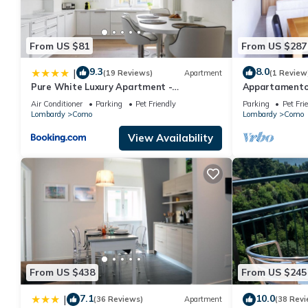
From US $81
From US $287
9.3
8.0
|
(19 Reviews)
Apartment
(1 Review
Pure White Luxury Apartment -
Appartamento
byMyHomeinComo
Air Conditioner
Parking
Pet Friendly
Parking
Pet Fri
Lombardy
Como
Lombardy
Como
View Availability
From US $438
From US $245
7.1
10.0
|
(36 Reviews)
Apartment
(38 Revi