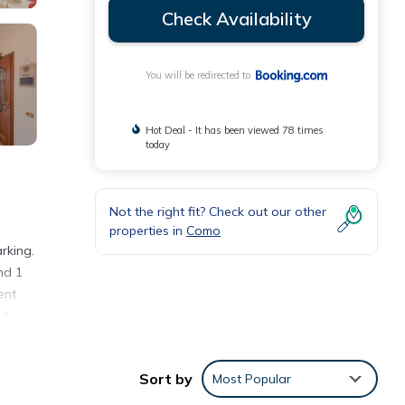
Check Availability
You will be redirected to
Hot Deal - It has been viewed 78 times
today
Not the right fit? Check out our other
properties in
Como
rking.
nd 1
ent
 A
Sort by
Most Popular