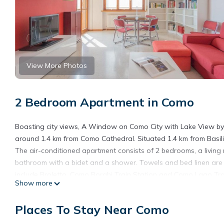
View More Photos
2 Bedroom Apartment in Como
Boasting city views, A Window on Como City with Lake View by
around 1.4 km from Como Cathedral. Situated 1.4 km from Basilic
The air-conditioned apartment consists of 2 bedrooms, a living 
bathroom with a bidet and a shower. Towels and bed linen are o
include Broletto, Como Borghi Train Station and Como Lago Trai
Show more
Window on Como City with Lake View by Rent All Como.
A Window on Como City with Lake View by Rent All Como is lo
Places To Stay Near Como
This 2 Bedrooms Apartment is suitable for tourists and traveler