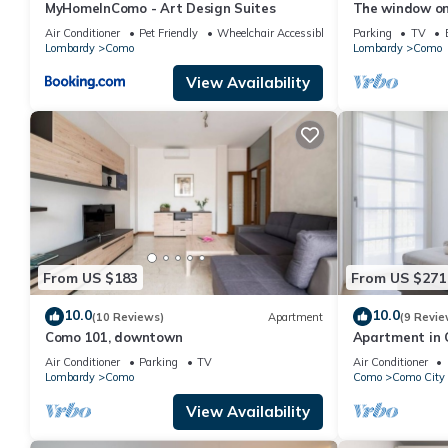
MyHomeInComo - Art Design Suites
The window o
Air Conditioner
Pet Friendly
Wheelchair Accessible
Parking
TV
Lombardy
Como
Lombardy
Como
View Availability
From US $183
From US $271
10.0
10.0
(10 Reviews)
Apartment
(9 Revie
Como 101, downtown
Apartment in 
sleeps 4
Air Conditioner
Parking
TV
Air Conditioner
Lombardy
Como
Como
Como City 
View Availability