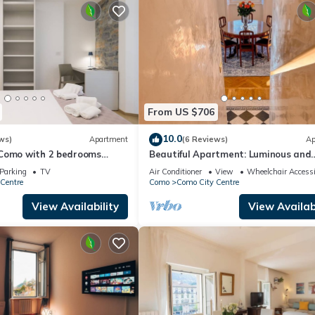
From US $706
10.0
ws)
Apartment
(6 Reviews)
Ap
Como with 2 bedrooms
Beautiful Apartment: Luminous and
Serene in the Heart of Historic Com
Parking
TV
Air Conditioner
View
Wheelchair Accessi
Centre
Como
Como City Centre
View Availability
View Availabi