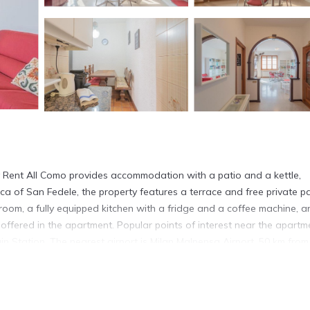
 Rent All Como provides accommodation with a patio and a kettle,
a of San Fedele, the property features a terrace and free private pa
room, a fully equipped kitchen with a fridge and a coffee machine, a
ffered in the apartment. Popular points of interest near the apartm
n Station. The nearest airport is Milan Malpensa Airport, 50 km from
cated in Como.
s. It has several amenities that would guarantee your comfort. These