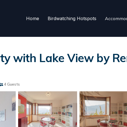
Home
Birdwatching Hotspots
Accommod
y with Lake View by Ren
4 Guests