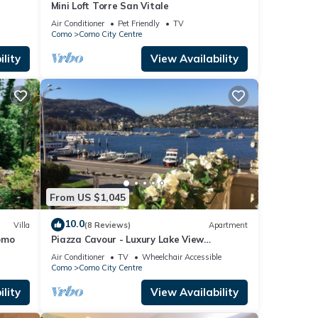
Mini Loft Torre San Vitale
Air Conditioner
Pet Friendly
TV
Como
Como City Centre
lity
View Availability
From US $1,045
10.0
Villa
(8 Reviews)
Apartment
omo
Piazza Cavour - Luxury Lake View
Apartment
Air Conditioner
TV
Wheelchair Accessible
Como
Como City Centre
lity
View Availability