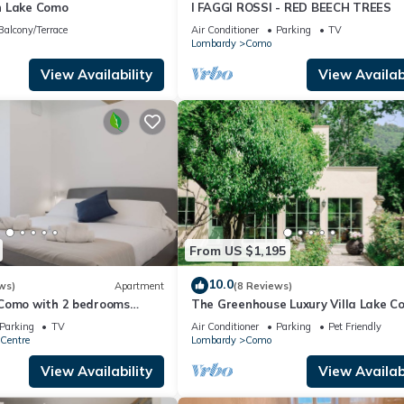
n Lake Como
I FAGGI ROSSI - RED BEECH TREES
Balcony/Terrace
Air Conditioner
Parking
TV
Lombardy
Como
View Availability
View Availabi
From US $1,195
10.0
ws)
Apartment
(8 Reviews)
Como with 2 bedrooms
The Greenhouse Luxury Villa Lake C
Parking
TV
Air Conditioner
Parking
Pet Friendly
Centre
Lombardy
Como
View Availability
View Availabi