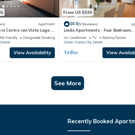
45
From US $530
10.0
ws)
Apartment
(5 Reviews)
Ap
in Centro con Vista Lago e
Linda Apartments - Four Bedroom
Apartment, Sleeps 8
Pet Friendly
Designated Smoking Area
Air Conditioner
TV
Balcony/Terrace
Centre
Como
Como City Centre
View Availability
View Availabi
See More
Recently Booked Apart