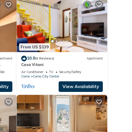
From US $139
10.0
artment
(6 Reviews)
Apartment
Casa Vitani
o
ble
Air Conditioner
TV
Security/Safety
Como
Como City Centre
lity
View Availability