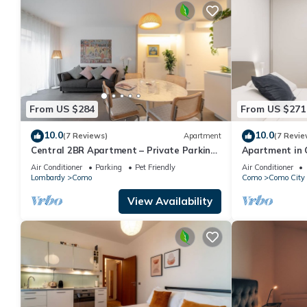
From US $284
From US $271
10.0
10.0
(7 Reviews)
Apartment
(7 Revie
Central 2BR Apartment – Private Parking
Apartment in 
– Long Term Welcome
sleeps 4
Air Conditioner
Parking
Pet Friendly
Air Conditioner
Lombardy
Como
Como
Como City 
View Availability