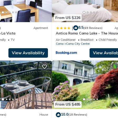
From US $226
8.5
|
)
Apartment
(69 Reviews)
Ap
 La Vista
Antica Roma Como Lake - The House
Travelers
endly
TV
Air Conditioner
Breakfast
Child Friendly
Como
Como City Centre
View Availability
View Availabi
From US $485
10.0
ews)
House
(18 Reviews)