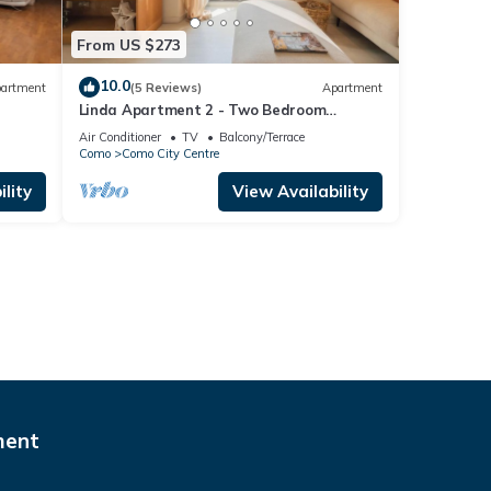
From US $273
10.0
artment
(5 Reviews)
Apartment
Linda Apartment 2 - Two Bedroom
Apartment, Sleeps 4
Air Conditioner
TV
Balcony/Terrace
Como
Como City Centre
lity
View Availability
ment