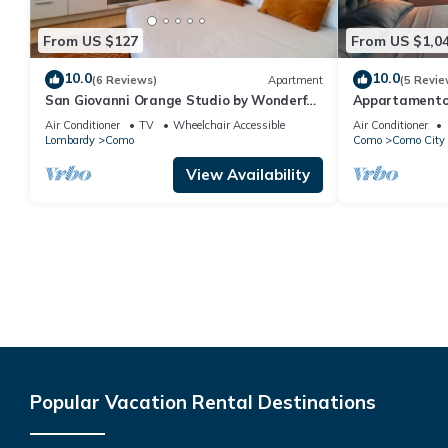
From US $127
From US $1,0
10.0
10.0
(6 Reviews)
Apartment
(5 Revie
San Giovanni Orange Studio by Wonderful
Appartamento 
Italy
Garage
Air Conditioner
TV
Wheelchair Accessible
Air Conditioner
Lombardy
Como
Como
Como City 
View Availability
Popular Vacation Rental Destinations