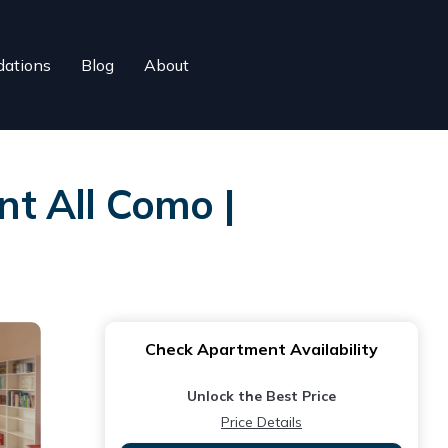
ations
Blog
About
t All Como |
Check Apartment Availability
Unlock the Best Price
Price Details