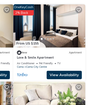
OneKeyCash
t this
2% Back
below.
From US $155
artment
New
Apartment
Love & Smile Apartment
 Friendly
Air Conditioner
Pet Friendly
TV
Como
Como City Centre
lity
View Availability