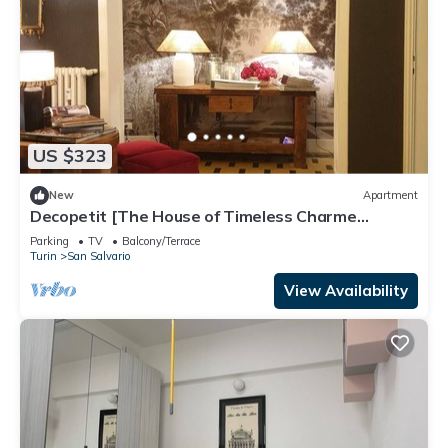
US $323
New
Apartment
Decopetit [The House of Timeless Charme
freeWI-FI]
Parking
TV
Balcony/Terrace
Turin
San Salvario
View Availability