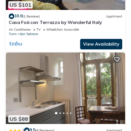
US $101
10.0
(1 Review)
Apartment
Casa Foà con Terrazzo by Wonderful Italy
Air Conditioner
TV
Wheelchair Accessible
Turin
San Salvario
View Availability
US $88
9.5
|
(6 Reviews)
Apartment