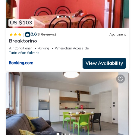
US $103
8.8
|
(8 Reviews)
Apartment
Breaktorino
Air Conditioner
Parking
Wheelchair Accessible
Turin
San Salvario
View Availability