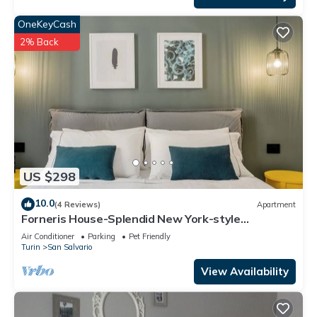
OneKeyCash
2% Back
US $298
10.0
(4 Reviews)
Apartment
Forneris House-Splendid New York-style
apartment
Air Conditioner
Parking
Pet Friendly
Turin
San Salvario
View Availability