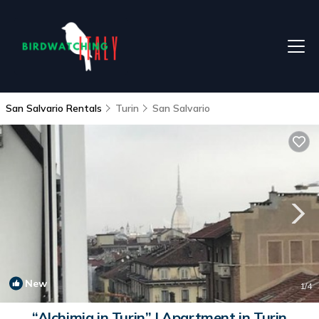
San Salvario Rentals
Turin
San Salvario
New
1
/4
“Alchimia in Turin” | Apartment in Turin