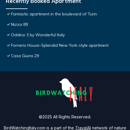
Recently Booked Apartment
Fantastic apartment in the boulevard of Turin
Nizza 89
Oddino 3 by Wonderful Italy
Forneris House-Splendid New York-style apartment
Casa Giuria 29
©2025 All Rights Reserved.
BirdWatchingItaly.com is a part of the
TravelAI
network of nature