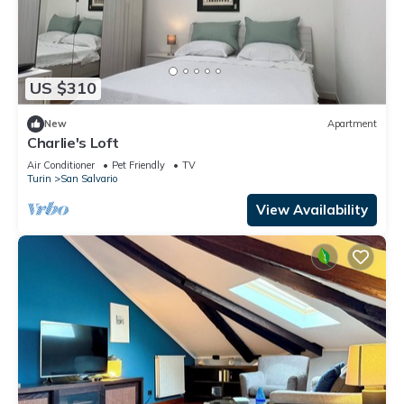
US $310
New
Apartment
Charlie's Loft
Air Conditioner
Pet Friendly
TV
Turin
San Salvario
View Availability