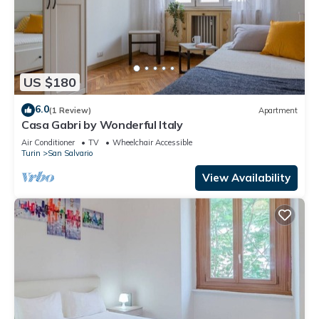
US $180
6.0
(1 Review)
Apartment
Casa Gabri by Wonderful Italy
Air Conditioner
TV
Wheelchair Accessible
Turin
San Salvario
View Availability