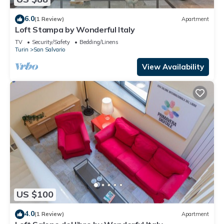
6.0
(1 Review)
Apartment
Loft Stampa by Wonderful Italy
TV
Security/Safety
Bedding/Linens
Turin
San Salvario
View Availability
US $100
4.0
(1 Review)
Apartment