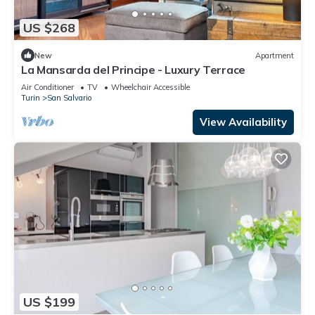
US $268
New
Apartment
La Mansarda del Principe - Luxury Terrace
Air Conditioner
TV
Wheelchair Accessible
Turin
San Salvario
View Availability
US $199