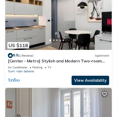
US $118
8.0
(1 Review)
Apartment
[Center - Metro] Stylish and Modern Two-room
apartment
Air Conditioner
Parking
TV
Turin
San Salvario
View Availability