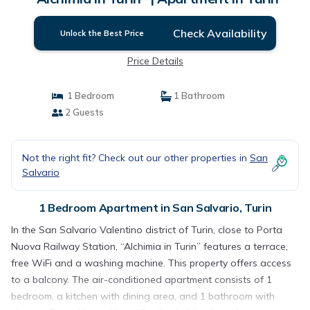
Check Availability
Unlock the Best Price
Price Details
1 Bedroom
1 Bathroom
2 Guests
Not the right fit? Check out our other properties in
San
Salvario
1 Bedroom Apartment in San Salvario, Turin
In the San Salvario Valentino district of Turin, close to Porta
Nuova Railway Station, “Alchimia in Turin” features a terrace,
free WiFi and a washing machine. This property offers access
to a balcony. The air-conditioned apartment consists of 1
bedroom, a kitchen with dining area, and 1 bathroom with