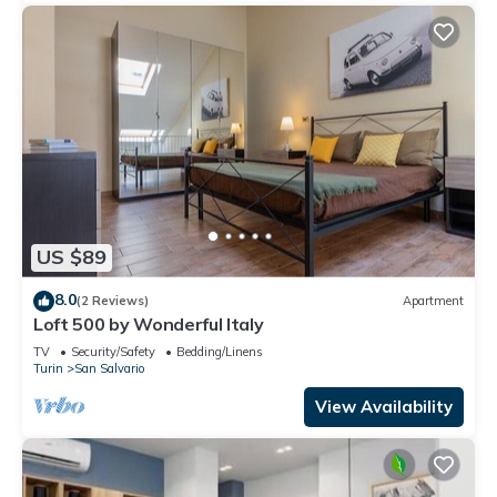
US $89
8.0
(2 Reviews)
Apartment
Loft 500 by Wonderful Italy
TV
Security/Safety
Bedding/Linens
Turin
San Salvario
View Availability