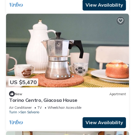
View Availability
US $5,470
New
Apartment
Torino Centro, Giacosa House
Air Conditioner
TV
Wheelchair Accessible
Turin
San Salvario
View Availability