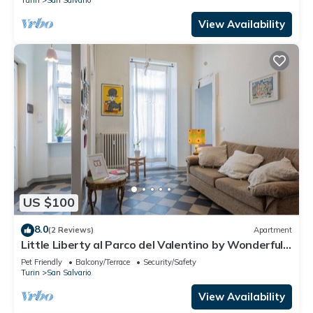
View Availability
US $100
8.0
(2 Reviews)
Apartment
Little Liberty al Parco del Valentino by Wonderful
Italy
Pet Friendly
Balcony/Terrace
Security/Safety
Turin
San Salvario
View Availability