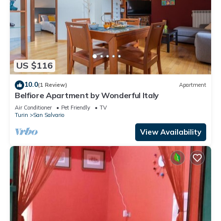
US $116
10.0
(1 Review)
Apartment
Belfiore Apartment by Wonderful Italy
Air Conditioner
Pet Friendly
TV
Turin
San Salvario
View Availability