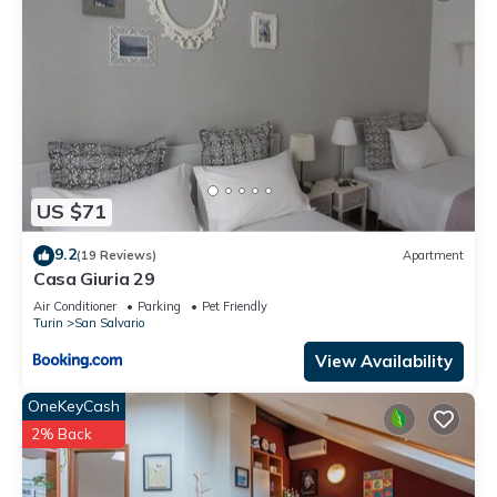
US $71
9.2
(19 Reviews)
Apartment
Casa Giuria 29
Air Conditioner
Parking
Pet Friendly
Turin
San Salvario
View Availability
OneKeyCash
2% Back