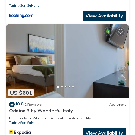
Turin
San Salvario
View Availability
US $601
10.0
(2 Reviews)
Apartment
Oddino 3 by Wonderful Italy
Pet Friendly
Wheelchair Accessible
Accessibility
Turin
San Salvario
View Availability