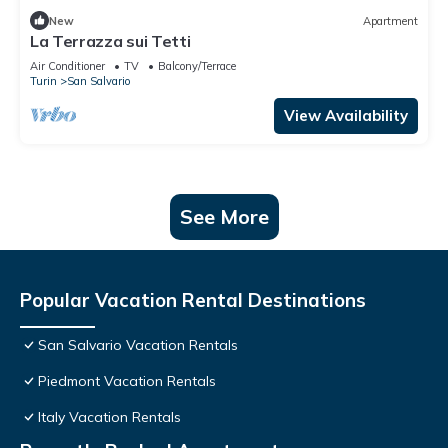
New
Apartment
La Terrazza sui Tetti
Air Conditioner
TV
Balcony/Terrace
Turin
San Salvario
View Availability
See More
Popular Vacation Rental Destinations
San Salvario Vacation Rentals
Piedmont Vacation Rentals
Italy Vacation Rentals