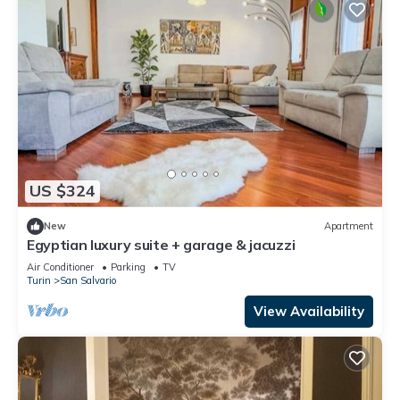
US $324
New
Apartment
Egyptian luxury suite + garage & jacuzzi
Air Conditioner
Parking
TV
Turin
San Salvario
View Availability