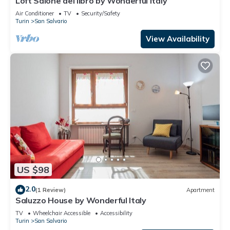
Loft Salone del libro by Wonderful Italy
Air Conditioner
TV
Security/Safety
Turin
San Salvario
View Availability
US $98
2.0
(1 Review)
Apartment
Saluzzo House by Wonderful Italy
TV
Wheelchair Accessible
Accessibility
Turin
San Salvario