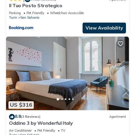
Il Tuo Posto Strategico
Parking
Pet Friendly
Wheelchair Accessible
Turin
San Salvario
View Availability
US $316
8.8
(3 Reviews)
Apartment
Oddino 3 by Wonderful Italy
Air Conditioner
Pet Friendly
TV
Turin
San Salvario