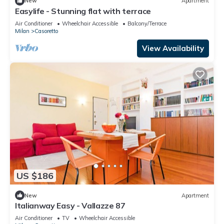
New
Apartment
Easylife - Stunning flat with terrace
Air Conditioner
Wheelchair Accessible
Balcony/Terrace
Milan
Casoretto
View Availability
US $186
New
Apartment
Italianway Easy - Vallazze 87
Air Conditioner
TV
Wheelchair Accessible