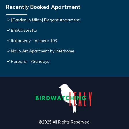
Recently Booked Apartment
[Garden in Milan] Elegant Apartment
BnbCasoretto
Italianway - Ampere 103
NoLo Art Apartment by Interhome
Porpora - 7Sundays
©2025 All Rights Reserved.