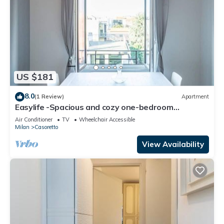
US $181
8.0
(1 Review)
Apartment
Easylife -Spacious and cozy one-bedroom
apartment in Lambrate
Air Conditioner
TV
Wheelchair Accessible
Milan
Casoretto
View Availability