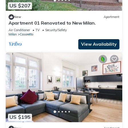
US $207
New
Apartment
Apartment 01 Renovated to New Milan.
Air Conditioner
TV
Security/Safety
Milan
Casoretto
View Availability
US $195