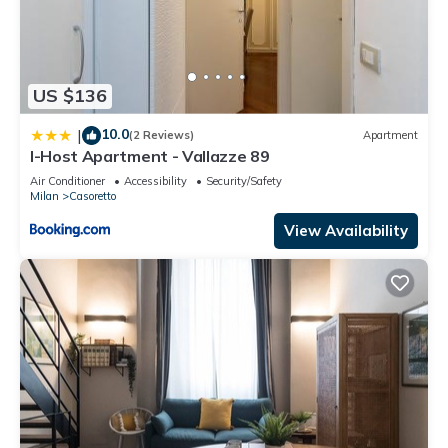
US $136
10.0
|
(2 Reviews)
Apartment
I-Host Apartment - Vallazze 89
Air Conditioner
Accessibility
Security/Safety
Milan
Casoretto
View Availability