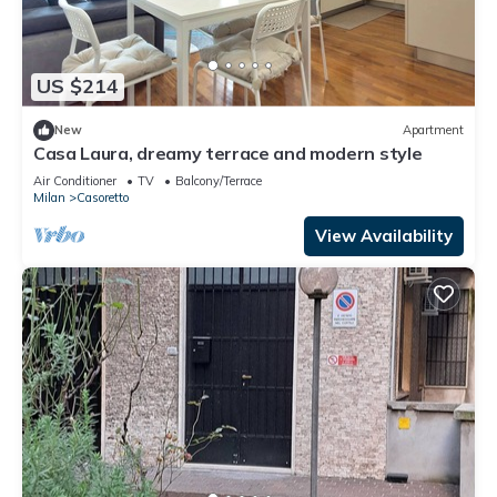
US $214
New
Apartment
Casa Laura, dreamy terrace and modern style
Air Conditioner
TV
Balcony/Terrace
Milan
Casoretto
View Availability