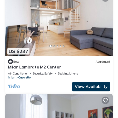
US $237
New
Apartment
Milan Lambrate M2 Center
Air Conditioner
Security/Safety
Bedding/Linens
Milan
Casoretto
View Availability