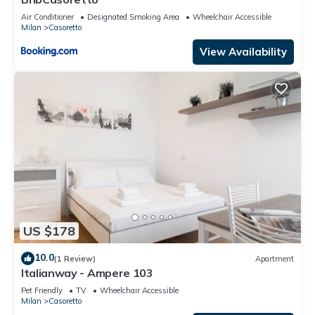
Air Conditioner
Designated Smoking Area
Wheelchair Accessible
Milan
Casoretto
View Availability
US $178
10.0
(1 Review)
Apartment
Italianway - Ampere 103
Pet Friendly
TV
Wheelchair Accessible
Milan
Casoretto