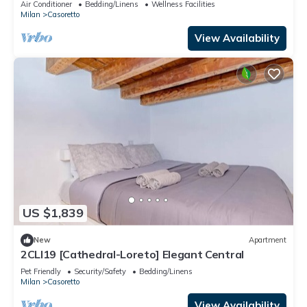
Air Conditioner
Bedding/Linens
Wellness Facilities
Milan
Casoretto
View Availability
US $1,839
New
Apartment
2CLI19 [Cathedral-Loreto] Elegant Central
Pet Friendly
Security/Safety
Bedding/Linens
Milan
Casoretto
View Availability