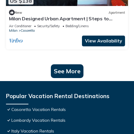
US $138
New
Apartment
Milan Designed Urban Apartment | Steps to
Subway, Top Attractions and Duomo.
Air Conditioner
Security/Safety
Bedding/Linens
Milan
Casoretto
View Availability
See More
Popular Vacation Rental Destinations
Casoretto Vacation Rentals
Lombardy Vacation Rentals
Italy Vacation Rentals