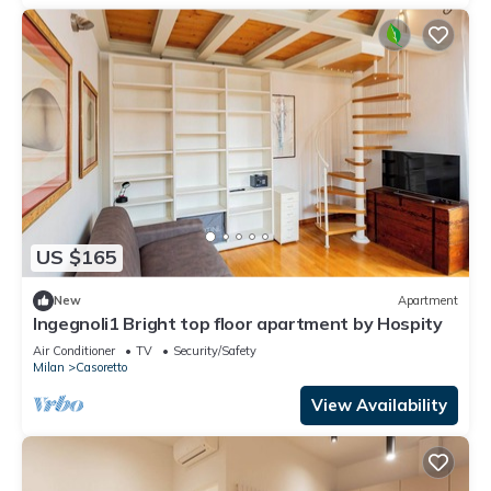
US $165
New
Apartment
Ingegnoli1 Bright top floor apartment by Hospity
Air Conditioner
TV
Security/Safety
Milan
Casoretto
View Availability