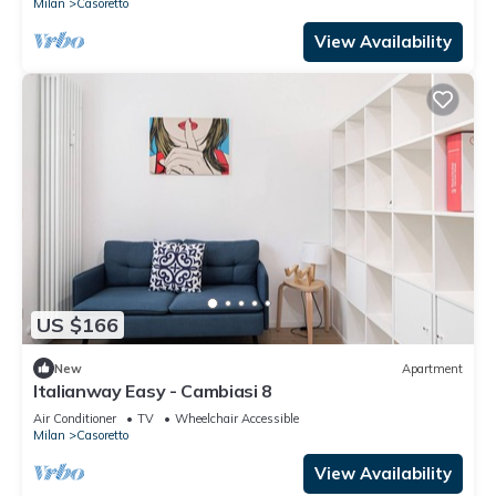
Milan
Casoretto
View Availability
US $166
New
Apartment
Italianway Easy - Cambiasi 8
Air Conditioner
TV
Wheelchair Accessible
Milan
Casoretto
View Availability