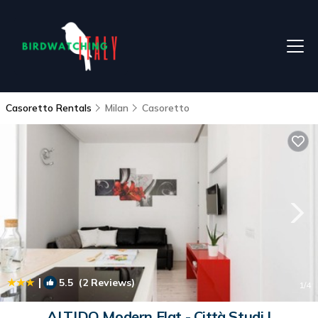
Casoretto Rentals
Milan
Casoretto
|
5.5
(2 Reviews)
1
/4
ALTIDO Modern Flat - Città Studi |