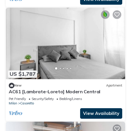
US $1,787
New
Apartment
AC61 [Lambrate-Loreto] Modern Central
Pet Friendly
Security/Safety
Bedding/Linens
Milan
Casoretto
View Availability