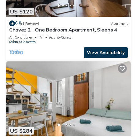
US $120
6.0
(1 Review)
Apartment
Chavez 2 - One Bedroom Apartment, Sleeps 4
Air Conditioner
TV
Security/Safety
Milan
Casoretto
View Availability
US $284