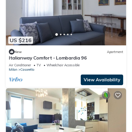
US $216
New
Apartment
Italianway Comfort - Lombardia 96
Air Conditioner
TV
Wheelchair Accessible
Milan
Casoretto
View Availability