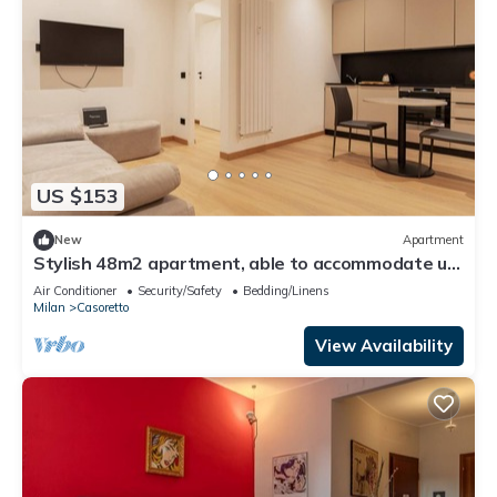
US $153
New
Apartment
Stylish 48m2 apartment, able to accommodate up
to 2 people, located in the basement (steps to
Air Conditioner
Security/Safety
Bedding/Linens
access).The property is located in the Casoretto
Milan
Casoretto
district, just a 7-minute walk from the M2 Udine
metro stop, in a residential area equipped with all
View Availability
comforts.