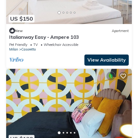
US $150
New
Apartment
Italianway Easy - Ampere 103
Pet Friendly
TV
Wheelchair Accessible
Milan
Casoretto
View Availability