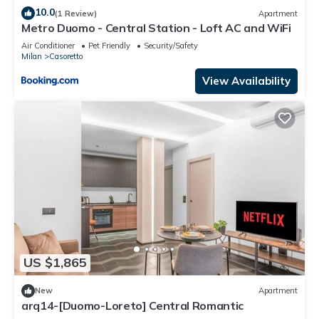
10.0
(1 Review)
Apartment
Metro Duomo - Central Station - Loft AC and WiFi
Air Conditioner
Pet Friendly
Security/Safety
Milan
Casoretto
View Availability
US $1,865
New
Apartment
arq14-[Duomo-Loreto] Central Romantic