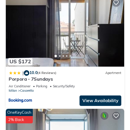
US $172
10.0
|
(4 Reviews)
Apartment
Porpora - 7Sundays
Air Conditioner
Parking
Security/Safety
Milan
Casoretto
View Availability
OneKeyCash
2% Back