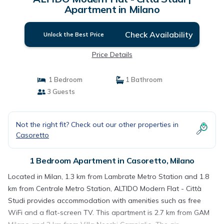
Apartment in Milano
Check Availability
Unlock the Best Price
Price Details
1 Bedroom
1 Bathroom
3 Guests
Not the right fit? Check out our other properties in
Casoretto
1 Bedroom Apartment in Casoretto, Milano
Located in Milan, 1.3 km from Lambrate Metro Station and 1.8
km from Centrale Metro Station, ALTIDO Modern Flat - Città
Studi provides accommodation with amenities such as free
WiFi and a flat-screen TV. This apartment is 2.7 km from GAM