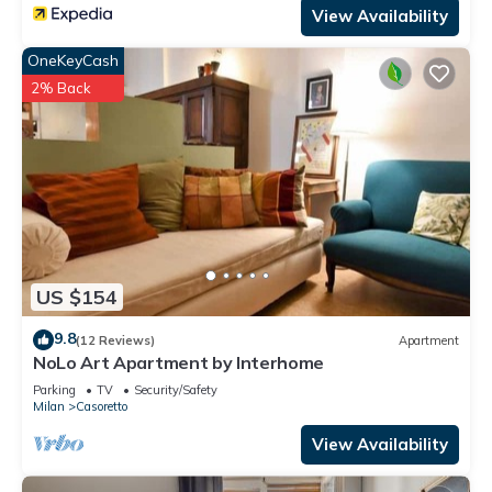
View Availability
OneKeyCash
2% Back
US $154
9.8
(12 Reviews)
Apartment
NoLo Art Apartment by Interhome
Parking
TV
Security/Safety
Milan
Casoretto
View Availability