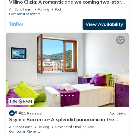
Villino Clizia: A romantic and welcoming two-story
villa with a view of the sea and of the Bay of
Air Conditioner
Parking
Pool
Naples, with Free WI-FI.
Campania
Sorrento
View Availability
US $659
9.4
(11 Reviews)
Apartment
Skyline Sorrento- A splendid panorama in the
heart of Sorrento
Air Conditioner
Parking
Designated Smoking Area
Campania
Sorrento