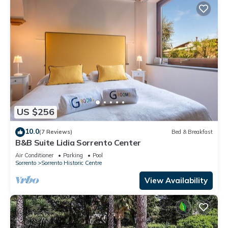
US $256
10.0
(7 Reviews)
Bed & Breakfast
B&B Suite Lidia Sorrento Center
Air Conditioner
Parking
Pool
Sorrento
Sorrento Historic Centre
View Availability