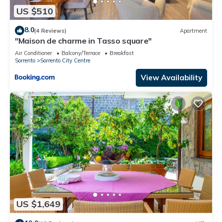
US $510
8.0
(4 Reviews)
Apartment
"Maison de charme in Tasso square"
Air Conditioner
Balcony/Terrace
Breakfast
Sorrento
Sorrento City Centre
View Availability
US $1,649