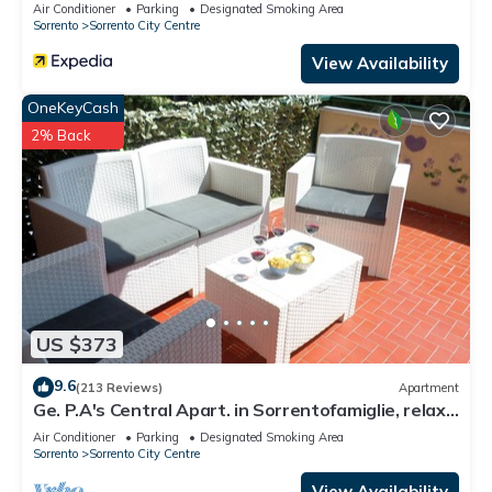
Air Conditioner
Parking
Designated Smoking Area
Sorrento
Sorrento City Centre
View Availability
OneKeyCash
2% Back
US $373
9.6
(213 Reviews)
Apartment
Ge. P.A's Central Apart. in Sorrentofamiglie, relax
with terrace FreehighspeedWI-
Air Conditioner
Parking
Designated Smoking Area
Sorrento
Sorrento City Centre
View Availability