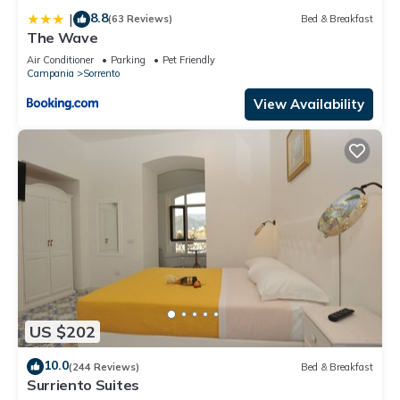
8.8
|
(63 Reviews)
Bed & Breakfast
The Wave
Air Conditioner
Parking
Pet Friendly
Campania
Sorrento
View Availability
US $202
10.0
(244 Reviews)
Bed & Breakfast
Surriento Suites