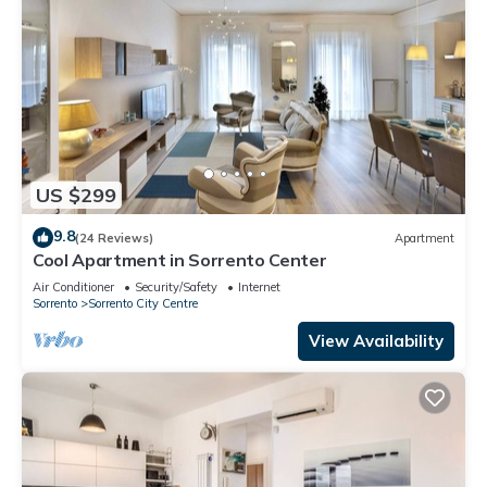
US $299
9.8
(24 Reviews)
Apartment
Cool Apartment in Sorrento Center
Air Conditioner
Security/Safety
Internet
Sorrento
Sorrento City Centre
View Availability