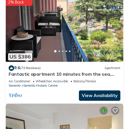
2% Back
US $386
9.6
(73 Reviews)
Apartment
Fantastic apartment 10 minutes from the sea,
central area of Sorrento freeWIFI
Air Conditioner
Wheelchair Accessible
Balcony/Terrace
Sorrento
Sorrento Historic Centre
View Availability