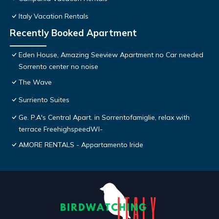
Italy Vacation Rentals
Recently Booked Apartment
Eden House, Amazing Seeview Apartment no Car needed
Sorrento center no noise
The Wave
Surriento Suites
Ge. P.A's Central Apart. in Sorrentofamiglie, relax with
terrace FreehighspeedWI-
AMORE RENTALS - Appartamento Iride