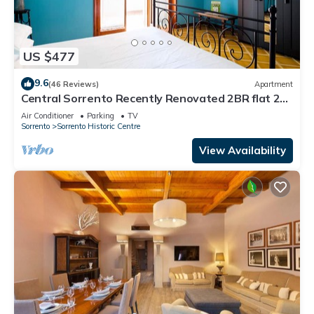
US $477
9.6
(46 Reviews)
Apartment
Central Sorrento Recently Renovated 2BR flat 2
bathrooms equipped terrace WiFi.
Air Conditioner
Parking
TV
Sorrento
Sorrento Historic Centre
View Availability