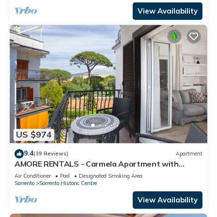
View Availability
US $974
9.4
(39 Reviews)
Apartment
AMORE RENTALS - Carmela Apartment with
Shared Pool and Air Conditioning
Air Conditioner
Pool
Designated Smoking Area
Sorrento
Sorrento Historic Centre
View Availability