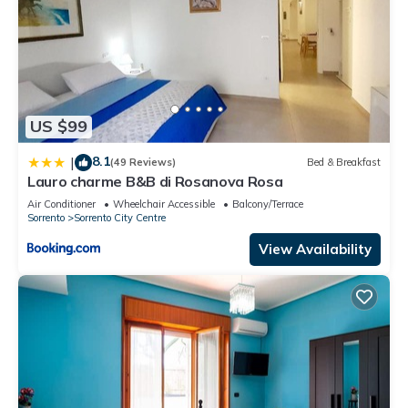
US $99
8.1
|
(49 Reviews)
Bed & Breakfast
Lauro charme B&B di Rosanova Rosa
Air Conditioner
Wheelchair Accessible
Balcony/Terrace
Sorrento
Sorrento City Centre
View Availability