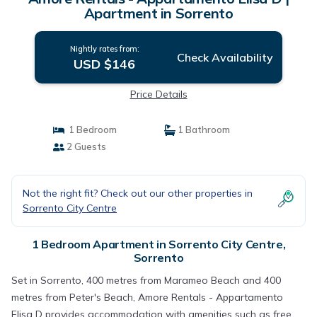
Apartment in Sorrento
Nightly rates from:
Check Availability
USD $146
Price Details
1 Bedroom
1 Bathroom
2 Guests
Not the right fit? Check out our other properties in
Sorrento City Centre
1 Bedroom Apartment in Sorrento City Centre,
Sorrento
Set in Sorrento, 400 metres from Marameo Beach and 400
metres from Peter's Beach, Amore Rentals - Appartamento
Elisa D provides accommodation with amenities such as free