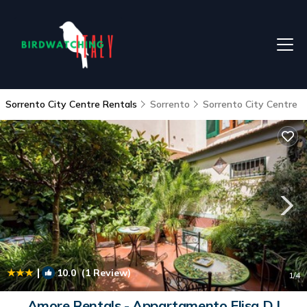
Sorrento City Centre Rentals
Sorrento
Sorrento City Centre
|
10.0
(1 Review)
1
/4
Amore Rentals - Appartamento Elisa D |