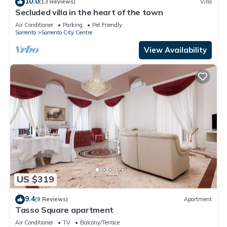
10.0
(13 Reviews)
Villa
Secluded villa in the heart of the town
Air Conditioner
Parking
Pet Friendly
Sorrento
Sorrento City Centre
View Availability
US $319
9.4
(9 Reviews)
Apartment
Tasso Square apartment
Air Conditioner
TV
Balcony/Terrace