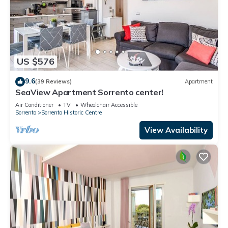
US $576
9.6
(39 Reviews)
Apartment
SeaView Apartment Sorrento center!
Air Conditioner
TV
Wheelchair Accessible
Sorrento
Sorrento Historic Centre
View Availability