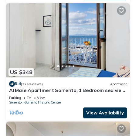
US $348
9.4
(32 Reviews)
Apartment
Al Mare Apartment Sorrento, 1 Bedroom sea view
beach apartment in Sorrento for up to 4 people
Parking
TV
View
Sorrento
Sorrento Historic Centre
View Availability