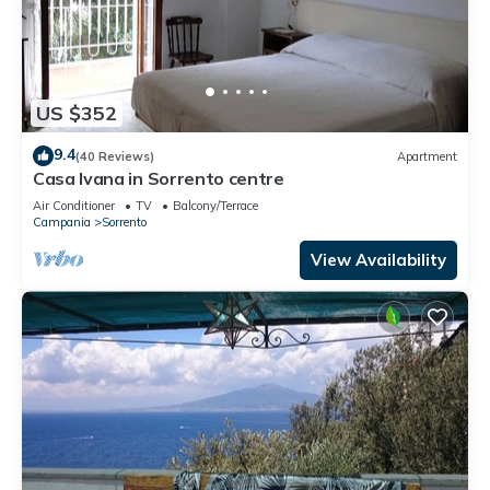
US $352
9.4
(40 Reviews)
Apartment
Casa Ivana in Sorrento centre
Air Conditioner
TV
Balcony/Terrace
Campania
Sorrento
View Availability