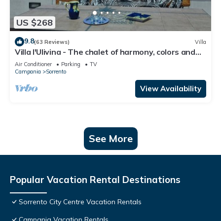
US $268
9.8
(63 Reviews)
Villa
Villa l'Ulivina - The chalet of harmony, colors and
flowers in Sorrento
Air Conditioner
Parking
TV
Campania
Sorrento
View Availability
See More
Popular Vacation Rental Destinations
Sorrento City Centre Vacation Rentals
Campania Vacation Rentals