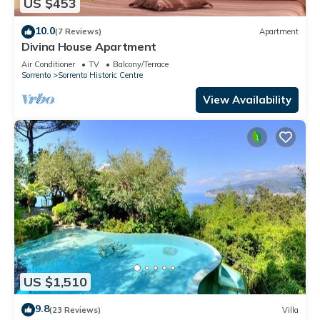
US $453
10.0
(7 Reviews)
Apartment
Divina House Apartment
Air Conditioner
TV
Balcony/Terrace
Sorrento
Sorrento Historic Centre
View Availability
US $1,510
9.8
(23 Reviews)
Villa