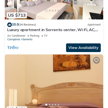
US $713
10.0
(34 Reviews)
Apartment
Luxury apartment in Sorrento center, Wi-Fi, AC,
breakfast, garage
Air Conditioner
Parking
TV
Campania
Sorrento
View Availability