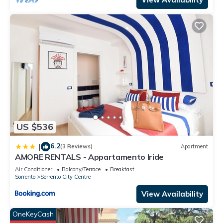
US $536
6.2
|
(3 Reviews)
Apartment
AMORE RENTALS - Appartamento Iride
Air Conditioner
Balcony/Terrace
Breakfast
Sorrento
Sorrento City Centre
View Availability
OneKeyCash