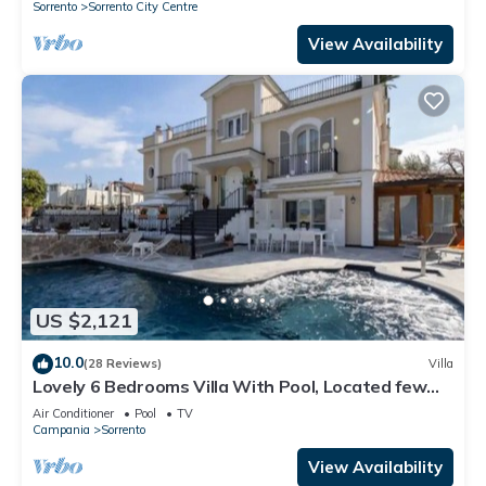
Sorrento
Sorrento City Centre
View Availability
US $2,121
10.0
(28 Reviews)
Villa
Lovely 6 Bedrooms Villa With Pool, Located few
Minutes From Sorrento Center
Air Conditioner
Pool
TV
Campania
Sorrento
View Availability