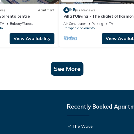
9.8
ws)
Apartment
(62 Reviews)
Sorrento centre
Villa l'Ulivina - The chalet of harmon
colors and flowers in Sorrento
TV
Balcony/Terrace
Air Conditioner
Parking
TV
to
Campania
Sorrento
View Availability
View Availabi
See More
Recently Booked Apart
The Wave