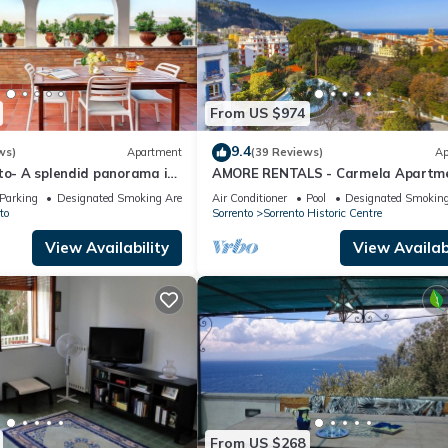
From US $974
9.4
ws)
Apartment
(39 Reviews)
Ap
to- A splendid panorama in
AMORE RENTALS - Carmela Apartm
orrento
with Shared Pool and Air Condition
Parking
Designated Smoking Area
Air Conditioner
Pool
Designated Smoking
to
Sorrento
Sorrento Historic Centre
View Availability
View Availabi
From US $268