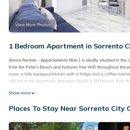
View More Photos
1 Bedroom Apartment in Sorrento Ci
Amore Rentals - Appartamento Max 1 is ideally situated in the
from the Peter's Beach and features free WiFi throughout the pr
room, a fully equipped kitchen with a fridge and a coffee mach
offered in the apartment. Marameo Beach is 600 metres from the
nearest airport is Naples International Airport, 49 km from Am
Show more
Amore Rentals - Appartamento Max 1 is located in Sorrento.
Places To Stay Near Sorrento City 
This 1 Bedroom Apartment is suitable for tourists and travelers
amenities include: Air Conditioner, Balcony/Terrace, Child Friend
and needing a place to stay? Be it for work or for leisure, conside