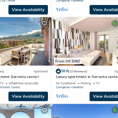
 City Centre
Campania
Sorrento
View Availability
View Availabi
From US $987
10.0
ws)
Apartment
(33 Reviews)
Ap
ment Sorrento center!
Luxury apartment in Sorrento cente
Fi, AC, breakfast, garage
TV
Wheelchair Accessible
Air Conditioner
Parking
TV
 Historic Centre
Campania
Sorrento
View Availability
View Availabi