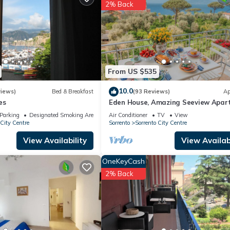
artment if you want to learn more about this place in Sorrento
. The
2% Back
ing.com.
ipped and has all facilities that have been listed below. Please not
“Amore Rentals - Appartamento Max 1”. We solely rely on their shared
s about the information or accuracy describing this Apartment, pleas
From US $535
10.0
views)
Bed & Breakfast
(93 Reviews)
Ap
es
Eden House, Amazing Seeview Apar
no Car needed Sorrento center no n
Parking
Designated Smoking Area
Air Conditioner
TV
View
 City Centre
Sorrento
Sorrento City Centre
View Availability
View Availabi
OneKeyCash
2% Back