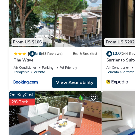
You can check the reviews and description of this 1 Bedroom Ap
details are authentic, as they are provided by our partner, book
This Amore Rentals - Appartamento Max 1 in Sorrento is well equ
these details were shared to us by booking.com for the listed 
details and are regarded as “accurate”. If you have any concern
us know.
From US $106
From US $202
8.8
10.0
|
(63 Reviews)
Bed & Breakfast
(244 Re
The Wave
Surriento Suit
Air Conditioner
Parking
Pet Friendly
Air Conditioner
Campania
Sorrento
Sorrento
Sorrento
View Availability
OneKeyCash
2% Back