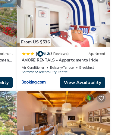
se
e that
e let
From US $536
6.2
|
artment
(3 Reviews)
Apartment
tment
AMORE RENTALS - Appartamento Iride
oise
Air Conditioner
Balcony/Terrace
Breakfast
Sorrento
Sorrento City Centre
lity
View Availability