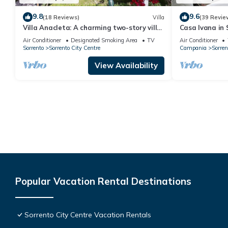
9.8
9.6
(18 Reviews)
Villa
(39 Revie
Villa Anacleta: A charming two-story villa
Casa Ivana in 
located in the center of Sorrento, with
Air Conditioner
Designated Smoking Area
TV
Air Conditioner
Free WI-FI.
Sorrento
Sorrento City Centre
Campania
Sorren
View Availability
Popular Vacation Rental Destinations
Sorrento City Centre Vacation Rentals