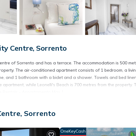
ty Centre, Sorrento
 centre of Sorrento and has a terrace. The accommodation is 500 met
operty. The air-conditioned apartment consists of 1 bedroom, a livi
ine, and 1 bathroom with a bidet and a shower. Towels and bed line
 apartment, while Leonelli's Beach is 700 metres from the property. 
ore Rentals - Appartamento Max 1.
Centre, Sorrento
. It has several amenities that would guarantee your comfort. These
ly, and several others. This is a 3 star rated property . Coming to Sor
r staying at this Apartment for your next visit, you will surely love it.
OneKeyCash