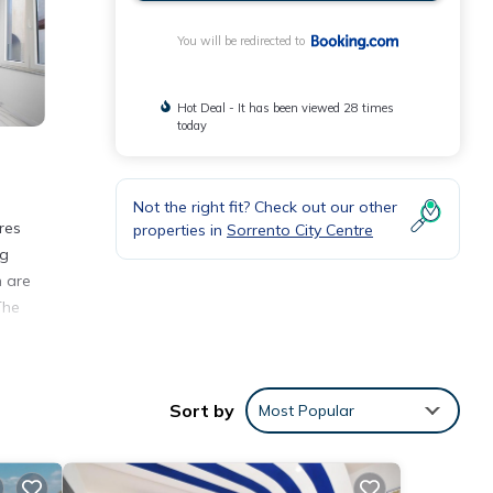
You will be redirected to
Hot Deal - It has been viewed 28 times
today
Not the right fit? Check out our other
res
properties in
Sorrento City Centre
ng
n are
The
Sort by
Most Popular
rento