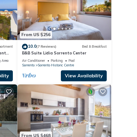
From US $256
10.0
artment
(7 Reviews)
Bed & Breakfast
ent
B&B Suite Lidia Sorrento Center
ing
 Area
Air Conditioner
Parking
Pool
Sorrento
Sorrento Historic Centre
lity
View Availability
From US $468