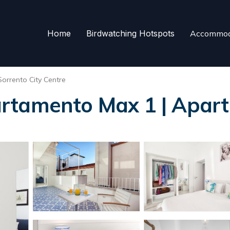
Home
Birdwatching Hotspots
Accommod
Sorrento City Centre
rtamento Max 1 | Apart