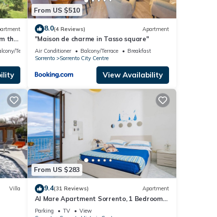
From US $510
8.0
artment
(4 Reviews)
Apartment
om the
"Maison de charme in Tasso square"
FI
lcony/Terrace
Air Conditioner
Balcony/Terrace
Breakfast
Sorrento
Sorrento City Centre
lity
View Availability
From US $283
9.4
Villa
(31 Reviews)
Apartment
Al Mare Apartment Sorrento, 1 Bedroom
sea view beach apartment in Sorrento for
Parking
TV
View
up to 4 people