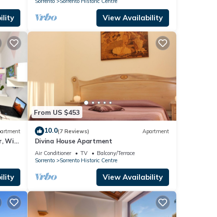
Sorrento
Sorrento Historic Centre
lity
View Availability
From US $453
10.0
artment
(7 Reviews)
Apartment
r, Wi-
Divina House Apartment
Air Conditioner
TV
Balcony/Terrace
Sorrento
Sorrento Historic Centre
lity
View Availability