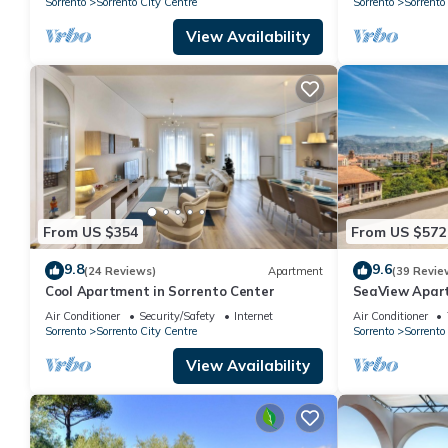
Sorrento
Sorrento City Centre
Sorrento
Sorrento
View Availability
From US $354
From US $572
9.8
9.6
(24 Reviews)
Apartment
(39 Revie
Cool Apartment in Sorrento Center
SeaView Apart
Air Conditioner
Security/Safety
Internet
Air Conditioner
Sorrento
Sorrento City Centre
Sorrento
Sorrento
View Availability