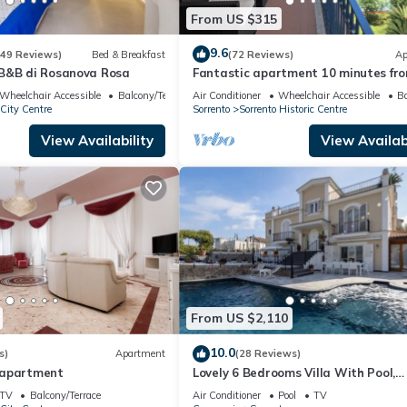
From US $315
9.6
(49 Reviews)
Bed & Breakfast
(72 Reviews)
Ap
B&B di Rosanova Rosa
Fantastic apartment 10 minutes fr
sea, central area of Sorrento freeWI
Wheelchair Accessible
Balcony/Terrace
Air Conditioner
Wheelchair Accessible
Ba
 City Centre
Sorrento
Sorrento Historic Centre
View Availability
View Availabi
From US $2,110
10.0
s)
Apartment
(28 Reviews)
 apartment
Lovely 6 Bedrooms Villa With Pool,
Located few Minutes From Sorrento
TV
Balcony/Terrace
Air Conditioner
Pool
TV
Center