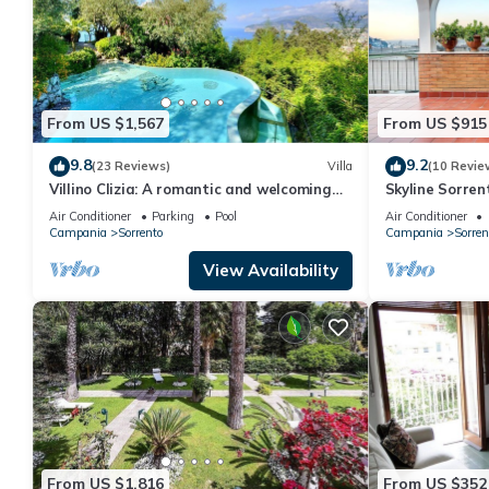
From US $1,567
From US $915
9.8
9.2
(23 Reviews)
Villa
(10 Revie
Villino Clizia: A romantic and welcoming
Skyline Sorren
two-story villa with a view of the sea and
the heart of S
Air Conditioner
Parking
Pool
Air Conditioner
of the Bay of Naples, with Free WI-FI.
Campania
Sorrento
Campania
Sorren
View Availability
From US $1,816
From US $352