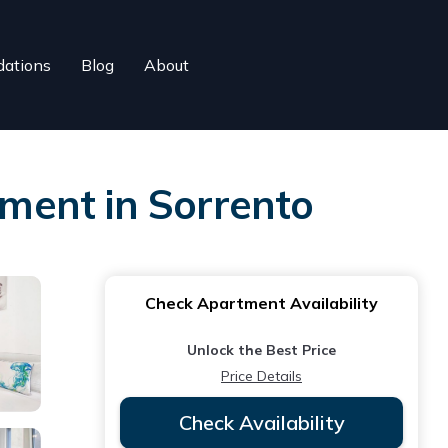
ations
Blog
About
ment in Sorrento
Check Apartment Availability
Unlock the Best Price
Price Details
Check Availability