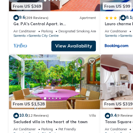
From US $369
From US $99
9.6
8.1
|
(209 Reviews)
Apartment
Ge. P.A's Central Apart. in
Lauro charme 
Sorrentofamiglie, relax with terrace
Air Conditioner
Parking
Designated Smoking Area
Air Conditioner
FreehighspeedWI-
Sorrento
Sorrento City Centre
Sorrento
Sorrento
View Availability
From US $1,528
From US $319
10.0
9.4
(12 Reviews)
Villa
(9 Review
Secluded villa in the heart of the town
Tasso Square
Air Conditioner
Parking
Pet Friendly
Air Conditioner