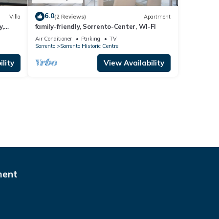
6.0
Villa
(2 Reviews)
Apartment
y,
family-friendly, Sorrento-Center, WI-FI
Air Conditioner
Parking
TV
Sorrento
Sorrento Historic Centre
lity
View Availability
ment