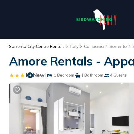
Sorrento City Centre Rentals
Italy
Campania
Sorrento
Amore Rentals - Appa
|
New
|
1 Bedroom
1 Bathroom
4 Guests