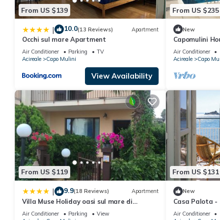
From US $139
From US $235
10.0
|
(13 Reviews)
Apartment
New
Occhi sul mare Apartment
Capomulini Ho
Air Conditioner
Parking
TV
Air Conditioner
Acireale
Capo Mulini
Acireale
Capo Mul
View Availability
From US $119
From US $131
9.9
|
(18 Reviews)
Apartment
New
Villa Muse Holiday oasi sul mare di
Casa Palota - S
CapoMulini, Acireale - Sicilia, Italy
Air Conditioner
Parking
View
Air Conditioner
Locazione Turistica