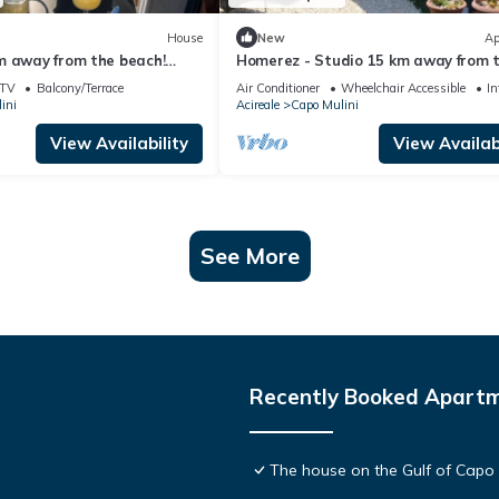
House
New
Ap
m away from the beach!
Homerez - Studio 15 km away from 
. with sea view at Acireale
beach for 2 ppl. with sea view at Aci
TV
Balcony/Terrace
Air Conditioner
Wheelchair Accessible
In
ini
Acireale
Capo Mulini
View Availability
View Availabi
See More
Recently Booked Apart
The house on the Gulf of Capo 