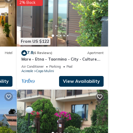
ese
2% Back
ese
e
From US $122
7.8
Hotel
(6 Reviews)
Apartment
Mare - Etna - Taormina - City - Culture.
Lovely apartment in residence
Air Conditioner
Parking
Pool
Acireale
Capo Mulini
lity
View Availability