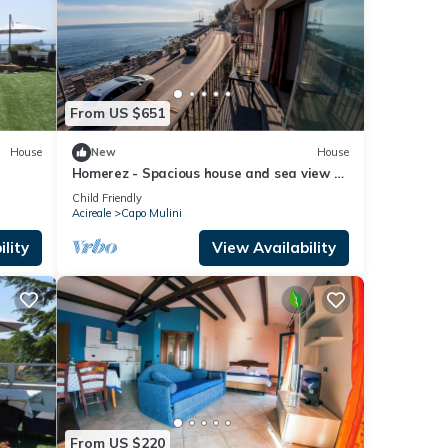
From US $651
House
New
House
Homerez - Spacious house and sea view -
Acireale
Child Friendly
Acireale
Capo Mulini
lity
View Availability
From US $220