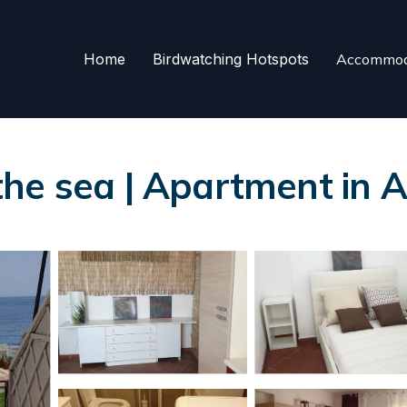
Home
Birdwatching Hotspots
Accommod
he sea | Apartment in A