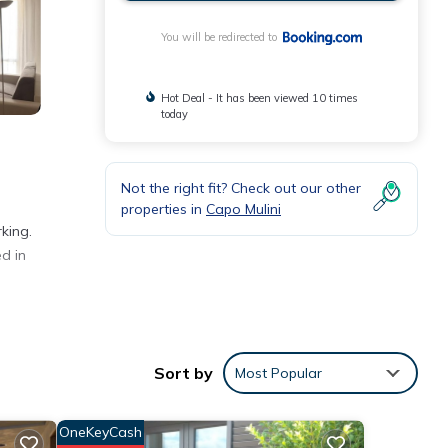
You will be redirected to
Hot Deal - It has been viewed 10 times
today
Not the right fit? Check out our other
properties in
Capo Mulini
king.
d in
Sort by
Most Popular
rezza
OneKeyCash