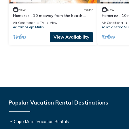
New
House
New
Homerez - 10 m away from the beach!
Homerez - 10 
House for 8 ppl. with sea view at Acireale
House for 8 ppl
Air Conditioner
TV
View
Air Conditioner
Acireale
Capo Mulini
Acireale
Capo Mul
View Availability
Popular Vacation Rental Destinations
Capo Mulini Vacation Rentals