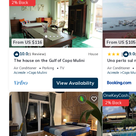
You can check the reviews and description of this 1 Bedroom Ap
2% Back
details are authentic, as they are provided by our partner, book
This Apartment Lovely on the sea in Acitrezza is well equipped a
details were shared to us by booking.com for the listed “Apartm
regarded as “accurate”. If you have any concerns about the info
From US $116
From US $105
10.0
9.0
|
(1 Review)
House
The house on the Gulf of Capo Mulini
Una perla sul
Air Conditioner
Parking
TV
Air Conditioner
Acireale
Capo Mulini
Acireale
Capo Mul
View Availability
OneKeyCash
2% Back