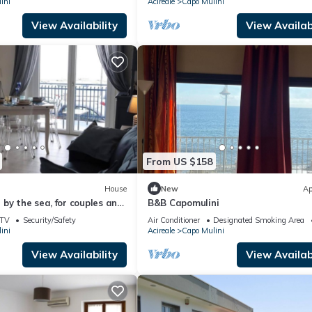
ini
Acireale
Capo Mulini
View Availability
View Availabi
From US $158
House
New
Ap
by the sea, for couples and
B&B Capomulini
 typical village of
TV
Security/Safety
Air Conditioner
Designated Smoking Area
ini
Acireale
Capo Mulini
View Availability
View Availabi