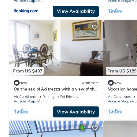
Acireale
Capo Mulini
Acireale
Capo Mul
View Availability
From US $407
From US $189
New
Apartment
New
On the sea of Acitrezza with a view of the
Vacation home 
Faraglioni rocks and private descent to
families, in the
Air Conditioner
Parking
Pet Friendly
Air Conditioner
the sea.
Capomulini.
Acireale
Capo Mulini
Acireale
Capo Mul
View Availability