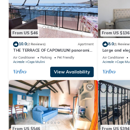
From US $46
From US $136
10.0
8.0
(2 Reviews)
Apartment
(1 Review
THE TERRACE OF CAPOMULINI panoramic
Large and el
house on the sea of Acireale at the foot of
apartment in r
Air Conditioner
Parking
Pet Friendly
Air Conditioner
Etna
Acireale
Capo Mulini
Acireale
Capo Mul
View Availability
From US $546
From US $394