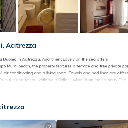
, Acitrezza
a Duomo in Acitrezza, Apartment Lovely on the sea offers
o Mulini beach, the property features a terrace and free private par
, air conditioning and a living room. Towels and bed linen are offere
om the apartment, while Isola Bella is 44 km from the property. The
artment Lovely on the sea.
citrezza
. It has several amenities that would guarantee your comfort. These
d several others. This is a good star rated property . Coming to Acit
r staying at this Apartment for your next visit, you will surely love it.