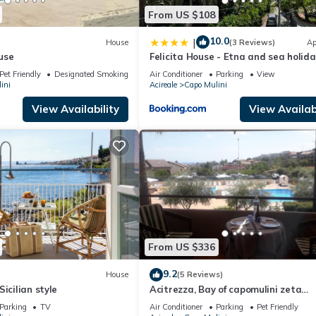
From US $108
10.0
|
House
(3 Reviews)
Ap
use
Felicita House - Etna and sea holida
Pet Friendly
Designated Smoking Area
Air Conditioner
Parking
View
ini
Acireale
Capo Mulini
View Availability
View Availabi
From US $336
9.2
House
(5 Reviews)
icilian style
Acitrezza, Bay of capomulini zeta
residence seasonal swimming pool 
Parking
TV
Air Conditioner
Parking
Pet Friendly
meters sea