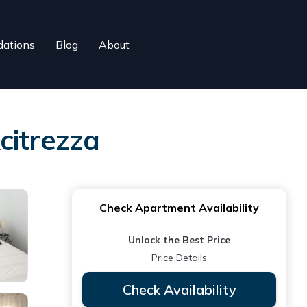
ations
Blog
About
citrezza
Check Apartment Availability
Unlock the Best Price
Price Details
Check Availability