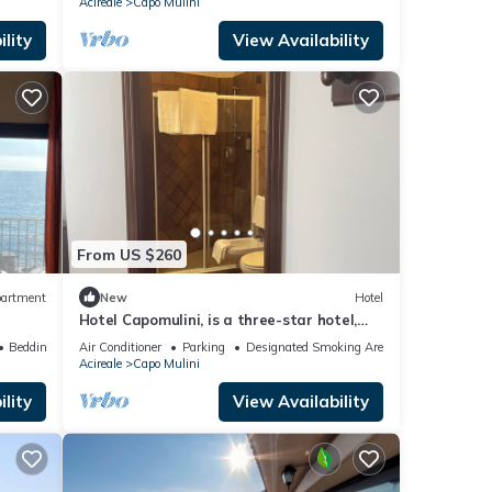
Acireale
Capo Mulini
lity
View Availability
From US $260
artment
New
Hotel
Hotel Capomulini, is a three-star hotel,
cozy seaside retreat
Bedding/Linens
Air Conditioner
Parking
Designated Smoking Area
Acireale
Capo Mulini
lity
View Availability