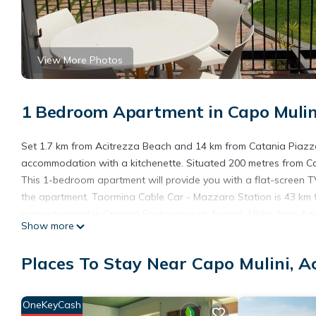
View More Photos
1 Bedroom Apartment in Capo Mulini
Set 1.7 km from Acitrezza Beach and 14 km from Catania Piazz
accommodation with a kitchenette. Situated 200 metres from Cap
This 1-bedroom apartment will provide you with a flat-screen TV
the apartment. Taormina Cable Car - Mazzaro Station is 43 km fr
nearest airport is Catania Fontanarossa Airport, 18 km from Ap
Show more
Apartment Lovely on the sea is located in Acitrezza.
Places To Stay Near Capo Mulini, A
This 1 Bedroom Apartment is suitable for tourists and travelers
amenities include: Air Conditioner, Parking, Balcony/Terrace, an
and needing a place to stay? Be it for work or for leisure, conside
OneKeyCash