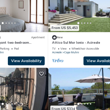
From US $5,453
)
Apartment
New
egant two-bedroom
Attico Sul Mar Ionio - Acireale
esidence with pool
Parking
Pool
TV
View
Wheelchair Accessible
ini
Acireale
Capo Mulini
View Availability
View Availabi
From US $334