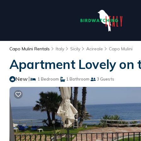
Capo Mulini Rentals
Italy
Sicily
Acireale
Capo Mulini
Apartment Lovely on t
New
|
1 Bedroom
1 Bathroom
3 Guests