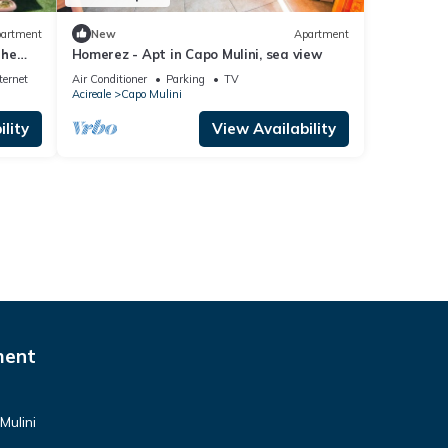
artment
New
Apartment
the
Homerez - Apt in Capo Mulini, sea view
reale
ternet
Air Conditioner
Parking
TV
Acireale
Capo Mulini
lity
View Availability
ment
Mulini