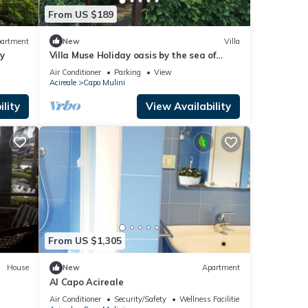
From US $189
artment
New
Villa
y
Villa Muse Holiday oasis by the sea of
CapoMulini-Acireale Holiday Rental
Air Conditioner
Parking
View
Acireale
Capo Mulini
lity
View Availability
From US $1,305
House
New
Apartment
Al Capo Acireale
200
Air Conditioner
Security/Safety
Wellness Facilities