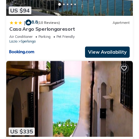
US $94
8.8
|
(10 Reviews)
Apartment
Casa Argo Sperlongaresort
Air Conditioner
Parking
Pet Friendly
Lazio
Sperlonga
View Availability
US $335