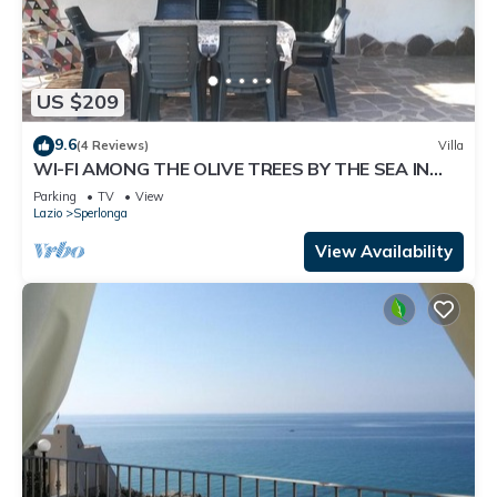
US $209
9.6
(4 Reviews)
Villa
WI-FI AMONG THE OLIVE TREES BY THE SEA IN
SPERLONGA
Parking
TV
View
Lazio
Sperlonga
View Availability