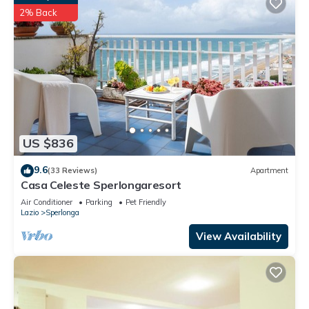
2% Back
US $836
9.6
(33 Reviews)
Apartment
Casa Celeste Sperlongaresort
Air Conditioner
Parking
Pet Friendly
Lazio
Sperlonga
View Availability