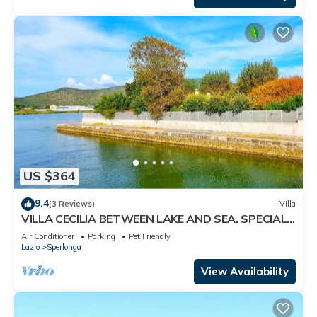
US $364
9.4
(3 Reviews)
Villa
VILLA CECILIA BETWEEN LAKE AND SEA. SPECIAL
OFFER IF YOU BOOK NOW !
Air Conditioner
Parking
Pet Friendly
Lazio
Sperlonga
View Availability