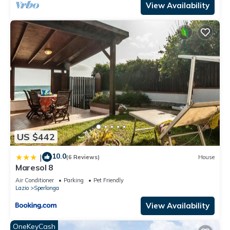
View Availability
US $442
10.0
|
(6 Reviews)
House
Maresol 8
Air Conditioner
Parking
Pet Friendly
Lazio
Sperlonga
View Availability
OneKeyCash