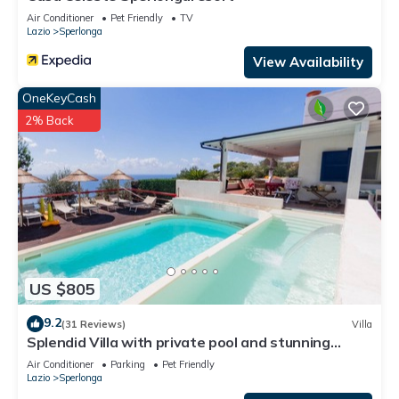
Air Conditioner
Pet Friendly
TV
Lazio
Sperlonga
View Availability
OneKeyCash
2% Back
US $805
9.2
(31 Reviews)
Villa
Splendid Villa with private pool and stunning
views in Sperlonga, near Rome
Air Conditioner
Parking
Pet Friendly
Lazio
Sperlonga