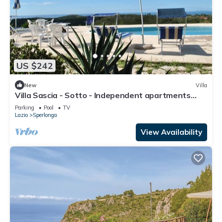
US $242
New
Villa
Villa Sascia - Sotto - Independent apartments
with shared pool
Parking
Pool
TV
Lazio
Sperlonga
View Availability