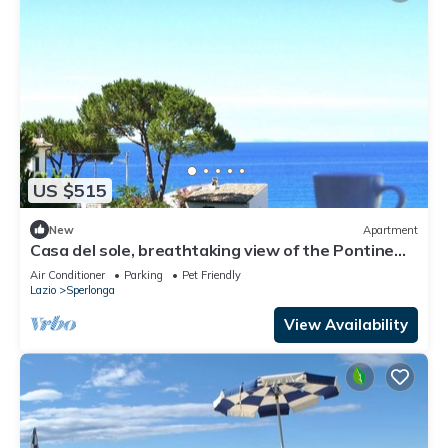
US $515
New
Apartment
Casa del sole, breathtaking view of the Pontine
islands and the Circeo
Air Conditioner
Parking
Pet Friendly
Lazio
Sperlonga
View Availability