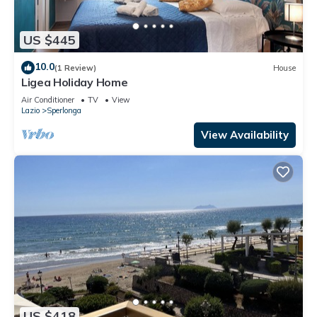
US $445
10.0
(1 Review)
House
Ligea Holiday Home
Air Conditioner
TV
View
Lazio
Sperlonga
View Availability
US $418