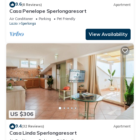
9.6
(8 Reviews)
Apartment
Casa Penelope Sperlongaresort
Air Conditioner
Parking
Pet Friendly
Lazio
Sperlonga
View Availability
US $306
9.4
(32 Reviews)
Apartment
Casa Linda Sperlongaresort