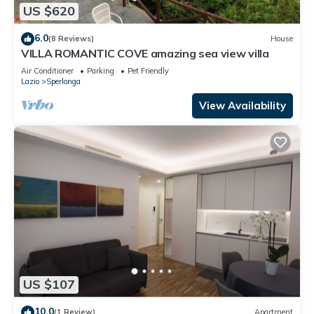
US $620
6.0
(8 Reviews)
House
VILLA ROMANTIC COVE amazing sea view villa
Air Conditioner
Parking
Pet Friendly
Lazio
Sperlonga
View Availability
US $107
10.0
(1 Review)
Apartment