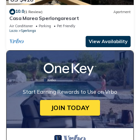
10.0
(1 Review)
Apartment
Casa Marea Sperlongaresort
Air Conditioner
Parking
Pet Friendly
Lazio
Sperlonga
View Availability
Start Earning Rewards to Use on Vrbo
JOIN TODAY