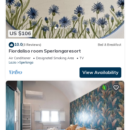
US $106
10.0
(3 Reviews)
Bed & Breakfast
Fiordaliso room Sperlongaresort
Air Conditioner
Designated Smoking Area
TV
Lazio
Sperlonga
View Availability