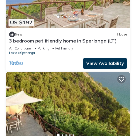
US $192
New
House
3 bedroom pet friendly home in Sperlonga (LT)
Air Conditioner
Parking
Pet Friendly
Lazio
Sperlonga
View Availability