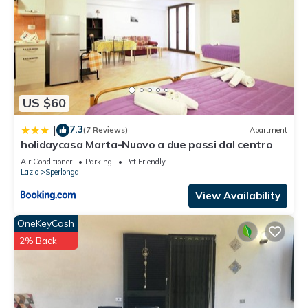
US $60
7.3
|
(7 Reviews)
Apartment
holidaycasa Marta-Nuovo a due passi dal centro
Air Conditioner
Parking
Pet Friendly
Lazio
Sperlonga
View Availability
OneKeyCash
2% Back