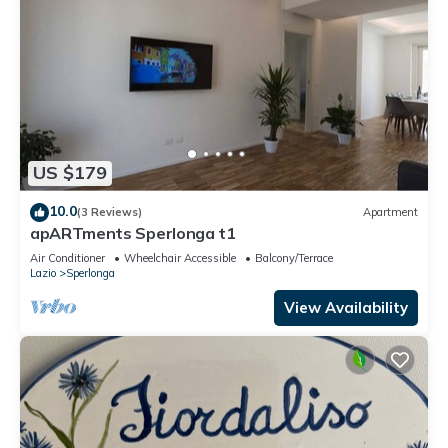
US $179
10.0
(3 Reviews)
Apartment
apARTments Sperlonga t1
Air Conditioner
Wheelchair Accessible
Balcony/Terrace
Lazio
Sperlonga
View Availability