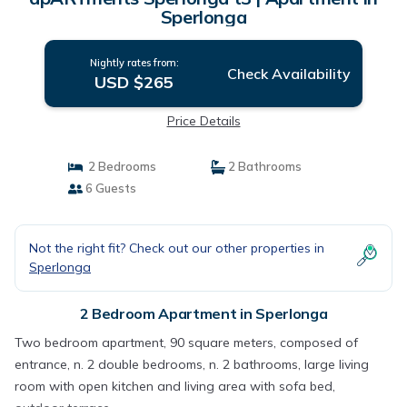
Sperlonga
Nightly rates from:
Check Availability
USD $265
Price Details
2 Bedrooms
2 Bathrooms
6 Guests
Not the right fit? Check out our other properties in
Sperlonga
2 Bedroom Apartment in Sperlonga
Two bedroom apartment, 90 square meters, composed of
entrance, n. 2 double bedrooms, n. 2 bathrooms, large living
room with open kitchen and living area with sofa bed,