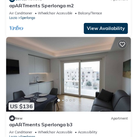
apARTments Sperlonga m2
Air Conditioner
Wheelchair Accessible
Balcony/Terrace
Lazio
Sperlonga
View Availability
US $136
New
Apartment
apARTments Sperlonga b3
Air Conditioner
Wheelchair Accessible
Accessibility
Lazio
Sperlonga