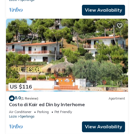
View Availability
US $116
8.0
(1 Review)
Apartment
Costa di Kair ed Din by Interhome
Air Conditioner
Parking
Pet Friendly
Lazio
Sperlonga
View Availability