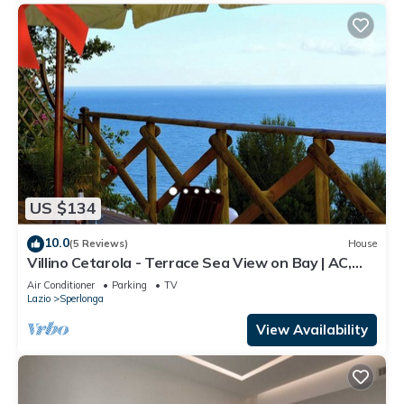
US $134
10.0
(5 Reviews)
House
Villino Cetarola - Terrace Sea View on Bay | AC,
BBQ, Parking | Sperlonga
Air Conditioner
Parking
TV
Lazio
Sperlonga
View Availability