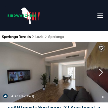
Sperlonga Rentals
Lazio
Sperlonga
9.4
(3 Reviews)
1
/4
apARTments Sperlonga t3 | Apartment in