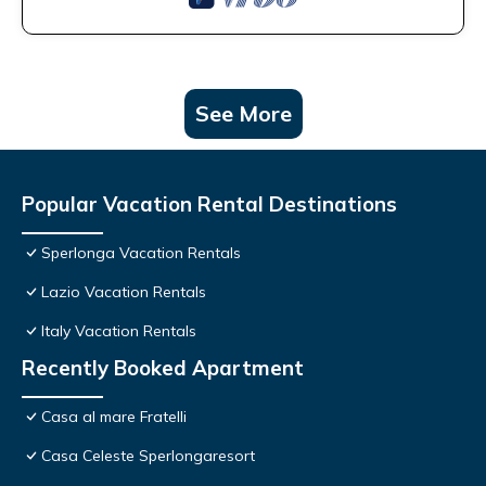
See More
Popular Vacation Rental Destinations
Sperlonga Vacation Rentals
Lazio Vacation Rentals
Italy Vacation Rentals
Recently Booked Apartment
Casa al mare Fratelli
Casa Celeste Sperlongaresort