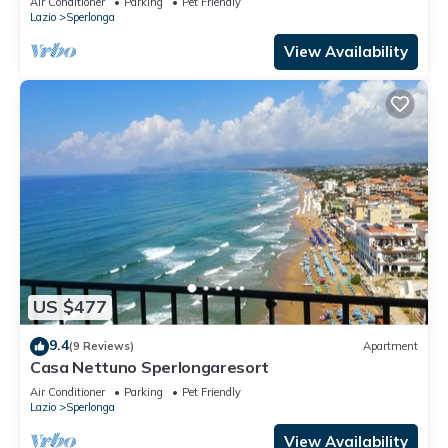
Air Conditioner
Parking
Pet Friendly
Lazio
Sperlonga
View Availability
US $477
9.4
(9 Reviews)
Apartment
Casa Nettuno Sperlongaresort
Air Conditioner
Parking
Pet Friendly
Lazio
Sperlonga
View Availability