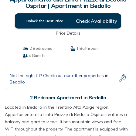
Ospitar | Apartment in Bedollo
Check Availability
Unlock the Best Price
Price Details
2 Bedrooms
1 Bathroom
4 Guests
Not the right fit? Check out our other properties in
Bedollo
2 Bedroom Apartment in Bedollo
Located in Bedollo in the Trentino Alto Adige region,
Appartamento alla Linfa Piazze di Bedollo Ospitar features a
balcony and garden views. It has mountain views and free
WiFi throughout the property. The apartment is equipped with