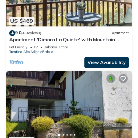
US $469
9.0
(4 Reviews)
Apartment
Apartment 'Dimora La Quiete' with Mountain
View, Private Terrace and Balcony
Pet Friendly
TV
Balcony/Terrace
Trentino-Alto Adige
Bedollo
View Availability