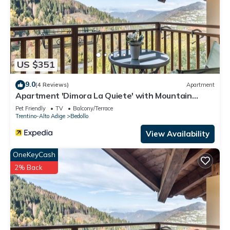
US $351
9.0
(4 Reviews)
Apartment
Apartment 'Dimora La Quiete' with Mountain
View, Private Terrace and Balcony
Pet Friendly
TV
Balcony/Terrace
Trentino-Alto Adige
Bedollo
View Availability
OneKeyCash
2% Back