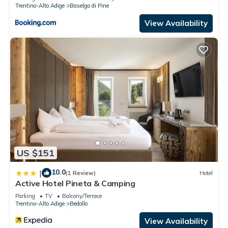
Trentino-Alto Adige
Baselga di Pine
View Availability
US $151
10.0
|
(1 Review)
Hotel
Active Hotel Pineta & Camping
Parking
TV
Balcony/Terrace
Trentino-Alto Adige
Bedollo
View Availability