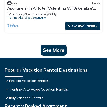
New
House
Apartment In A Hotel 'Valentina Val Di Cembra'
with Mountain View, Balcony and Wi-Fi
TV
Balcony/Terrace
Security/Safety
Trentino-Alto Adige
Segonzano
View Availability
See More
Popular Vacation Rental Destinations
Bedollo Vacation Rentals
Trentino-Alto Adige Vacation Rentals
Italy Vacation Rentals
Recently Booked Apartment