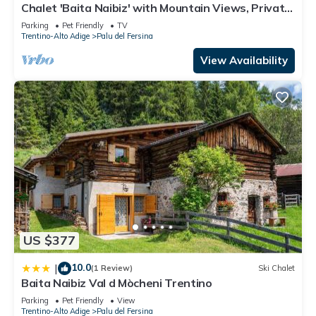
Chalet 'Baita Naibiz' with Mountain Views, Private
Terrace and Wi-Fi
Parking
Pet Friendly
TV
Trentino-Alto Adige
Palu del Fersina
View Availability
US $377
10.0
|
(1 Review)
Ski Chalet
Baita Naibiz Val d Mòcheni Trentino
Parking
Pet Friendly
View
Trentino-Alto Adige
Palu del Fersina