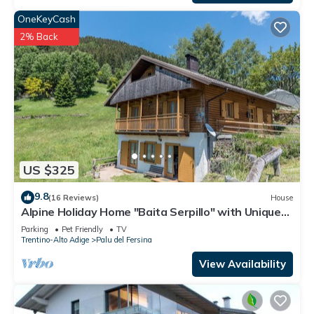
OneKeyCash
2% Back
US $325
9.8
(16 Reviews)
House
Alpine Holiday Home "Baita Serpillo" with Unique
Mountain Views and Private Garden
Parking
Pet Friendly
TV
Trentino-Alto Adige
Palu del Fersina
View Availability