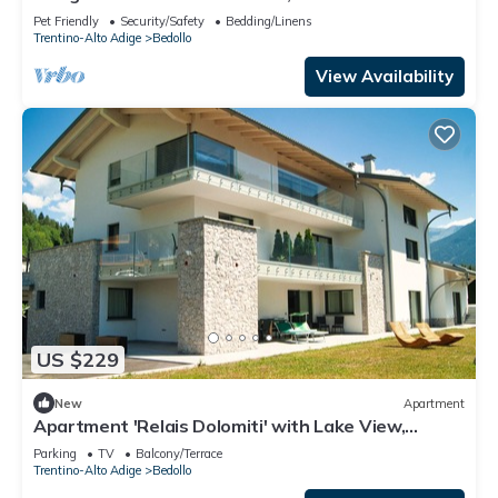
Paare/familien mit Hund
Pet Friendly
Security/Safety
Bedding/Linens
Trentino-Alto Adige
Bedollo
View Availability
US $229
New
Apartment
Apartment 'Relais Dolomiti' with Lake View,
Private Terrace and Wi-Fi
Parking
TV
Balcony/Terrace
Trentino-Alto Adige
Bedollo