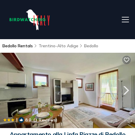
Bedollo Rentals
Trentino-Alto Adige
Bedollo
|
8.0
(3 Reviews)
1
/4
Appartamento alla Linfa Piazze di Bedollo