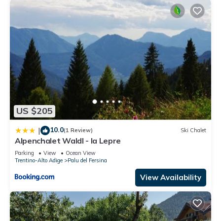
US $205
10.0
|
(1 Review)
Ski Chalet
Alpenchalet Waldl - la Lepre
Parking
View
Ocean View
Trentino-Alto Adige
Palu del Fersina
View Availability