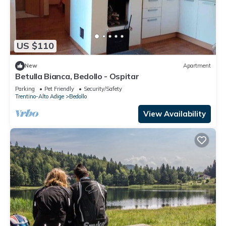
US $110
New
Apartment
Betulla Bianca, Bedollo - Ospitar
Parking
Pet Friendly
Security/Safety
Trentino-Alto Adige
Bedollo
View Availability