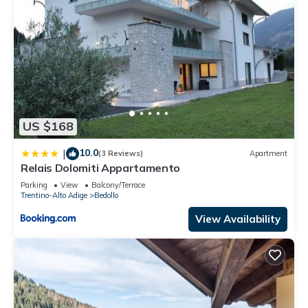
US $168
10.0
|
(3 Reviews)
Apartment
Relais Dolomiti Appartamento
Parking
View
Balcony/Terrace
Trentino-Alto Adige
Bedollo
View Availability