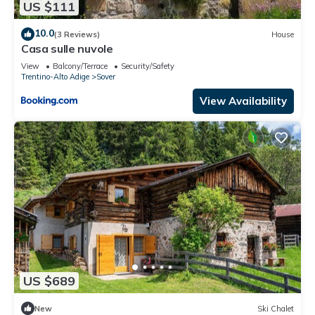
US $111
10.0
(3 Reviews)
House
Casa sulle nuvole
View
Balcony/Terrace
Security/Safety
Trentino-Alto Adige
Sover
View Availability
US $689
New
Ski Chalet