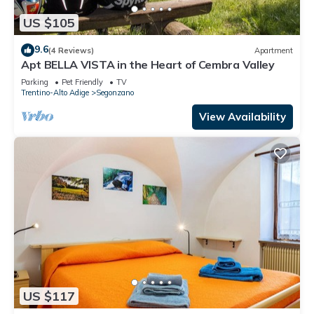
US $105
9.6
(4 Reviews)
Apartment
Apt BELLA VISTA in the Heart of Cembra Valley
Parking
Pet Friendly
TV
Trentino-Alto Adige
Segonzano
View Availability
US $117