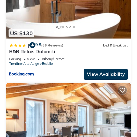
US $130
9.9
|
(66 Reviews)
Bed & Breakfast
B&B Relais Dolomiti
Parking
View
Balcony/Terrace
Trentino-Alto Adige
Bedollo
View Availability