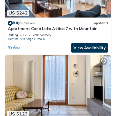
US $242
8.0
(2 Reviews)
Apartment
Apartment Casa Lidia Attico 7 with Mountain
View, Terrace & Wi-Fi
Parking
TV
Security/Safety
Trentino-Alto Adige
Bedollo
View Availability
US $123