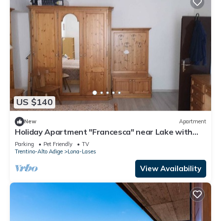
US $140
New
Apartment
Holiday Apartment "Francesca" near Lake with
Terrace
Parking
Pet Friendly
TV
Trentino-Alto Adige
Lona-Lases
View Availability