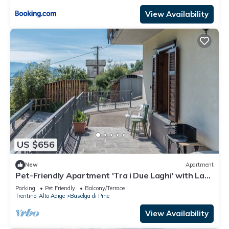
View Availability
US $656
New
Apartment
Pet-Friendly Apartment 'Tra i Due Laghi' with Lake
View & Terrace
Parking
Pet Friendly
Balcony/Terrace
Trentino-Alto Adige
Baselga di Pine
View Availability