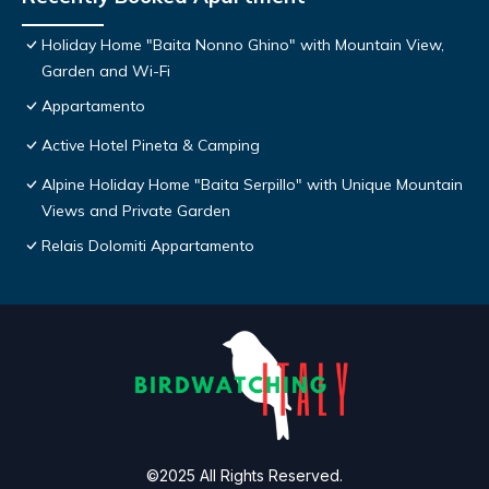
Holiday Home "Baita Nonno Ghino" with Mountain View,
Garden and Wi-Fi
Appartamento
Active Hotel Pineta & Camping
Alpine Holiday Home "Baita Serpillo" with Unique Mountain
Views and Private Garden
Relais Dolomiti Appartamento
©2025 All Rights Reserved.