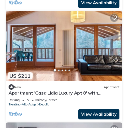
View Availability
US $211
New
Apartment
Apartment 'Casa Lidia Luxury Apt 8' with
Mountain View, Private Terrace and Wi-Fi
Parking
TV
Balcony/Terrace
Trentino-Alto Adige
Bedollo
View Availability