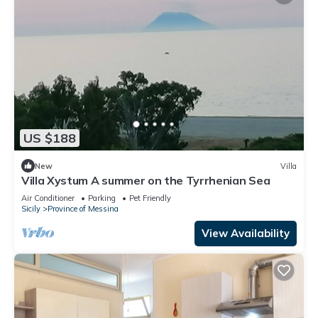
US $188
New
Villa
Villa Xystum A summer on the Tyrrhenian Sea
Air Conditioner
Parking
Pet Friendly
Sicily
Province of Messina
View Availability