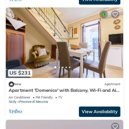
US $231
New
Apartment
Apartment 'Domenico' with Balcony, Wi-Fi and Air
Conditioning
Air Conditioner
Pet Friendly
TV
Sicily
Province of Messina
View Availability