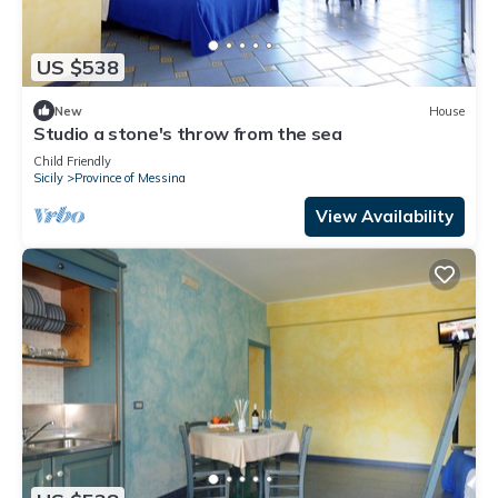
US $538
New
House
Studio a stone's throw from the sea
Child Friendly
Sicily
Province of Messina
View Availability