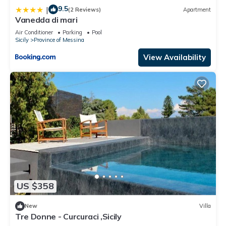
9.5
|
(2 Reviews)
Apartment
Vanedda di mari
Air Conditioner
Parking
Pool
Sicily
Province of Messina
View Availability
US $358
New
Villa
Tre Donne - Curcuraci ,Sicily