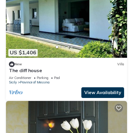
US $1,406
New
Villa
The cliff house
Air Conditioner
Parking
Pool
Sicily
Province of Messina
View Availability