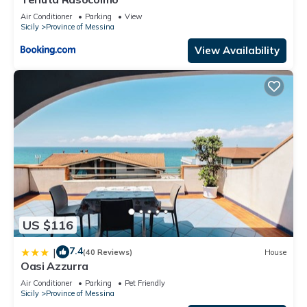
Air Conditioner
Parking
View
Sicily
Province of Messina
View Availability
US $116
7.4
|
(40 Reviews)
House
Oasi Azzurra
Air Conditioner
Parking
Pet Friendly
Sicily
Province of Messina