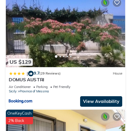
US $129
9.7
|
(29 Reviews)
House
DOMUS AUSTRI
Air Conditioner
Parking
Pet Friendly
Sicily
Province of Messina
View Availability
OneKeyCash
2% Back