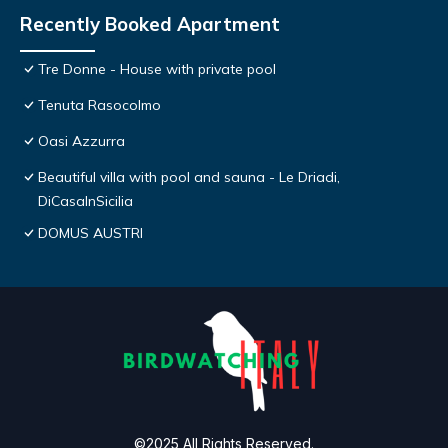
Recently Booked Apartment
Tre Donne - House with private pool
Tenuta Rasocolmo
Oasi Azzurra
Beautiful villa with pool and sauna - Le Driadi,
DiCasaInSicilia
DOMUS AUSTRI
©2025 All Rights Reserved.