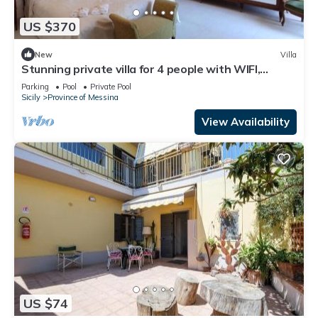
US $370
New
Villa
Stunning private villa for 4 people with WIFI,
private pool and veranda
Parking
Pool
Private Pool
Sicily
Province of Messina
View Availability
US $74