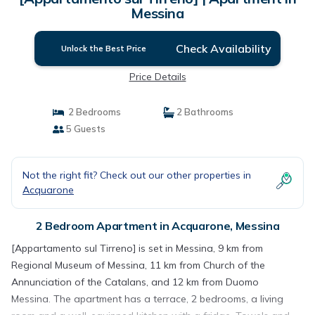
Messina
Check Availability
Unlock the Best Price
Price Details
2 Bedrooms
2 Bathrooms
5 Guests
Not the right fit? Check out our other properties in
Acquarone
2 Bedroom Apartment in Acquarone, Messina
[Appartamento sul Tirreno] is set in Messina, 9 km from
Regional Museum of Messina, 11 km from Church of the
Annunciation of the Catalans, and 12 km from Duomo
Messina. The apartment has a terrace, 2 bedrooms, a living