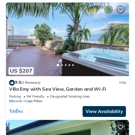
US $207
9.0
(2 Reviews)
Villa
Villa Emy with Sea View, Garden and Wi-Fi
Parking
Pet Friendly
Designated Smoking Area
Messina
Capo Peloro
View Availability