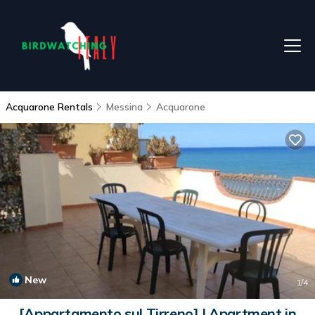
Acquarone Rentals
Messina
Acquarone
New
1
/4
[Appartamento sul Tirreno] | Apartment in