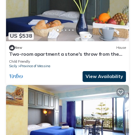
US $538
New
House
Two-room apartment a stone's throw from the
sea
Child Friendly
Sicily
Province of Messina
View Availability