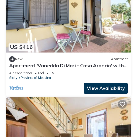
US $416
New
Apartment
Apartment 'Vanedda Di Mari - Casa Arancio' with
Shared Terrace, Wi-Fi & Air Conditioning
Air Conditioner
Pool
TV
Sicily
Province of Messina
View Availability