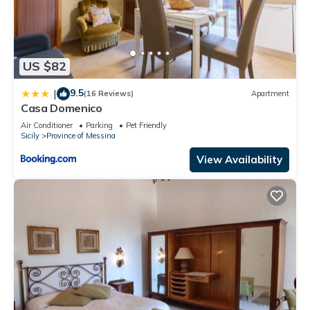
US $82
9.5
|
(16 Reviews)
Apartment
Casa Domenico
Air Conditioner
Parking
Pet Friendly
Sicily
Province of Messina
View Availability