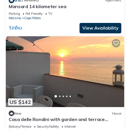
(2 Reviews)
Apartment
Mansard 14 kilometer sea
Parking
Pet Friendly
TV
Messina
Capo Peloro
View Availability
US $142
New
House
Casa delle Rondini with garden and terrace
overlooking the sea
Balcony/Terrace
Security/Safety
Internet