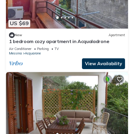
US $69
New
Apartment
1 bedroom cozy apartment in Acqualadrone
Air Conditioner
Parking
TV
Messina
Acquarone
View Availability