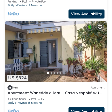
Parking
Pool
Private Pool
Sicily
Province of Messina
View Availability
US $324
New
Apartment
Apartment 'Vanedda di Mari - Casa Nespolo' with
Shared Terrace, Wi-Fi and Air Conditioning
Air Conditioner
Pool
TV
Sicily
Province of Messina
View Availability