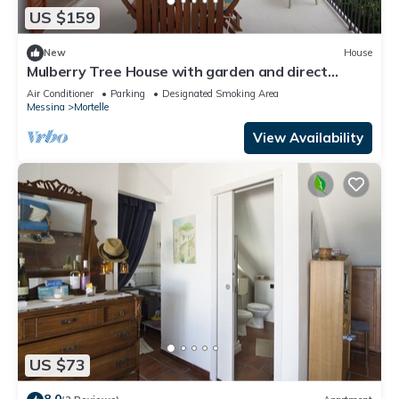
US $159
New
House
Mulberry Tree House with garden and direct
access to the Tyrrhenian Sea
Air Conditioner
Parking
Designated Smoking Area
Messina
Mortelle
View Availability
US $73
8.0