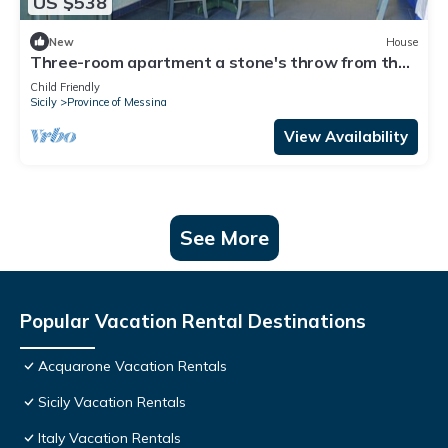
US $538
New
House
Three-room apartment a stone's throw from the
sea
Child Friendly
Sicily
Province of Messina
View Availability
See More
Popular Vacation Rental Destinations
Acquarone Vacation Rentals
Sicily Vacation Rentals
Italy Vacation Rentals