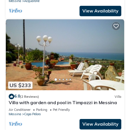
Messina
Acquarone
View Availability
US $233
6.0
(2 Reviews)
Villa
Villa with garden and pool in Timpazzi in Messina
Air Conditioner
Parking
Pet Friendly
Messina
Capo Peloro
View Availability