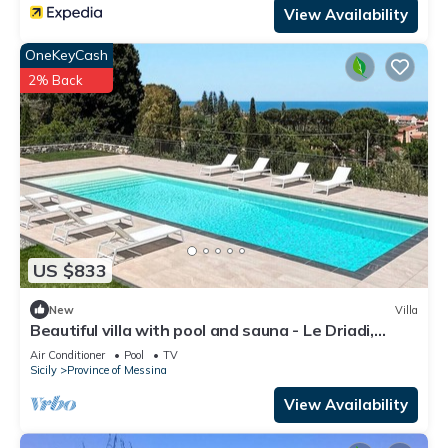
View Availability
OneKeyCash
2% Back
US $833
New
Villa
Beautiful villa with pool and sauna - Le Driadi,
DiCasaInSicilia
Air Conditioner
Pool
TV
Sicily
Province of Messina
View Availability