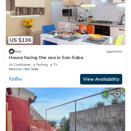
US $136
New
Apartment
House facing the sea in San Saba
Air Conditioner
Parking
TV
Messina
San Saba
View Availability