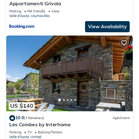
Appartamenti Grivola
Parking
Pet Friendly
View
Valle d'Aosta
Aymavilles
View Availability
US $140
10.0
(7 Reviews)
Apartment
Les Combes by Interhome
Parking
TV
Balcony/Terrace
Valle d'Aosta
Introd