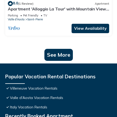
8.0
(1 Review)
Apartment
Apartment 'Alloggio La Tour' with Mountain View,
Private Garden and Balcony
Parking
Pet Friendly
TV
Valle d'Aosta
Saint-Pierre
View Availability
See More
Popular Vacation Rental Destinations
Villeneuve Vacation Rentals
Valle d'Aosta Vacation Rentals
Italy Vacation Rentals
Recently Booked Apartment