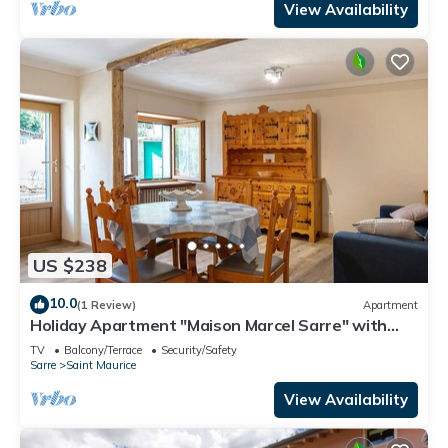
View Availability
US $238
10.0
(1 Review)
Apartment
Holiday Apartment "Maison Marcel Sarre" with
Mountain View & Balcony
TV
Balcony/Terrace
Security/Safety
Sarre
Saint Maurice
View Availability