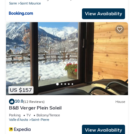
Sarre
Saint Maurice
View Availability
US $157
10.0
(12 Reviews)
House
B&B Verger Plein Soleil
Parking
TV
Balcony/Terrace
Valle d'Aosta
Saint-Pierre
View Availability