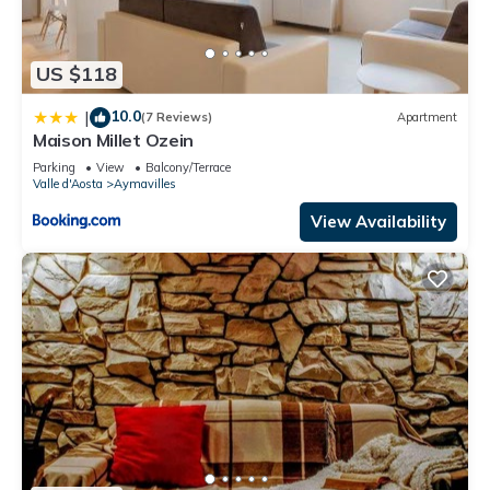
US $118
10.0
|
(7 Reviews)
Apartment
Maison Millet Ozein
Parking
View
Balcony/Terrace
Valle d'Aosta
Aymavilles
View Availability