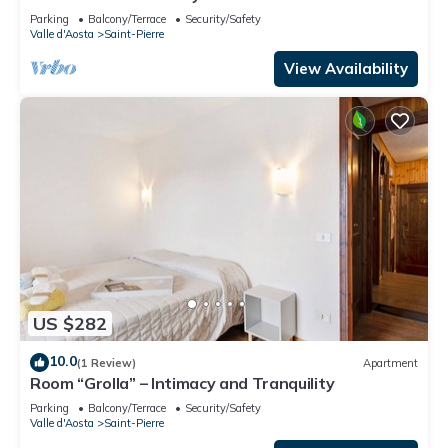
Parking
Balcony/Terrace
Security/Safety
Valle d'Aosta
Saint-Pierre
View Availability
US $282
10.0
(1 Review)
Apartment
Room “Grolla” – Intimacy and Tranquility
Parking
Balcony/Terrace
Security/Safety
Valle d'Aosta
Saint-Pierre