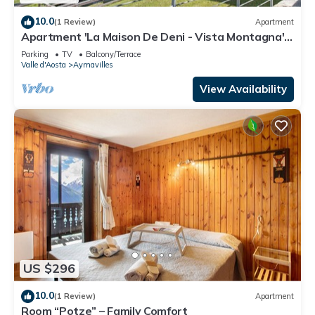
10.0
(1 Review)
Apartment
Apartment 'La Maison De Deni - Vista Montagna'
with Mountain View, Private Garden and Wi-Fi
Parking
TV
Balcony/Terrace
Valle d'Aosta
Aymavilles
View Availability
US $296
10.0
(1 Review)
Apartment
Room “Potze” – Family Comfort