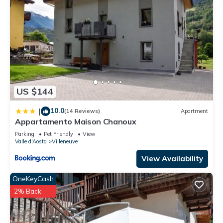
US $144
10.0
|
(14 Reviews)
Apartment
Appartamento Maison Chanoux
Parking
Pet Friendly
View
Valle d'Aosta
Villeneuve
View Availability
OneKeyCash
2% Back