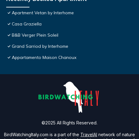
Apartment Vetan by Interhome
Casa Graziella
B&B Verger Plein Soleil
Grand Sarriod by Interhome
Appartamento Maison Chanoux
©2025 All Rights Reserved.
BirdWatchingItaly.com is a part of the
TravelAI
network of nature