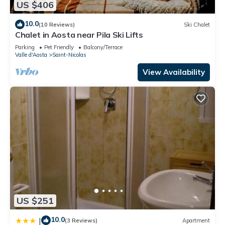
US $406
10.0
(10 Reviews)
Ski Chalet
Chalet in Aosta near Pila Ski Lifts
Parking
Pet Friendly
Balcony/Terrace
Valle d'Aosta
Saint-Nicolas
View Availability
US $251
10.0
|
(3 Reviews)
Apartment