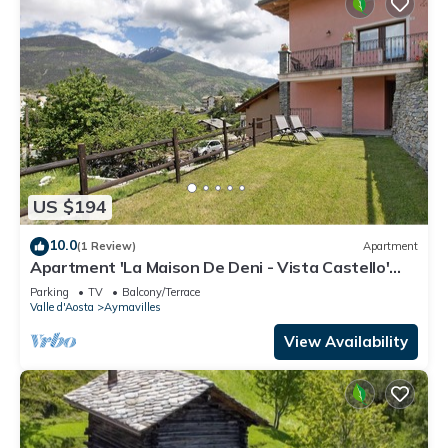
US $194
10.0
(1 Review)
Apartment
Apartment 'La Maison De Deni - Vista Castello'
with Mountain View
Parking
TV
Balcony/Terrace
Valle d'Aosta
Aymavilles
View Availability