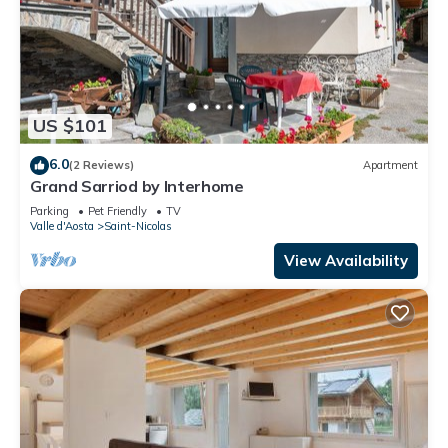
US $101
6.0
(2 Reviews)
Apartment
Grand Sarriod by Interhome
Parking
Pet Friendly
TV
Valle d'Aosta
Saint-Nicolas
View Availability