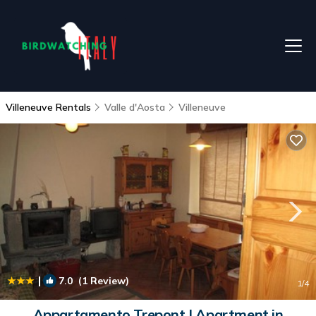
Villeneuve Rentals
Valle d'Aosta
Villeneuve
|
7.0
(1 Review)
1
/4
Appartamento Trepont | Apartment in