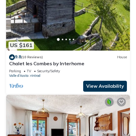
US $161
9.8
(10 Reviews)
House
Chalet les Combes by Interhome
Parking
TV
Security/Safety
Valle d'Aosta
Introd
View Availability