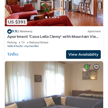
US $391
9.0
(2 Reviews)
Apartment
Apartment 'Casa Lella Clemy' with Mountain View,
Balcony and Wi-Fi
Parking
TV
Balcony/Terrace
Valle d'Aosta
Aymavilles
View Availability