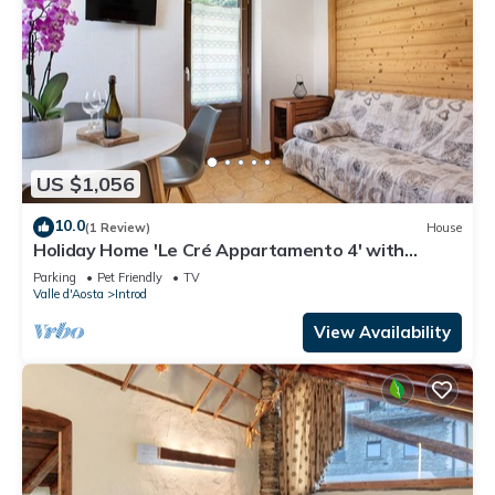
US $1,056
10.0
(1 Review)
House
Holiday Home 'Le Cré Appartamento 4' with
Mountain View, Shared Garden and Wi-Fi
Parking
Pet Friendly
TV
Valle d'Aosta
Introd
View Availability