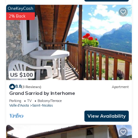
OneKeyCash
2% Back
US $100
8.8
(3 Reviews)
Apartment
Grand Sarriod by Interhome
Parking
TV
Balcony/Terrace
Valle d'Aosta
Saint-Nicolas
View Availability