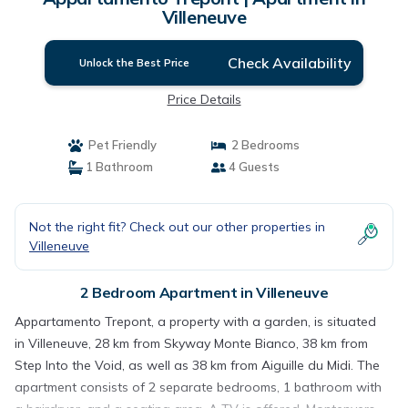
Villeneuve
Check Availability
Unlock the Best Price
Price Details
Pet Friendly
2 Bedrooms
1 Bathroom
4 Guests
Not the right fit? Check out our other properties in
Villeneuve
2 Bedroom Apartment in Villeneuve
Appartamento Trepont, a property with a garden, is situated
in Villeneuve, 28 km from Skyway Monte Bianco, 38 km from
Step Into the Void, as well as 38 km from Aiguille du Midi. The
apartment consists of 2 separate bedrooms, 1 bathroom with