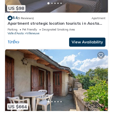
US $98
8.4
(5 Reviews)
Apartment
Apartment strategic location tourists i n Aosta
Valley - Balteo - CIR 0012
Parking
Pet Friendly
Designated Smoking Area
Valle d'Aosta
Villeneuve
View Availability
US $664