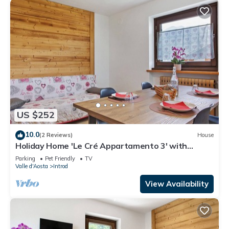
US $252
10.0
(2 Reviews)
House
Holiday Home 'Le Cré Appartamento 3' with
Mountain View, Shared Garden and Wi-Fi
Parking
Pet Friendly
TV
Valle d'Aosta
Introd
View Availability