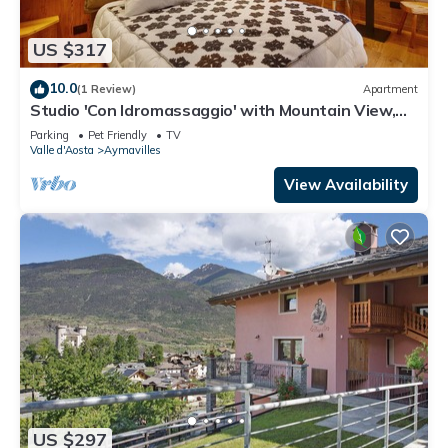
US $317
10.0
(1 Review)
Apartment
Studio 'Con Idromassaggio' with Mountain View,
Balcony and Wi-Fi
Parking
Pet Friendly
TV
Valle d'Aosta
Aymavilles
View Availability
US $297