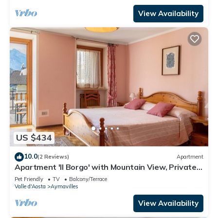
View Availability
US $434
10.0
(2 Reviews)
Apartment
Apartment 'Il Borgo' with Mountain View, Private
Terrace and Wi-Fi
Pet Friendly
TV
Balcony/Terrace
Valle d'Aosta
Aymavilles
View Availability