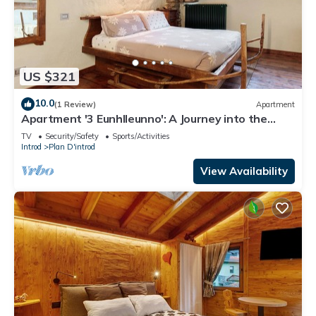
US $321
10.0
(1 Review)
Apartment
Apartment '3 Eunhlleunno': A Journey into the
Past
TV
Security/Safety
Sports/Activities
Introd
Plan D'introd
View Availability