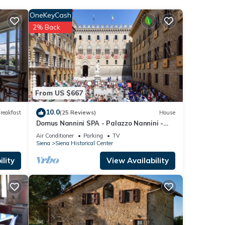
OneKeyCash
2% Back
low.
ooms”.
From US $667
10.0
reakfast
(25 Reviews)
House
Domus Nannini SPA - Palazzo Nannini -
Loggia Salimbeni
Air Conditioner
Parking
TV
Siena
Siena Historical Center
lity
View Availability