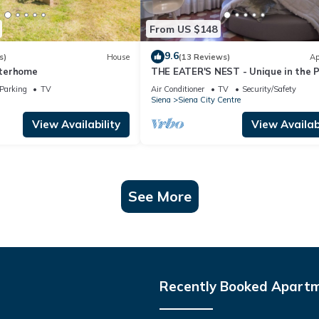
From US $148
9.6
s)
House
(13 Reviews)
Ap
Interhome
THE EATER'S NEST - Unique in the 
del Campo
Parking
TV
Air Conditioner
TV
Security/Safety
Siena
Siena City Centre
View Availability
View Availabi
See More
Recently Booked Apart