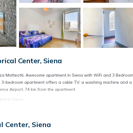
ical Center, Siena
zza Matteotti, Awesome apartment in Siena with WiFi and 3 Bedroo
his 3-bedroom apartment offers a cable TV, a washing machine and a
rence Airport, 74 km from the apartment.
ed in Siena.
s. It has several amenities that would guarantee your comfort. These
ral others. This is a 3 star rated property and has over 1 review with 
l Center, Siena
? Be it for work or for leisure, consider staying at this Apartment f