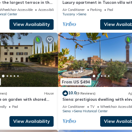
- the largest terrace in the
Luxury apartment in Tuscan villa wi
 of Siena
pool: your own window to iconic Sien
Wheelchair Accessible
Accessibility
Air Conditioner
Parking
Pool
rical Center
Tuscany
Siena
View Availability
View Availabi
From US $494
10.0
ews)
House
(9 Reviews)
Ap
e on garden with shared
Siena: prestigious dwelling with ele
w minutes Siena Tuscany
roof terrace and panoramic terrace
endly
Pool
Air Conditioner
TV
Wheelchair Accessibl
Siena
Siena Historical Center
View Availability
View Availabi