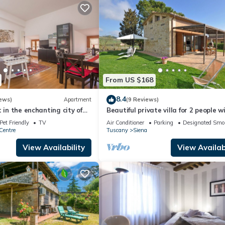
From US $168
8.4
ews)
Apartment
(9 Reviews)
 in the enchanting city of
Beautiful private villa for 2 people w
, Air C. and WIFi
A/C, WIFI, TV, patio and panoramic 
Pet Friendly
TV
Air Conditioner
Parking
Designated Smo
Centre
Tuscany
Siena
View Availability
View Availabi