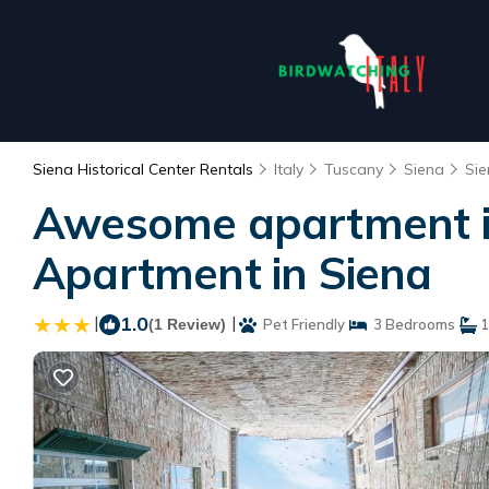
Siena Historical Center Rentals
Italy
Tuscany
Siena
Sie
Awesome apartment in
Apartment in Siena
|
1.0
|
(1 Review)
Pet Friendly
3 Bedrooms
1