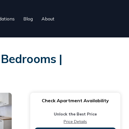
ations
Blog
About
 Bedrooms |
Check Apartment Availability
Unlock the Best Price
Price Details