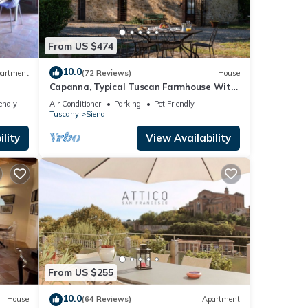
From US $474
10.0
artment
(72 Reviews)
House
Capanna, Typical Tuscan Farmhouse With
Fruit Garden
endly
Air Conditioner
Parking
Pet Friendly
Tuscany
Siena
lity
View Availability
From US $255
10.0
House
(64 Reviews)
Apartment