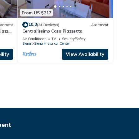
From US $217
10.0
artment
(24 Reviews)
Apartment
Piazza
Centralissimo Casa Piazzetta
Air Conditioner
TV
Security/Safety
Siena
Siena Historical Center
lity
View Availability
ment