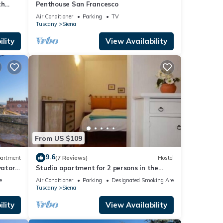
th
Penthouse San Francesco
a!
Air Conditioner
Parking
TV
Tuscany
Siena
lity
View Availability
From US $109
9.6
artment
(7 Reviews)
Hostel
vator,
Studio apartment for 2 persons in the
countryside near Siena
e
Air Conditioner
Parking
Designated Smoking Area
Tuscany
Siena
lity
View Availability