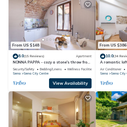
From US $148
From US $386
8.0
10.0
(15 Reviews)
Apartment
(34 Revi
NONNA PAPPA - cozy a stone's throw from
A romantic loft
Piazza del Campo
Siena with lift
Security/Safety
Bedding/Linens
Wellness Facilities
Air Conditioner
Siena
Siena City Centre
Siena
Siena City 
View Availability