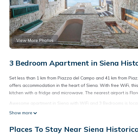
View More Photos
3 Bedroom Apartment in Siena Histor
Set less than 1 km from Piazza del Campo and 41 km from Pia
offers accommodation in the heart of Siena. With free WiFi, t
kitchen with a fridge and microwave. The nearest airport is Flo
Awesome apartment in Siena with WiFi and 3 Bedrooms is locat
Show more
This 3 Bedrooms Apartment is suitable for tourists and traveler
amenities include: Parking, Pet Friendly, Child Friendly, and seve
Places To Stay Near Siena Historica
average score of 1 . Coming to Siena and needing a place to stay
your next visit, you will surely love it.