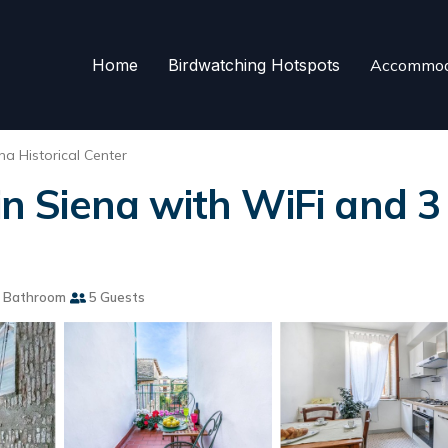
Home
Birdwatching Hotspots
Accommod
na Historical Center
 Siena with WiFi and 3
 Bathroom
5 Guests