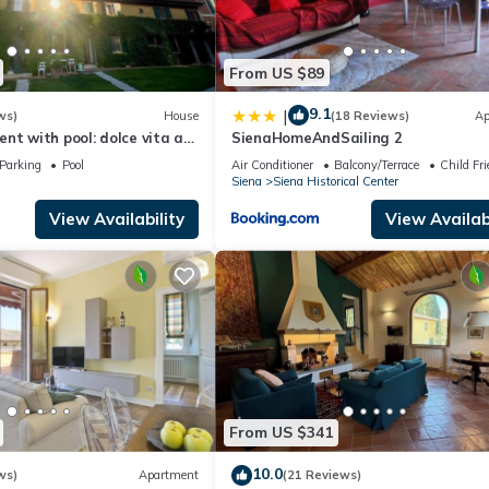
From US $89
9.1
|
ws)
House
(18 Reviews)
Ap
nt with pool: dolce vita at
SienaHomeAndSailing 2
m the heart of Siena!
Parking
Pool
Air Conditioner
Balcony/Terrace
Child Fri
Siena
Siena Historical Center
View Availability
View Availabi
From US $341
10.0
ws)
Apartment
(21 Reviews)