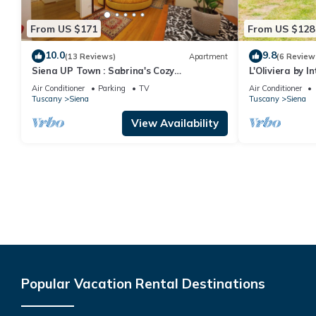
From US $171
From US $128
10.0
9.8
(13 Reviews)
Apartment
(6 Review
Siena UP Town : Sabrina's Cozy
L'Oliviera by 
Apartment
Air Conditioner
Parking
TV
Air Conditioner
Tuscany
Siena
Tuscany
Siena
View Availability
Popular Vacation Rental Destinations