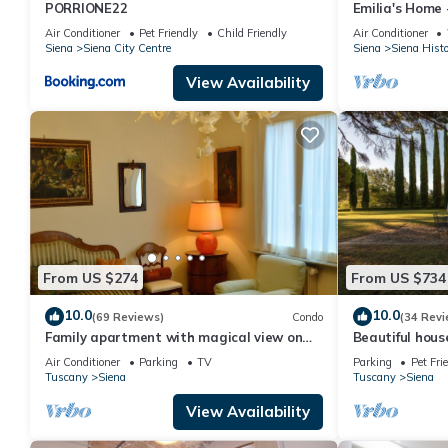
PORRIONE22
Emilia's Home 
historic center
Air Conditioner
Pet Friendly
Child Friendly
Air Conditioner
Siena
Siena City Centre
Siena
Siena Histo
View Availability
From US $274
From US $734
10.0
10.0
(69 Reviews)
Condo
(34 Revi
Family apartment with magical view on
Beautiful hous
the old city, balcony, wifi & parking
pool just a fe
Air Conditioner
Parking
TV
Parking
Pet Fri
Tuscany
Siena
Tuscany
Siena
View Availability