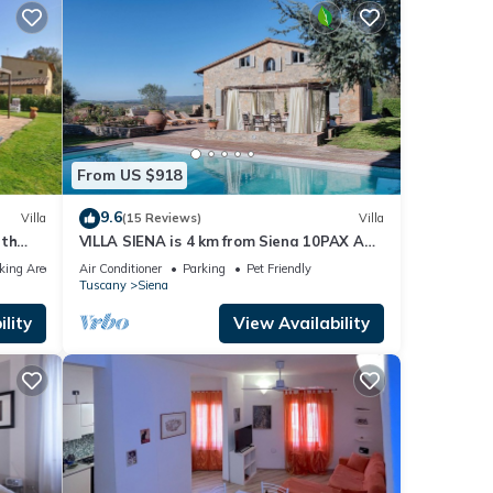
From US $918
9.6
Villa
(15 Reviews)
Villa
ith
VILLA SIENA is 4 km from Siena 10PAX AC,
view
POOL & SPA total privacy.
king Area
Air Conditioner
Parking
Pet Friendly
Tuscany
Siena
lity
View Availability