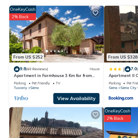
You can check the reviews and description of this 3 Bedrooms A
OneKeyCash
details are authentic, as they are provided by our partner, book
2% Back
This Awesome apartment in Siena with WiFi and 3 Bedrooms in Sie
Please note that these details were shared to us by booking.c
We solely rely on their shared details and are regarded as “ac
describing this Apartment, please let us know.
From US $252
From US $328
9.8
7.0
|
(60 Reviews)
House
Apartment in Farmhouse 3 Km far from
Apartment Il 
the center of Siena for 4 people
Parking
Pet Friendly
TV
Parking
Pet Fri
Tuscany
Siena
Siena
Siena City 
View Availability
OneKeyCash
2% Back