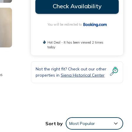
Check Availability
You will be redirected to
Hot Deal - It has been viewed 2 times
today
Not the right fit? Check out our other
ms
properties in
Siena Historical Center
the
or
Sort by
Most Popular