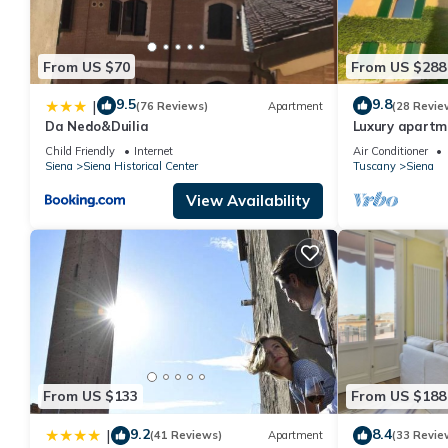
From US $70
From US $288
9.5
9.8
|
(76 Reviews)
Apartment
(28 Revie
Da Nedo&Duilia
Luxury apartme
15' on foot fro
Child Friendly
Internet
Air Conditioner
Siena
Siena Historical Center
Tuscany
Siena
View Availability
From US $133
From US $188
9.2
8.4
|
(41 Reviews)
Apartment
(33 Revie