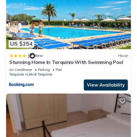
US $254
|
New
House
Stunning Home In Tarquinia With Swimming Pool
Air Conditioner
Parking
Pool
Tarquinia
Lido di Tarquinia
View Availability