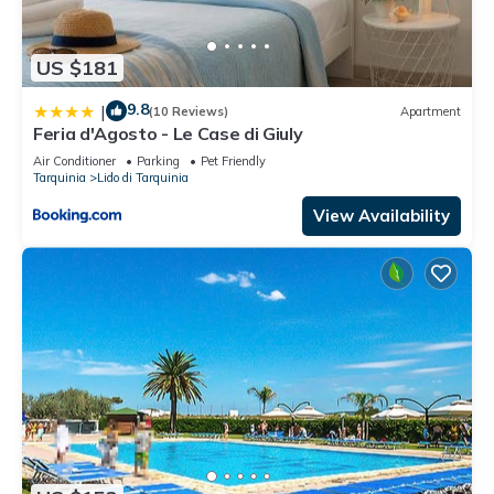
US $181
9.8
|
(10 Reviews)
Apartment
Feria d'Agosto - Le Case di Giuly
Air Conditioner
Parking
Pet Friendly
Tarquinia
Lido di Tarquinia
View Availability