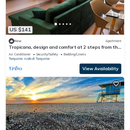
US $141
New
Apartment
Tropicana, design and comfort at 2 steps from the
sea
Air Conditioner
Security/Safety
Bedding/Linens
Tarquinia
Lido di Tarquinia
View Availability