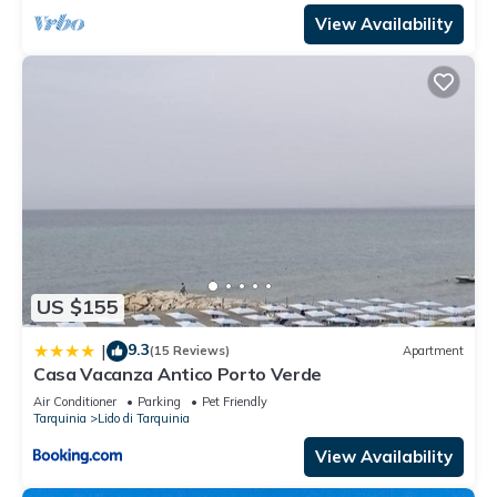
View Availability
US $155
9.3
|
(15 Reviews)
Apartment
Casa Vacanza Antico Porto Verde
Air Conditioner
Parking
Pet Friendly
Tarquinia
Lido di Tarquinia
View Availability