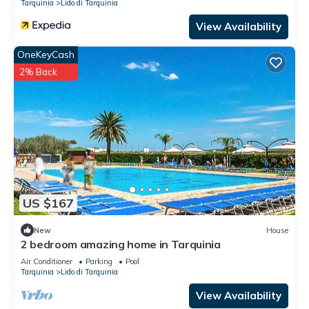
Tarquinia
Lido di Tarquinia
View Availability
OneKeyCash
2% Back
US $167
New
House
2 bedroom amazing home in Tarquinia
Air Conditioner
Parking
Pool
Tarquinia
Lido di Tarquinia
View Availability