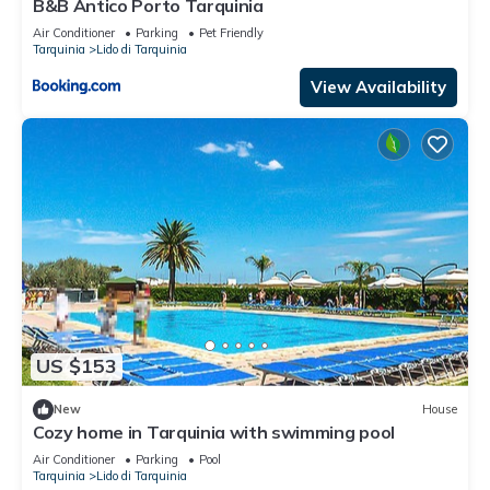
B&B Antico Porto Tarquinia
Air Conditioner
Parking
Pet Friendly
Tarquinia
Lido di Tarquinia
View Availability
US $153
New
House
Cozy home in Tarquinia with swimming pool
Air Conditioner
Parking
Pool
Tarquinia
Lido di Tarquinia