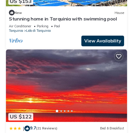
US $153
New
House
Stunning home in Tarquinia with swimming pool
Air Conditioner
Parking
Pool
Tarquinia
Lido di Tarquinia
View Availability
US $122
9.7
|
(21 Reviews)
Bed & Breakfast