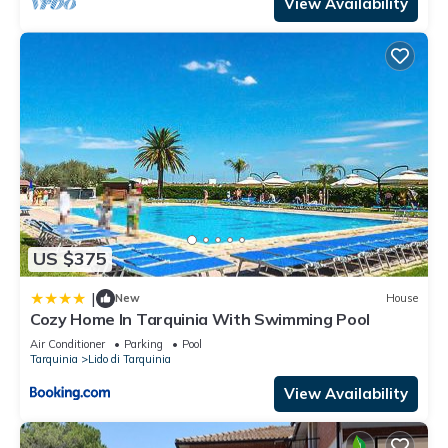
View Availability
US $375
|
New
House
Cozy Home In Tarquinia With Swimming Pool
Air Conditioner
Parking
Pool
Tarquinia
Lido di Tarquinia
View Availability