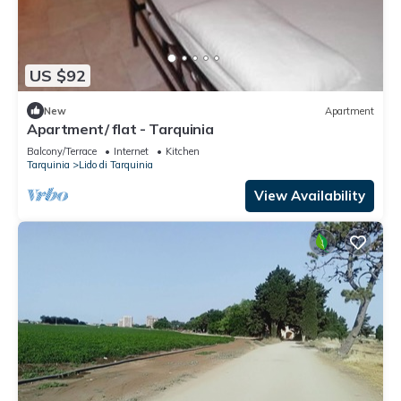
US $92
New
Apartment
Apartment/ flat - Tarquinia
Balcony/Terrace
Internet
Kitchen
Tarquinia
Lido di Tarquinia
View Availability