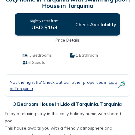
House in Tarquinia
Nightly rates from:
Check Availability
USD $153
Price Details
3 Bedrooms
1 Bathroom
6 Guests
Not the right fit? Check out our other properties in
Lido
di Tarquinia
3 Bedroom House in Lido di Tarquinia, Tarquinia
Enjoy a relaxing stay in this cosy holiday home with shared
pool.
This house awaits you with a friendly atmosphere and