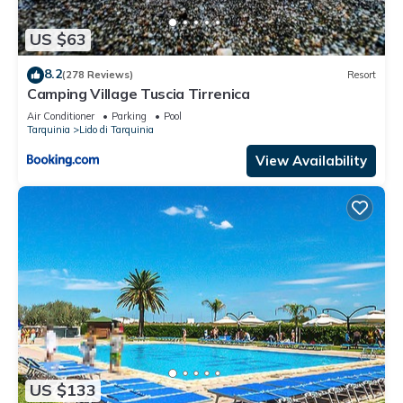
US $63
8.2
(278 Reviews)
Resort
Camping Village Tuscia Tirrenica
Air Conditioner
Parking
Pool
Tarquinia
Lido di Tarquinia
View Availability
US $133