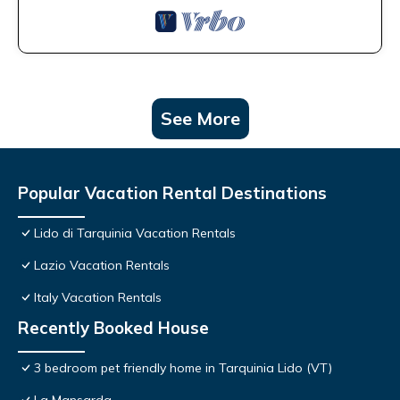
See More
Popular Vacation Rental Destinations
Lido di Tarquinia Vacation Rentals
Lazio Vacation Rentals
Italy Vacation Rentals
Recently Booked House
3 bedroom pet friendly home in Tarquinia Lido (VT)