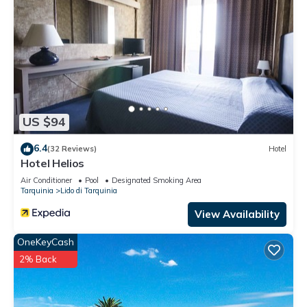
US $94
6.4
(32 Reviews)
Hotel
Hotel Helios
Air Conditioner
Pool
Designated Smoking Area
Tarquinia
Lido di Tarquinia
View Availability
OneKeyCash
2% Back