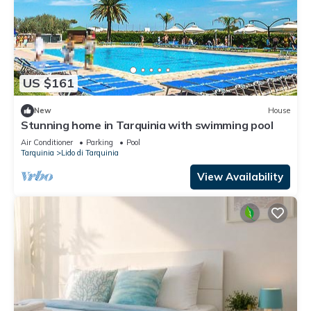
US $161
New
House
Stunning home in Tarquinia with swimming pool
Air Conditioner
Parking
Pool
Tarquinia
Lido di Tarquinia
View Availability