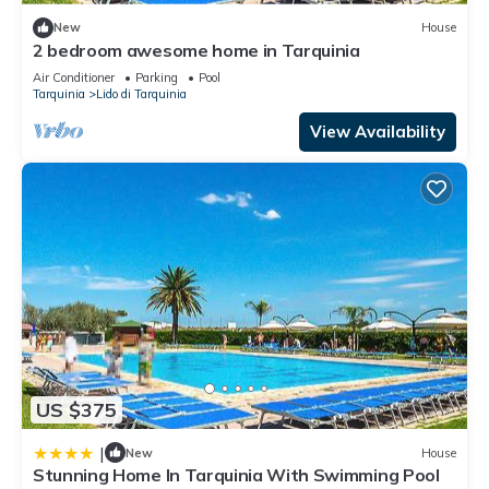
New
House
2 bedroom awesome home in Tarquinia
Air Conditioner
Parking
Pool
Tarquinia
Lido di Tarquinia
View Availability
US $375
|
New
House
Stunning Home In Tarquinia With Swimming Pool