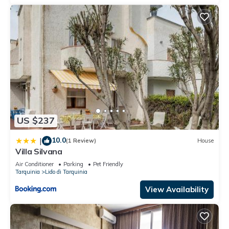
US $237
10.0
|
(1 Review)
House
Villa Silvana
Air Conditioner
Parking
Pet Friendly
Tarquinia
Lido di Tarquinia
View Availability