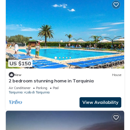
US $150
New
House
2 bedroom stunning home in Tarquinia
Air Conditioner
Parking
Pool
Tarquinia
Lido di Tarquinia
View Availability