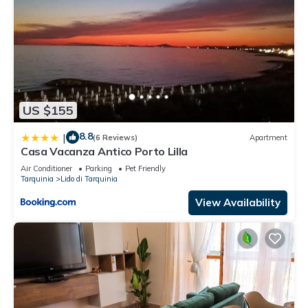
US $155
8.8
|
(6 Reviews)
Apartment
Casa Vacanza Antico Porto Lilla
Air Conditioner
Parking
Pet Friendly
Tarquinia
Lido di Tarquinia
View Availability