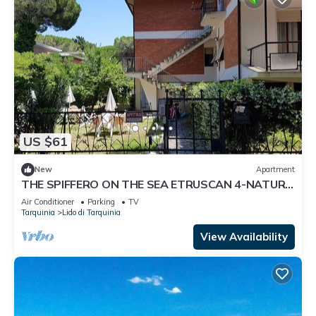
US $61
New
Apartment
THE SPIFFERO ON THE SEA ETRUSCAN 4-NATURE
ART HISTORY
Air Conditioner
Parking
TV
Tarquinia
Lido di Tarquinia
View Availability