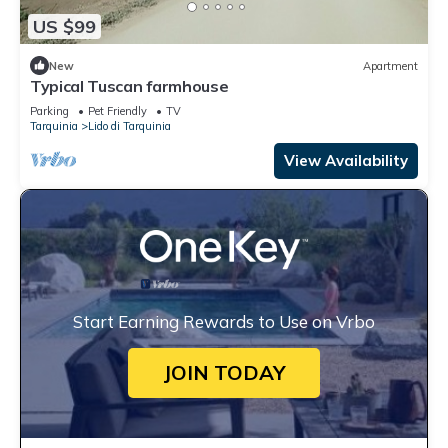
US $99
New
Apartment
Typical Tuscan farmhouse
Parking
Pet Friendly
TV
Tarquinia
Lido di Tarquinia
View Availability
Start Earning Rewards to Use on Vrbo
JOIN TODAY