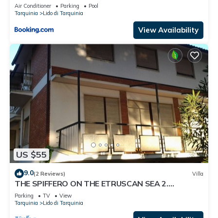
Air Conditioner
Parking
Pool
Tarquinia
Lido di Tarquinia
View Availability
US $55
9.0
(2 Reviews)
Villa
THE SPIFFERO ON THE ETRUSCAN SEA 2.
NATURE.-CULTURE HISTORY TOMBE ETRUSCHE
Parking
TV
View
Tarquinia
Lido di Tarquinia