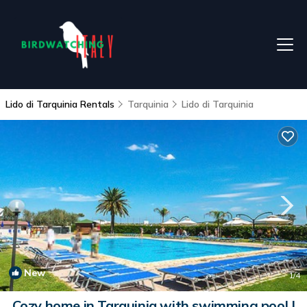
Lido di Tarquinia Rentals
Tarquinia
Lido di Tarquinia
New
1
/4
Cozy home in Tarquinia with swimming pool |