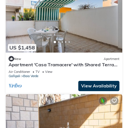
US $1,458
New
Apartment
Apartment 'Casa Tramacere' with Shared Terrace
and Air Conditioning
Air Conditioner
TV
View
Gallipoli
Baia Verde
View Availability