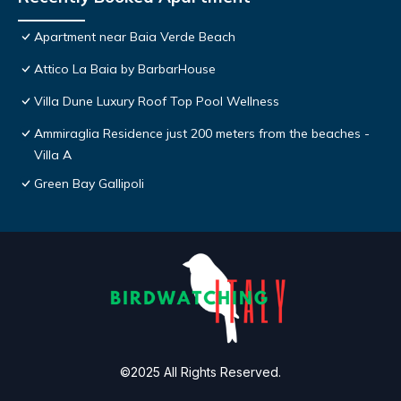
Apartment near Baia Verde Beach
Attico La Baia by BarbarHouse
Villa Dune Luxury Roof Top Pool Wellness
Ammiraglia Residence just 200 meters from the beaches -
Villa A
Green Bay Gallipoli
©2025 All Rights Reserved.