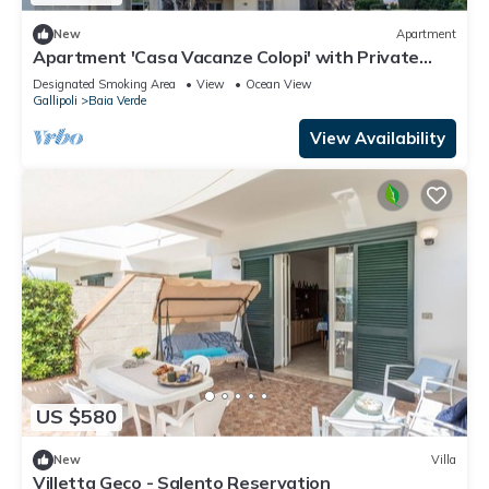
New
Apartment
Apartment 'Casa Vacanze Colopi' with Private
Garden
Designated Smoking Area
View
Ocean View
Gallipoli
Baia Verde
View Availability
US $580
New
Villa
Villetta Geco - Salento Reservation