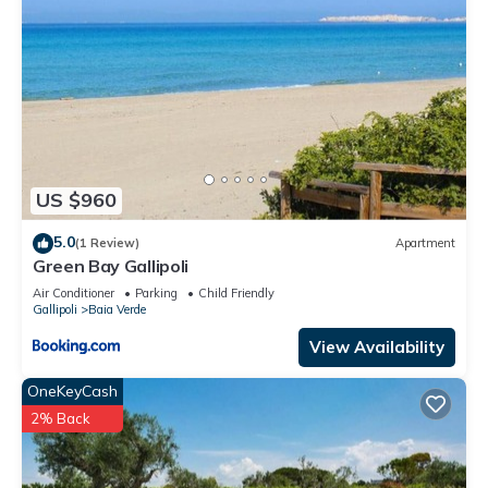
US $960
5.0
(1 Review)
Apartment
Green Bay Gallipoli
Air Conditioner
Parking
Child Friendly
Gallipoli
Baia Verde
View Availability
OneKeyCash
2% Back