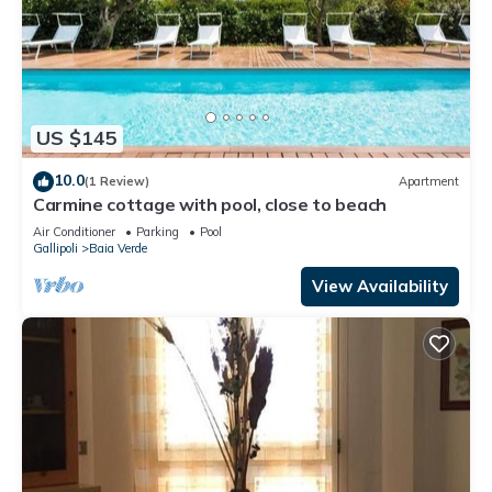
US $145
10.0
(1 Review)
Apartment
Carmine cottage with pool, close to beach
Air Conditioner
Parking
Pool
Gallipoli
Baia Verde
View Availability