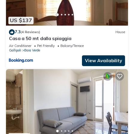
US $137
7.3
(4 Reviews)
House
Casa a 50 mt dalla spiaggia
Air Conditioner
Pet Friendly
Balcony/Terrace
Gallipoli
Baia Verde
View Availability