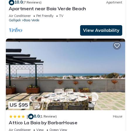
these details were shared to us by booking.com for the listed
10.0
(7 Reviews)
Apartment
“Baia Verde Gallipoli”. We solely rely on their shared details
Apartment near Baia Verde Beach
and are regarded as “accurate”. If you have any concerns
Air Conditioner
Pet Friendly
TV
Gallipoli
Baia Verde
about the information or accuracy describing this Apartment,
please let us know.
View Availability
US $95
8.0
|
(1 Review)
House
Attico La Baia by BarbarHouse
Air Conditioner
View
Ocean View