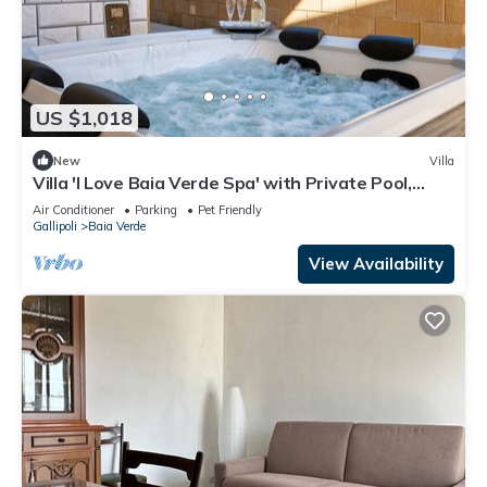
US $1,018
New
Villa
Villa 'I Love Baia Verde Spa' with Private Pool,
Private Terrace and Air Conditioning
Air Conditioner
Parking
Pet Friendly
Gallipoli
Baia Verde
View Availability