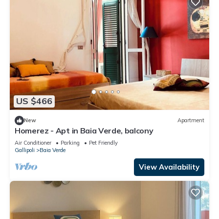
US $466
New
Apartment
Homerez - Apt in Baia Verde, balcony
Air Conditioner
Parking
Pet Friendly
Gallipoli
Baia Verde
View Availability