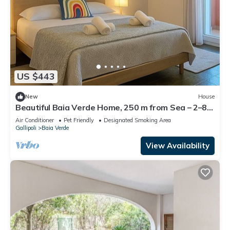
US $443
New
House
Beautiful Baia Verde Home, 250 m from Sea – 2–8
PAX
Air Conditioner
Pet Friendly
Designated Smoking Area
Gallipoli
Baia Verde
View Availability