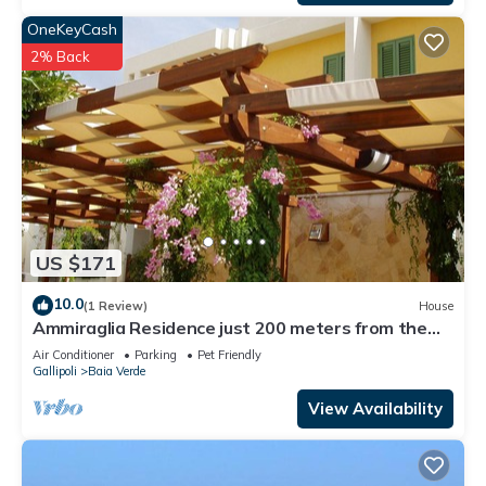
OneKeyCash
2% Back
US $171
10.0
(1 Review)
House
Ammiraglia Residence just 200 meters from the
beaches - Villa A
Air Conditioner
Parking
Pet Friendly
Gallipoli
Baia Verde
View Availability