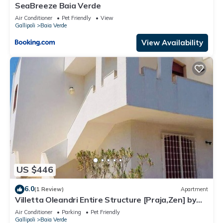
SeaBreeze Baia Verde
Air Conditioner
Pet Friendly
View
Gallipoli
Baia Verde
View Availability
US $446
6.0
(1 Review)
Apartment
Villetta Oleandri Entire Structure [Praja,Zen] by
Click Salento
Air Conditioner
Parking
Pet Friendly
Gallipoli
Baia Verde