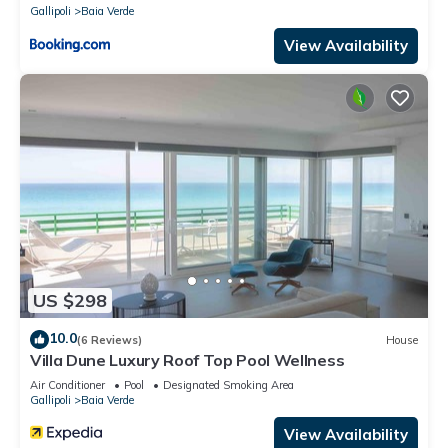
Gallipoli
Baia Verde
View Availability
US $298
10.0
(6 Reviews)
House
Villa Dune Luxury Roof Top Pool Wellness
Air Conditioner
Pool
Designated Smoking Area
Gallipoli
Baia Verde
View Availability