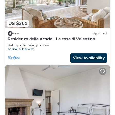
US $361
New
Apartment
Residenza delle Acacie - Le case di Valentina
Parking
Pet Friendly
View
Gallipoli
Baia Verde
View Availability