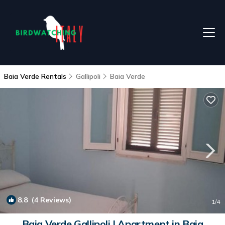
Baia Verde Rentals
Gallipoli
Baia Verde
8.8
(4 Reviews)
1
/4
Baia Verde Gallipoli | Apartment in Baia