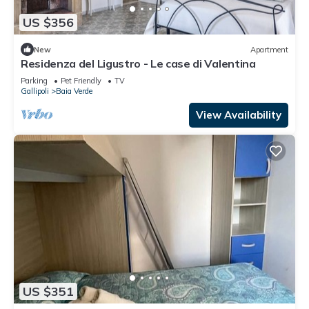
US $356
New
Apartment
Residenza del Ligustro - Le case di Valentina
Parking
Pet Friendly
TV
Gallipoli
Baia Verde
View Availability
US $351