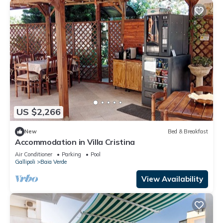
US $2,266
New
Bed & Breakfast
Accommodation in Villa Cristina
Air Conditioner
Parking
Pool
Gallipoli
Baia Verde
View Availability