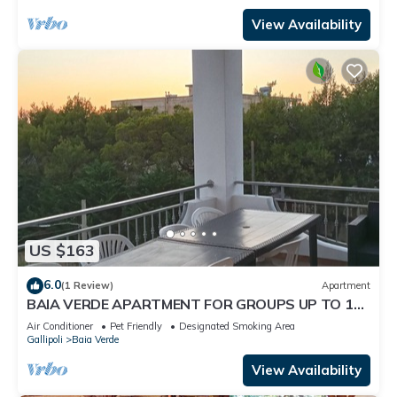
View Availability
US $163
6.0
(1 Review)
Apartment
BAIA VERDE APARTMENT FOR GROUPS UP TO 14
P BED BY NONSOLOMARE GALLIPOLI
Air Conditioner
Pet Friendly
Designated Smoking Area
Gallipoli
Baia Verde
View Availability