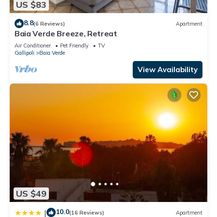
US $83
8.8
(6 Reviews)
Apartment
Baia Verde Breeze, Retreat
Air Conditioner
Pet Friendly
TV
Gallipoli
Baia Verde
View Availability
US $49
10.0
|
(16 Reviews)
Apartment