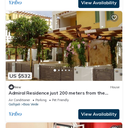
View Availability
US $532
New
House
Admiral Residence just 200 meters from the
beaches- Villetta B
Air Conditioner
Parking
Pet Friendly
Gallipoli
Baia Verde
View Availability