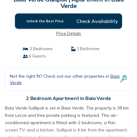
Verde
Check Availability
Unlock the Best Price
Price Details
2 Bedrooms
1 Bathroom
6 Guests
Not the right fit? Check out our other properties in
Baia
Verde
2 Bedroom Apartment in Baia Verde
Baia Verde Gallipoli is set in Baia Verde. The property is 38 km
from Lecce and free private parking is featured. This air-
conditioned apartment is fitted with 2 bedrooms, a flat-
screen TV, and a kitchen. Gallipoli is 4 km from the apartment,