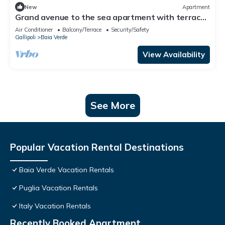
New
Apartment
Grand avenue to the sea apartment with terrace
[Praja, Zen]
Air Conditioner
Balcony/Terrace
Security/Safety
Gallipoli
Baia Verde
View Availability
See More
Popular Vacation Rental Destinations
Baia Verde Vacation Rentals
Puglia Vacation Rentals
Italy Vacation Rentals
Recently Booked Apartment