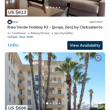
US $613
New
Apartment
Baia Verde Holiday #2 - [praja, Zen] by Clicksalento
Air Conditioner
Balcony/Terrace
Security/Safety
Gallipoli
Baia Verde
View Availability
US $606