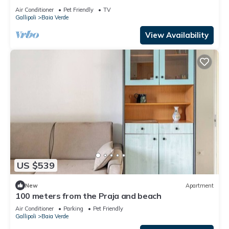
Air Conditioner
Pet Friendly
TV
Gallipoli
Baia Verde
View Availability
US $539
New
Apartment
100 meters from the Praja and beach
Air Conditioner
Parking
Pet Friendly
Gallipoli
Baia Verde