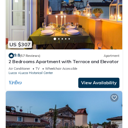
US $307
9.8
(57 Reviews)
Apartment
2 Bedrooms Apartment with Terrace and Elevator
Air Conditioner
TV
Wheelchair Accessible
Lucca
Lucca Historical Center
View Availability