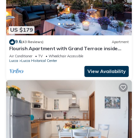
US $179
9.6
(43 Reviews)
Apartment
Flourish Apartment with Grand Terrace inside
Lucca City Centre
Air Conditioner
TV
Wheelchair Accessible
Lucca
Lucca Historical Center
View Availability