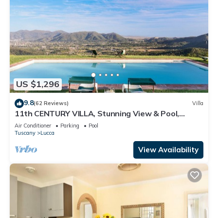
US $1,296
9.8
(62 Reviews)
Villa
11th CENTURY VILLA, Stunning View & Pool,
Unrivaled Private Setting near Lucca
Air Conditioner
Parking
Pool
Tuscany
Lucca
View Availability