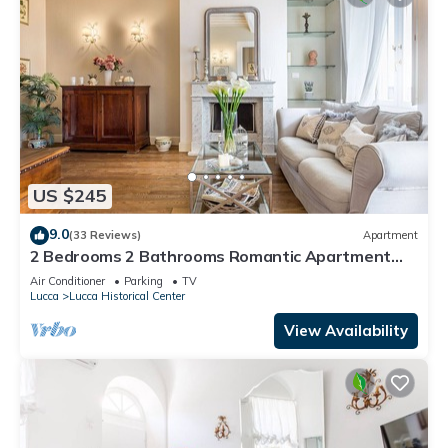
US $245
9.0
(33 Reviews)
Apartment
2 Bedrooms 2 Bathrooms Romantic Apartment
with Terrace and Parking in Lucca
Air Conditioner
Parking
TV
Lucca
Lucca Historical Center
View Availability