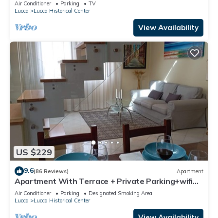
Parking
Air Conditioner
Parking
TV
Lucca
Lucca Historical Center
View Availability
US $229
9.6
(86 Reviews)
Apartment
Apartment With Terrace + Private Parking+wifi
and AC, close to Lucca downtown
Air Conditioner
Parking
Designated Smoking Area
Lucca
Lucca Historical Center
View Availability