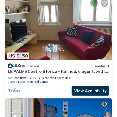
US $150
10.0
(30 Reviews)
Apartment
LE PALME Centro Storico - Refined, elegant, with
AC, private lift and wifi
Air Conditioner
TV
Wheelchair Accessible
Lucca
Lucca Historical Center
View Availability