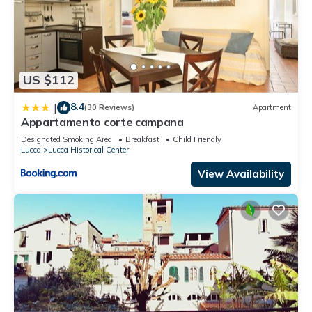
US $112
8.4
|
(30 Reviews)
Apartment
Appartamento corte campana
Designated Smoking Area
Breakfast
Child Friendly
Lucca
Lucca Historical Center
View Availability