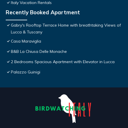
Italy Vacation Rentals
Recently Booked Apartment
Gabry's Rooftop Terrace Home with breathtaking Views of
Lucca & Tuscany
Casa Maraviglia
B&B La Chiusa Delle Monache
2 Bedrooms Spacious Apartment with Elevator in Lucca
Palazzo Guinigi