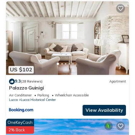
US $102
9.3
(28 Reviews)
Apartment
Palazzo Guinigi
Air Conditioner
Parking
Wheelchair Accessible
Lucca
Lucca Historical Center
View Availability
OneKeyCash
2% Back