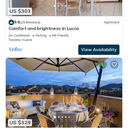
US $303
9.6
(23 Reviews)
Apartment
Comfort and brightness in Lucca
Air Conditioner
Parking
Pet Friendly
Tuscany
Lucca
View Availability
US $329