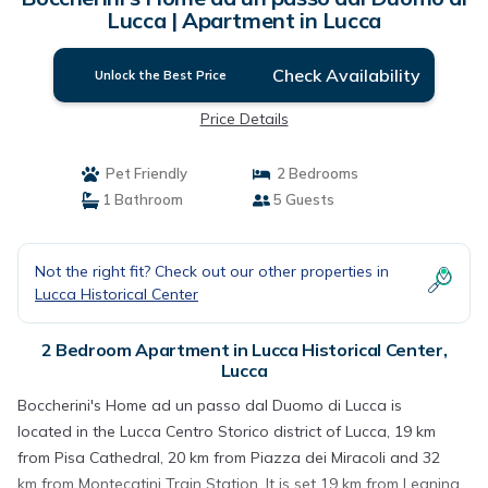
Lucca | Apartment in Lucca
Check Availability
Unlock the Best Price
Price Details
Pet Friendly
2 Bedrooms
1 Bathroom
5 Guests
Not the right fit? Check out our other properties in
Lucca Historical Center
2 Bedroom Apartment in Lucca Historical Center,
Lucca
Boccherini's Home ad un passo dal Duomo di Lucca is
located in the Lucca Centro Storico district of Lucca, 19 km
from Pisa Cathedral, 20 km from Piazza dei Miracoli and 32
km from Montecatini Train Station. It is set 19 km from Leaning