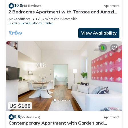
10.0
(48 Reviews)
Apartment
2 Bedrooms Apartment with Terrace and Amazing
Views
Air Conditioner
TV
Wheelchair Accessible
Lucca
Lucca Historical Center
View Availability
US $168
9.8
(55 Reviews)
Apartment
Contemporary Apartment with Garden and