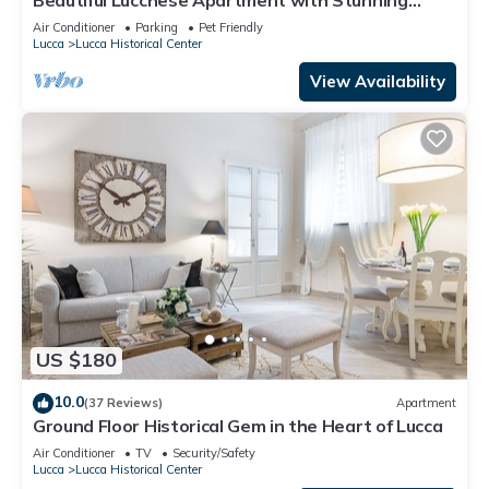
Views
Air Conditioner
Parking
Pet Friendly
Lucca
Lucca Historical Center
View Availability
US $180
10.0
(37 Reviews)
Apartment
Ground Floor Historical Gem in the Heart of Lucca
Air Conditioner
TV
Security/Safety
Lucca
Lucca Historical Center