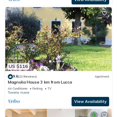
US $116
9.6
(22 Reviews)
Apartment
Magnolia House 3 km from Lucca
Air Conditioner
Parking
TV
Tuscany
Lucca
View Availability