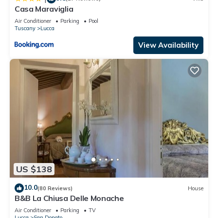
Casa Maraviglia
Air Conditioner
Parking
Pool
Tuscany
Lucca
View Availability
US $138
10.0
(80 Reviews)
House
B&B La Chiusa Delle Monache
Air Conditioner
Parking
TV
Lucca
San Donato