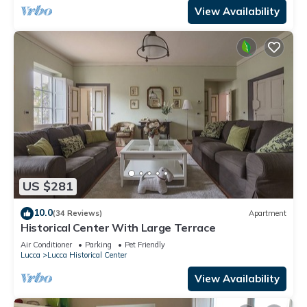
View Availability
US $281
10.0
(34 Reviews)
Apartment
Historical Center With Large Terrace
Air Conditioner
Parking
Pet Friendly
Lucca
Lucca Historical Center
View Availability