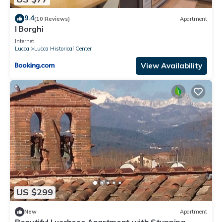
9.4
(10 Reviews)
Apartment
I Borghi
Internet
Lucca
Lucca Historical Center
View Availability
US $299
New
Apartment
Beautiful Lucchese Apartment with Stunning