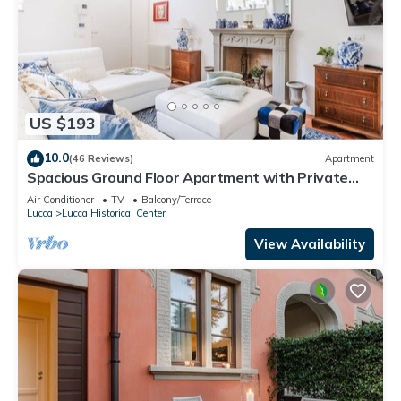
US $193
10.0
(46 Reviews)
Apartment
Spacious Ground Floor Apartment with Private
Garden Inside the Walls of Lucca
Air Conditioner
TV
Balcony/Terrace
Lucca
Lucca Historical Center
View Availability