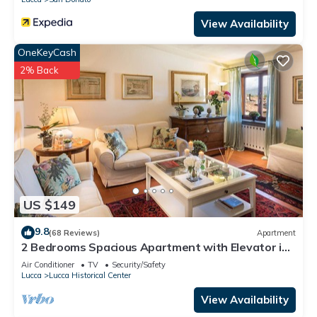
View Availability
OneKeyCash
2% Back
US $149
9.8
(68 Reviews)
Apartment
2 Bedrooms Spacious Apartment with Elevator in
Lucca
Air Conditioner
TV
Security/Safety
Lucca
Lucca Historical Center
View Availability