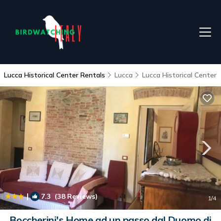
Lucca Historical Center Rentals
Lucca
Lucca Historical Center
|
7.3
(38 Reviews)
1
/4
Boccherini's Home ad un passo dal Duomo di