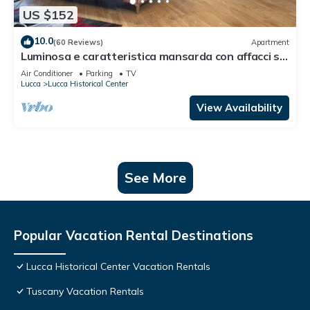
US $152
10.0
(60 Reviews)
Apartment
Luminosa e caratteristica mansarda con affacci su
Villa Bottini in centro conA/C
Air Conditioner
Parking
TV
Lucca
Lucca Historical Center
View Availability
See More
Popular Vacation Rental Destinations
Lucca Historical Center Vacation Rentals
Tuscany Vacation Rentals