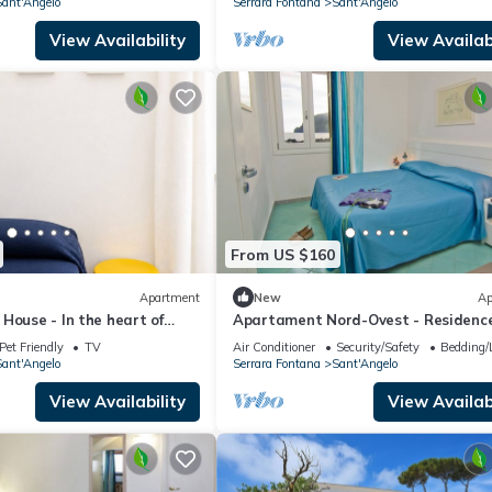
ant'Angelo
Serrara Fontana
Sant'Angelo
View Availability
View Availabi
From US $160
Apartment
New
Ap
House - In the heart of
Apartament Nord-Ovest - Residenc
Pleiadi Sant'Angelo
Pet Friendly
TV
Air Conditioner
Security/Safety
Bedding/
ant'Angelo
Serrara Fontana
Sant'Angelo
View Availability
View Availabi