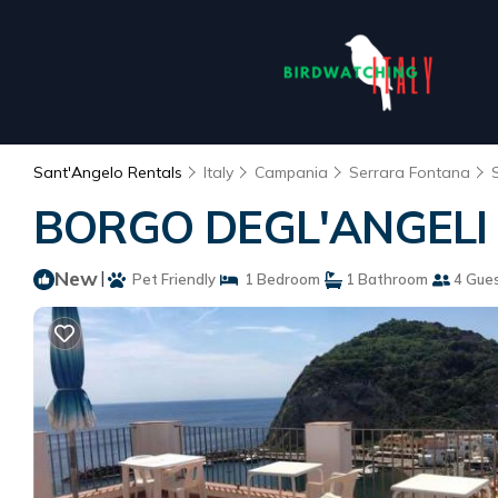
Sant'Angelo Rentals
Italy
Campania
Serrara Fontana
BORGO DEGL'ANGELI |
New
|
Pet Friendly
1 Bedroom
1 Bathroom
4 Gue