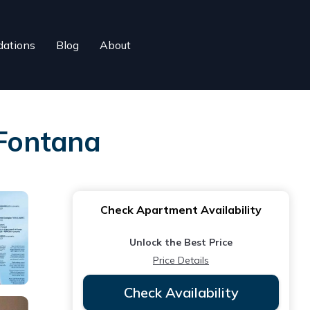
ations
Blog
About
Fontana
Check Apartment Availability
Unlock the Best Price
Price Details
Check Availability