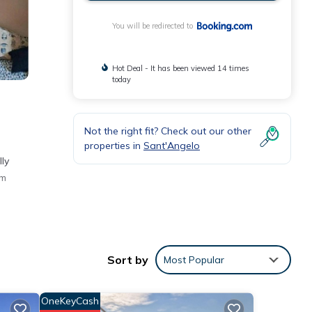
You will be redirected to
Hot Deal - It has been viewed 14 times
today
Not the right fit? Check out our other
properties in
Sant'Angelo
ly
km
Sort by
Most Popular
ly
OneKeyCash