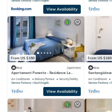
Serrara Fontana
Sant'Angelo
Serrara Fontana
S
View Availability
From US $180
From US $160
New
Apartment
New
Apartament Ponente - Residence Le
Santangiolese 
Pleiadi Sant'Angelo
Sant'Angelo
Air Conditioner
Balcony/Terrace
Security/Safety
Air Conditioner
Serrara Fontana
Sant'Angelo
Serrara Fontana
S
View Availability