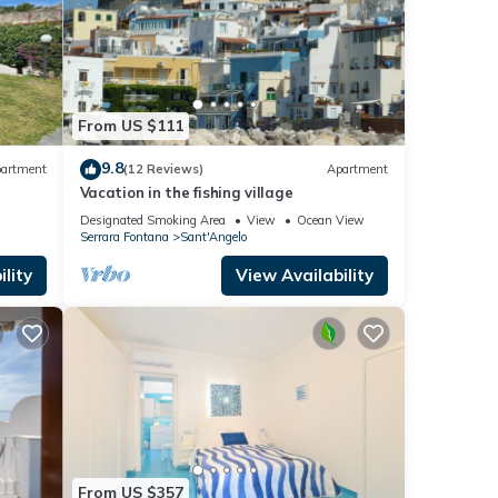
From US $111
9.8
artment
(12 Reviews)
Apartment
Vacation in the fishing village
la
Designated Smoking Area
View
Ocean View
Serrara Fontana
Sant'Angelo
lity
View Availability
From US $357