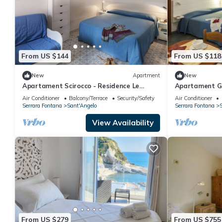
From US $144
From US $118
New
Apartment
New
Apartament Scirocco - Residence Le
Apartament Gr
Pleiadi Sant'Angelo
Pleiadi Sant'A
Air Conditioner
Balcony/Terrace
Security/Safety
Air Conditioner
Serrara Fontana
Sant'Angelo
Serrara Fontana
S
View Availability
From US $279
From US $755