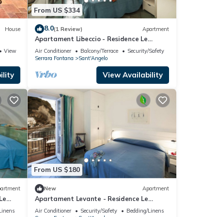
From US $334
8.0
House
(1 Review)
Apartment
Apartament Libeccio - Residence Le
Pleiadi Sant'Angelo
View
Air Conditioner
Balcony/Terrace
Security/Safety
Serrara Fontana
Sant'Angelo
lity
View Availability
From US $180
artment
New
Apartment
Le
Apartament Levante - Residence Le
Pleiadi Sant'Angelo
Linens
Air Conditioner
Security/Safety
Bedding/Linens