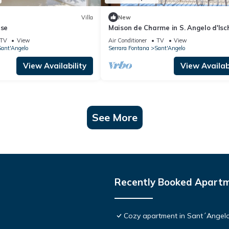
Villa
New
ise
Maison de Charme in S. Angelo d'Isc
TV
View
Air Conditioner
TV
View
ant'Angelo
Serrara Fontana
Sant'Angelo
View Availability
View Availabi
See More
Recently Booked Apart
Cozy apartment in Sant´Angelo