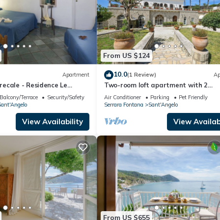
From US $124
10.0
Apartment
(1 Review)
Ap
ecale - Residence Le
Two-room loft apartment with 2
ngelo
bathrooms and kitchen - Tenuta Vil
Balcony/Terrace
Security/Safety
Air Conditioner
Parking
Pet Friendly
Tara
ant'Angelo
Serrara Fontana
Sant'Angelo
View Availability
View Availabi
From US $655