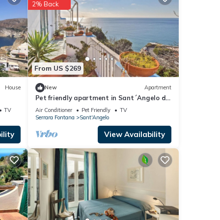
ana
.
2% Back
ese
rded
From US $269
House
New
Apartment
Pet friendly apartment in Sant´Angelo d
´Ischia
TV
Air Conditioner
Pet Friendly
TV
Serrara Fontana
Sant'Angelo
lity
View Availability