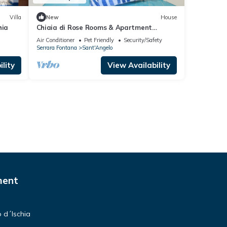
Villa
New
House
hia
Chiaia di Rose Rooms & Apartment
Sant'Angelo d'Ischia
Air Conditioner
Pet Friendly
Security/Safety
Serrara Fontana
Sant'Angelo
lity
View Availability
ment
 d´Ischia