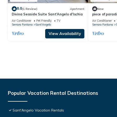
8.0
(1 Review)
Apartment
New
Divina Seaside Suite Sant'Angelo d'Ischia
piece of parad
Air Conditioner
Pet Friendly
TV
Air Conditioner
Serrara Fontana
Sant'Angelo
Serrara Fontana
S
View Availability
Popular Vacation Rental Destinations
Sant'Angelo Vacation Rentals