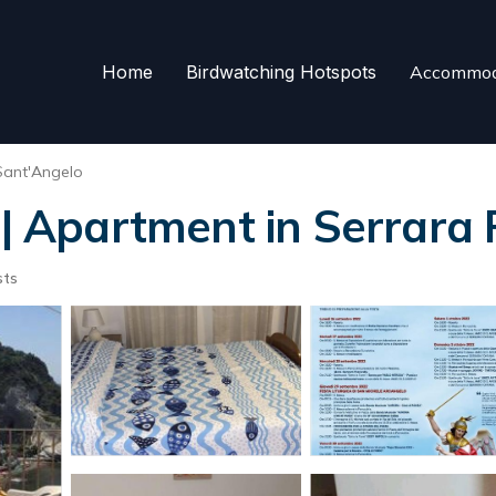
Home
Birdwatching Hotspots
Accommod
Sant'Angelo
 Apartment in Serrara 
sts