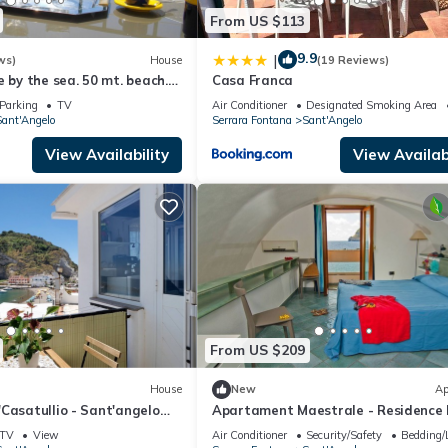
From US $113
9.9
|
ws)
House
(19 Reviews)
e by the sea. 50 mt. beach.
Casa Franca
nd of Ischia. Bay Naples-
Parking
TV
Air Conditioner
Designated Smoking Area
ant'Angelo
Serrara Fontana
Sant'Angelo
View Availability
View Availabi
From US $209
House
New
Ap
Casatullio - Sant'angelo
Apartament Maestrale - Residence 
Sea View, Wi-Fi and Air
Pleiadi Sant'Angelo
TV
View
Air Conditioner
Security/Safety
Bedding/