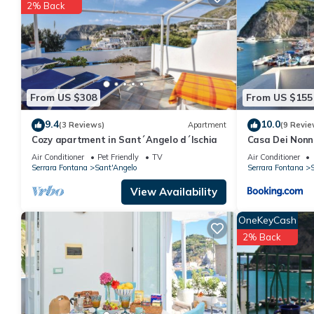
You can check the reviews and description of this 1 Bedroom Ap
2% Back
These details are authentic, as they are provided by our partne
This BORGO DEGL'ANGELI in Serrara Fontana is well equipped and
details were shared to us by booking.com for the listed “BORGO
as “accurate”. If you have any concerns about the information o
From US $308
From US $155
9.4
10.0
(3 Reviews)
Apartment
(9 Revie
Cozy apartment in Sant´Angelo d´Ischia
Casa Dei Nonn
Air Conditioner
Pet Friendly
TV
Air Conditioner
Serrara Fontana
Sant'Angelo
Serrara Fontana
S
View Availability
OneKeyCash
2% Back