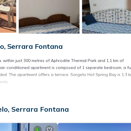
o, Serrara Fontana
 within just 300 metres of Aphrodite Thermal Park and 1.1 km of
e air-conditioned apartment is composed of 1 separate bedroom, a ful
ded. The apartment offers a terrace. Sorgeto Hot Spring Bay is 1.3 
away.
. It has several amenities that would guarantee your comfort. These
lo, Serrara Fontana
several others. This is a good star rated property . Coming to Serrara
, consider staying at this Apartment for your next visit, you will sure