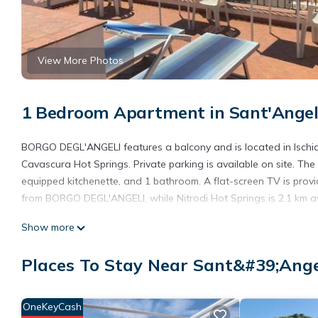
View More Photos
1 Bedroom Apartment in Sant'Angel
BORGO DEGL'ANGELI features a balcony and is located in Ischia,
Cavascura Hot Springs. Private parking is available on site. Th
equipped kitchenette, and 1 bathroom. A flat-screen TV is provi
from BORGO DEGL'ANGELI, while Nitrodi Hot Springs is 2.1 km 
BORGO DEGL'ANGELI is located in Serrara Fontana.
Show more
This 1 Bedroom Apartment is suitable for tourists and travelers
Places To Stay Near Sant&#39;Ange
amenities include: Child Friendly, Air Conditioner, Parking, and 
Fontana and needing a place to stay? Be it for work or for leisure
love it.
OneKeyCash