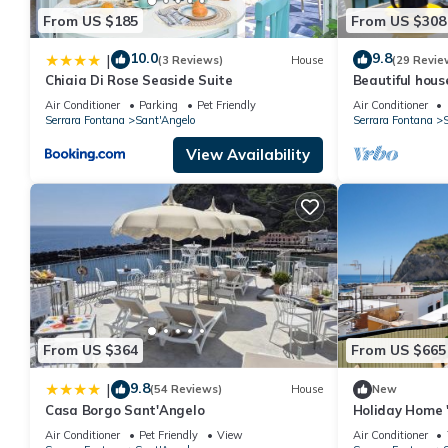
From US $185
From US $308
10.0
9.8
|
(3 Reviews)
House
(29 Revie
Chiaia Di Rose Seaside Suite
Beautiful hous
S. Angelo. Isla
Air Conditioner
Parking
Pet Friendly
Air Conditioner
Capri
Serrara Fontana
Sant'Angelo
Serrara Fontana
S
View Availability
From US $364
From US $665
9.8
|
(54 Reviews)
House
New
Casa Borgo Sant'Angelo
Holiday Home '
D'ischia' with 
Air Conditioner
Pet Friendly
View
Air Conditioner
Conditioning