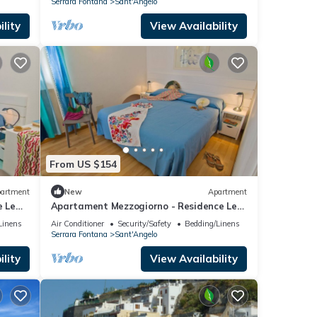
Serrara Fontana
Sant'Angelo
lity
View Availability
From US $154
artment
New
Apartment
e Le
Apartament Mezzogiorno - Residence Le
Pleiadi Sant'Angelo
Linens
Air Conditioner
Security/Safety
Bedding/Linens
Serrara Fontana
Sant'Angelo
lity
View Availability