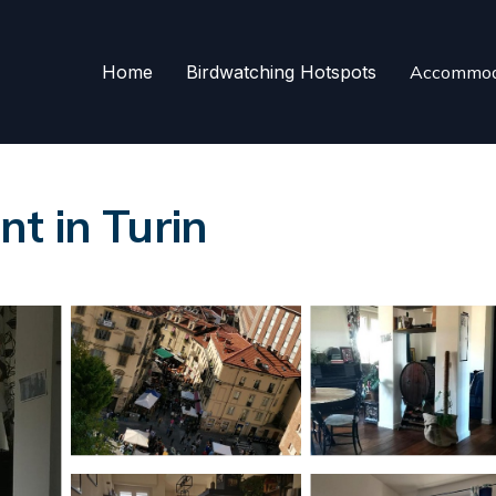
Home
Birdwatching Hotspots
Accommod
t in Turin