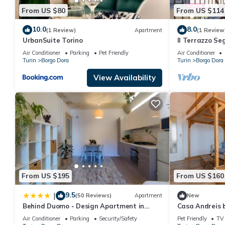
From US $80
From US $114
10.0
8.0
(1 Review)
Apartment
(1 Review
UrbanSuite Torino
Il Terrazzo Se
Italy
Air Conditioner
Parking
Pet Friendly
Air Conditioner
Turin
Borgo Dora
Turin
Borgo Dora
View Availability
From US $195
From US $160
9.5
|
(50 Reviews)
Apartment
New
Behind Duomo - Design Apartment in
Casa Andreis b
Centro con Parcheggio Disponibile
Air Conditioner
Parking
Security/Safety
Pet Friendly
TV