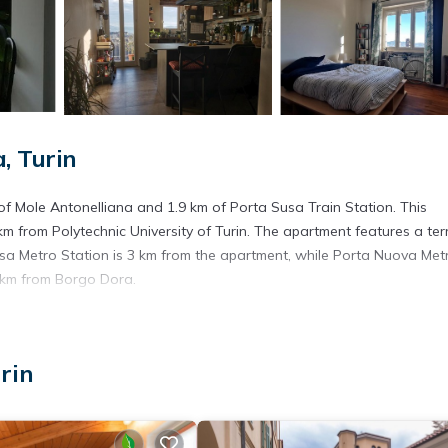
, Turin
 of Mole Antonelliana and 1.9 km of Porta Susa Train Station. This
 from Polytechnic University of Turin. The apartment features a ter
usa Metro Station is 3 km from the apartment, while Porta Nuova Met
4 km from Borgo Dora.
. It has several amenities that would guarantee your comfort. These
rin
. This is a good star rated property and has over 5 reviews with the
y? Be it for work or for leisure, consider staying at this Apartment f