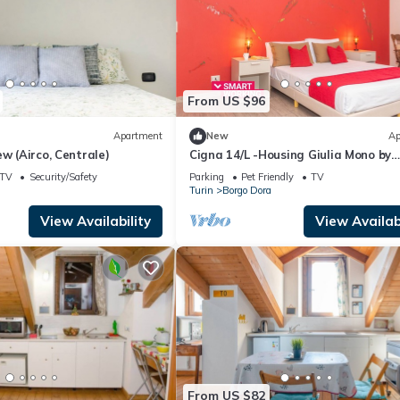
From US $96
Apartment
New
Ap
ew (Airco, Centrale)
Cigna 14/L -Housing Giulia Mono by
Wonderful Italy
TV
Security/Safety
Parking
Pet Friendly
TV
Turin
Borgo Dora
View Availability
View Availabi
From US $82