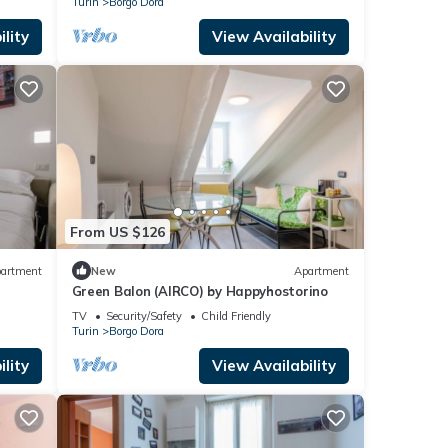
Turin
Borgo Dora
lity
View Availability
From US $126
artment
New
Apartment
Green Balon (AIRCO) by Happyhostorino
TV
Security/Safety
Child Friendly
Turin
Borgo Dora
lity
View Availability