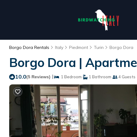
Borgo Dora Rentals
Italy
Piedmont
Turin
Borgo Dora
Borgo Dora | Apartmen
10.0
|
(5 Reviews)
1 Bedroom
1 Bathroom
4 Guests