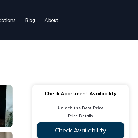
ations
Blog
About
Check Apartment Availability
Unlock the Best Price
Price Details
Check Availability