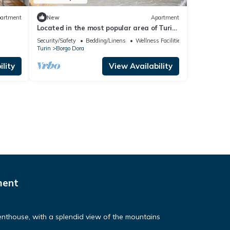
artment
New
Apartment
Located in the most popular area of Turin,
Porta Palazzo, Quadrilatero Romano
Security/Safety
Bedding/Linens
Wellness Facilities
Turin
Borgo Dora
lity
View Availability
ment
nthouse, with a splendid view of the mountains