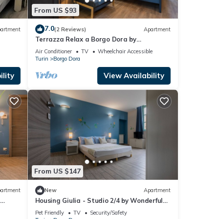
From US $93
7.0
artment
(2 Reviews)
Apartment
Terrazza Relax a Borgo Dora by
Wonderful Italy
Air Conditioner
TV
Wheelchair Accessible
Turin
Borgo Dora
lity
View Availability
From US $147
artment
New
Apartment
y
Housing Giulia - Studio 2/4 by Wonderful
Italy
Pet Friendly
TV
Security/Safety