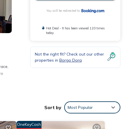
You will be redirected to
Hot Deal - It has been viewed 120 times
today
Not the right fit? Check out our other
properties in
Borgo Dora
race,
ro
Sort by
Most Popular
or
OneKeyCash