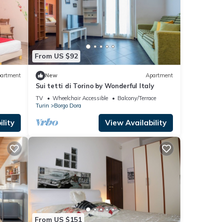
From US $92
artment
New
Apartment
Sui tetti di Torino by Wonderful Italy
TV
Wheelchair Accessible
Balcony/Terrace
Turin
Borgo Dora
lity
View Availability
From US $151