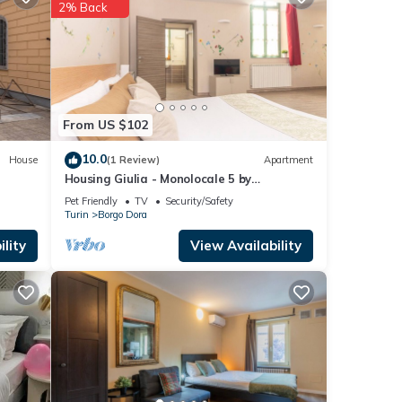
etails
2% Back
ed to
ny
From US $102
10.0
House
(1 Review)
Apartment
Housing Giulia - Monolocale 5 by
Wonderful Italy
Pet Friendly
TV
Security/Safety
Turin
Borgo Dora
lity
View Availability