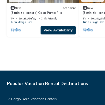
New
Apartment
New
[5 min dal centro] Casa Porta Pila
[5 min dal cen
TV
Security/Safety
Child Friendly
TV
Security/Saf
Turin
Borgo Dora
Turin
Borgo Dora
View Availability
Popular Vacation Rental Destinations
Borgo Dora Vacation Rentals