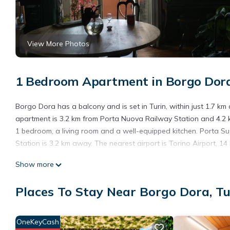
View More Photos
1 Bedroom Apartment in Borgo Dora
Borgo Dora has a balcony and is set in Turin, within just 1.7 km
apartment is 3.2 km from Porta Nuova Railway Station and 4.2 km
1 bedroom, a living room and a well-equipped kitchen. Porta S
Station is 3.2 km away. The nearest airport is Torino Airport, 1
Borgo Dora is located in Turin.
Show more
This 1 Bedroom Apartment is suitable for tourists and travelers
Places To Stay Near Borgo Dora, Tu
amenities include: Parking, Balcony/Terrace, and several others
average score of 10 . Coming to Turin and needing a place to sta
your next visit, you will surely love it.
OneKeyCash