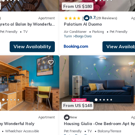
From US $180
9.7
|
)
Apartment
(29 Reviews)
Ap
greto al Balon by Wonderful
Palatium Al Duomo
Pet Friendly
TV
Air Conditioner
Parking
Pet Friendly
Turin
Borgo Dora
View Availability
View Availabi
From US $148
Apartment
New
Ap
y Wonderful Italy
Housing Giulia -One Bedroom Apt b
Wonderful Italy
Wheelchair Accessible
Pet Friendly
TV
Balcony/Terrace