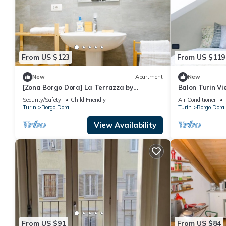
From US $123
From US $119
New
Apartment
New
[Zona Borgo Dora] La Terrazza by
Balon Turin Vi
HappyHosTorino
Security/Safety
Child Friendly
Air Conditioner
Turin
Borgo Dora
Turin
Borgo Dora
View Availability
From US $91
From US $84