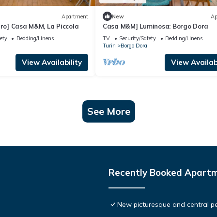
Apartment
New
Ap
tro] Casa M&M, La Piccola
Casa M&M] Luminosa: Borgo Dora
ety
Bedding/Linens
TV
Security/Safety
Bedding/Linens
Turin
Borgo Dora
View Availability
View Availabi
See More
Recently Booked Apart
New picturesque and central pe