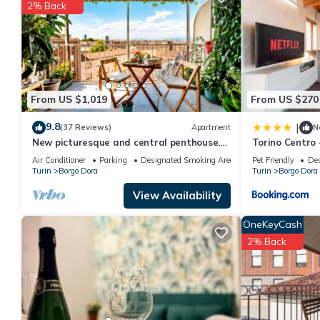
You can check the reviews and description of this 1 Bedroom Ap
2% Back
are authentic, as they are provided by our partner, booking.com
This Borgo Dora in Turin is well equipped and has all facilities
us by booking.com for the listed “Borgo Dora”. We solely rely o
concerns about the information or accuracy describing this Apar
From US $1,019
From US $270
9.8
|
(37 Reviews)
Apartment
N
New picturesque and central penthouse,
Torino Centro 
with a splendid view of the mountains
Terrazzo
Air Conditioner
Parking
Designated Smoking Area
Pet Friendly
Des
Turin
Borgo Dora
Turin
Borgo Dora
View Availability
OneKeyCash
2% Back