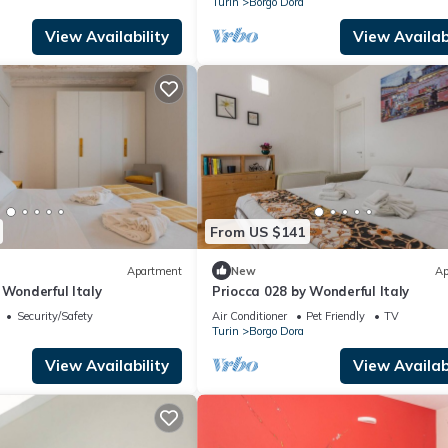
Turin
Borgo Dora
View Availability
View Availabi
From US $141
Apartment
New
Ap
 Wonderful Italy
Priocca 028 by Wonderful Italy
Security/Safety
Air Conditioner
Pet Friendly
TV
Turin
Borgo Dora
View Availability
View Availabi