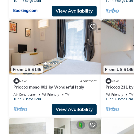
Turin
Borgo Dora
Turin
Borgo Dora
View Availability
From US $145
From US $145
New
Apartment
New
Priocca mono 001 by Wonderful Italy
Priocca 211 by
Air Conditioner
Pet Friendly
TV
Pet Friendly
TV
Turin
Borgo Dora
Turin
Borgo Dora
View Availability