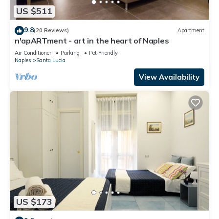
US $511
9.8
(20 Reviews)
Apartment
n'apARTment - art in the heart of Naples
Air Conditioner
Parking
Pet Friendly
Naples
Santa Lucia
View Availability
US $173