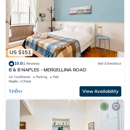
US $151
10.0
(1 Review)
Bed & Breakfast
B & B NAPLES - MERGELLINA ROAD
Air Conditioner
Parking
Pool
Naples
Chiaia
View Availability