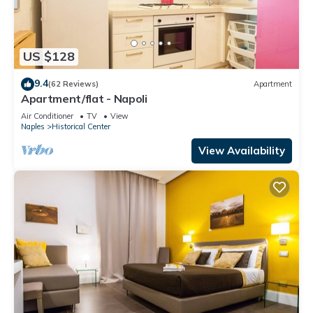
US $128
9.4
(62 Reviews)
Apartment
Apartment/flat - Napoli
Air Conditioner
TV
View
Naples
Historical Center
View Availability