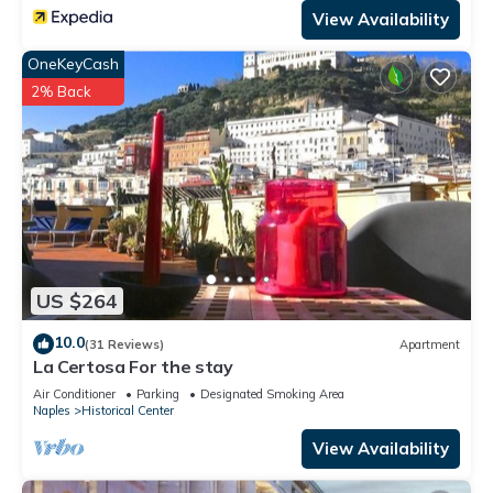
View Availability
OneKeyCash
2% Back
US $264
10.0
(31 Reviews)
Apartment
La Certosa For the stay
Air Conditioner
Parking
Designated Smoking Area
Naples
Historical Center
View Availability