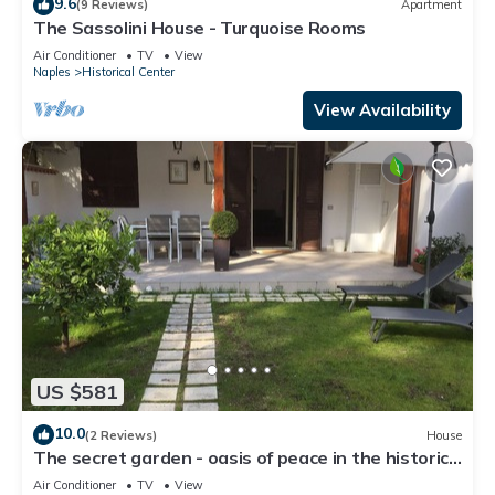
9.6
(9 Reviews)
Apartment
The Sassolini House - Turquoise Rooms
Air Conditioner
TV
View
Naples
Historical Center
View Availability
US $581
10.0
(2 Reviews)
House
The secret garden - oasis of peace in the historic
center
Air Conditioner
TV
View