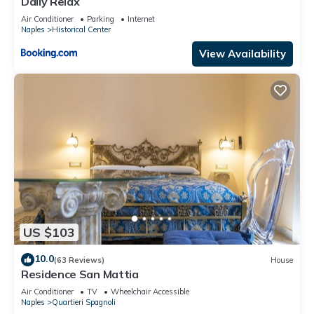
Daily Relax
Air Conditioner
Parking
Internet
Naples
Historical Center
View Availability
US $103
10.0
(63 Reviews)
House
Residence San Mattia
Air Conditioner
TV
Wheelchair Accessible
Naples
Quartieri Spagnoli