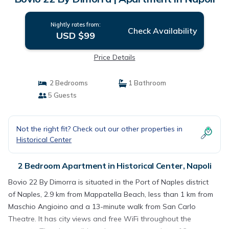
Nightly rates from:
Check Availability
USD $99
Price Details
2 Bedrooms
1 Bathroom
5 Guests
Not the right fit? Check out our other properties in
Historical Center
2 Bedroom Apartment in Historical Center, Napoli
Bovio 22 By Dimorra is situated in the Port of Naples district
of Naples, 2.9 km from Mappatella Beach, less than 1 km from
Maschio Angioino and a 13-minute walk from San Carlo
Theatre. It has city views and free WiFi throughout the