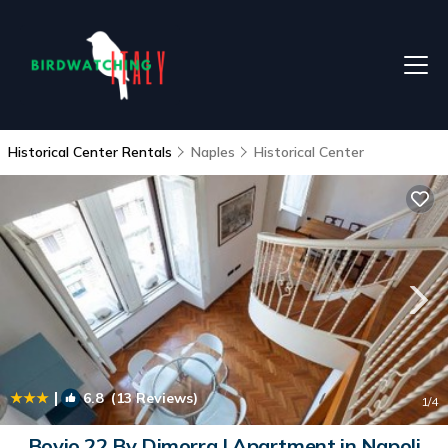
Historical Center Rentals
Naples
Historical Center
|
6.8
(13 Reviews)
1
/4
Bovio 22 By Dimorra | Apartment in Napoli