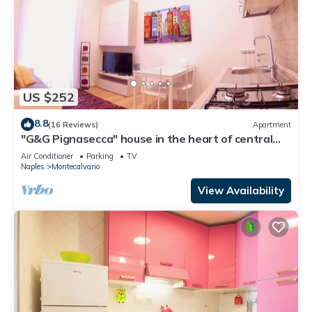
US $252
8.8
(16 Reviews)
Apartment
"G&G Pignasecca" house in the heart of central
Naples
Air Conditioner
Parking
TV
Naples
Montecalvario
View Availability