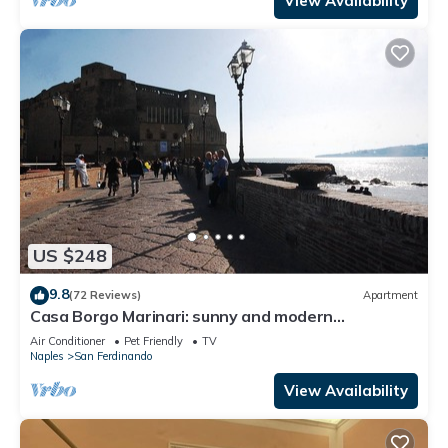
View Availability
US $248
9.8
(72 Reviews)
Apartment
Casa Borgo Marinari: sunny and modern
apartment at the foot of the Castel dell'Ovo
Air Conditioner
Pet Friendly
TV
Naples
San Ferdinando
View Availability