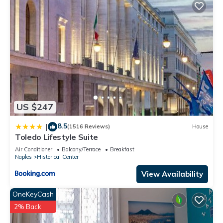
US $247
8.5
|
(1516 Reviews)
House
Toledo Lifestyle Suite
Air Conditioner
Balcony/Terrace
Breakfast
Naples
Historical Center
View Availability
OneKeyCash
2% Back