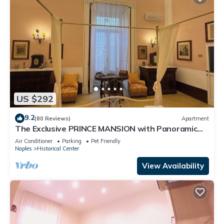
US $292
9.2
(80 Reviews)
Apartment
The Exclusive PRINCE MANSION with Panoramic
TERRACE. Historical Center!
Air Conditioner
Parking
Pet Friendly
Naples
Historical Center
View Availability