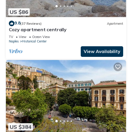
US $86
9.8
(37 Reviews)
Apartment
Cozy apartment centrally
TV
View
Ocean View
Naples
Historical Center
View Availability
US $384