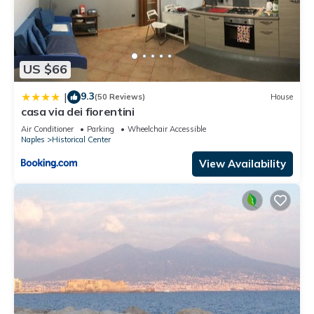
US $66
9.3
|
(50 Reviews)
House
casa via dei fiorentini
Air Conditioner
Parking
Wheelchair Accessible
Naples
Historical Center
View Availability