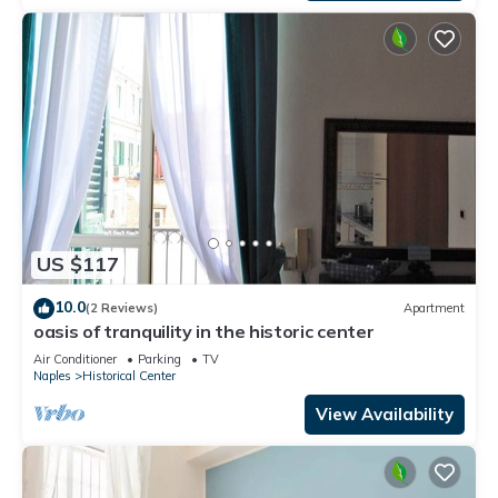
US $117
10.0
(2 Reviews)
Apartment
oasis of tranquility in the historic center
Air Conditioner
Parking
TV
Naples
Historical Center
View Availability