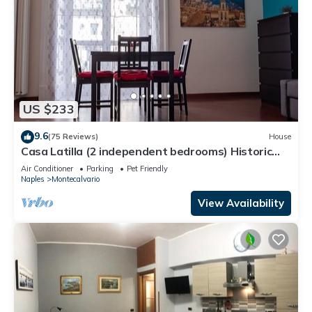
US $233
9.6
(75 Reviews)
House
Casa Latilla (2 independent bedrooms) Historic
Center of Naples
Air Conditioner
Parking
Pet Friendly
Naples
Montecalvario
View Availability