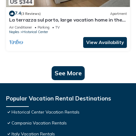
US $344
7.4
(3 Reviews)
Apartment
La terrazza sul porto, large vacation home in the
heart of Naples
Air Conditioner
Parking
TV
Naples
Historical Center
View Availability
See More
Popular Vacation Rental Destinations
Historical Center Vacation Rentals
Campania Vacation Rentals
Italy Vacation Rentals