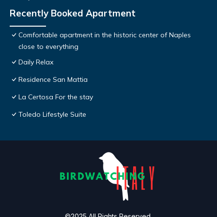
Recently Booked Apartment
Comfortable apartment in the historic center of Naples
close to everything
Daily Relax
Residence San Mattia
La Certosa For the stay
Toledo Lifestyle Suite
©2025 All Rights Reserved.