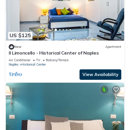
US $125
New
Apartment
Il Limoncello - Historical Center of Naples
Air Conditioner
TV
Balcony/Terrace
Naples
Historical Center
View Availability