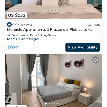
US $132
7.2
(7 Reviews)
Apartment
Manuela Apartments 1 Piazza del Plebiscito -
Centro
Air Conditioner
TV
Balcony/Terrace
Naples
Quartieri Spagnoli
View Availability