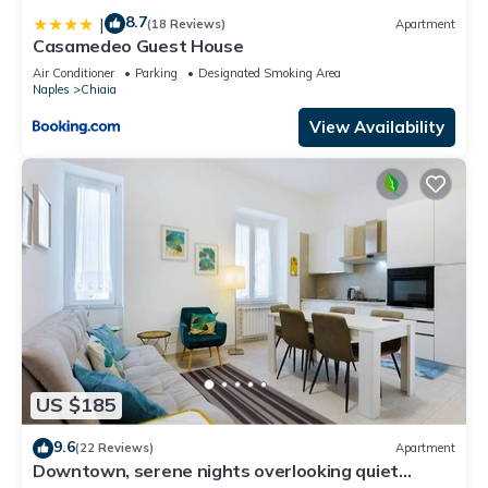
8.7
|
(18 Reviews)
Apartment
Casamedeo Guest House
Air Conditioner
Parking
Designated Smoking Area
Naples
Chiaia
View Availability
US $185
9.6
(22 Reviews)
Apartment
Downtown, serene nights overlooking quiet