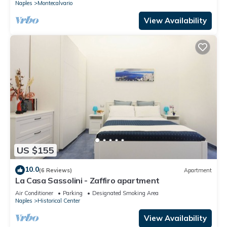
Naples
Montecalvario
View Availability
US $155
10.0
(6 Reviews)
Apartment
La Casa Sassolini - Zaffiro apartment
Air Conditioner
Parking
Designated Smoking Area
Naples
Historical Center
View Availability