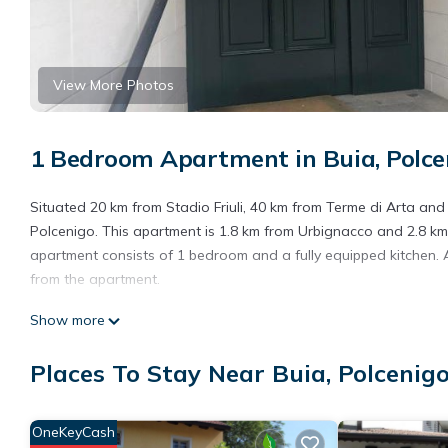
View More Photos
1 Bedroom Apartment in Buia, Polce
Situated 20 km from Stadio Friuli, 40 km from Terme di Arta a
Polcenigo. This apartment is 1.8 km from Urbignacco and 2.8 km
apartment consists of 1 bedroom and a fully equipped kitchen. A 
from the apartment.
Cĕdrus is located in Polcenigo.
Show more
This 1 Bedroom Apartment is suitable for tourists and travelers
Places To Stay Near Buia, Polcenig
amenities include: Child Friendly, Parking, Pet Friendly, and seve
needing a place to stay? Be it for work or for leisure, consider sta
You can check the reviews and description of this 1 Bedroom Ap
OneKeyCash