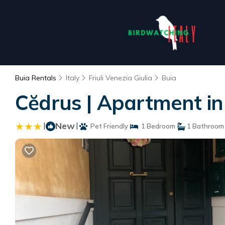
Buia Rentals
Italy
Friuli Venezia Giulia
Buia
Cĕdrus | Apartment in
|
New
|
Pet Friendly
1 Bedroom
1 Bathroom