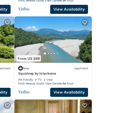
Friuli Venezia Giulia
San Daniele del Friuli
lity
View Availability
From US $69
artment
New
Apartment
Squisleep by Interhome
Pet Friendly
TV
View
Friuli Venezia Giulia
San Daniele del Friuli
lity
View Availability