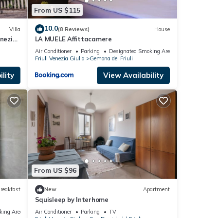
From US $115
10.0
Villa
(8 Reviews)
House
enezia
LA MUELE Affittacamere
Air Conditioner
Parking
Designated Smoking Area
Friuli Venezia Giulia
Gemona del Friuli
lity
View Availability
From US $96
reakfast
New
Apartment
Squisleep by Interhome
king Area
Air Conditioner
Parking
TV