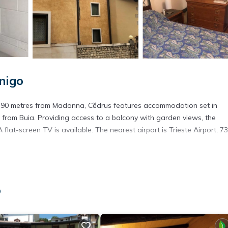
nigo
nd 90 metres from Madonna, Cĕdrus features accommodation set in
 from Buia. Providing access to a balcony with garden views, the
flat-screen TV is available. The nearest airport is Trieste Airport, 7
. It has several amenities that would guarantee your comfort. These
o
ral others. This is a 3 star rated property . Coming to Polcenigo and
ying at this Apartment for your next visit, you will surely love it.
artment if you want to learn more about this place in Polcenigo
. Th