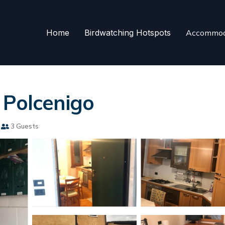
Home
Birdwatching Hotspots
Accommod
 Polcenigo
3 Guests