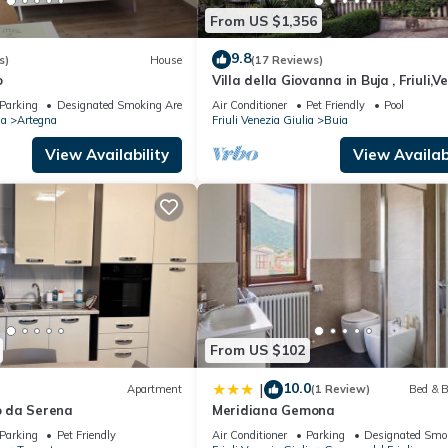
From US $1,356
9.8
s)
House
(17 Reviews)
o
Villa della Giovanna in Buja , Friuli,V
Giulia
Parking
Designated Smoking Area
Air Conditioner
Pet Friendly
Pool
ia
Artegna
Friuli Venezia Giulia
Buia
View Availability
View Availabi
From US $102
10.0
|
Apartment
(1 Review)
Bed & B
 da Serena
Meridiana Gemona
Parking
Pet Friendly
Air Conditioner
Parking
Designated Smo