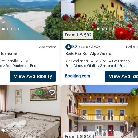
From US $92
9.7
Apartment
(411 Reviews)
Bed & B
Interhome
B&B Rio Rai Alpe Adria
Pet Friendly
TV
Air Conditioner
Parking
Pet Friendly
ia
San Daniele del Friuli
Friuli Venezia Giulia
Gemona del Friuli
View Availability
View Availabi
From US $104