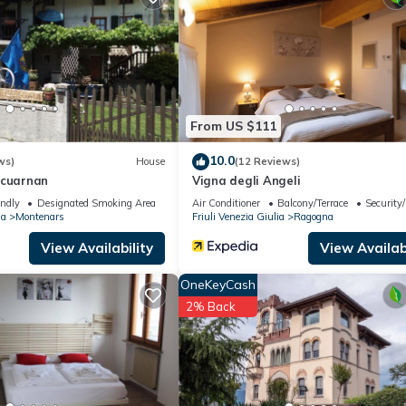
ing.com.
 that have been listed below. Please note that these details were shar
eir shared details and are regarded as “accurate”. If you have any co
ease let us know.
From US $111
10.0
ws)
House
(12 Reviews)
 cuarnan
Vigna degli Angeli
endly
Designated Smoking Area
Air Conditioner
Balcony/Terrace
Security
ia
Montenars
Friuli Venezia Giulia
Ragogna
View Availability
View Availabi
OneKeyCash
2% Back