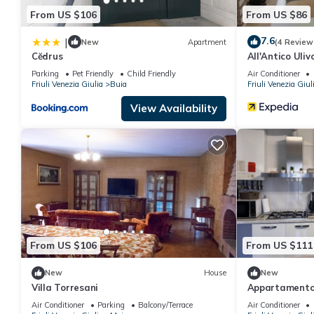
From US $106
From US $86
7.6
|
New
Apartment
(4 Review
Cĕdrus
All'Antico Uliv
Parking
Pet Friendly
Child Friendly
Air Conditioner
Friuli Venezia Giulia
Buia
Friuli Venezia Giul
View Availability
From US $106
From US $111
New
House
New
Villa Torresani
Appartamento
Air Conditioner
Parking
Balcony/Terrace
Air Conditioner