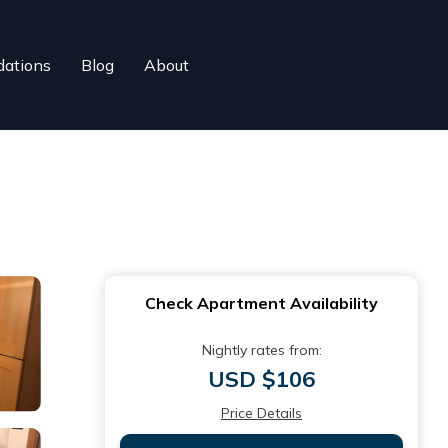
ations
Blog
About
Check Apartment Availability
Nightly rates from:
USD $106
Price Details