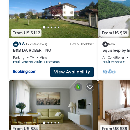
From US $112
From US $69
9.8
(127 Reviews)
Bed & Breakfast
New
B&B DA ROBERTINO
Squisleep by 
Parking
TV
View
Air Conditioner
Friuli Venezia Giulia
Tricesimo
Friuli Venezia Giul
View Availability
From US $84
From US $39