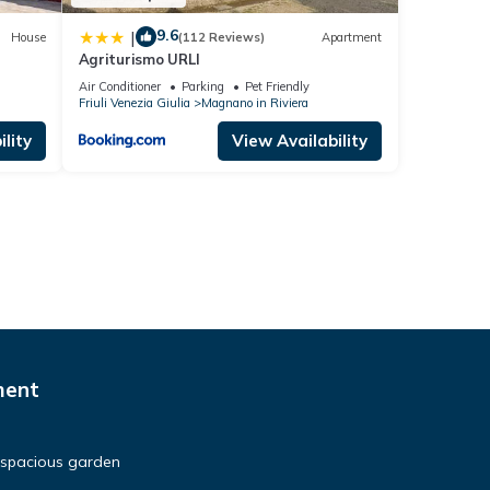
9.6
|
House
(112 Reviews)
Apartment
Agriturismo URLI
Air Conditioner
Parking
Pet Friendly
Friuli Venezia Giulia
Magnano in Riviera
lity
View Availability
ment
a spacious garden