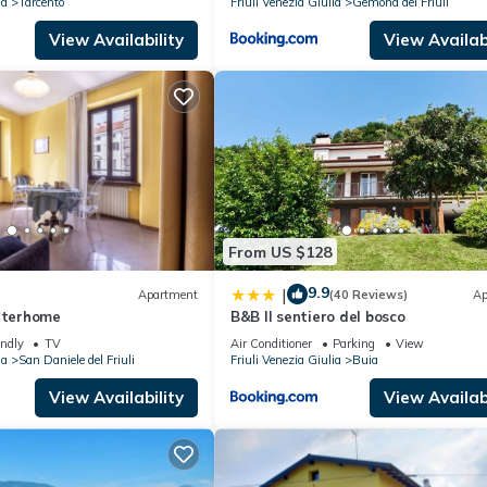
ia
Tarcento
Friuli Venezia Giulia
Gemona del Friuli
View Availability
View Availabi
From US $128
9.9
|
Apartment
(40 Reviews)
Ap
Interhome
B&B Il sentiero del bosco
endly
TV
Air Conditioner
Parking
View
ia
San Daniele del Friuli
Friuli Venezia Giulia
Buia
View Availability
View Availabi