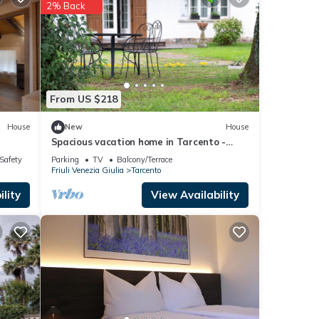
2% Back
ed to
ncerns
From US $218
House
New
House
Spacious vacation home in Tarcento -
perfect for cyclists & hikers
/Safety
Parking
TV
Balcony/Terrace
Friuli Venezia Giulia
Tarcento
lity
View Availability