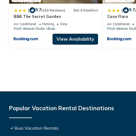
9.7
9.7
|
|
(150 Reviews)
Bed & Breakfast
B&B The Secret Garden
Casa Flora
Air Conditioner
Parking
View
Air Conditioner
Friuli Venezia Giulia
Buia
Friuli Venezia Giul
View Availability
Popular Vacation Rental Destinations
Buia Vacation Rentals