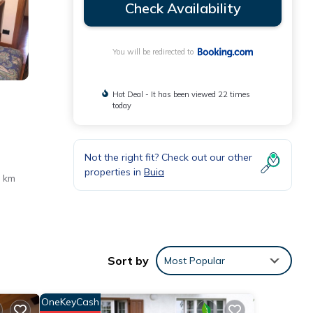
Check Availability
You will be redirected to
Hot Deal - It has been viewed 22 times
today
Not the right fit? Check out our other
properties in
Buia
3 km
Sort by
Most Popular
ese
OneKeyCash