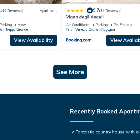
9.7
|
(149 Reviews)
Apartment
(34 Reviews)
Vigna degli Angeli
Parking
View
Air Conditioner
Parking
Pet Friendly
ia
Treppo Grande
Friuli Venezia Giulia
Ragogna
View Availability
View Availabi
See More
Recently Booked Apart
Fantastic country house with 