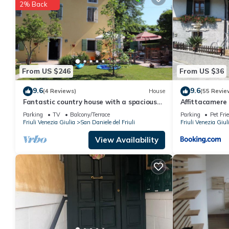
details are authentic, as they are provided by our partner, book
2% Back
This Cĕdrus in Polcenigo is well equipped and has all facilities
us by booking.com for the listed “Cĕdrus”. We solely rely on th
about the information or accuracy describing this Apartment, pl
From US $246
From US $36
9.6
9.6
(4 Reviews)
House
(55 Revie
Fantastic country house with a spacious
Affittacamere
garden
Parking
TV
Balcony/Terrace
Parking
Pet Fri
Friuli Venezia Giulia
San Daniele del Friuli
Friuli Venezia Giul
View Availability