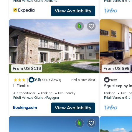
Friuli Venezia Giulia
Maiano
Friuli Venezia Giul
View Availability
From US $118
From US $96
9.9
|
(73 Reviews)
Bed & Breakfast
New
Il Fienile
Squisleep by 
Air Conditioner
Parking
Pet Friendly
Parking
Pet Fri
Friuli Venezia Giulia
Fagagna
Friuli Venezia Giul
View Availability