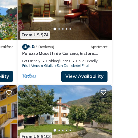
From US $74
5.0
reakfast
(3 Reviews)
Apartment
Palazzo Masetti de Concina, historic
house in the heart of San Daniele del Friuli
Pet Friendly
Bedding/Linens
Child Friendly
Friuli Venezia Giulia
San Daniele del Friuli
lity
View Availability
From US $103