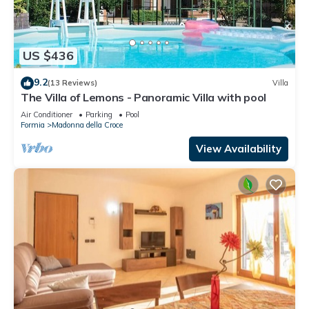
US $436
9.2
(13 Reviews)
Villa
The Villa of Lemons - Panoramic Villa with pool
Air Conditioner
Parking
Pool
Formia
Madonna della Croce
View Availability