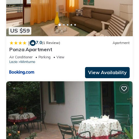
US $59
7.0
|
(1 Review)
Apartment
Ponza Apartment
Air Conditioner
Parking
View
Lazio
Minturno
View Availability