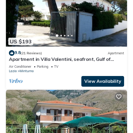
US $193
9.8
(21 Reviews)
Apartment
Apartment in Villa Valentini, seafront, Gulf of
Gaeta, parking included
Air Conditioner
Parking
TV
Lazio
Minturno
View Availability