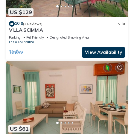
US $129
10.0
(2 Reviews)
Villa
VILLA SCIMMIA
Parking
Pet Friendly
Designated Smoking Area
Lazio
Minturno
View Availability
US $61