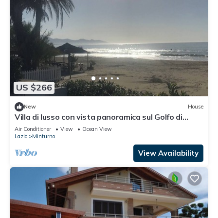
US $266
New
House
Villa di lusso con vista panoramica sul Golfo di
Gaeta
Air Conditioner
View
Ocean View
Lazio
Minturno
View Availability