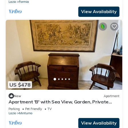
Lazio
Formia
View Availability
US $478
New
Apartment
Apartment 'B' with Sea View, Garden, Private
Terrace, and Wi-Fi
Parking
Pet Friendly
TV
Lazio
Minturno
View Availability