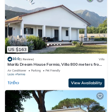
US $163
10.0
(1 Review)
Villa
Marilù Dream House Formia, Villa 800 meters from
the sea
Air Conditioner
Parking
Pet Friendly
Lazio
Formia
View Availability