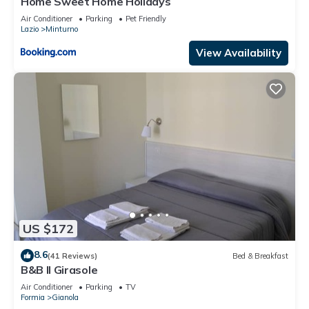
Home Sweet Home Holidays
Air Conditioner
Parking
Pet Friendly
Lazio
Minturno
View Availability
US $172
8.6
(41 Reviews)
Bed & Breakfast
B&B Il Girasole
Air Conditioner
Parking
TV
Formia
Gianola