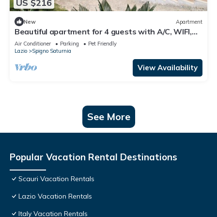
US $216
New
Apartment
Beautiful apartment for 4 guests with A/C, WIFI,
TV, terrace, pets allowed and panoramic view
Air Conditioner
Parking
Pet Friendly
Lazio
Spigno Saturnia
View Availability
See More
Popular Vacation Rental Destinations
Scauri Vacation Rentals
Lazio Vacation Rentals
Italy Vacation Rentals