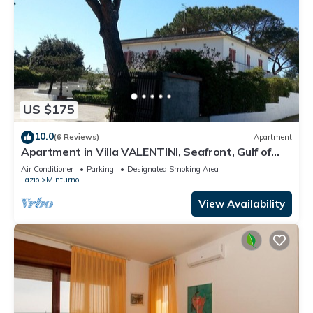
US $175
10.0
(6 Reviews)
Apartment
Apartment in Villa VALENTINI, Seafront, Gulf of
Gaeta parking included
Air Conditioner
Parking
Designated Smoking Area
Lazio
Minturno
View Availability