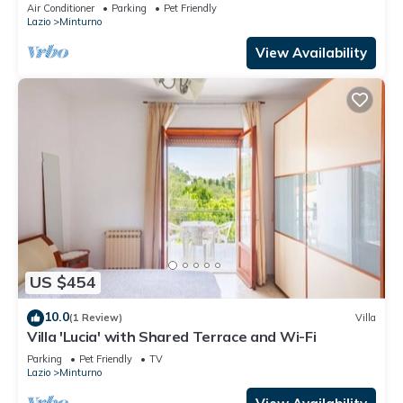
Air Conditioner
Parking
Pet Friendly
Lazio
Minturno
View Availability
US $454
10.0
(1 Review)
Villa
Villa 'Lucia' with Shared Terrace and Wi-Fi
Parking
Pet Friendly
TV
Lazio
Minturno