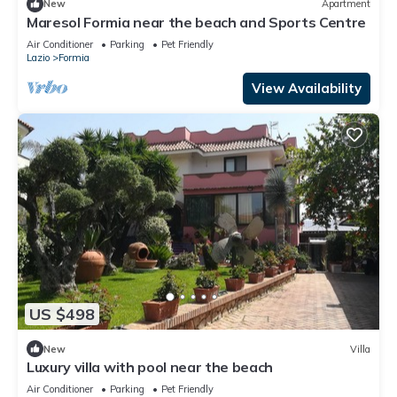
New
Apartment
Maresol Formia near the beach and Sports Centre
Air Conditioner
Parking
Pet Friendly
Lazio
Formia
View Availability
US $498
New
Villa
Luxury villa with pool near the beach
Air Conditioner
Parking
Pet Friendly