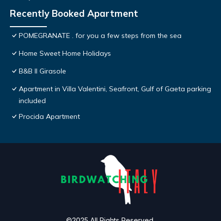
Recently Booked Apartment
POMEGRANATE . for you a few steps from the sea
Home Sweet Home Holidays
B&B Il Girasole
Apartment in Villa Valentini, Seafront, Gulf of Gaeta parking
included
Procida Apartment
©2025 All Rights Reserved.