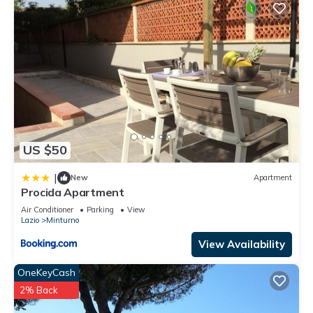
US $50
|
New
Apartment
Procida Apartment
Air Conditioner
Parking
View
Lazio
Minturno
View Availability
OneKeyCash
2% Back