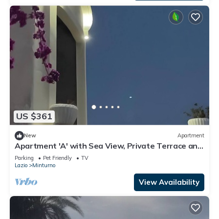
US $361
New
Apartment
Apartment 'A' with Sea View, Private Terrace and
Wi-Fi
Parking
Pet Friendly
TV
Lazio
Minturno
View Availability