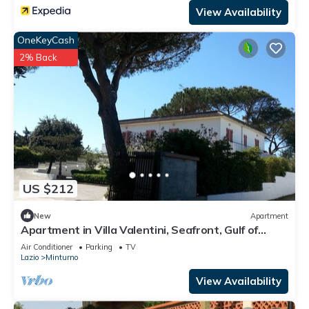
View Availability
OneKeyCash
2% Back
US $212
New
Apartment
Apartment in Villa Valentini, Seafront, Gulf of
Gaeta parking included
Air Conditioner
Parking
TV
Lazio
Minturno
View Availability