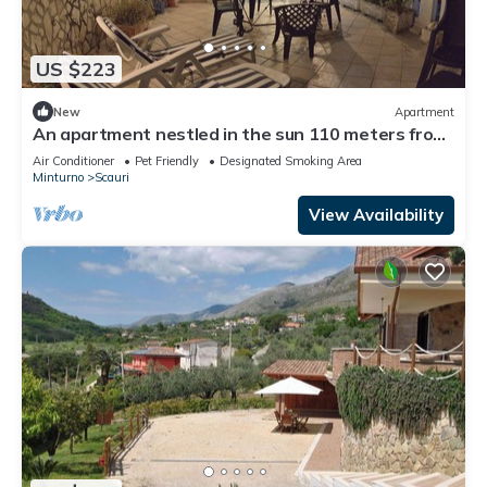
US $223
New
Apartment
An apartment nestled in the sun 110 meters from
the sea
Air Conditioner
Pet Friendly
Designated Smoking Area
Minturno
Scauri
View Availability