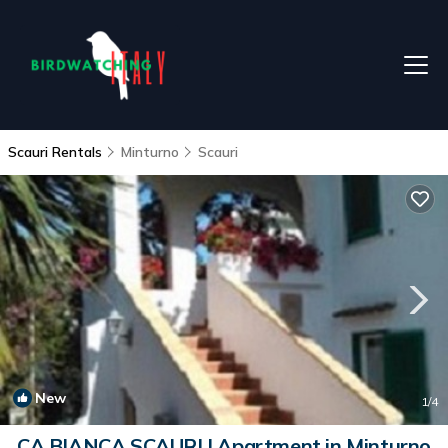
Scauri Rentals
Minturno
Scauri
New
1
/4
CA BIANCA SCAURI | Apartment in Minturno