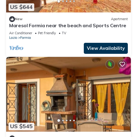
US $644
New
Apartment
Maresol Formia near the beach and Sports Centre
Air Conditioner
Pet Friendly
TV
Lazio
Formia
View Availability
US $545