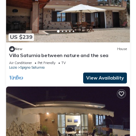
US $239
New
House
Villa Saturnia between nature and the sea
Air Conditioner
Pet Friendly
TV
Lazio
Spigno Saturnia
View Availability