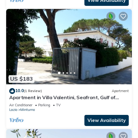
View Availability
US $183
10.0
(1 Review)
Apartment
Apartment in Villa Valentini, Seafront, Gulf of
Gaeta parking included
Air Conditioner
Parking
TV
Lazio
Minturno
View Availability