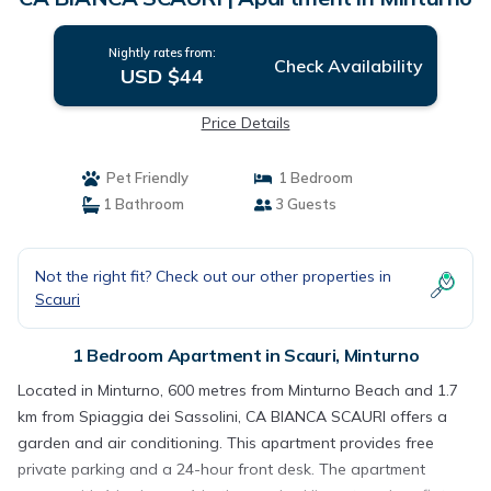
Nightly rates from:
Check Availability
USD $44
Price Details
Pet Friendly
1 Bedroom
1 Bathroom
3 Guests
Not the right fit? Check out our other properties in
Scauri
1 Bedroom Apartment in Scauri, Minturno
Located in Minturno, 600 metres from Minturno Beach and 1.7
km from Spiaggia dei Sassolini, CA BIANCA SCAURI offers a
garden and air conditioning. This apartment provides free
private parking and a 24-hour front desk. The apartment