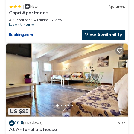
|
New
Apartment
Capri Apartment
Air Conditioner
Parking
View
Lazio
Minturno
View Availability
US $95
10.0
(2 Reviews)
House
At Antonella's house