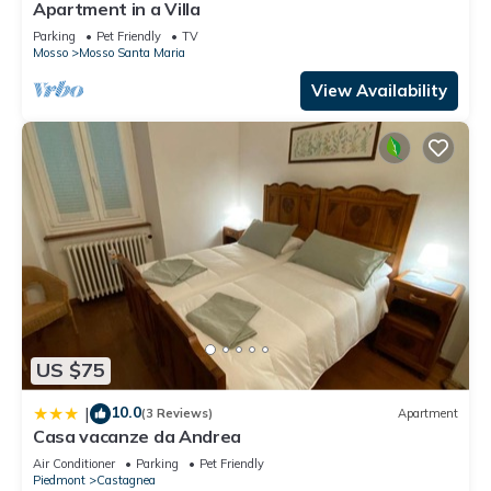
Apartment in a Villa
Parking
Pet Friendly
TV
Mosso
Mosso Santa Maria
View Availability
US $75
10.0
|
(3 Reviews)
Apartment
Casa vacanze da Andrea
Air Conditioner
Parking
Pet Friendly
Piedmont
Castagnea