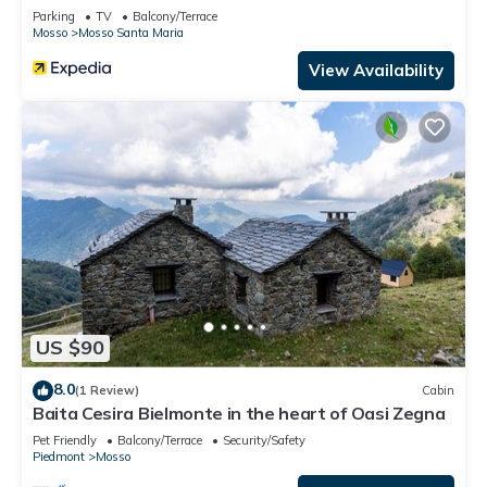
Parking
TV
Balcony/Terrace
Mosso
Mosso Santa Maria
View Availability
US $90
8.0
(1 Review)
Cabin
Baita Cesira Bielmonte in the heart of Oasi Zegna
Pet Friendly
Balcony/Terrace
Security/Safety
Piedmont
Mosso