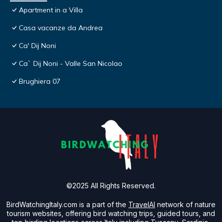
Apartment in a Villa
Casa vacanze da Andrea
Ca' Dij Noni
Ca` Dij Noni - Valle San Nicolao
Brughiera 07
©2025 All Rights Reserved.
BirdWatchingItaly.com is a part of the
TravelAI
network of nature
tourism websites, offering bird watching trips, guided tours, and