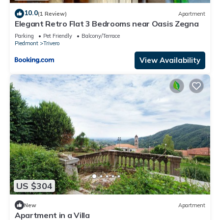
10.0
(1 Review)
Apartment
Elegant Retro Flat 3 Bedrooms near Oasis Zegna
Parking
Pet Friendly
Balcony/Terrace
Piedmont
Trivero
View Availability
US $304
New
Apartment
Apartment in a Villa