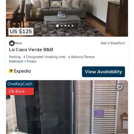
US $125
New
Bed & Breakfast
La Casa Verde B&B
Parking
Designated Smoking Area
Balcony/Terrace
Piedmont
Trivero
View Availability
OneKeyCash
2% Back