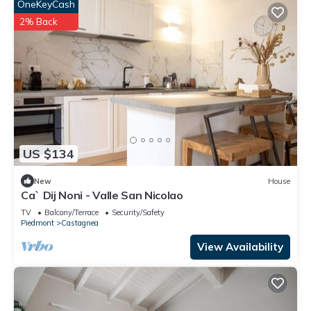
OneKeyCash
2% Back
US $134
New
House
Ca` Dij Noni - Valle San Nicolao
TV
Balcony/Terrace
Security/Safety
Piedmont
Castagnea
View Availability