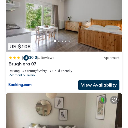
US $108
10.0
|
(1 Review)
Apartment
Brughiera 07
Parking
Security/Safety
Child Friendly
Piedmont
Trivero
View Availability