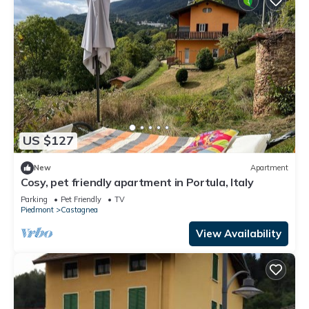
US $127
New
Apartment
Cosy, pet friendly apartment in Portula, Italy
Parking
Pet Friendly
TV
Piedmont
Castagnea
View Availability