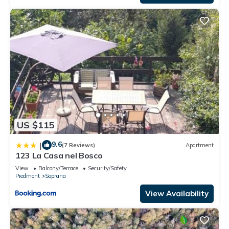
US $115
9.6
|
(7 Reviews)
Apartment
123 La Casa nel Bosco
View
Balcony/Terrace
Security/Safety
Piedmont
Soprana
View Availability