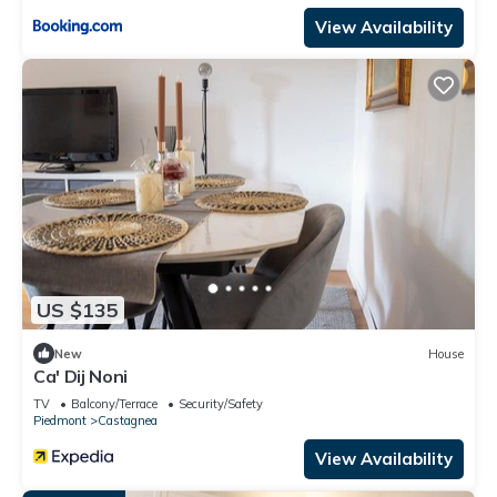
View Availability
US $135
New
House
Ca' Dij Noni
TV
Balcony/Terrace
Security/Safety
Piedmont
Castagnea
View Availability