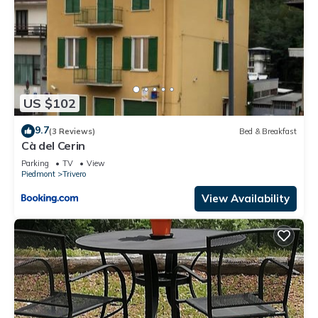
US $102
9.7
(3 Reviews)
Bed & Breakfast
Cà del Cerin
Parking
TV
View
Piedmont
Trivero
View Availability