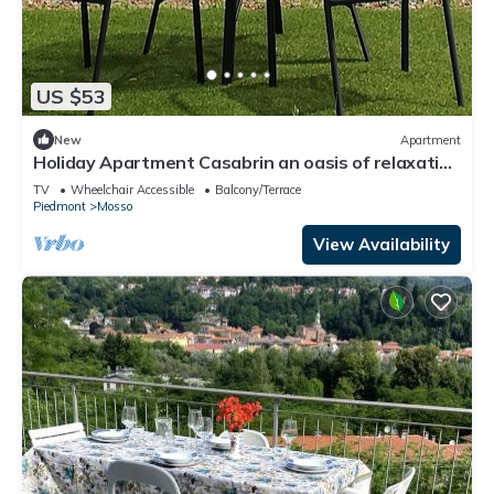
US $53
New
Apartment
Holiday Apartment Casabrin an oasis of relaxation
and well-being
TV
Wheelchair Accessible
Balcony/Terrace
Piedmont
Mosso
View Availability