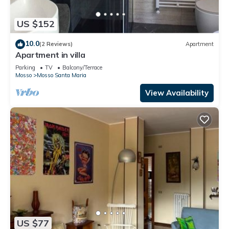
US $152
10.0
(2 Reviews)
Apartment
Apartment in villa
Parking
TV
Balcony/Terrace
Mosso
Mosso Santa Maria
View Availability
US $77