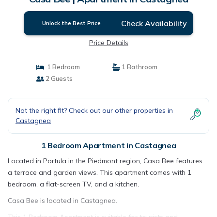
Check Availability
Unlock the Best Price
Price Details
1 Bedroom
1 Bathroom
2 Guests
Not the right fit? Check out our other properties in
Castagnea
1 Bedroom Apartment in Castagnea
Located in Portula in the Piedmont region, Casa Bee features
a terrace and garden views. This apartment comes with 1
bedroom, a flat-screen TV, and a kitchen.
Casa Bee is located in Castagnea.