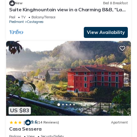
New
Bed & Breakfast
Suite King/mountain view in a Charming B&B, “La
Guardiana” at Oasi Zegna/hottub
Pool
TV
Balcony/Terrace
Piedmont
Castagnea
View Availability
US $83
9.6
|
(14 Reviews)
Apartment
Casa Sessera
Parking
View
Security/Safety