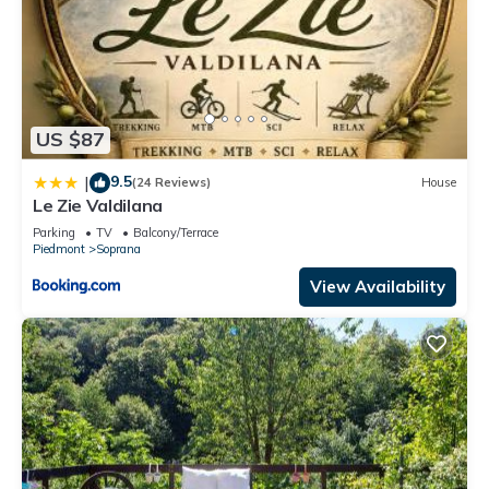
US $87
9.5
|
(24 Reviews)
House
Le Zie Valdilana
Parking
TV
Balcony/Terrace
Piedmont
Soprana
View Availability