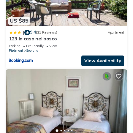
US $85
9.4
|
(21 Reviews)
Apartment
123 la casa nel bosco
Parking
Pet Friendly
View
Piedmont
Soprana
View Availability