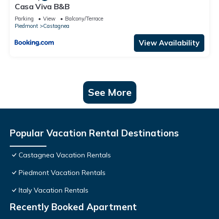
Casa Viva B&B
Parking
View
Balcony/Terrace
Piedmont
Castagnea
View Availability
See More
Popular Vacation Rental Destinations
Castagnea Vacation Rentals
Piedmont Vacation Rentals
Italy Vacation Rentals
Recently Booked Apartment