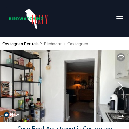
Castagnea Rentals
Piedmont
Castagnea
New
1
/4
Casa Bee | Apartment in Castagnea