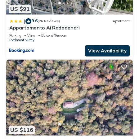
US $91
9.6
|
(26 Reviews)
Apartment
Appartamento Ai Rododendri
Parking
View
Balcony/Terrace
Piedmont
Pray
View Availability
US $116