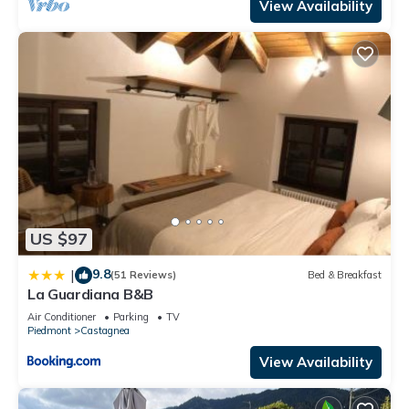
View Availability
US $97
9.8
|
(51 Reviews)
Bed & Breakfast
La Guardiana B&B
Air Conditioner
Parking
TV
Piedmont
Castagnea
View Availability