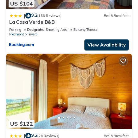
US $104
9.2
|
(153 Reviews)
Bed & Breakfast
La Casa Verde B&B
Parking
Designated Smoking Area
Balcony/Terrace
Piedmont
Trivero
View Availability
US $122
9.2
|
(28 Reviews)
Bed & Breakfast