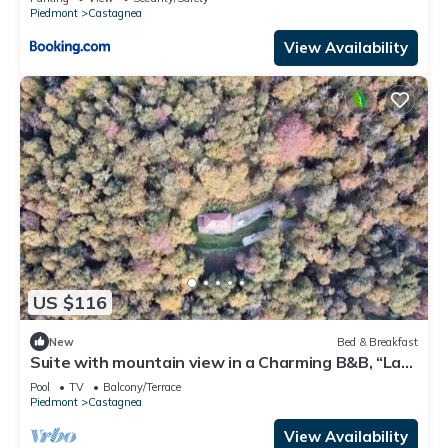
Piedmont
Castagnea
View Availability
US $116
New
Bed & Breakfast
Suite with mountain view in a Charming B&B, “La
Guardiana” at Oasi Zegna/hottub
Pool
TV
Balcony/Terrace
Piedmont
Castagnea
View Availability