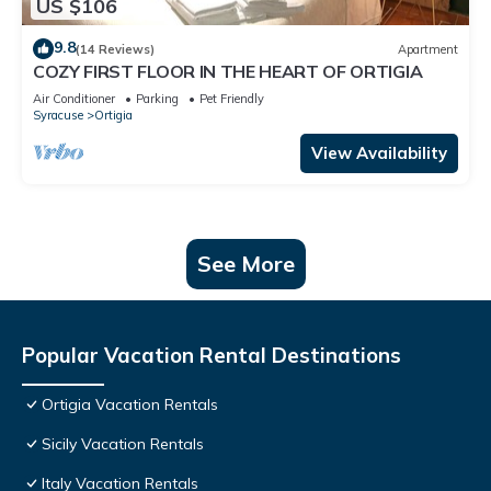
US $106
9.8
(14 Reviews)
Apartment
COZY FIRST FLOOR IN THE HEART OF ORTIGIA
Air Conditioner
Parking
Pet Friendly
Syracuse
Ortigia
View Availability
See More
Popular Vacation Rental Destinations
Ortigia Vacation Rentals
Sicily Vacation Rentals
Italy Vacation Rentals