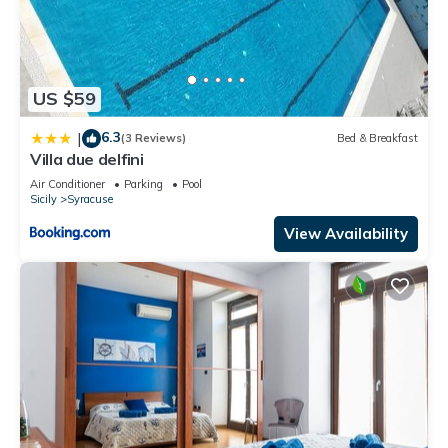
US $59
6.3
|
(3 Reviews)
Bed & Breakfast
Villa due delfini
Air Conditioner
Parking
Pool
Sicily
Syracuse
View Availability