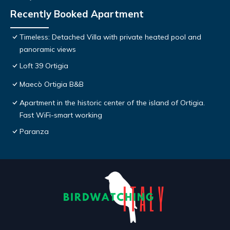
Recently Booked Apartment
Timeless: Detached Villa with private heated pool and
panoramic views
Loft 39 Ortigia
Maecò Ortigia B&B
Apartment in the historic center of the island of Ortigia.
Fast WiFi-smart working
Paranza