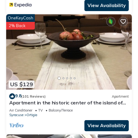
View Availability
OneKeyCash
2% Back
US $129
9.8
(101 Reviews)
Apartment
Apartment in the historic center of the island of
Ortigia. Fast WiFi-smart working
Air Conditioner
TV
Balcony/Terrace
Syracuse
Ortigia
View Availability