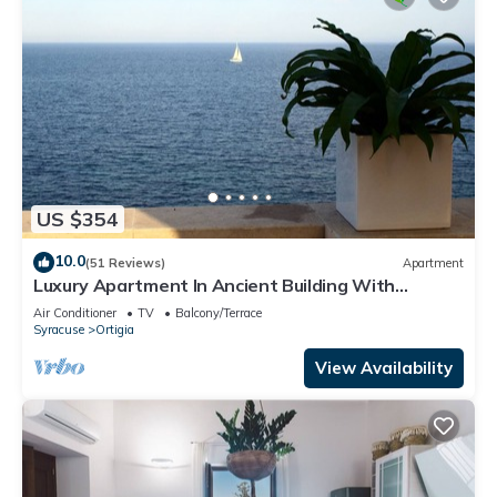
US $354
10.0
(51 Reviews)
Apartment
Luxury Apartment In Ancient Building With
Breathtaking Ocean View in Ortigia
Air Conditioner
TV
Balcony/Terrace
Syracuse
Ortigia
View Availability