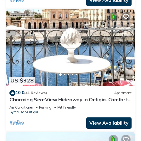
View Availability
US $328
10.0
(41 Reviews)
Apartment
Charming Sea-View Hideaway in Ortigia. Comfort,
Style and Unforgettable Sunsets.
Air Conditioner
Parking
Pet Friendly
Syracuse
Ortigia
View Availability