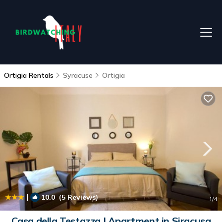
Ortigia Rentals
Syracuse
Ortigia
|
10.0
(5 Reviews)
1
/4
Casa della Testazza | Apartment in Siracusa