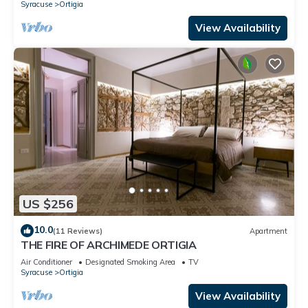
Syracuse
Ortigia
View Availability
US $256
10.0
(11 Reviews)
Apartment
THE FIRE OF ARCHIMEDE ORTIGIA
Air Conditioner
Designated Smoking Area
TV
Syracuse
Ortigia
View Availability