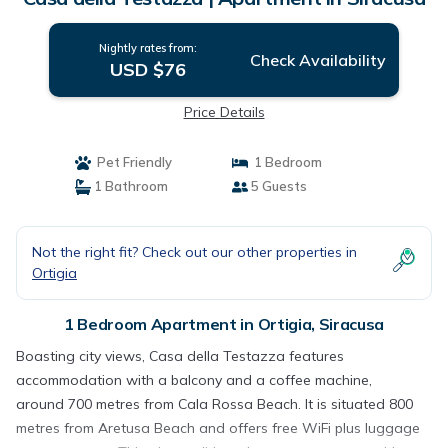
Nightly rates from:
Check Availability
USD $76
Price Details
Pet Friendly
1 Bedroom
1 Bathroom
5 Guests
Not the right fit? Check out our other properties in
Ortigia
1 Bedroom Apartment in Ortigia, Siracusa
Boasting city views, Casa della Testazza features
accommodation with a balcony and a coffee machine,
around 700 metres from Cala Rossa Beach. It is situated 800
metres from Aretusa Beach and offers free WiFi plus luggage