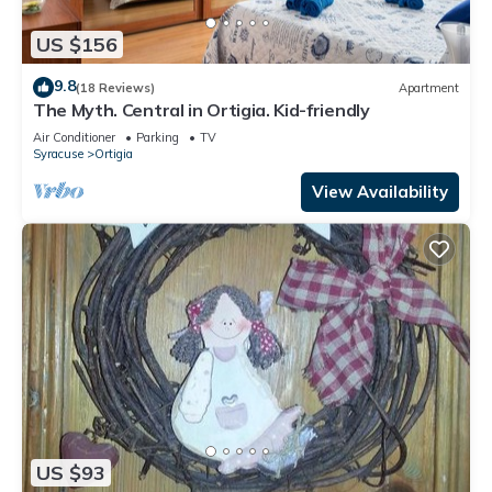
US $156
9.8
(18 Reviews)
Apartment
The Myth. Central in Ortigia. Kid-friendly
Air Conditioner
Parking
TV
Syracuse
Ortigia
View Availability
US $93