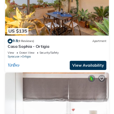
US $135
9.8
(9 Reviews)
Apartment
Casa Sophia - Ortigia
View
Ocean View
Security/Safety
Syracuse
Ortigia
View Availability