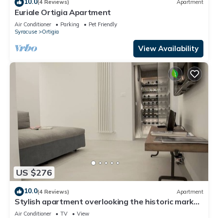
10.0
(4 Reviews)
Apartment
Euriale Ortigia Apartment
Air Conditioner
Parking
Pet Friendly
Syracuse
Ortigia
View Availability
US $276
10.0
(4 Reviews)
Apartment
Stylish apartment overlooking the historic market
of Ortigia
Air Conditioner
TV
View