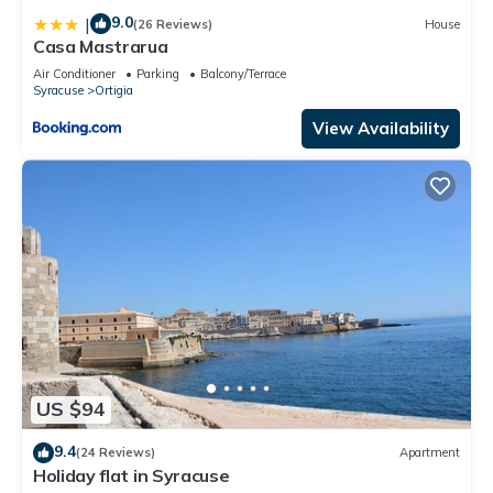
9.0
|
(26 Reviews)
House
Casa Mastrarua
Air Conditioner
Parking
Balcony/Terrace
Syracuse
Ortigia
View Availability
US $94
9.4
(24 Reviews)
Apartment
Holiday flat in Syracuse