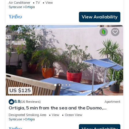
Air Conditioner
TV
View
Syracuse
Ortigia
View Availability
US $125
8.8
(16 Reviews)
Apartment
Ortigia, 5 min from the sea and the Duomo,
luminous casa, large flowered terrace
Designated Smoking Area
View
Ocean View
Syracuse
Ortigia