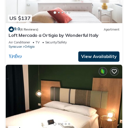
US $137
9.0
(6 Reviews)
Apartment
Loft Mercado a Ortigia by Wonderful Italy
Air Conditioner
TV
Security/Safety
Syracuse
Ortigia
View Availability