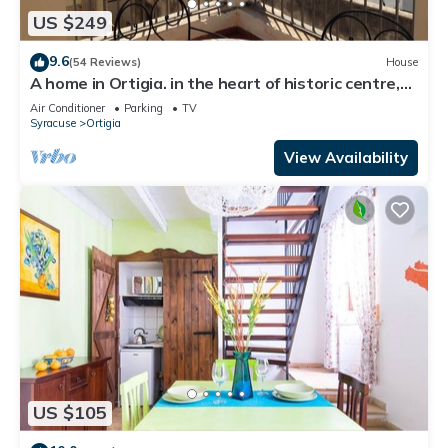
US $249
9.6
(54 Reviews)
House
A home in Ortigia. in the heart of historic centre,
few steps away from the sea!
Air Conditioner
Parking
TV
Syracuse
Ortigia
View Availability
US $105