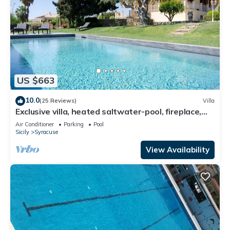
US $663
10.0
(25 Reviews)
Villa
Exclusive villa, heated saltwater-pool, fireplace,
WiFi, aircon, 8 pers.
Air Conditioner
Parking
Pool
Sicily
Syracuse
View Availability