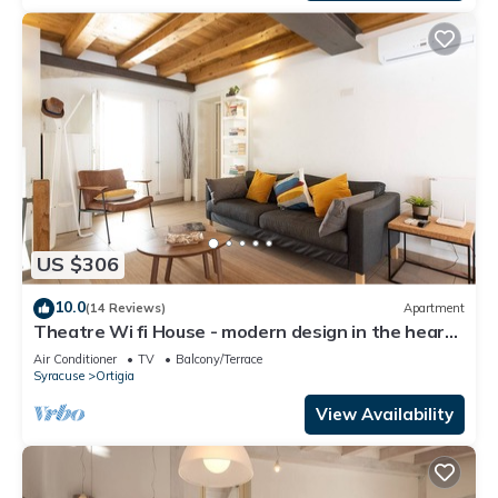
US $306
10.0
(14 Reviews)
Apartment
Theatre Wi fi House - modern design in the heart
of ancient historyLuxury Apartment
Air Conditioner
TV
Balcony/Terrace
Syracuse
Ortigia
View Availability