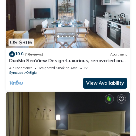
US $306
10.0
(7 Reviews)
Apartment
DuoMo SeaView Design-Luxurious, renovated and
air-conditioned-Sea View-Free WiFi
Air Conditioner
Designated Smoking Area
TV
Syracuse
Ortigia
View Availability