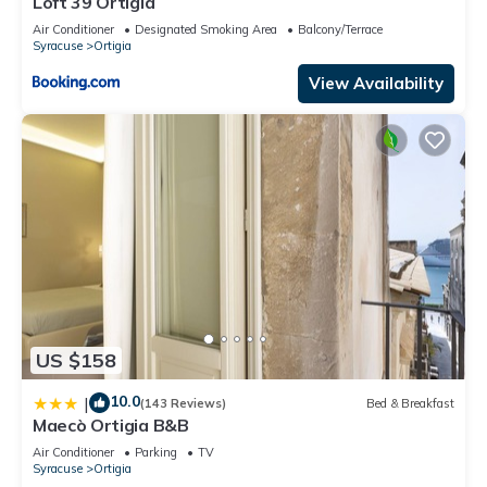
Loft 39 Ortigia
Air Conditioner
Designated Smoking Area
Balcony/Terrace
Syracuse
Ortigia
View Availability
US $158
10.0
|
(143 Reviews)
Bed & Breakfast
Maecò Ortigia B&B
Air Conditioner
Parking
TV
Syracuse
Ortigia