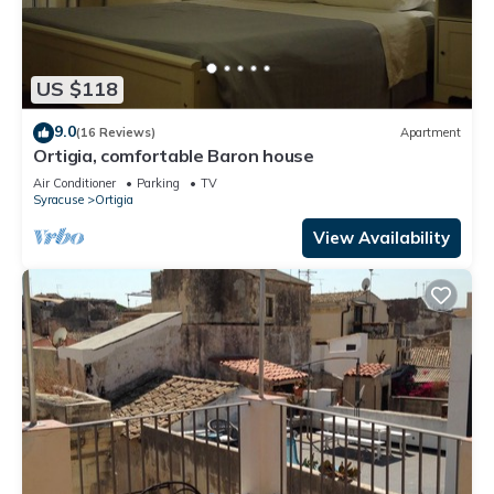
US $118
9.0
(16 Reviews)
Apartment
Ortigia, comfortable Baron house
Air Conditioner
Parking
TV
Syracuse
Ortigia
View Availability