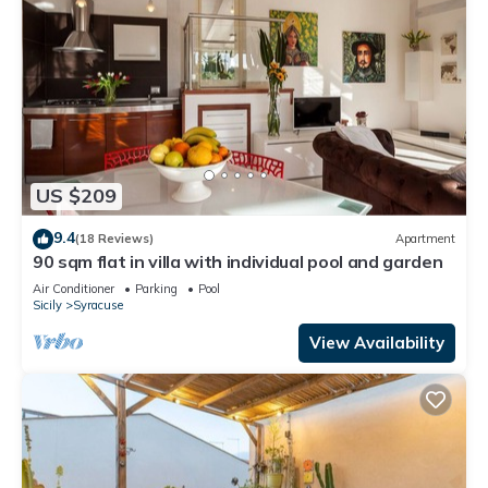
US $209
9.4
(18 Reviews)
Apartment
90 sqm flat in villa with individual pool and garden
Air Conditioner
Parking
Pool
Sicily
Syracuse
View Availability