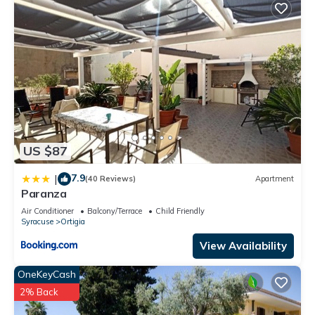
US $87
7.9
|
(40 Reviews)
Apartment
Paranza
Air Conditioner
Balcony/Terrace
Child Friendly
Syracuse
Ortigia
View Availability
OneKeyCash
2% Back