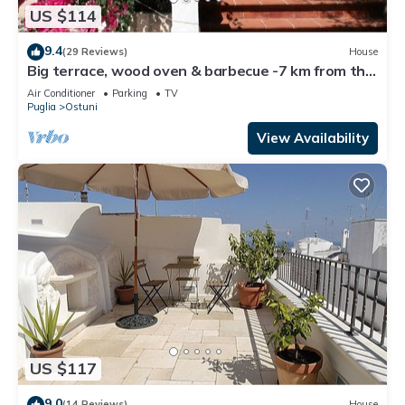
US $114
9.4
(29 Reviews)
House
Big terrace, wood oven & barbecue -7 km from the
sea - pure nature - free WiFi
Air Conditioner
Parking
TV
Puglia
Ostuni
View Availability
US $117
9.0
(14 Reviews)
House