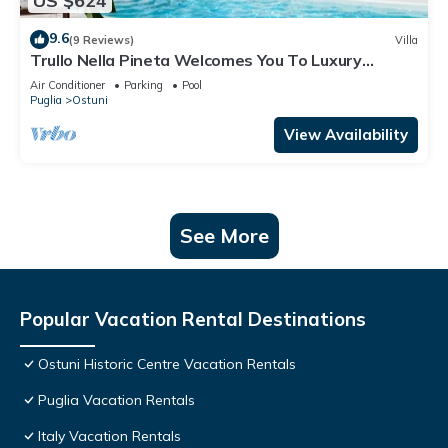
US $624
9.6
(9 Reviews)
Villa
Trullo Nella Pineta Welcomes You To Luxury
Among The Pines
Air Conditioner
Parking
Pool
Puglia
Ostuni
View Availability
See More
Popular Vacation Rental Destinations
Ostuni Historic Centre Vacation Rentals
Puglia Vacation Rentals
Italy Vacation Rentals