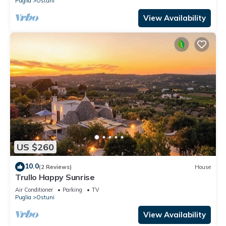
Puglia
Ostuni
View Availability
US $260
10.0
(2 Reviews)
House
Trullo Happy Sunrise
Air Conditioner
Parking
TV
Puglia
Ostuni
View Availability