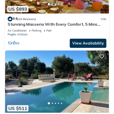
US $893
9.6
(16 Reviews)
Villa
Stunning Masseria With Every Comfort, 5 Mins
From Ostuni, 2 pools, air-con
Air Conditioner
Parking
Pool
Puglia
Ostuni
View Availability
US $511