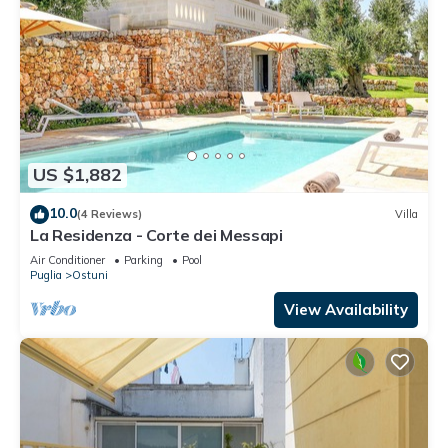
US $1,882
10.0
(4 Reviews)
Villa
La Residenza - Corte dei Messapi
Air Conditioner
Parking
Pool
Puglia
Ostuni
View Availability