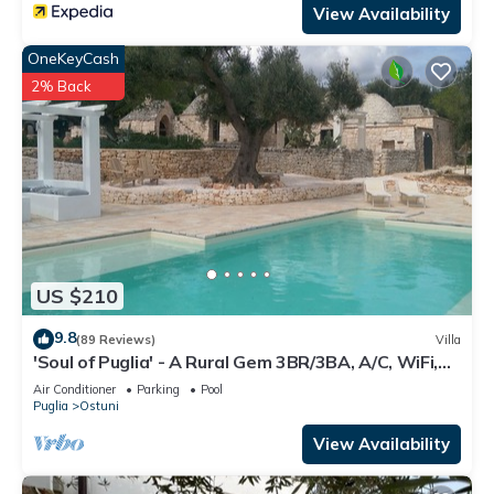
View Availability
OneKeyCash
2% Back
US $210
9.8
(89 Reviews)
Villa
'Soul of Puglia' - A Rural Gem 3BR/3BA, A/C, WiFi,
Hilltop w/POOL & Views
Air Conditioner
Parking
Pool
Puglia
Ostuni
View Availability