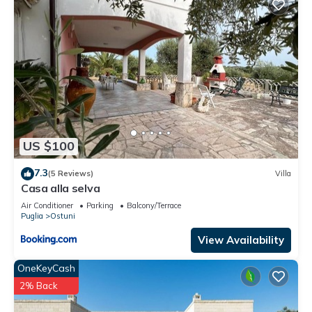
US $100
7.3
(5 Reviews)
Villa
Casa alla selva
Air Conditioner
Parking
Balcony/Terrace
Puglia
Ostuni
View Availability
OneKeyCash
2% Back