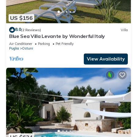
US $156
8.0
(2 Reviews)
Villa
Blue Sea Villa Levante by Wonderful Italy
Air Conditioner
Parking
Pet Friendly
Puglia
Ostuni
View Availability