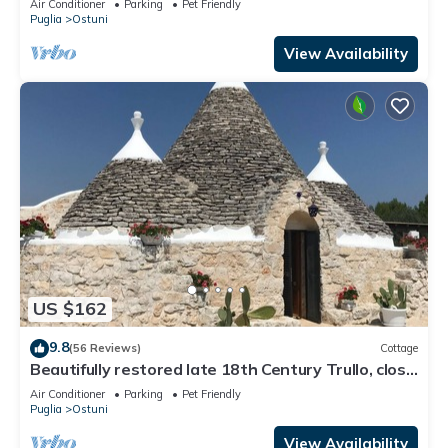
Air Conditioner
Parking
Pet Friendly
Puglia
Ostuni
View Availability
US $162
9.8
(56 Reviews)
Cottage
Beautifully restored late 18th Century Trullo, close
to Cisternino and Ostuni
Air Conditioner
Parking
Pet Friendly
Puglia
Ostuni
View Availability