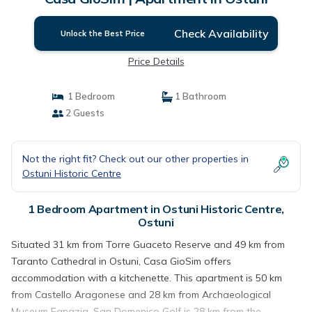
Check Availability
Unlock the Best Price
Price Details
1 Bedroom
1 Bathroom
2 Guests
Not the right fit? Check out our other properties in
Ostuni Historic Centre
1 Bedroom Apartment in Ostuni Historic Centre,
Ostuni
Situated 31 km from Torre Guaceto Reserve and 49 km from
Taranto Cathedral in Ostuni, Casa GioSim offers
accommodation with a kitchenette. This apartment is 50 km
from Castello Aragonese and 28 km from Archaeological
Museum Egnazia. San Domenico Golf is 28 km from the