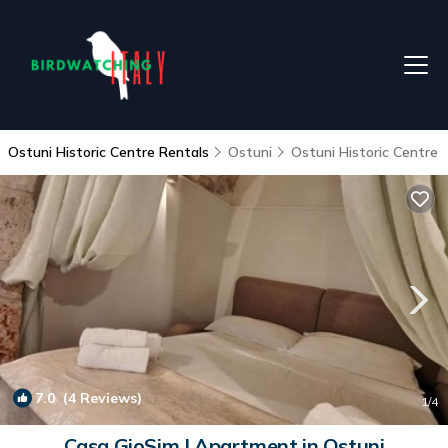
Ostuni Historic Centre Rentals
Ostuni
Ostuni Historic Centre
7.0
(4 Reviews)
1
/4
Casa GioSim | Apartment in Ostuni