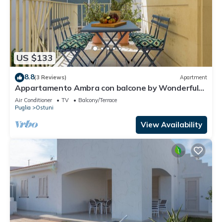
US $133
8.8
(3 Reviews)
Apartment
Appartamento Ambra con balcone by Wonderful
Italy
Air Conditioner
TV
Balcony/Terrace
Puglia
Ostuni
View Availability