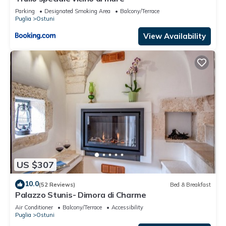
Parking
Designated Smoking Area
Balcony/Terrace
Puglia
Ostuni
View Availability
US $307
10.0
(52 Reviews)
Bed & Breakfast
Palazzo Stunis- Dimora di Charme
Air Conditioner
Balcony/Terrace
Accessibility
Puglia
Ostuni