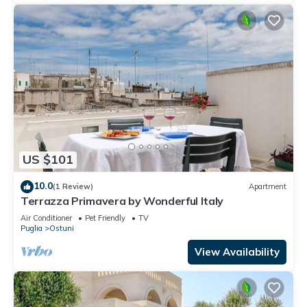
US $101
10.0
(1 Review)
Apartment
Terrazza Primavera by Wonderful Italy
Air Conditioner
Pet Friendly
TV
Puglia
Ostuni
View Availability