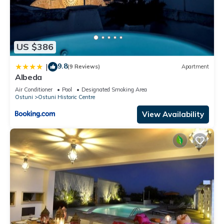
US $386
9.8
|
(9 Reviews)
Apartment
Albeda
Air Conditioner
Pool
Designated Smoking Area
Ostuni
Ostuni Historic Centre
View Availability