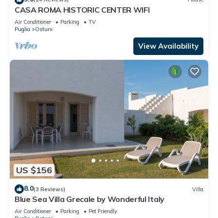
CASA ROMA HISTORIC CENTER WIFI
Air Conditioner
Parking
TV
Puglia
Ostuni
View Availability
US $156
8.0
(3 Reviews)
Villa
Blue Sea Villa Grecale by Wonderful Italy
Air Conditioner
Parking
Pet Friendly