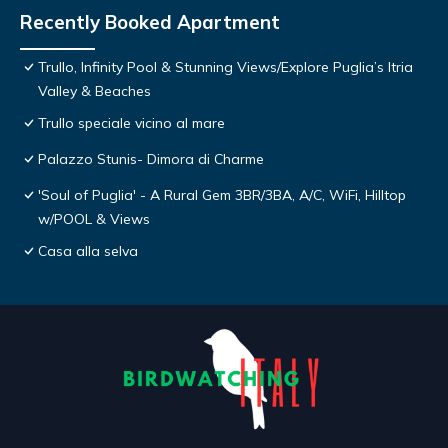
Recently Booked Apartment
Trullo, Infinity Pool & Stunning Views/Explore Puglia’s Itria
Valley & Beaches
Trullo speciale vicino al mare
Palazzo Stunis- Dimora di Charme
'Soul of Puglia' - A Rural Gem 3BR/3BA, A/C, WiFi, Hilltop
w/POOL & Views
Casa alla selva