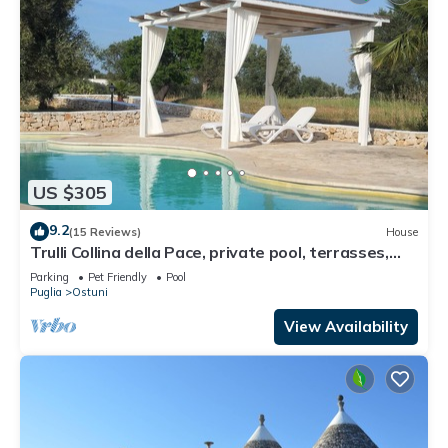
US $305
9.2
(15 Reviews)
House
Trulli Collina della Pace, private pool, terrasses,
veranda, BBQ, garden, olives
Parking
Pet Friendly
Pool
Puglia
Ostuni
View Availability