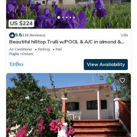
US $224
9.8
(126 Reviews)
Villa
Beautiful hilltop Trulli w/POOL & A/C in almond &
olive grove - TrulliVistas
Air Conditioner
Parking
Pool
Puglia
Ostuni
View Availability