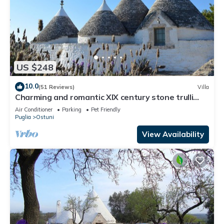
US $248
10.0
(51 Reviews)
Villa
Charming and romantic XIX century stone trulli
with pool
Air Conditioner
Parking
Pet Friendly
Puglia
Ostuni
View Availability