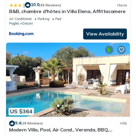
10.0
|
(45 Reviews)
House
B&B, chambre d'hôtes in Villa Elena, Affittacamere
Air Conditioner
Parking
Pool
Puglia
Ostuni
View Availability
US $364
9.4
(28 Reviews)
Villa
Modern Villa, Pool, Air Cond., Veranda, BBQ,
outdoor Kitchen, outrdoor Shower