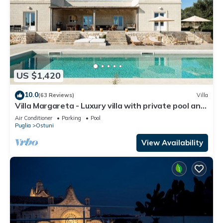
US $1,420
10.0
(63 Reviews)
Villa
Villa Margareta - Luxury villa with private pool and
seaview
Air Conditioner
Parking
Pool
Puglia
Ostuni
View Availability