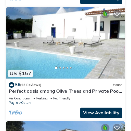
US $157
9.6
(68 Reviews)
House
Perfect oasis among Olive Trees and Private Pool,
for an authentic experience!
Air Conditioner
Parking
Pet Friendly
Puglia
Ostuni
View Availability