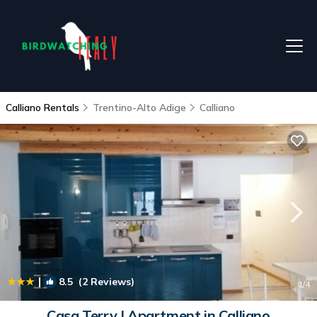
Calliano Rentals
Trentino-Alto Adige
Calliano
|
8.5
(2 Reviews)
1
/4
Casa Terry | Apartment in Calliano