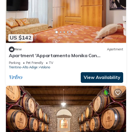
US $142
New
Apartment
Apartment 'Appartamento Monika Con
Parcheggio' with Mountain View, Balcony and Wi-
Parking
Pet Friendly
TV
Fi
Trentino-Alto Adige
Volano
View Availability