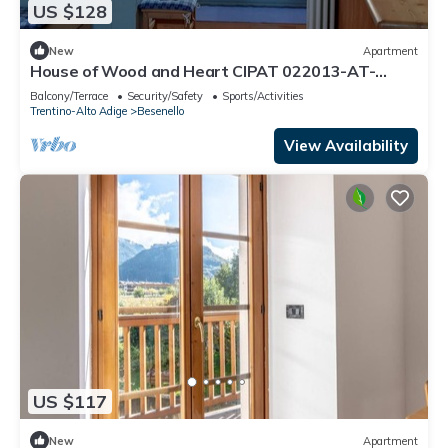
US $128
New
Apartment
House of Wood and Heart CIPAT 022013-AT-
011042accozy lodging in Trentino
Balcony/Terrace
Security/Safety
Sports/Activities
Trentino-Alto Adige
Besenello
View Availability
US $117
New
Apartment