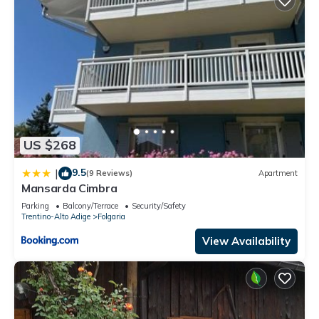
US $268
9.5
|
(9 Reviews)
Apartment
Mansarda Cimbra
Parking
Balcony/Terrace
Security/Safety
Trentino-Alto Adige
Folgaria
View Availability