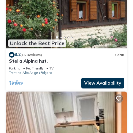
Unlock the Best Price
8.2
(15 Reviews)
Cabin
Stella Alpina hut.
Parking
Pet Friendly
TV
Trentino-Alto Adige
Folgaria
View Availability