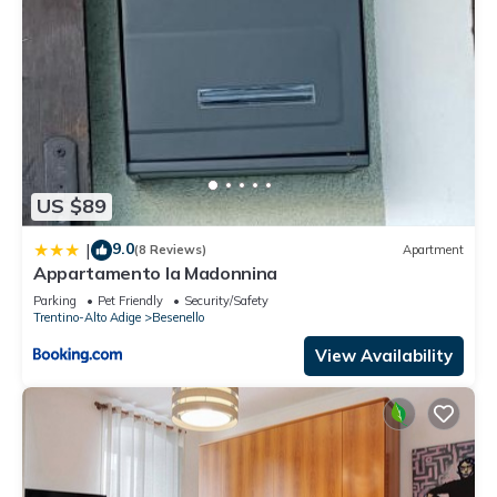
US $89
9.0
|
(8 Reviews)
Apartment
Appartamento la Madonnina
Parking
Pet Friendly
Security/Safety
Trentino-Alto Adige
Besenello
View Availability