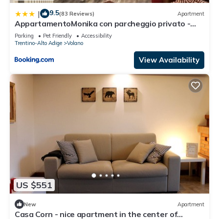
9.5
|
(83 Reviews)
Apartment
AppartamentoMonika con parcheggio privato -
Volano
Parking
Pet Friendly
Accessibility
Trentino-Alto Adige
Volano
View Availability
US $551
New
Apartment
Casa Corn - nice apartment in the center of