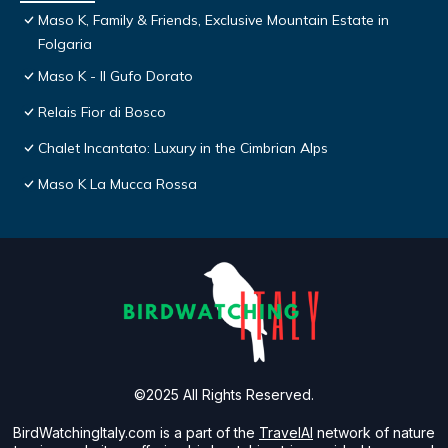
Maso K, Family & Friends, Exclusive Mountain Estate in
Folgaria
Maso K - Il Gufo Dorato
Relais Fior di Bosco
Chalet Incantato: Luxury in the Cimbrian Alps
Maso K La Mucca Rossa
©2025 All Rights Reserved.
BirdWatchingItaly.com is a part of the
TravelAI
network of nature