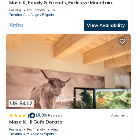
Terry”. We solely rely on their shared details and are
Maso K, Family & Friends, Exclusive Mountain
Estate in Folgaria
regarded as “accurate”. If you have any concerns about the
Parking
Pet Friendly
TV
Trentino-Alto Adige
Folgaria
information or accuracy describing this Apartment, please let
us know.
View Availability
US $417
10.0
|
(5 Reviews)
Apartment
Maso K - Il Gufo Dorato
Parking
Pet Friendly
View
Trentino-Alto Adige
Folgaria