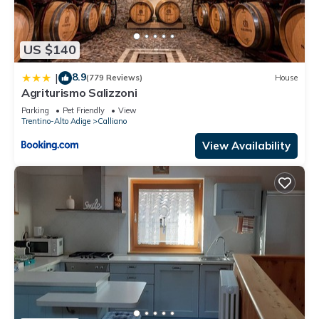
US $140
8.9
|
(779 Reviews)
House
Agriturismo Salizzoni
Parking
Pet Friendly
View
Trentino-Alto Adige
Calliano
View Availability