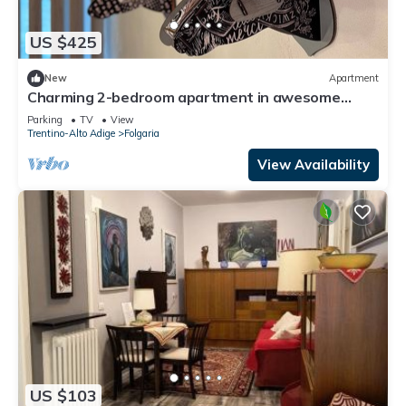
US $425
New
Apartment
Charming 2-bedroom apartment in awesome
Folgaria, Trentino-Alto Adige with sauna
Parking
TV
View
Trentino-Alto Adige
Folgaria
View Availability
US $103