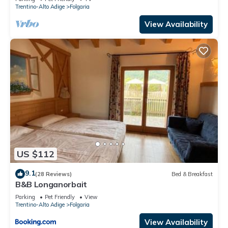
Trentino-Alto Adige
Folgaria
View Availability
US $112
9.1
(28 Reviews)
Bed & Breakfast
B&B Longanorbait
Parking
Pet Friendly
View
Trentino-Alto Adige
Folgaria
View Availability