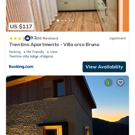
US $117
9.2
|
(65 Reviews)
Apartment
Trentino Apartments - Villa orso Bruno
Parking
Pet Friendly
View
Trentino-Alto Adige
Folgaria
View Availability