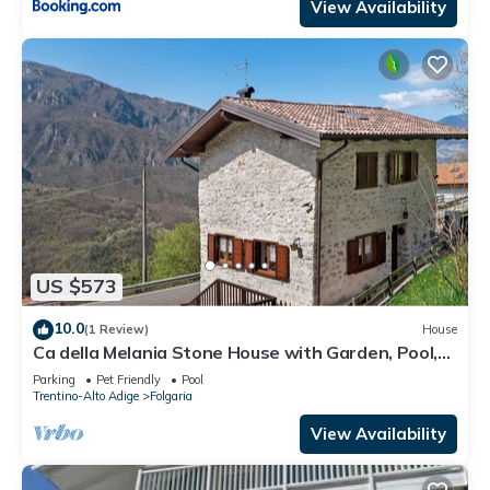
View Availability
US $573
10.0
(1 Review)
House
Ca della Melania Stone House with Garden, Pool,
and Barbecue
Parking
Pet Friendly
Pool
Trentino-Alto Adige
Folgaria
View Availability