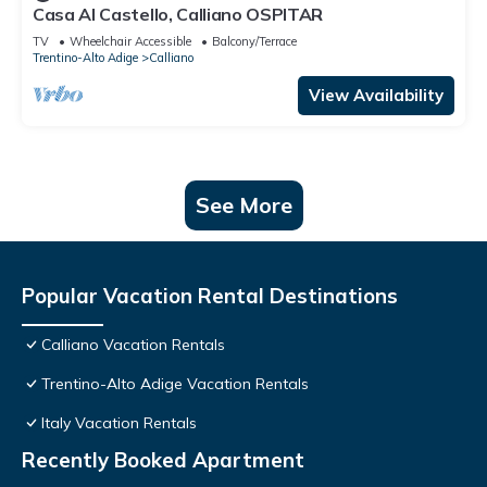
Casa Al Castello, Calliano OSPITAR
TV
Wheelchair Accessible
Balcony/Terrace
Trentino-Alto Adige
Calliano
View Availability
See More
Popular Vacation Rental Destinations
Calliano Vacation Rentals
Trentino-Alto Adige Vacation Rentals
Italy Vacation Rentals
Recently Booked Apartment