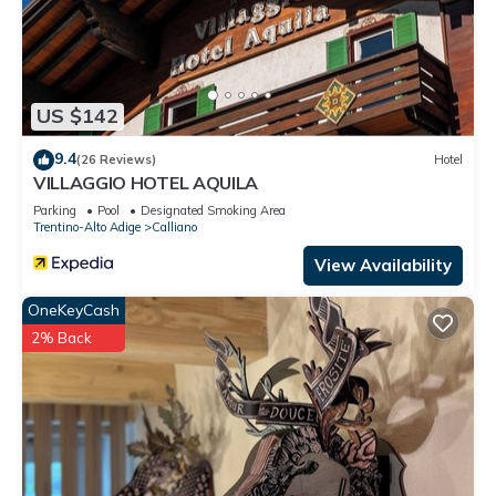
US $142
9.4
(26 Reviews)
Hotel
VILLAGGIO HOTEL AQUILA
Parking
Pool
Designated Smoking Area
Trentino-Alto Adige
Calliano
View Availability
OneKeyCash
2% Back