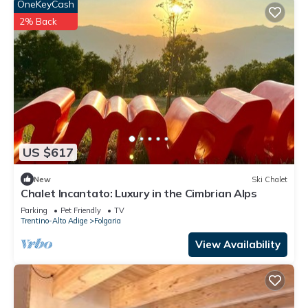
OneKeyCash
2% Back
US $617
New
Ski Chalet
Chalet Incantato: Luxury in the Cimbrian Alps
Parking
Pet Friendly
TV
Trentino-Alto Adige
Folgaria
View Availability