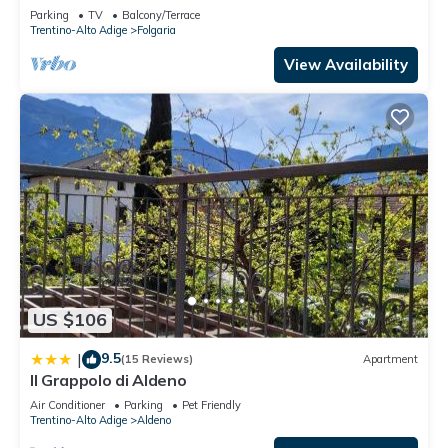
Folgaria
Parking
TV
Balcony/Terrace
Trentino-Alto Adige
Folgaria
View Availability
US $106
9.5
|
(15 Reviews)
Apartment
Il Grappolo di Aldeno
Air Conditioner
Parking
Pet Friendly
Trentino-Alto Adige
Aldeno