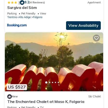
9.2
|
(4 Reviews)
Apartment
Surgiva del Sòm
Parking
Pet Friendly
View
Trentino-Alto Adige
Folgaria
View Availability
US $527
New
Ski Chalet
The Enchanted Chalet at Maso K, Folgaria
Parking
Pet Friendly
TV