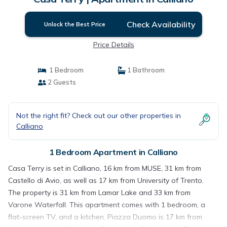
Check Availability
Unlock the Best Price
Price Details
1 Bedroom
1 Bathroom
2 Guests
Not the right fit? Check out our other properties in
Calliano
1 Bedroom Apartment in Calliano
Casa Terry is set in Calliano, 16 km from MUSE, 31 km from
Castello di Avio, as well as 17 km from University of Trento.
The property is 31 km from Lamar Lake and 33 km from
Varone Waterfall. This apartment comes with 1 bedroom, a
flat-screen TV, and a kitchen. Piazza Duomo is 17 km from