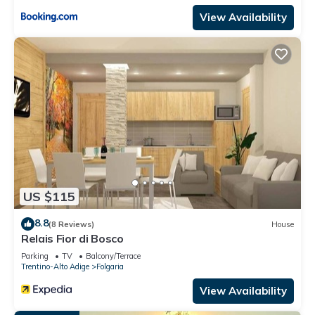
View Availability
US $115
8.8
(8 Reviews)
House
Relais Fior di Bosco
Parking
TV
Balcony/Terrace
Trentino-Alto Adige
Folgaria
View Availability