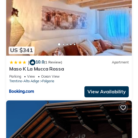
US $341
10.0
|
(1 Review)
Apartment
Maso K La Mucca Rossa
Parking
View
Ocean View
Trentino-Alto Adige
Folgaria
View Availability