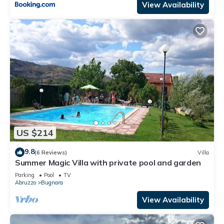
View Availability
US $214
9.8
(6 Reviews)
Villa
Summer Magic Villa with private pool and garden
Parking
Pool
TV
Abruzzo
Bugnara
View Availability