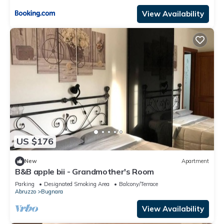
View Availability
US $176
New
Apartment
B&B apple bii - Grandmother's Room
Parking
Designated Smoking Area
Balcony/Terrace
Abruzzo
Bugnara
View Availability