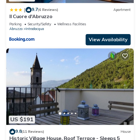
9.7
|
(6 Reviews)
Apartment
Il Cuore d'Abruzzo
Parking
Security/Safety
Wellness Facilities
Abruzzo
Introdacqua
View Availability
US $191
9.8
(11 Reviews)
House
Historic Village House, Roof Terrace - Sleeps 5