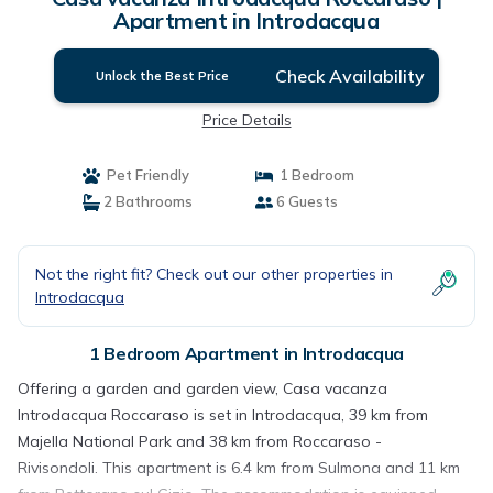
Apartment in Introdacqua
Check Availability
Unlock the Best Price
Price Details
Pet Friendly
1 Bedroom
2 Bathrooms
6 Guests
Not the right fit? Check out our other properties in
Introdacqua
1 Bedroom Apartment in Introdacqua
Offering a garden and garden view, Casa vacanza
Introdacqua Roccaraso is set in Introdacqua, 39 km from
Majella National Park and 38 km from Roccaraso -
Rivisondoli. This apartment is 6.4 km from Sulmona and 11 km