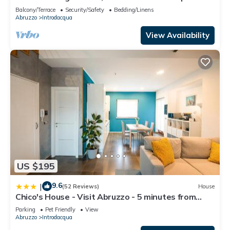
Balcony/Terrace
Security/Safety
Bedding/Linens
Abruzzo
Introdacqua
View Availability
US $195
9.6
|
(52 Reviews)
House
Chico's House - Visit Abruzzo - 5 minutes from
Sulmona
Parking
Pet Friendly
View
Abruzzo
Introdacqua