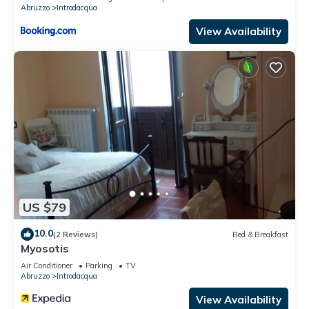
Abruzzo
Introdacqua
View Availability
US $79
10.0
(2 Reviews)
Bed & Breakfast
Myosotis
Air Conditioner
Parking
TV
Abruzzo
Introdacqua
View Availability