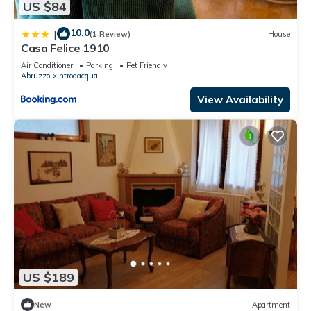
US $84
10.0
|
(1 Review)
House
Casa Felice 1910
Air Conditioner
Parking
Pet Friendly
Abruzzo
Introdacqua
View Availability
US $189
New
Apartment