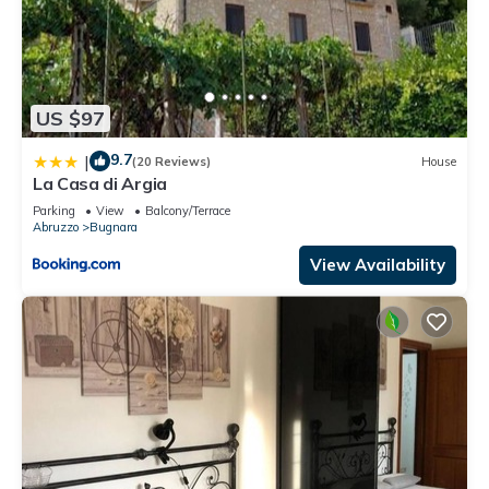
US $97
9.7
|
(20 Reviews)
House
La Casa di Argia
Parking
View
Balcony/Terrace
Abruzzo
Bugnara
View Availability