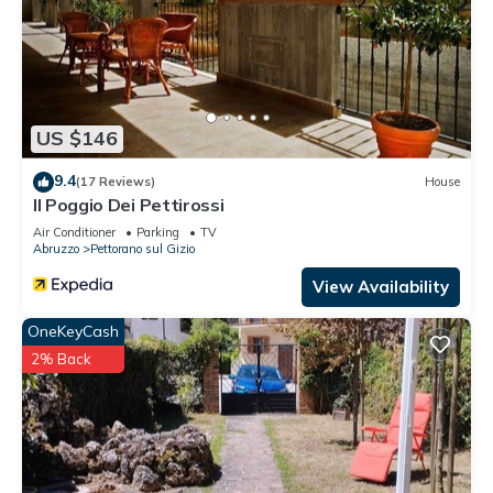
US $146
9.4
(17 Reviews)
House
Il Poggio Dei Pettirossi
Air Conditioner
Parking
TV
Abruzzo
Pettorano sul Gizio
View Availability
OneKeyCash
2% Back