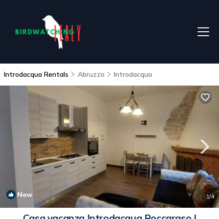
Introdacqua Rentals
Abruzzo
Introdacqua
New
1
/4
Casa vacanza Introdacqua Roccaraso |