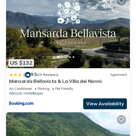
US $132
9.5
|
(10 Reviews)
Apartment
Mansarda Bellavista & La Villa dei Nonni
Air Conditioner
Parking
Pet Friendly
Abruzzo
Introdacqua
View Availability