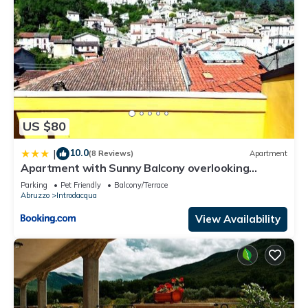
US $80
10.0
|
(8 Reviews)
Apartment
Apartment with Sunny Balcony overlooking
Introdacqua
Parking
Pet Friendly
Balcony/Terrace
Abruzzo
Introdacqua
View Availability