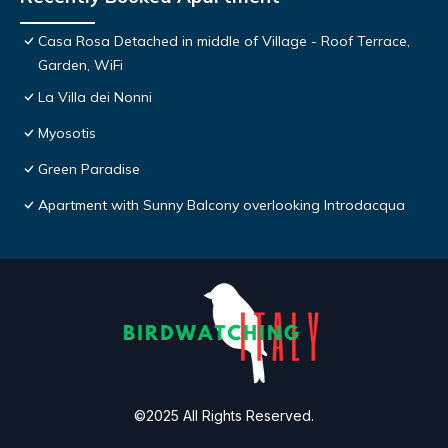
Casa Rosa Detached in middle of Village - Roof Terrace,
Garden, WiFi
La Villa dei Nonni
Myosotis
Green Paradise
Apartment with Sunny Balcony overlooking Introdacqua
©2025 All Rights Reserved.