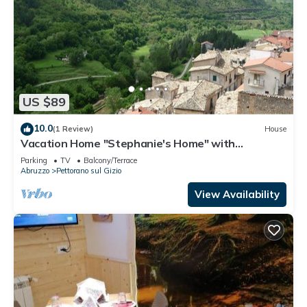
US $89
10.0
(1 Review)
House
Vacation Home "Stephanie's Home" with
Mountain View, Private Terrace & Wi-Fi
Parking
TV
Balcony/Terrace
Abruzzo
Pettorano sul Gizio
View Availability