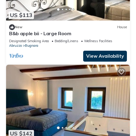
US $113
New
House
B&b apple bii - Large Room
Designated Smoking Area
Bedding/Linens
Wellness Facilities
Abruzzo
Bugnara
View Availability
US $142