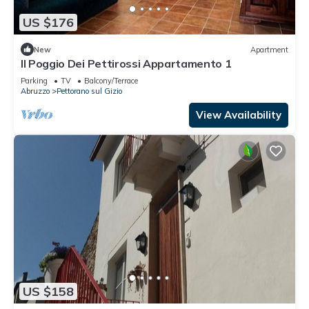
US $176
New
Apartment
Il Poggio Dei Pettirossi Appartamento 1
Parking
TV
Balcony/Terrace
Abruzzo
Pettorano sul Gizio
View Availability
US $158