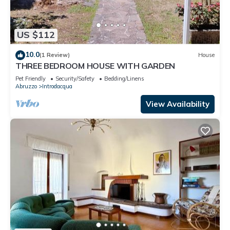
US $112
10.0
(1 Review)
House
THREE BEDROOM HOUSE WITH GARDEN
Pet Friendly
Security/Safety
Bedding/Linens
Abruzzo
Introdacqua
View Availability