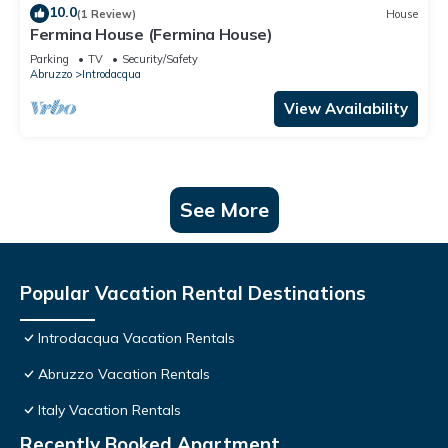
10.0
(1 Review)
House
Fermina House (Fermina House)
Parking
TV
Security/Safety
Abruzzo
Introdacqua
View Availability
See More
Popular Vacation Rental Destinations
Introdacqua Vacation Rentals
Abruzzo Vacation Rentals
Italy Vacation Rentals
Recently Booked Apartment