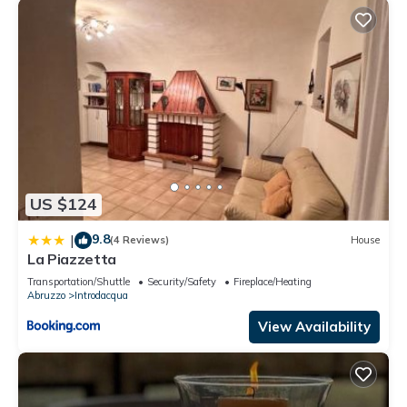
US $124
9.8
|
(4 Reviews)
House
La Piazzetta
Transportation/Shuttle
Security/Safety
Fireplace/Heating
Abruzzo
Introdacqua
View Availability