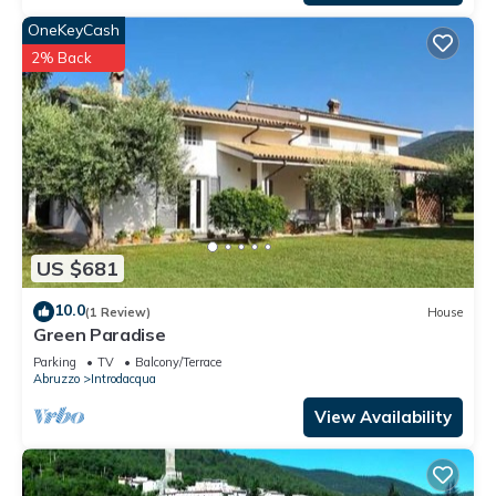
OneKeyCash
2% Back
US $681
10.0
(1 Review)
House
Green Paradise
Parking
TV
Balcony/Terrace
Abruzzo
Introdacqua
View Availability