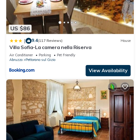
US $86
9.4
|
(117 Reviews)
House
Villa Sofia-La camera nella Riserva
Air Conditioner
Parking
Pet Friendly
Abruzzo
Pettorano sul Gizio
View Availability