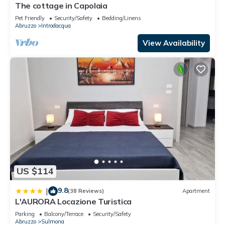
The cottage in Capolaia
Pet Friendly
Security/Safety
Bedding/Linens
Abruzzo
Introdacqua
View Availability
US $114
9.8
|
(38 Reviews)
Apartment
L'AURORA Locazione Turistica
Parking
Balcony/Terrace
Security/Safety
Abruzzo
Sulmona