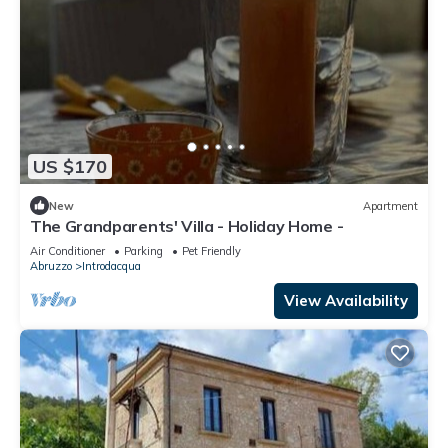
US $170
New
Apartment
The Grandparents' Villa - Holiday Home -
Air Conditioner
Parking
Pet Friendly
Abruzzo
Introdacqua
View Availability