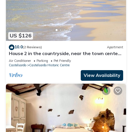
US $126
10.0
(2 Reviews)
Apartment
House 2 in the countryside, near the town center
and the sea
Air Conditioner
Parking
Pet Friendly
Castelsardo
Castelsardo Historic Centre
View Availability