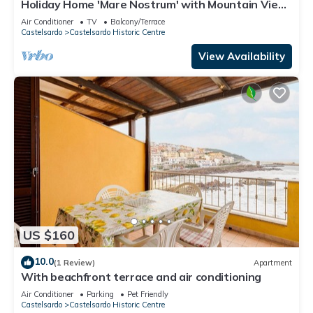
Holiday Home 'Mare Nostrum' with Mountain View,
Private Terrace and Air Conditioning
Air Conditioner
TV
Balcony/Terrace
Castelsardo
Castelsardo Historic Centre
View Availability
US $160
10.0
(1 Review)
Apartment
With beachfront terrace and air conditioning
Air Conditioner
Parking
Pet Friendly
Castelsardo
Castelsardo Historic Centre