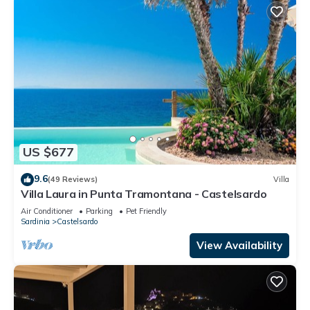
US $677
9.6
(49 Reviews)
Villa
Villa Laura in Punta Tramontana - Castelsardo
Air Conditioner
Parking
Pet Friendly
Sardinia
Castelsardo
View Availability