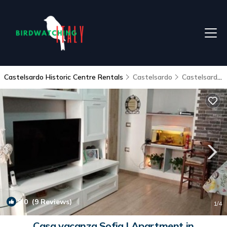
Castelsardo Historic Centre Rentals
Castelsardo
Castelsardo Historic Centre
9.0
(9 Reviews)
1
/4
Casa vacanza Sofia | Apartment in