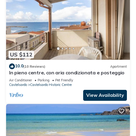
US $112
10.0
(10 Reviews)
Apartment
In pieno centre, con aria condizionata e posteggio
Air Conditioner
Parking
Pet Friendly
Castelsardo
Castelsardo Historic Centre
View Availability