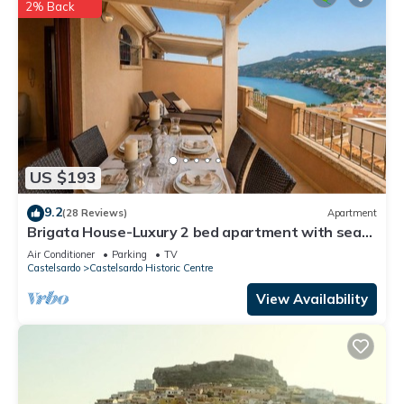
2% Back
US $193
9.2
(28 Reviews)
Apartment
Brigata House-Luxury 2 bed apartment with sea
views, close to sea and shops,wifi
Air Conditioner
Parking
TV
Castelsardo
Castelsardo Historic Centre
View Availability