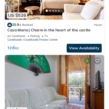
US $526
10.0
(1 Review)
House
Casa Maria | Charm in the heart of the castle
Air Conditioner
Parking
TV
Castelsardo
Castelsardo Historic Centre
View Availability