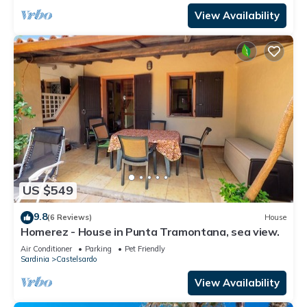
View Availability
US $549
9.8
(6 Reviews)
House
Homerez - House in Punta Tramontana, sea view.
Air Conditioner
Parking
Pet Friendly
Sardinia
Castelsardo
View Availability