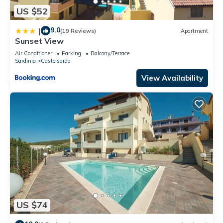
US $52
9.0
|
(19 Reviews)
Apartment
Sunset View
Air Conditioner
Parking
Balcony/Terrace
Sardinia
Castelsardo
View Availability
US $74