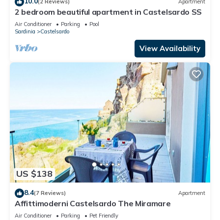
10.0
(2 Reviews)
Apartment
2 bedroom beautiful apartment in Castelsardo SS
Air Conditioner
Parking
Pool
Sardinia
Castelsardo
View Availability
US $138
8.4
(7 Reviews)
Apartment
Affittimoderni Castelsardo The Miramare
Air Conditioner
Parking
Pet Friendly