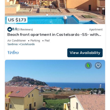
US $173
8.0
(3 Reviews)
Apartment
Beach front apartment in Castelsardo -SS- with
swimming pool
Air Conditioner
Parking
Pool
Sardinia
Castelsardo
View Availability