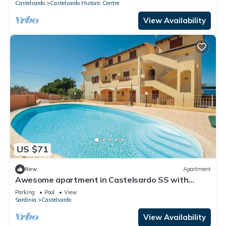
Castelsardo
Castelsardo Historic Centre
View Availability
US $71
New
Apartment
Awesome apartment in Castelsardo SS with
outdoor swimming pool
Parking
Pool
View
Sardinia
Castelsardo
View Availability