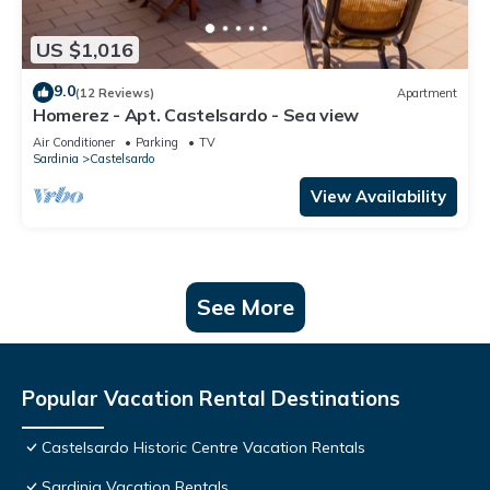
US $1,016
9.0
(12 Reviews)
Apartment
Homerez - Apt. Castelsardo - Sea view
Air Conditioner
Parking
TV
Sardinia
Castelsardo
View Availability
See More
Popular Vacation Rental Destinations
Castelsardo Historic Centre Vacation Rentals
Sardinia Vacation Rentals