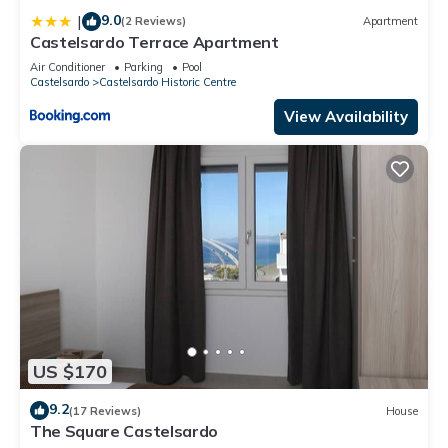
9.0
|
(2 Reviews)
Apartment
Castelsardo Terrace Apartment
Air Conditioner
Parking
Pool
Castelsardo
Castelsardo Historic Centre
View Availability
US $170
9.2
(17 Reviews)
House
The Square Castelsardo