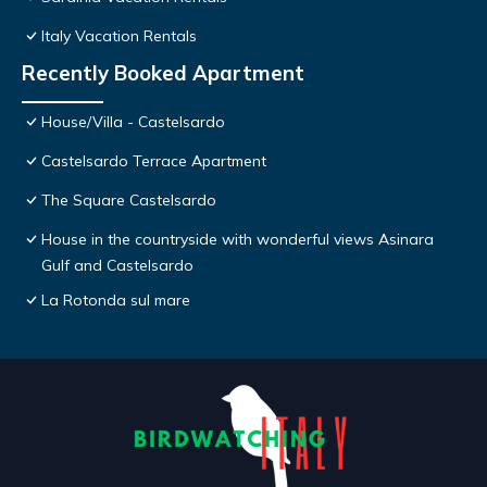
Italy Vacation Rentals
Recently Booked Apartment
House/Villa - Castelsardo
Castelsardo Terrace Apartment
The Square Castelsardo
House in the countryside with wonderful views Asinara
Gulf and Castelsardo
La Rotonda sul mare