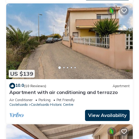
US $139
10.0
(10 Reviews)
Apartment
Apartment with air conditioning and terrazzo
Air Conditioner
Parking
Pet Friendly
Castelsardo
Castelsardo Historic Centre
View Availability