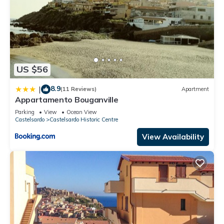
US $56
8.9
|
(11 Reviews)
Apartment
Appartamento Bouganville
Parking
View
Ocean View
Castelsardo
Castelsardo Historic Centre
View Availability