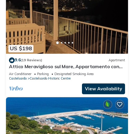
US $198
9.6
(19 Reviews)
Apartment
Attico Meraviglioso sul Mare, Appartamento con
Ampio Terrazzo Vista 180 Gradi
Air Conditioner
Parking
Designated Smoking Area
Castelsardo
Castelsardo Historic Centre
View Availability