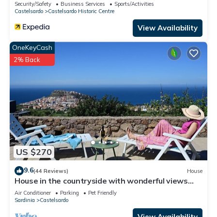
Security/Safety
Business Services
Sports/Activities
Castelsardo
Castelsardo Historic Centre
View Availability
OneKeyCash
2% Back
US $270
9.6
(44 Reviews)
House
House in the countryside with wonderful views
Asinara Gulf and Castelsardo
Air Conditioner
Parking
Pet Friendly
Sardinia
Castelsardo
View Availability