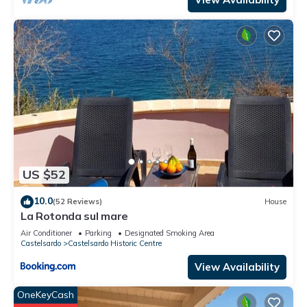
US $52
10.0
(52 Reviews)
House
La Rotonda sul mare
Air Conditioner
Parking
Designated Smoking Area
Castelsardo
Castelsardo Historic Centre
View Availability
OneKeyCash