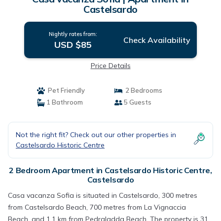
Castelsardo
Nightly rates from:
Check Availability
USD $85
Price Details
Pet Friendly
2 Bedrooms
1 Bathroom
5 Guests
Not the right fit? Check out our other properties in
Castelsardo Historic Centre
2 Bedroom Apartment in Castelsardo Historic Centre,
Castelsardo
Casa vacanza Sofia is situated in Castelsardo, 300 metres
from Castelsardo Beach, 700 metres from La Vignaccia
Beach, and 1.1 km from Pedraladda Beach. The property is 31