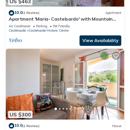
US $463
10.0
(1 Review)
Apartment
Apartment 'Maria- Castelsardo' with Mountain
View, Wi-Fi and Air Conditioning
Air Conditioner
Parking
Pet Friendly
Castelsardo
Castelsardo Historic Centre
View Availability
US $300
10.0
(1 Review)
House