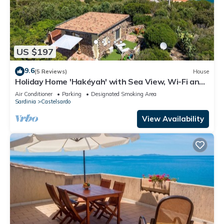
US $197
9.6
(5 Reviews)
House
Holiday Home 'Hakéyah' with Sea View, Wi-Fi and
Air Conditioning
Air Conditioner
Parking
Designated Smoking Area
Sardinia
Castelsardo
View Availability