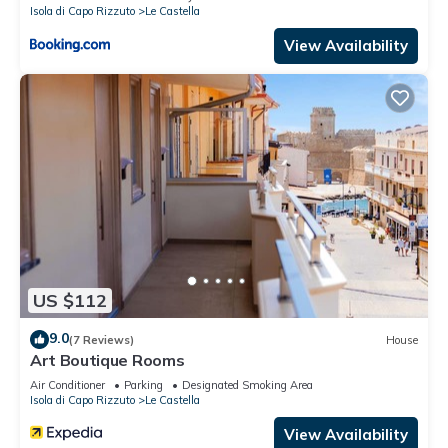
Isola di Capo Rizzuto
Le Castella
View Availability
US $112
9.0
(7 Reviews)
House
Art Boutique Rooms
Air Conditioner
Parking
Designated Smoking Area
Isola di Capo Rizzuto
Le Castella
View Availability