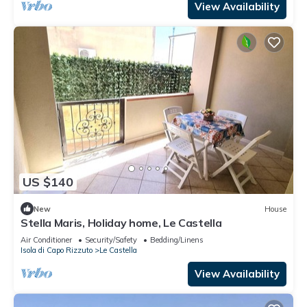
View Availability
US $140
New
House
Stella Maris, Holiday home, Le Castella
Air Conditioner
Security/Safety
Bedding/Linens
Isola di Capo Rizzuto
Le Castella
View Availability