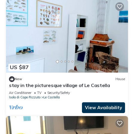
US $87
New
House
stay in the picturesque village of Le Castella
Air Conditioner
TV
Security/Safety
Isola di Capo Rizzuto
Le Castella
View Availability