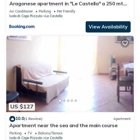
Aragonese apartment in "Le Castella" a 250 mt
dal mare - Calabria Sea
Air Conditioner
Parking
Pet Friendly
Isola di Capo Rizzuto
Le Castella
View Availability
US $127
10.0
(1 Review)
Apartment
Apartment near the sea and the main course
Parking
TV
Balcony/Terrace
Isola di Capo Rizzuto
Le Castella