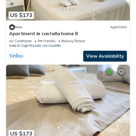
US $173
New
Apartment
Apartment le castella home 8
Air Conditioner
Pet Friendly
Balcony/Terrace
Isola di Capo Rizzuto
Le Castella
View Availability
US $173