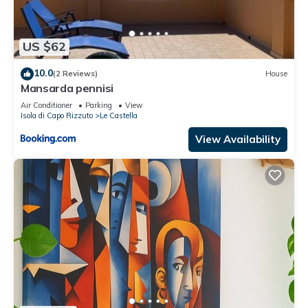
US $62
10.0
(2 Reviews)
House
Mansarda pennisi
Air Conditioner
Parking
View
Isola di Capo Rizzuto
Le Castella
View Availability