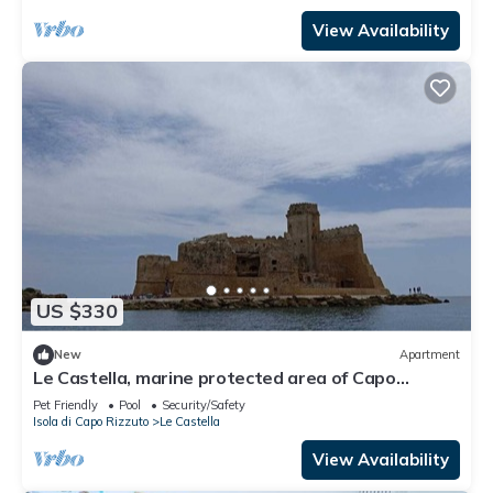
View Availability
US $330
New
Apartment
Le Castella, marine protected area of Capo
Rizzuto
Pet Friendly
Pool
Security/Safety
Isola di Capo Rizzuto
Le Castella
View Availability