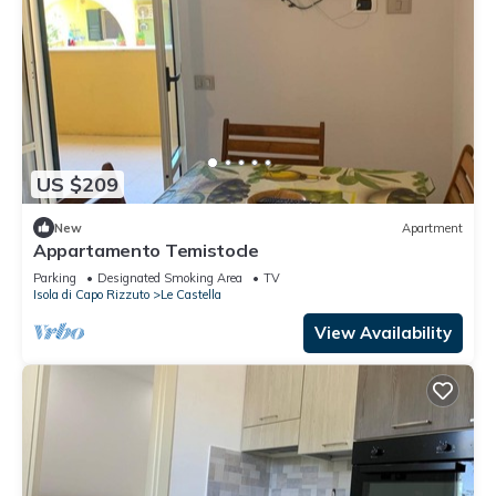
US $209
New
Apartment
Appartamento Temistocle
Parking
Designated Smoking Area
TV
Isola di Capo Rizzuto
Le Castella
View Availability