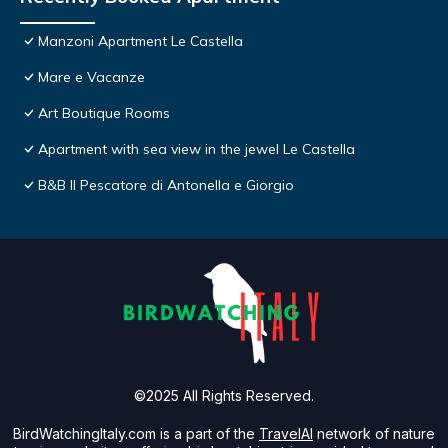
Manzoni Apartment Le Castella
Mare e Vacanze
Art Boutique Rooms
Apartment with sea view in the jewel Le Castella
B&B Il Pescatore di Antonella e Giorgio
©2025 All Rights Reserved.
BirdWatchingItaly.com is a part of the
TravelAI
network of nature