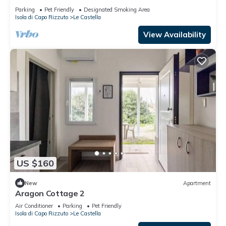
CAVALLUCCIO MARINO
Parking
Pet Friendly
Designated Smoking Area
Isola di Capo Rizzuto
Le Castella
View Availability
US $160
New
Apartment
Aragon Cottage 2
Air Conditioner
Parking
Pet Friendly
Isola di Capo Rizzuto
Le Castella