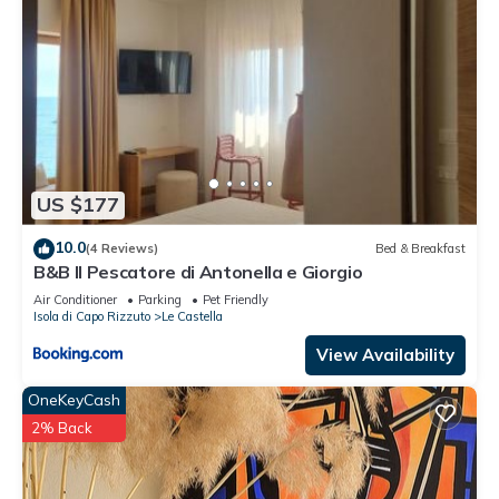
US $177
10.0
(4 Reviews)
Bed & Breakfast
B&B Il Pescatore di Antonella e Giorgio
Air Conditioner
Parking
Pet Friendly
Isola di Capo Rizzuto
Le Castella
View Availability
OneKeyCash
2% Back