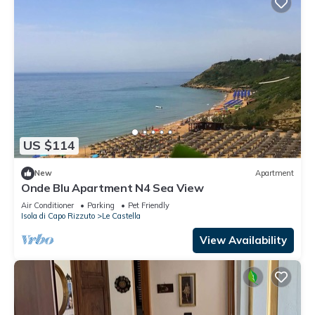
US $114
New
Apartment
Onde Blu Apartment N4 Sea View
Air Conditioner
Parking
Pet Friendly
Isola di Capo Rizzuto
Le Castella
View Availability