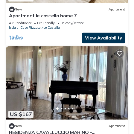
New
Apartment
Apartment le castella home 7
Air Conditioner
Pet Friendly
Balcony/Terrace
Isola di Capo Rizzuto
Le Castella
View Availability
US $167
New
Apartment
RESIDENZA CAVALLUCCIO MARINO -