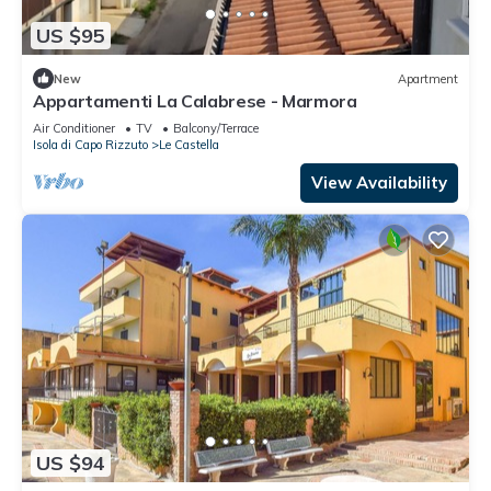
US $95
New
Apartment
Appartamenti La Calabrese - Marmora
Air Conditioner
TV
Balcony/Terrace
Isola di Capo Rizzuto
Le Castella
View Availability
US $94