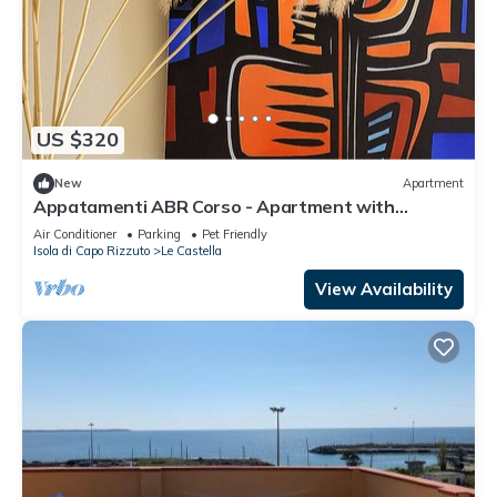
US $320
New
Apartment
Appatamenti ABR Corso - Apartment with
Balcony
Air Conditioner
Parking
Pet Friendly
Isola di Capo Rizzuto
Le Castella
View Availability