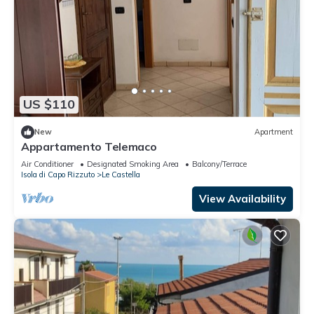
US $110
New
Apartment
Appartamento Telemaco
Air Conditioner
Designated Smoking Area
Balcony/Terrace
Isola di Capo Rizzuto
Le Castella
View Availability