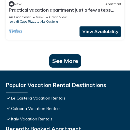
New
Apartment
Practical vacation apartment just a few steps
from the beach, in the heart of Le Castella.
Air Conditioner
View
Ocean View
Isola di Capo Rizzuto
Le Castella
View Availability
See More
Popular Vacation Rental Destinations
Le Castella Vacation Rentals
Calabria Vacation Rentals
Italy Vacation Rentals
Recently Booked Apartment