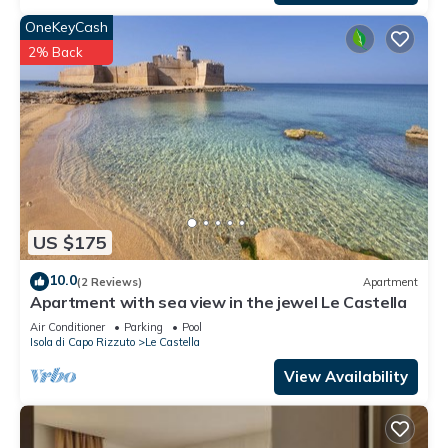
OneKeyCash
2% Back
US $175
10.0
(2 Reviews)
Apartment
Apartment with sea view in the jewel Le Castella
Air Conditioner
Parking
Pool
Isola di Capo Rizzuto
Le Castella
View Availability