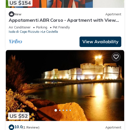
US $154
New
Apartment
Appatamenti ABR Corso - Apartment with View
and Balcony
Air Conditioner
Parking
Pet Friendly
Isola di Capo Rizzuto
Le Castella
View Availability
US $52
10.0
(1 Review)
Apartment