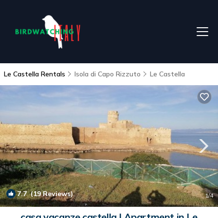
Le Castella Rentals
Isola di Capo Rizzuto
Le Castella
7.7
(19 Reviews)
1
/4
casa vacanze castella | Apartment in Le