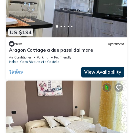
US $194
New
Apartment
Aragon Cottage a due passi dal mare
Air Conditioner
Parking
Pet Friendly
Isola di Capo Rizzuto
Le Castella
View Availability