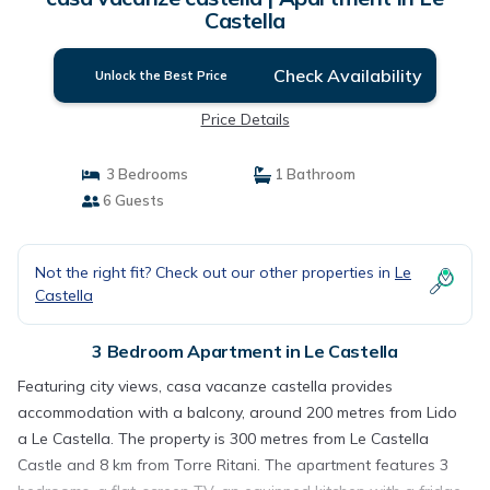
Castella
Check Availability
Unlock the Best Price
Price Details
3 Bedrooms
1 Bathroom
6 Guests
Not the right fit? Check out our other properties in
Le
Castella
3 Bedroom Apartment in Le Castella
Featuring city views, casa vacanze castella provides
accommodation with a balcony, around 200 metres from Lido
a Le Castella. The property is 300 metres from Le Castella
Castle and 8 km from Torre Ritani. The apartment features 3