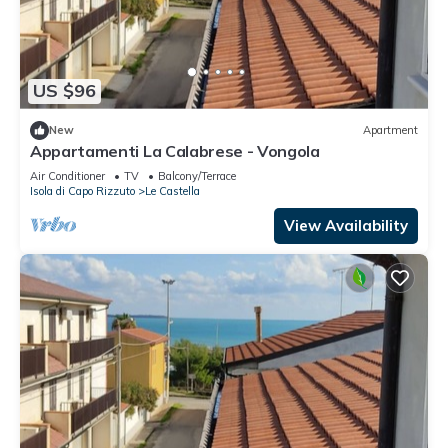
US $96
New
Apartment
Appartamenti La Calabrese - Vongola
Air Conditioner
TV
Balcony/Terrace
Isola di Capo Rizzuto
Le Castella
View Availability