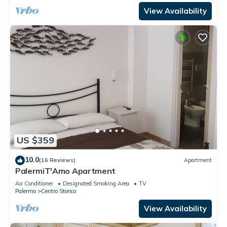
View Availability
US $359
10.0
(16 Reviews)
Apartment
PalermiT'Amo Apartment
Air Conditioner
Designated Smoking Area
TV
Palermo
Centro Storico
View Availability