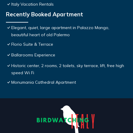
Italy Vacation Rentals
Recently Booked Apartment
Elegant, quiet, large apartment in Palazzo Mango,
beautiful heart of old Palermo
Florio Suite & Terrace
Ballarooms Experience
Historic center, 2 rooms, 2 toilets, sky terrace, lift, free high
speed Wi Fi
Monumania Cathedral Apartment