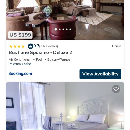
US $199
9.7
|
(3 Reviews)
House
Bastione Spasimo - Deluxe 2
Air Conditioner
Pool
Balcony/Terrace
Palermo
Kalsa
View Availability