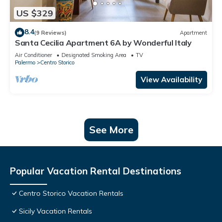
US $329
8.4
(9 Reviews)
Apartment
Santa Cecilia Apartment 6A by Wonderful Italy
Air Conditioner
Designated Smoking Area
TV
Palermo
Centro Storico
View Availability
See More
Popular Vacation Rental Destinations
Centro Storico Vacation Rentals
Sicily Vacation Rentals