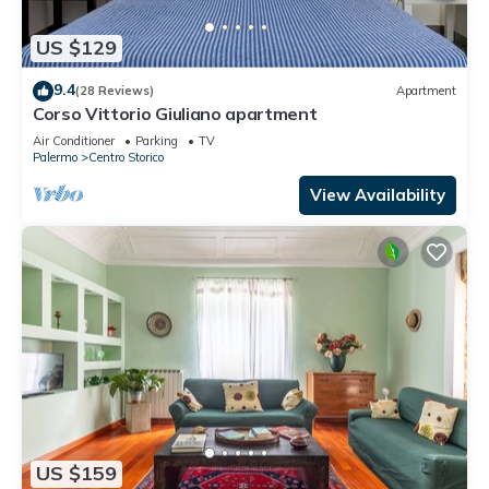
US $129
9.4
(28 Reviews)
Apartment
Corso Vittorio Giuliano apartment
Air Conditioner
Parking
TV
Palermo
Centro Storico
View Availability
US $159