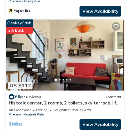
Palermo
Albergheria
View Availability
OneKeyCash
2% Back
US $112
9.8
(97 Reviews)
Apartment
Historic center, 2 rooms, 2 toilets, sky terrace, lift,
free high speed Wi Fi
Air Conditioner
Parking
Designated Smoking Area
Palermo
Monte di Pieta
View Availability