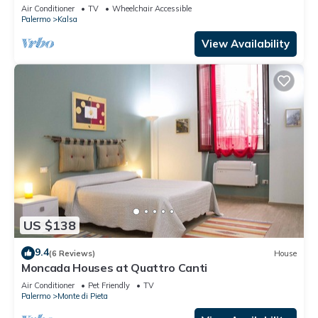
Italy
Air Conditioner
TV
Wheelchair Accessible
Palermo
Kalsa
View Availability
US $138
9.4
(6 Reviews)
House
Moncada Houses at Quattro Canti
Air Conditioner
Pet Friendly
TV
Palermo
Monte di Pieta