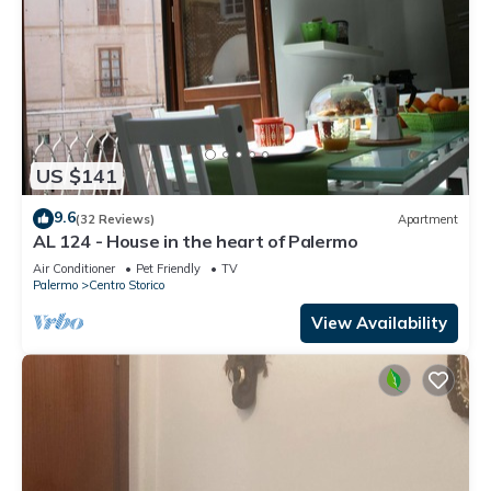
US $141
9.6
(32 Reviews)
Apartment
AL 124 - House in the heart of Palermo
Air Conditioner
Pet Friendly
TV
Palermo
Centro Storico
View Availability