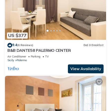
US $377
9.4
(6 Reviews)
Bed & Breakfast
B&B DANTE58 PALERMO CENTER
Air Conditioner
Parking
TV
Sicily
Palermo
View Availability