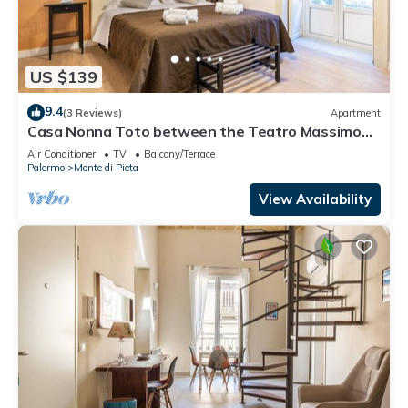
US $139
9.4
(3 Reviews)
Apartment
Casa Nonna Toto between the Teatro Massimo
and the Capo market
Air Conditioner
TV
Balcony/Terrace
Palermo
Monte di Pieta
View Availability