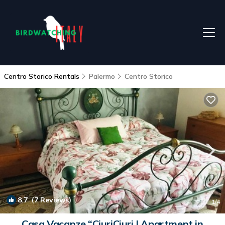
Centro Storico Rentals
Palermo
Centro Storico
8.7
(7 Reviews)
1
/4
Casa Vacanze “CiuriCiuri | Apartment in