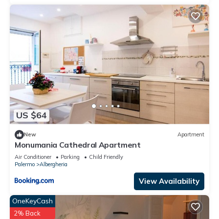
US $64
New
Apartment
Monumania Cathedral Apartment
Air Conditioner
Parking
Child Friendly
Palermo
Albergheria
View Availability
OneKeyCash
2% Back