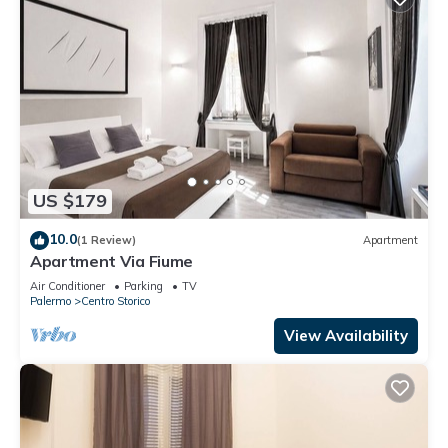
US $179
10.0
(1 Review)
Apartment
Apartment Via Fiume
Air Conditioner
Parking
TV
Palermo
Centro Storico
View Availability