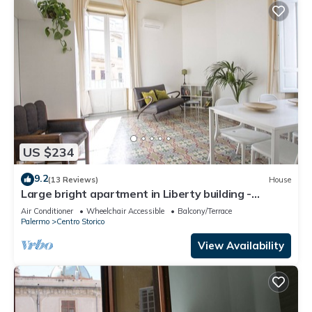
US $234
9.2
(13 Reviews)
House
Large bright apartment in Liberty building -
Excellent position
Air Conditioner
Wheelchair Accessible
Balcony/Terrace
Palermo
Centro Storico
View Availability