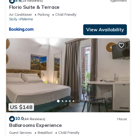
9.6
(18 Reviews)
Apartment
Florio Suite & Terrace
Air Conditioner
Parking
Child Friendly
Sicily
Palermo
View Availability
US $148
10.0
(44 Reviews)
House
Ballarooms Experience
Guest Services
Breakfast
Child Friendly