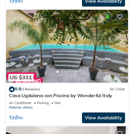
View Availability
US $331
8.8
(3 Reviews)
Ski Chalet
Casa Ugdulena con Piscina by Wonderful Italy
Air Conditioner
Parking
Pool
Palermo
Kalsa
View Availability