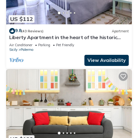
US $112
9.8
(43 Reviews)
Apartment
Liberty Apartment in the heart of the historic
center of Palermo
Air Conditioner
Parking
Pet Friendly
Sicily
Palermo
View Availability