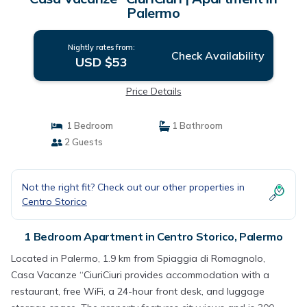
Palermo
Nightly rates from:
Check Availability
USD $53
Price Details
1 Bedroom
1 Bathroom
2 Guests
Not the right fit? Check out our other properties in
Centro Storico
1 Bedroom Apartment in Centro Storico, Palermo
Located in Palermo, 1.9 km from Spiaggia di Romagnolo,
Casa Vacanze “CiuriCiuri provides accommodation with a
restaurant, free WiFi, a 24-hour front desk, and luggage