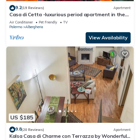
9.2
(19 Reviews)
Apartment
Casa di Cetta -luxurious period apartment in the
historic center
Air Conditioner
Pet Friendly
TV
Palermo
Albergheria
View Availability
US $185
9.8
(20 Reviews)
Apartment
Kalsa Casa di Charme con Terrazza by Wonderful