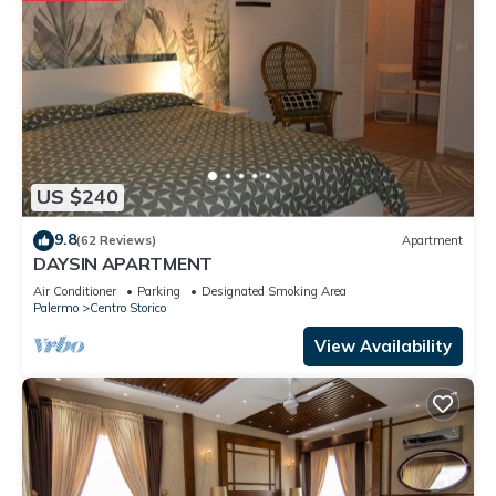
US $240
9.8
(62 Reviews)
Apartment
DAYSIN APARTMENT
Air Conditioner
Parking
Designated Smoking Area
Palermo
Centro Storico
View Availability