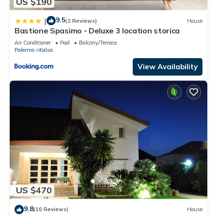
US $190
9.5
|
(2 Reviews)
House
Bastione Spasimo - Deluxe 3 location storica
Air Conditioner
Pool
Balcony/Terrace
Palermo
Kalsa
View Availability
US $470
9.8
(10 Reviews)
House