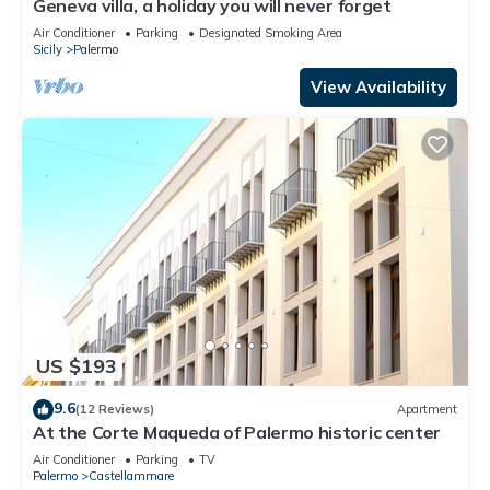
Geneva villa, a holiday you will never forget
Air Conditioner
Parking
Designated Smoking Area
Sicily
Palermo
View Availability
US $193
9.6
(12 Reviews)
Apartment
At the Corte Maqueda of Palermo historic center
Air Conditioner
Parking
TV
Palermo
Castellammare