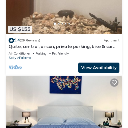
US $155
9.4
(29 Reviews)
Apartment
Quite, central, aircon, private parking, bike & car
sharing, WI-FI,
Air Conditioner
Parking
Pet Friendly
Sicily
Palermo
View Availability