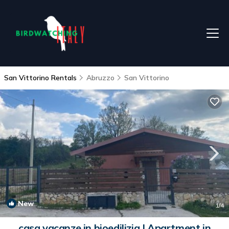
San Vittorino Rentals
Abruzzo
San Vittorino
New
1
/4
casa vacanze in bioedilizia | Apartment in