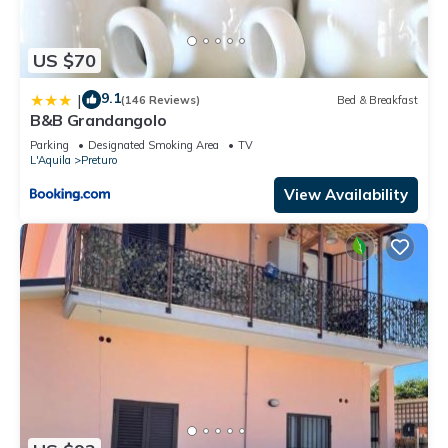
US $70
9.1
|
(146 Reviews)
Bed & Breakfast
B&B Grandangolo
Parking
Designated Smoking Area
TV
L'Aquila
Preturo
View Availability