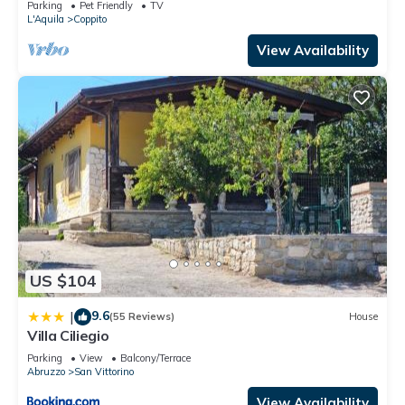
Parking
Pet Friendly
TV
L'Aquila
Coppito
View Availability
US $104
9.6
|
(55 Reviews)
House
Villa Ciliegio
Parking
View
Balcony/Terrace
Abruzzo
San Vittorino
View Availability