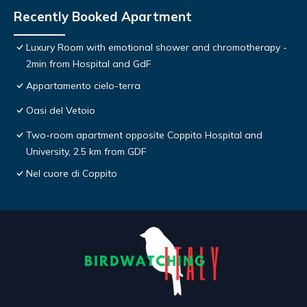
Recently Booked Apartment
Luxury Room with emotional shower and chromotherapy -
2min from Hospital and GdF
Appartamento cielo-terra
Oasi del Vetoio
Two-room apartment opposite Coppito Hospital and
University, 2.5 km from GDF
Nel cuore di Coppito