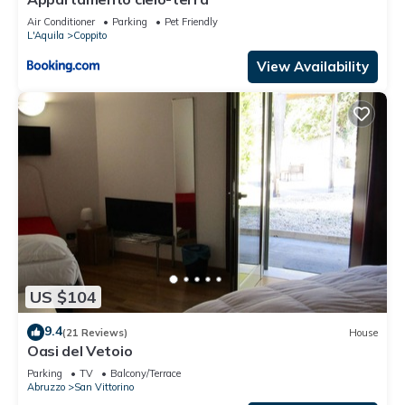
Air Conditioner
Parking
Pet Friendly
L'Aquila
Coppito
View Availability
US $104
9.4
(21 Reviews)
House
Oasi del Vetoio
Parking
TV
Balcony/Terrace
Abruzzo
San Vittorino