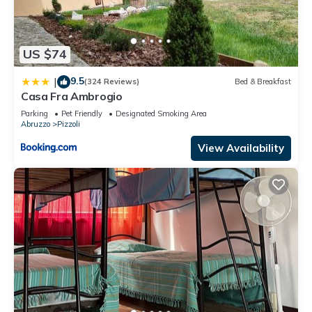
US $74
9.5
|
(324 Reviews)
Bed & Breakfast
Casa Fra Ambrogio
Parking
Pet Friendly
Designated Smoking Area
Abruzzo
Pizzoli
View Availability