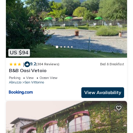
US $94
9.2
|
(304 Reviews)
Bed & Breakfast
B&B Oasi Vetoio
Parking
View
Ocean View
Abruzzo
San Vittorino
View Availability