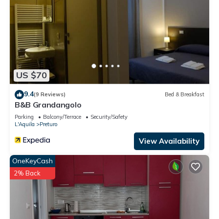
US $70
9.4
(9 Reviews)
Bed & Breakfast
B&B Grandangolo
Parking
Balcony/Terrace
Security/Safety
L'Aquila
Preturo
View Availability
OneKeyCash
2% Back