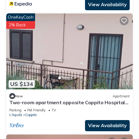
View Availability
OneKeyCash
2% Back
US $134
New
Apartment
Two-room apartment opposite Coppito Hospital
and University, 2.5 km from GDF
Parking
Pet Friendly
TV
L'Aquila
Coppito
View Availability