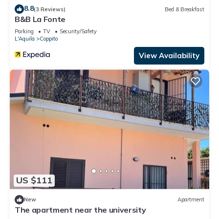
8.8
(3 Reviews)
Bed & Breakfast
B&B La Fonte
Parking
TV
Security/Safety
L'Aquila
Coppito
View Availability
US $111
New
Apartment
The apartment near the university