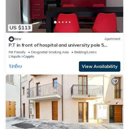
US $113
New
Apartment
P.T in front of hospital and university pole 5
minutes GDF student school
Pet Friendly
Designated Smoking Area
Bedding/Linens
L'Aquila
Coppito
View Availability