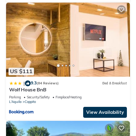
US $111
9.3
|
(84 Reviews)
Bed & Breakfast
Wolf House BnB
Parking
Security/Safety
Fireplace/Heating
L'Aquila
Coppito
View Availability