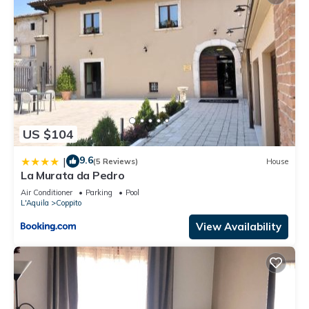
US $104
9.6
|
(5 Reviews)
House
La Murata da Pedro
Air Conditioner
Parking
Pool
L'Aquila
Coppito
View Availability