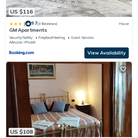
US $116
9.7
|
(3 Reviews)
House
GM Apartments
Security/Safety
Fireplace/Heating
Guest Services
Abruzzo
Pizzoli
View Availability
US $108