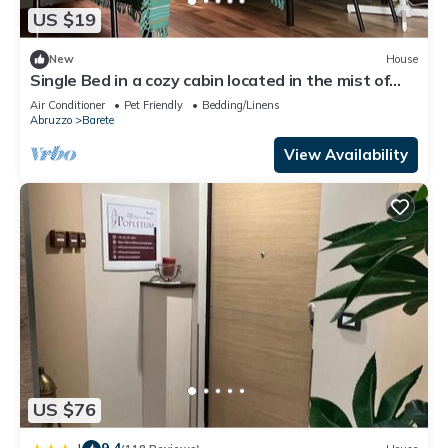
US $19
New
House
Single Bed in a cozy cabin located in the mist of
beautiful mountains
Air Conditioner
Pet Friendly
Bedding/Linens
Abruzzo
Barete
View Availability
US $76
9.4