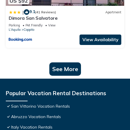
US $92
9.1
|
(41 Reviews)
Apartment
Dimora San Salvatore
Parking
Pet Friendly
View
L'Aquila
Coppito
View Availability
See More
Popular Vacation Rental Destinations
San Vittorino Vacation Rentals
Abruzzo Vacation Rentals
Italy Vacation Rentals