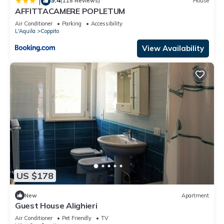
|
(118 Reviews)
House
AFFITTACAMERE POPLETUM
Air Conditioner
Parking
Accessibility
L'Aquila
Coppito
View Availability
US $178
New
Apartment
Guest House Alighieri
Air Conditioner
Pet Friendly
TV