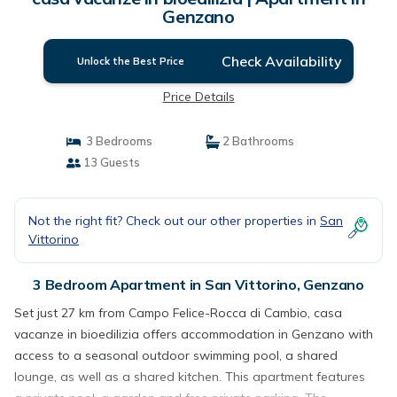
Genzano
Check Availability
Unlock the Best Price
Price Details
3 Bedrooms
2 Bathrooms
13 Guests
Not the right fit? Check out our other properties in
San
Vittorino
3 Bedroom Apartment in San Vittorino, Genzano
Set just 27 km from Campo Felice-Rocca di Cambio, casa
vacanze in bioedilizia offers accommodation in Genzano with
access to a seasonal outdoor swimming pool, a shared
lounge, as well as a shared kitchen. This apartment features