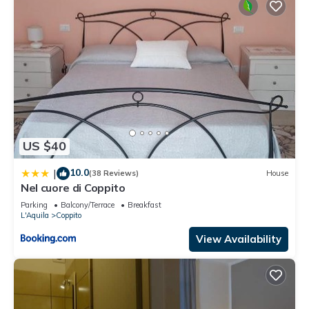
US $40
10.0
|
(38 Reviews)
House
Nel cuore di Coppito
Parking
Balcony/Terrace
Breakfast
L'Aquila
Coppito
View Availability