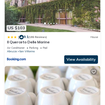
US $103
9.1
|
(186 Reviews)
House
Il Querceto Delle Marine
Air Conditioner
Parking
Pool
Abruzzo
San Vittorino
View Availability