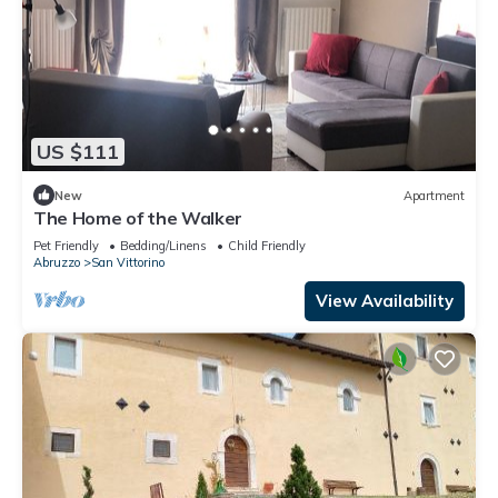
US $111
New
Apartment
The Home of the Walker
Pet Friendly
Bedding/Linens
Child Friendly
Abruzzo
San Vittorino
View Availability