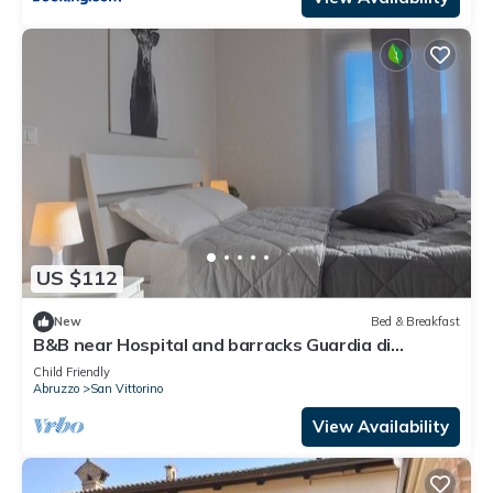
US $112
New
Bed & Breakfast
B&B near Hospital and barracks Guardia di
Finanza (loc. Coppito/Pettino)
Child Friendly
Abruzzo
San Vittorino
View Availability