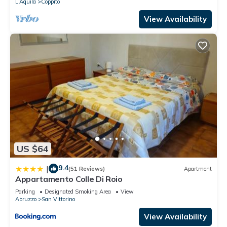
L'Aquila
Coppito
View Availability
US $64
9.4
|
(51 Reviews)
Apartment
Appartamento Colle Di Roio
Parking
Designated Smoking Area
View
Abruzzo
San Vittorino
View Availability