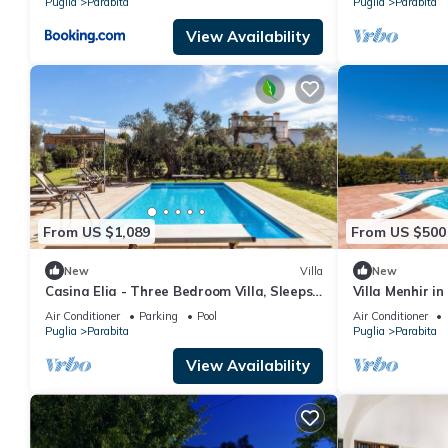
Puglia
Parabita
Puglia
Parabita
View Availability
From US $1,089
From US $500
New
Villa
New
Casina Elia - Three Bedroom Villa, Sleeps
Villa Menhir i
6
Tennis, Tuglie,
Air Conditioner
Parking
Pool
Air Conditioner
Puglia
Parabita
Puglia
Parabita
View Availability