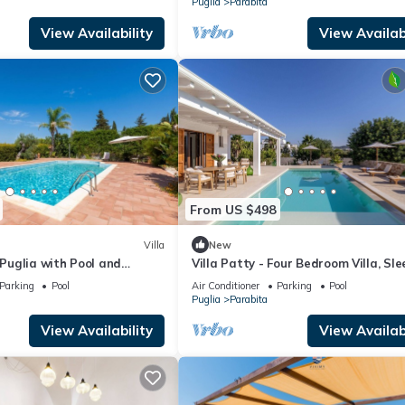
Puglia
Parabita
View Availability
View Availabi
From US $498
Villa
New
n Puglia with Pool and
Villa Patty - Four Bedroom Villa, Sle
 Italy
Parking
Pool
Air Conditioner
Parking
Pool
Puglia
Parabita
View Availability
View Availabi