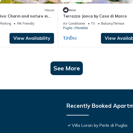
House
New
Ulivo: Charm and nature in
Terrazza Janca by Casa di Marco
he
Parking
Pet Friendly
Air Conditioner
TV
Balcony/Terrace
Puglia
Parabita
View Availability
View Availabi
See More
Recently Booked Apart
Villa Loran by Perle di Puglia