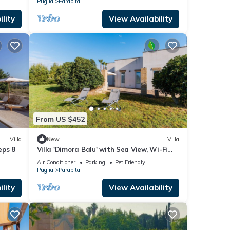
Puglia
Parabita
lity
View Availability
From US $452
Villa
New
Villa
eps 8
Villa 'Dimora Balu' with Sea View, Wi-Fi
and Air Conditioning
Air Conditioner
Parking
Pet Friendly
Puglia
Parabita
lity
View Availability