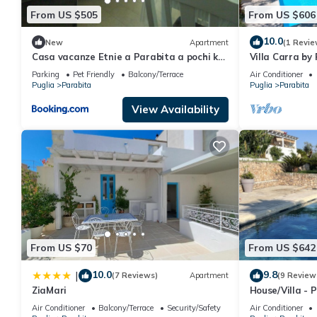
From US $505
From US $606
10.0
New
Apartment
(1 Revie
Casa vacanze Etnie a Parabita a pochi km
Villa Carra by 
da Gallipoli
Parking
Pet Friendly
Balcony/Terrace
Air Conditioner
Puglia
Parabita
Puglia
Parabita
View Availability
From US $70
From US $642
10.0
9.8
|
(7 Reviews)
Apartment
(9 Review
ZiaMari
House/Villa - 
Air Conditioner
Balcony/Terrace
Security/Safety
Air Conditioner