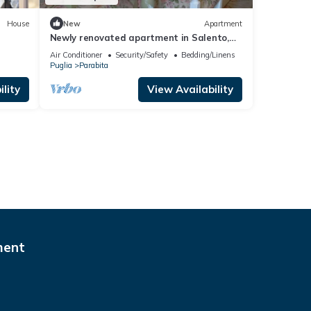
House
New
Apartment
Newly renovated apartment in Salento,
located in a prime location
Air Conditioner
Security/Safety
Bedding/Linens
Puglia
Parabita
lity
View Availability
ment