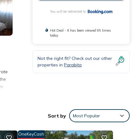
You will be redirected to
Hot Deal - It has been viewed 95 times
today
Not the right fit? Check out our other
properties in
Parabita
rate
the
om
Sort by
Most Popular
 3
ng at
OneKeyCash