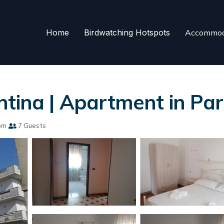
Home
Birdwatching Hotspots
Accommod
ntina | Apartment in Par
om
7 Guests