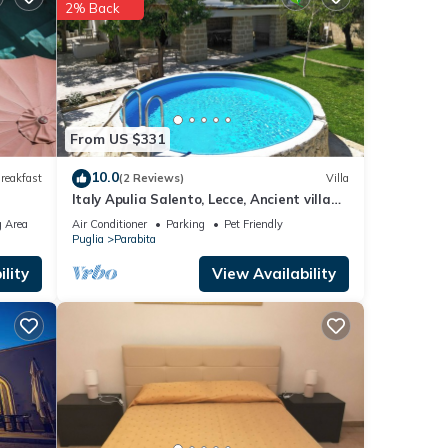
2% Back
ese
e
From US $331
10.0
reakfast
(2 Reviews)
Villa
Italy Apulia Salento, Lecce, Ancient villa
countryside, swimming pool relaxation
 Area
Air Conditioner
Parking
Pet Friendly
Puglia
Parabita
lity
View Availability