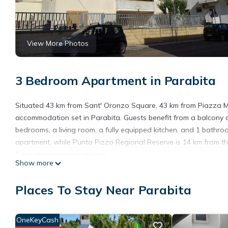
View More Photos
3 Bedroom Apartment in Parabita
Situated 43 km from Sant' Oronzo Square, 43 km from Piazza M
accommodation set in Parabita. Guests benefit from a balcony 
bedrooms, a living room, a fully equipped kitchen, and 1 bathroom
apartment, while Punta Pizzo Regional Reserve is 14 km from the 
Casa vacanze via salentina.
Show more
Casa vacanze via salentina is located in Parabita.
Places To Stay Near Parabita
This 3 Bedrooms Apartment is suitable for tourists and traveler
amenities include: Air Conditioner, Pet Friendly, Balcony/Terrac
reviews with the average score of 6.3 . Coming to Parabita and n
OneKeyCash
this Apartment for your next visit, you will surely love it.