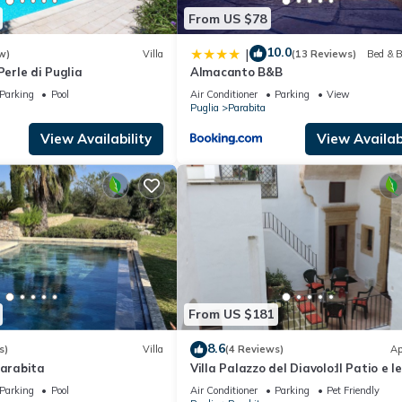
From US $78
10.0
|
w)
Villa
(13 Reviews)
Bed & B
Perle di Puglia
Almacanto B&B
Parking
Pool
Air Conditioner
Parking
View
Puglia
Parabita
View Availability
View Availabi
From US $181
8.6
s)
Villa
(4 Reviews)
Ap
Parabita
Villa Palazzo del Diavolo:Il Patio e le
Terrazze,WiFi,AC,TouristPersonalAd
Parking
Pool
Air Conditioner
Parking
Pet Friendly