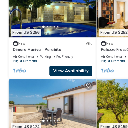
From US $256
From US $252
New
Villa
New
Dimora Maniva - Parabita
Palazzo Frasc
Air Conditioner
Parking
Pet Friendly
Air Conditioner
Puglia
Parabita
Puglia
Parabita
View Availability
From US $174
From US $159