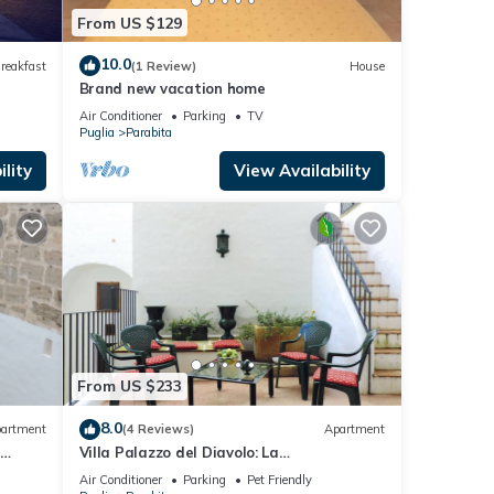
From US $129
10.0
reakfast
(1 Review)
House
Brand new vacation home
Air Conditioner
Parking
TV
Puglia
Parabita
lity
View Availability
From US $233
8.0
artment
(4 Reviews)
Apartment
Villa Palazzo del Diavolo: La
visor
Torre,WiFi,AirConditioning,TouristPersonal
Air Conditioner
Parking
Pet Friendly
Advisor