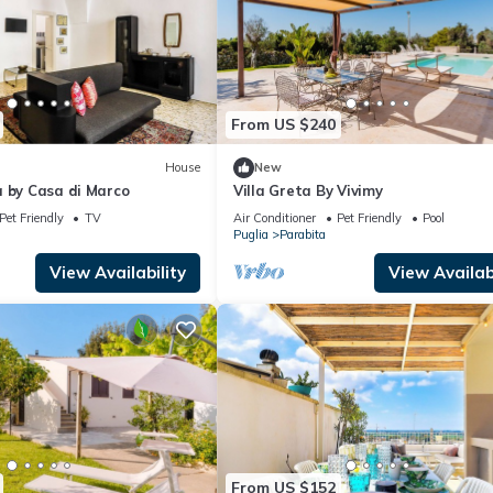
From US $240
House
New
à by Casa di Marco
Villa Greta By Vivimy
Pet Friendly
TV
Air Conditioner
Pet Friendly
Pool
Puglia
Parabita
View Availability
View Availabi
From US $152