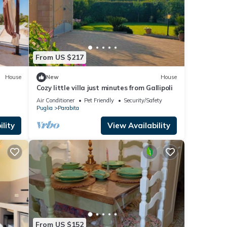
From US $217
House
New
House
Cozy little villa just minutes from Gallipoli
Air Conditioner
Pet Friendly
Security/Safety
Puglia
Parabita
lity
View Availability
From US $152