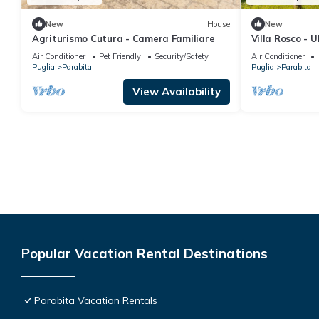
New
House
New
Agriturismo Cutura - Camera Familiare
Villa Rosco - 
the heart of t
Air Conditioner
Pet Friendly
Security/Safety
Air Conditioner
Puglia
Parabita
Puglia
Parabita
View Availability
Popular Vacation Rental Destinations
Parabita Vacation Rentals