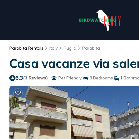
Parabita Rentals
Italy
Puglia
Parabita
Casa vacanze via sale
6.3
|
(3 Reviews)
Pet Friendly
3 Bedrooms
1 Bathro