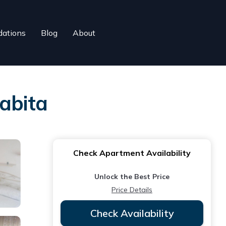
ations
Blog
About
abita
Check Apartment Availability
Unlock the Best Price
Price Details
Check Availability