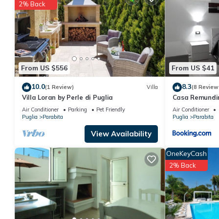
2% Back
You can check the reviews and description of this 3 Bedrooms A
details are authentic, as they are provided by our partner, book
This Casa vacanze via salentina in Parabita is well equipped and
details were shared to us by booking.com for the listed “Casa v
regarded as “accurate”. If you have any concerns about the info
From US $556
From US $41
10.0
8.3
(1 Review)
Villa
(8 Review
Villa Loran by Perle di Puglia
Casa Remundi
Air Conditioner
Parking
Pet Friendly
Air Conditioner
Puglia
Parabita
Puglia
Parabita
View Availability
OneKeyCash
2% Back