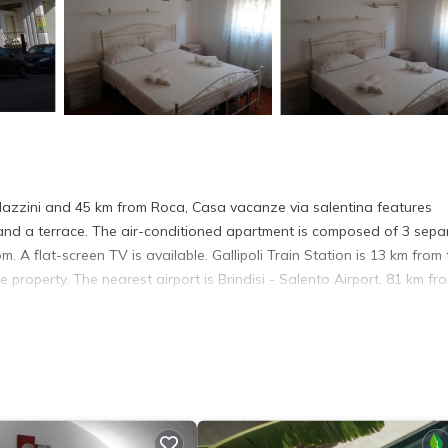
azzini and 45 km from Roca, Casa vacanze via salentina features
and a terrace. The air-conditioned apartment is composed of 3 sepa
. A flat-screen TV is available. Gallipoli Train Station is 13 km from 
property. The nearest airport is Brindisi - Salento Airport, 81 km fr
s. It has several amenities that would guarantee your comfort. These
e, and several others. This is a good star rated property and has over
eeding a place to stay? Be it for work or for leisure, consider stayi