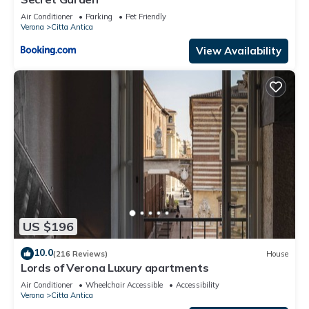
Air Conditioner
Parking
Pet Friendly
Verona
Citta Antica
View Availability
US $196
10.0
(216 Reviews)
House
Lords of Verona Luxury apartments
Air Conditioner
Wheelchair Accessible
Accessibility
Verona
Citta Antica