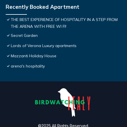
Recently Booked Apartment
THE BEST EXPERIENCE OF HOSPITALITY IN A STEP FROM
THE ARENA WITH FREE WI FI!
Secret Garden
Lords of Verona Luxury apartments
Mazzanti Holiday House
arena's hospitality
©2025 All Rights Reserved.