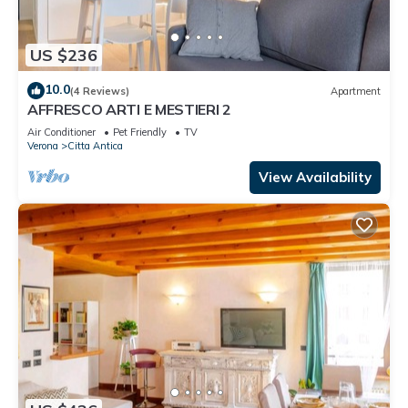
US $236
10.0
(4 Reviews)
Apartment
AFFRESCO ARTI E MESTIERI 2
Air Conditioner
Pet Friendly
TV
Verona
Citta Antica
View Availability