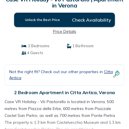
in Verona
Check Availability
Unlock the Best Price
Price Details
2 Bedrooms
1 Bathroom
4 Guests
Not the right fit? Check out our other properties in
Citta
Antica
2 Bedroom Apartment in Citta Antica, Verona
Case VR Holiday - Vò Pastorello is located in Verona, 500
metres from Piazza delle Erbe, 600 metres from Piazzale
Castel San Pietro, as well as 700 metres from Ponte Pietra.
The property is 1.3 km from Castelvecchio Museum and 1.3 km