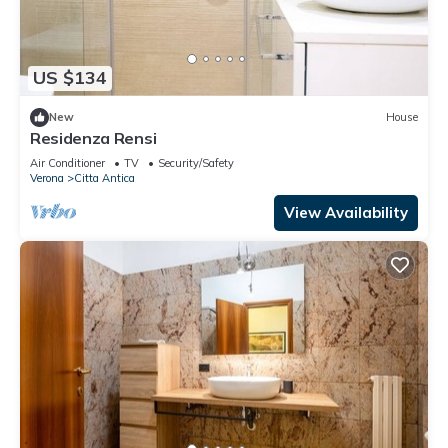
US $134
New
House
Residenza Rensi
Air Conditioner
TV
Security/Safety
Verona
Citta Antica
View Availability