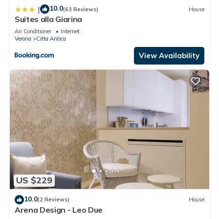
10.0
|
(63 Reviews)
House
Suites alla Giarina
Air Conditioner
Internet
Verona
Citta Antica
View Availability
US $229
10.0
(2 Reviews)
House
Arena Design - Leo Due