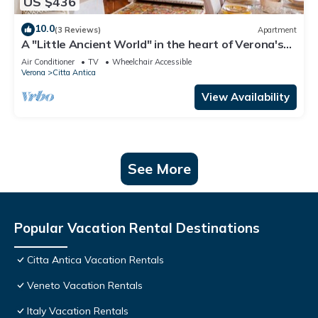
US $436
10.0
(3 Reviews)
Apartment
A "Little Ancient World" in the heart of Verona's
historic center
Air Conditioner
TV
Wheelchair Accessible
Verona
Citta Antica
View Availability
See More
Popular Vacation Rental Destinations
Citta Antica Vacation Rentals
Veneto Vacation Rentals
Italy Vacation Rentals