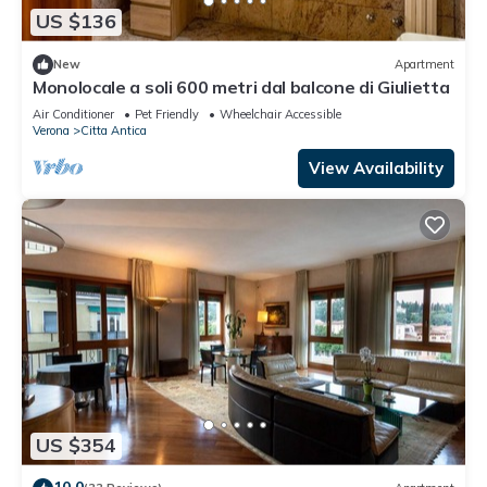
US $136
New
Apartment
Monolocale a soli 600 metri dal balcone di Giulietta
Air Conditioner
Pet Friendly
Wheelchair Accessible
Verona
Citta Antica
View Availability
US $354
10.0