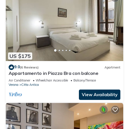
US $175
9.0
(6 Reviews)
Apartment
Appartamento in Piazza Bra con balcone
Air Conditioner
Wheelchair Accessible
Balcony/Terrace
Verona
Citta Antica
View Availability