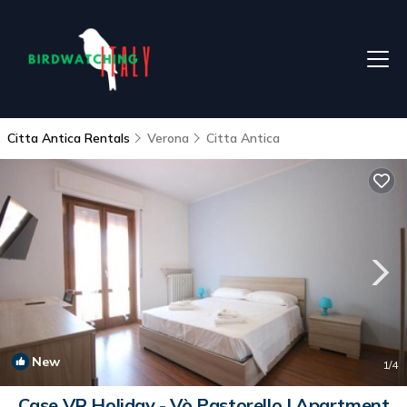
Citta Antica Rentals
Verona
Citta Antica
New
1
/4
Case VR Holiday - Vò Pastorello | Apartment