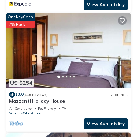
View Availability
OneKeyCash
2% Back
US $254
10.0
(116 Reviews)
Apartment
Mazzanti Holiday House
Air Conditioner
Pet Friendly
TV
Verona
Citta Antica
View Availability