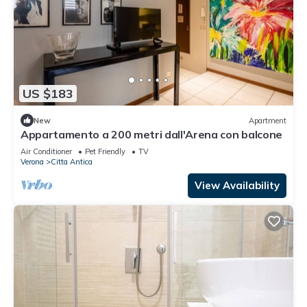
US $183
New
Apartment
Appartamento a 200 metri dall'Arena con balcone
Air Conditioner
Pet Friendly
TV
Verona
Citta Antica
View Availability