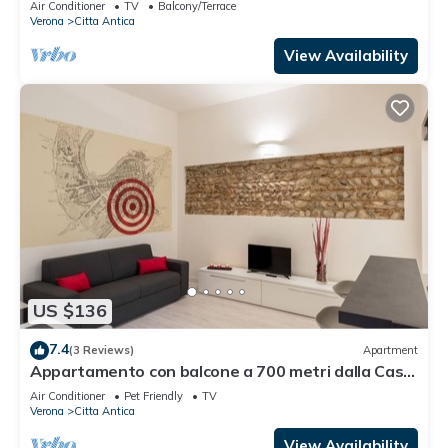
Air Conditioner
TV
Balcony/Terrace
Verona
Citta Antica
View Availability
US $136
7.4
(3 Reviews)
Apartment
Appartamento con balcone a 700 metri dalla Casa
di Giulietta
Air Conditioner
Pet Friendly
TV
Verona
Citta Antica
View Availability