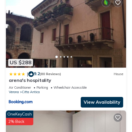
US $288
9.2
|
(80 Reviews)
House
arena's hospitality
Air Conditioner
Parking
Wheelchair Accessible
Verona
Citta Antica
View Availability
OneKeyCash
2% Back