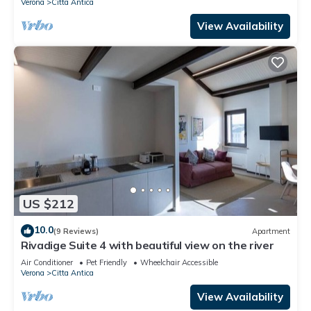
Verona
Citta Antica
View Availability
US $212
10.0
(9 Reviews)
Apartment
Rivadige Suite 4 with beautiful view on the river
Air Conditioner
Pet Friendly
Wheelchair Accessible
Verona
Citta Antica
View Availability