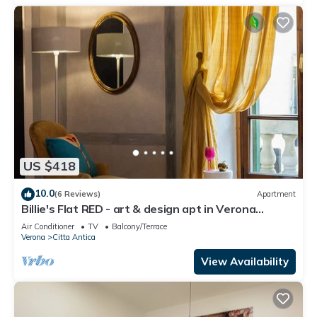
US $418
10.0
(6 Reviews)
Apartment
Billie's Flat RED - art & design apt in Verona
historic centre
Air Conditioner
TV
Balcony/Terrace
Verona
Citta Antica
View Availability