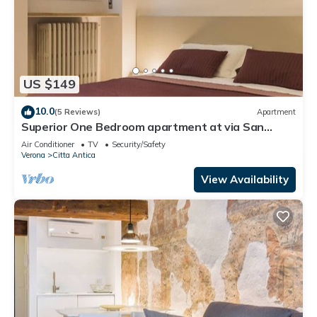
US $149
10.0
(5 Reviews)
Apartment
Superior One Bedroom apartment at via San
Nicolò 3
Air Conditioner
TV
Security/Safety
Verona
Citta Antica
View Availability