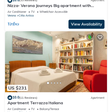
(33 Reviews)
Apartment
Nizza- Verona Journeys Big apartment with
beautiful view in the city centre
Air Conditioner
TV
Wheelchair Accessible
Verona
Citta Antica
View Availability
US $231
10.0
(11 Reviews)
Apartment
Apartment Terrazza Italiana
Air Conditioner
TV
Balcony/Terrace