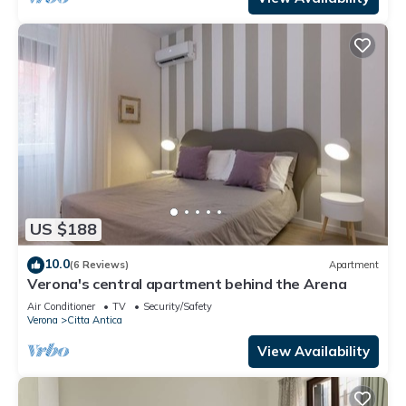
US $188
10.0
(6 Reviews)
Apartment
Verona's central apartment behind the Arena
Air Conditioner
TV
Security/Safety
Verona
Citta Antica
View Availability