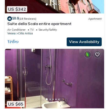
US $342
10.0
(18 Reviews)
Apartment
Suite della Scala entire apartment
Air Conditioner
TV
Security/Safety
Verona
Citta Antica
View Availability
US $65