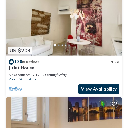
US $203
10.0
(5 Reviews)
House
Juliet House
Air Conditioner
TV
Security/Safety
Verona
Citta Antica
View Availability