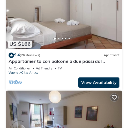
US $166
9.4
(26 Reviews)
Apartment
Appartamento con balcone a due passi dal
balcone di Giulietta e Romeo
Air Conditioner
Pet Friendly
TV
Verona
Citta Antica
View Availability