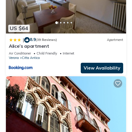
US $64
8.9
|
(39 Reviews)
Apartment
Alice’s apartment
Air Conditioner
Child Friendly
Internet
Verona
Citta Antica
View Availability