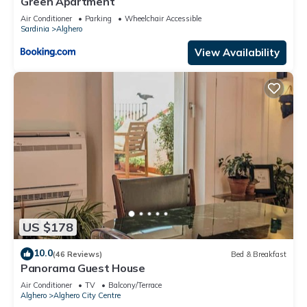
Green Apartment
Air Conditioner
Parking
Wheelchair Accessible
Sardinia
Alghero
View Availability
US $178
10.0
(46 Reviews)
Bed & Breakfast
Panorama Guest House
Air Conditioner
TV
Balcony/Terrace
Alghero
Alghero City Centre