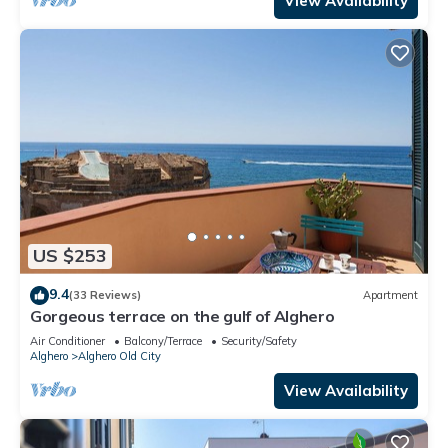
View Availability
US $253
9.4
(33 Reviews)
Apartment
Gorgeous terrace on the gulf of Alghero
Air Conditioner
Balcony/Terrace
Security/Safety
Alghero
Alghero Old City
View Availability