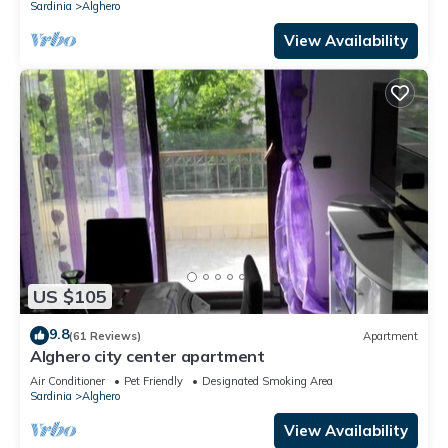
Sardinia
Alghero
View Availability
US $105
9.8
(61 Reviews)
Apartment
Alghero city center apartment
Air Conditioner
Pet Friendly
Designated Smoking Area
Sardinia
Alghero
View Availability