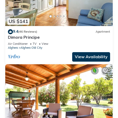
US $141
9.4
(46 Reviews)
Apartment
Dimora Principe
Air Conditioner
TV
View
Alghero
Alghero Old City
View Availability