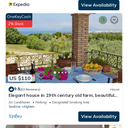
View Availability
OneKeyCash
2% Back
US $110
9.8
(63 Reviews)
House
Elegant house in 19th century old farm, beautiful
sea view
Air Conditioner
Parking
Designated Smoking Area
Sardinia
Alghero
View Availability