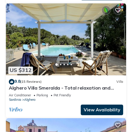
US $312
9.8
(15 Reviews)
Villa
Alghero Villa Smeralda - Total relaxation and
privacy - CIN IT090003C2000P4633
Air Conditioner
Parking
Pet Friendly
Sardinia
Alghero
View Availability