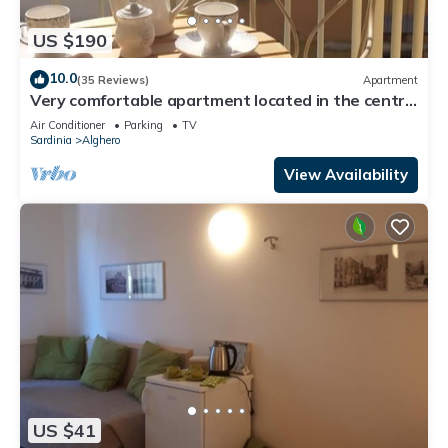
US $190
10.0
(35 Reviews)
Apartment
Very comfortable apartment located in the centre
of Alghero just a few minutes from the wonderful
Air Conditioner
Parking
TV
seasight promenade
Sardinia
Alghero
View Availability
US $41