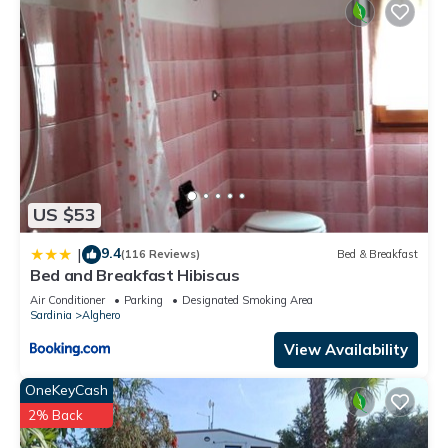
US $53
9.4
|
(116 Reviews)
Bed & Breakfast
Bed and Breakfast Hibiscus
Air Conditioner
Parking
Designated Smoking Area
Sardinia
Alghero
View Availability
OneKeyCash
2% Back