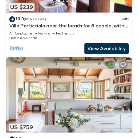
US $239
10.0
(65 Reviews)
Villa
Villa Porticciolo near the beach for 6 people, with
Air Conditioning and WiFi
Air Conditioner
Parking
Pet Friendly
Sardinia
Alghero
View Availability
US $759