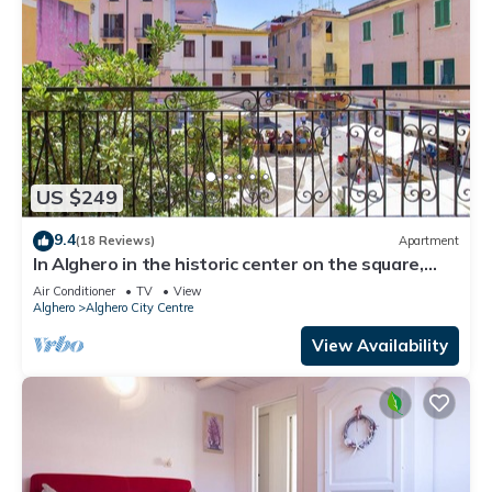
US $249
9.4
(18 Reviews)
Apartment
In Alghero in the historic center on the square,
large and bright apartment
Air Conditioner
TV
View
Alghero
Alghero City Centre
View Availability