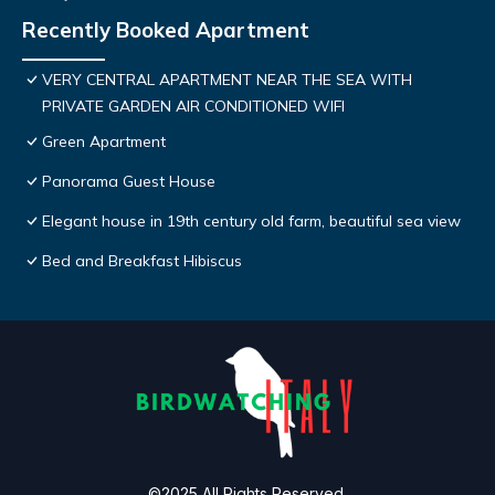
Recently Booked Apartment
VERY CENTRAL APARTMENT NEAR THE SEA WITH
PRIVATE GARDEN AIR CONDITIONED WIFI
Green Apartment
Panorama Guest House
Elegant house in 19th century old farm, beautiful sea view
Bed and Breakfast Hibiscus
©2025 All Rights Reserved.