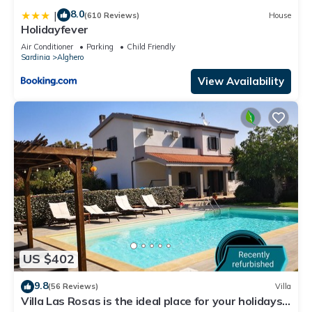
8.0
|
(610 Reviews)
House
Holidayfever
Air Conditioner
Parking
Child Friendly
Sardinia
Alghero
View Availability
US $402
9.8
(56 Reviews)
Villa
Villa Las Rosas is the ideal place for your holidays