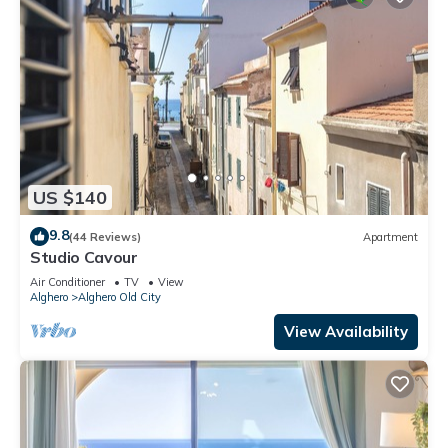
US $140
9.8
(44 Reviews)
Apartment
Studio Cavour
Air Conditioner
TV
View
Alghero
Alghero Old City
View Availability