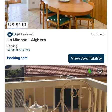
US $111
8.8
(6 Reviews)
Apartment
La Mimosa - Alghero
Parking
Sardinia
Alghero
View Availability