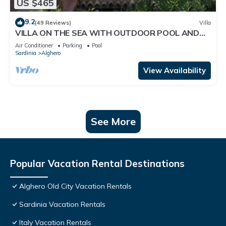
US $465
9.2
(49 Reviews)
Villa
VILLA ON THE SEA WITH OUTDOOR POOL AND
PRIVATE ACCESS TO THE SEA
Air Conditioner
Parking
Pool
Sardinia
Alghero
View Availability
See More
Popular Vacation Rental Destinations
Alghero Old City Vacation Rentals
Sardinia Vacation Rentals
Italy Vacation Rentals