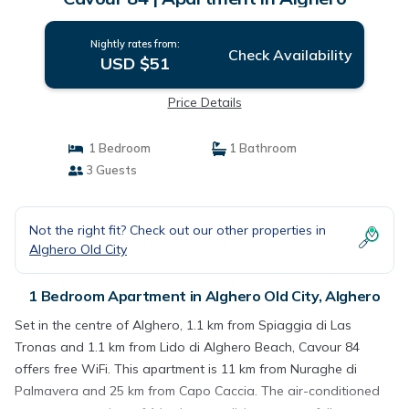
Nightly rates from:
Check Availability
USD $51
Price Details
1 Bedroom
1 Bathroom
3 Guests
Not the right fit? Check out our other properties in
Alghero Old City
1 Bedroom Apartment in Alghero Old City, Alghero
Set in the centre of Alghero, 1.1 km from Spiaggia di Las
Tronas and 1.1 km from Lido di Alghero Beach, Cavour 84
offers free WiFi. This apartment is 11 km from Nuraghe di
Palmavera and 25 km from Capo Caccia. The air-conditioned