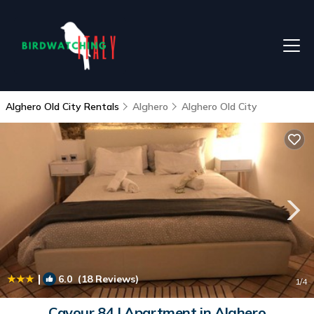
Alghero Old City Rentals
Alghero
Alghero Old City
|
6.0
(18 Reviews)
1
/4
Cavour 84 | Apartment in Alghero