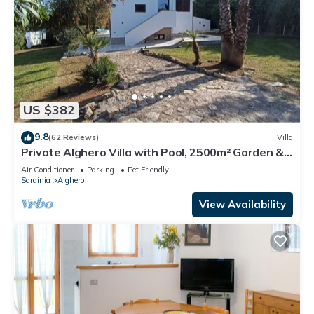
US $382
9.8
(62 Reviews)
Villa
Private Alghero Villa with Pool, 2500m² Garden &
Free WiFi
Air Conditioner
Parking
Pet Friendly
Sardinia
Alghero
View Availability