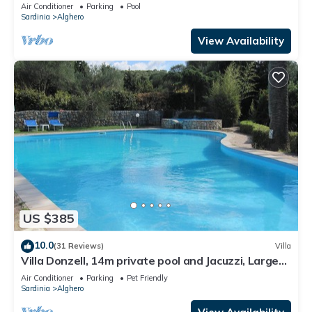
in Sardinia
Air Conditioner
Parking
Pool
Sardinia
Alghero
View Availability
US $385
10.0
(31 Reviews)
Villa
Villa Donzell, 14m private pool and Jacuzzi, Large
Garden, Kids Play Area
Air Conditioner
Parking
Pet Friendly
Sardinia
Alghero