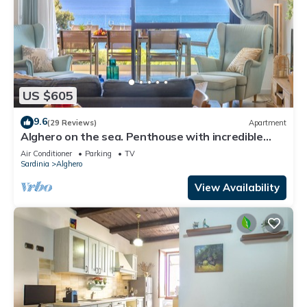
US $605
9.6
(29 Reviews)
Apartment
Alghero on the sea. Penthouse with incredible
view and covered verandas
Air Conditioner
Parking
TV
Sardinia
Alghero
View Availability