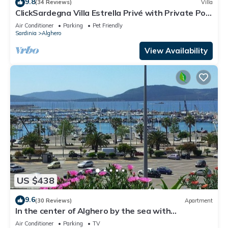
9.8
(34 Reviews)
Villa
ClickSardegna Villa Estrella Privé with Private Pool
and Billiards in Alghero
Air Conditioner
Parking
Pet Friendly
Sardinia
Alghero
View Availability
US $438
9.6
(30 Reviews)
Apartment
In the center of Alghero by the sea with
spectacular breathtaking views of Cape HUNTING
Air Conditioner
Parking
TV