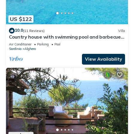
US $122
10.0
(11 Reviews)
Villa
Country house with swimming pool and barbecue
in Alghero
Air Conditioner
Parking
Pool
Sardinia
Alghero
View Availability