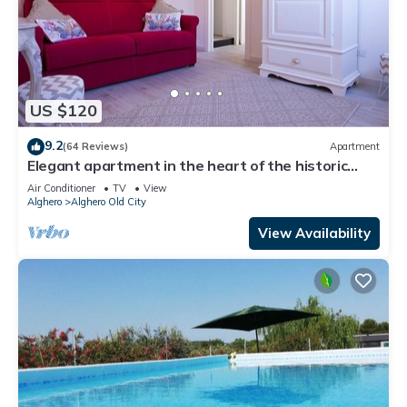
US $120
9.2
(64 Reviews)
Apartment
Elegant apartment in the heart of the historic
center a step away from the sea.
Air Conditioner
TV
View
Alghero
Alghero Old City
View Availability