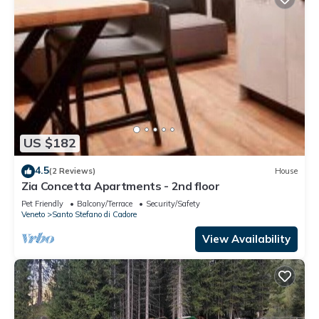
US $182
4.5
(2 Reviews)
House
Zia Concetta Apartments - 2nd floor
Pet Friendly
Balcony/Terrace
Security/Safety
Veneto
Santo Stefano di Cadore
View Availability