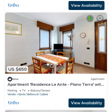
View Availability
US $650
New
Apartment
Apartment 'Residence Le Ante - Piano Terra' with
Mountain View, Shared Garden and Balcony
Parking
TV
Balcony/Terrace
Veneto
Santo Stefano di Cadore
View Availability