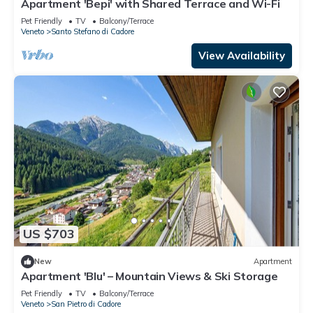
Apartment 'Bepi' with Shared Terrace and Wi-Fi
Pet Friendly
TV
Balcony/Terrace
Veneto
Santo Stefano di Cadore
View Availability
US $703
New
Apartment
Apartment 'Blu' – Mountain Views & Ski Storage
Pet Friendly
TV
Balcony/Terrace
Veneto
San Pietro di Cadore