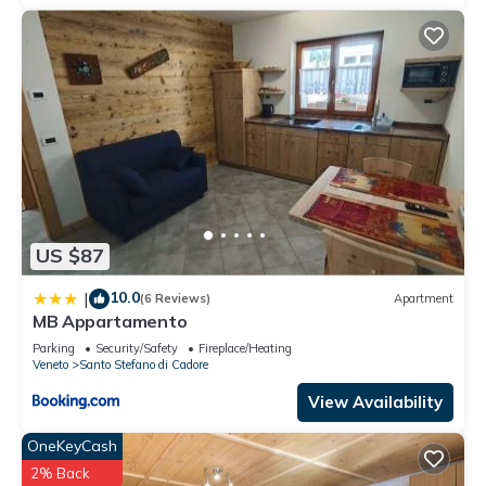
US $87
10.0
|
(6 Reviews)
Apartment
MB Appartamento
Parking
Security/Safety
Fireplace/Heating
Veneto
Santo Stefano di Cadore
View Availability
OneKeyCash
2% Back