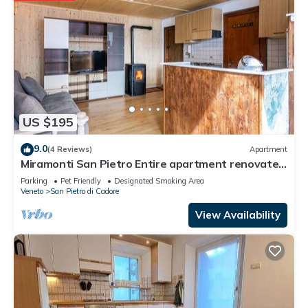
US $195
9.0
(4 Reviews)
Apartment
Miramonti San Pietro Entire apartment renovated
new pet friendly
Parking
Pet Friendly
Designated Smoking Area
Veneto
San Pietro di Cadore
View Availability