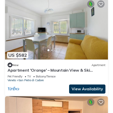
US $582
New
Apartment
Apartment 'Orange' – Mountain View & Ski
Storage
Pet Friendly
TV
Balcony/Terrace
Veneto
San Pietro di Cadore
View Availability