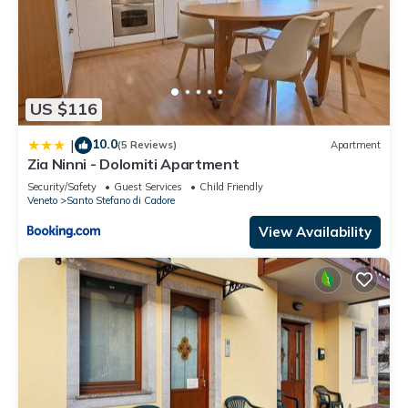
US $116
10.0
|
(5 Reviews)
Apartment
Zia Ninni - Dolomiti Apartment
Security/Safety
Guest Services
Child Friendly
Veneto
Santo Stefano di Cadore
View Availability