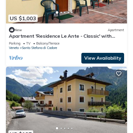
US $1,003
New
Apartment
Apartment 'Residence Le Ante - Classic' with
Mountain View, Shared Garden and Balcony
Parking
TV
Balcony/Terrace
Veneto
Santo Stefano di Cadore
View Availability