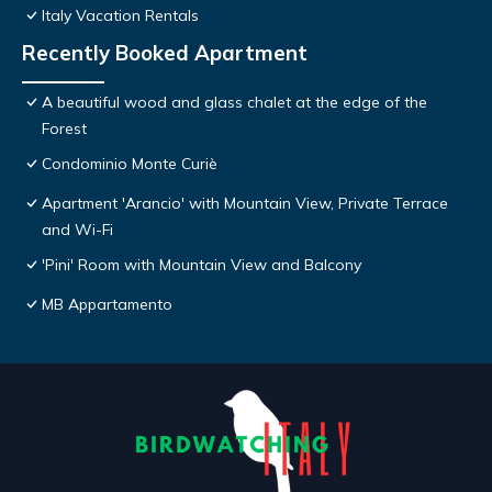
Italy Vacation Rentals
Recently Booked Apartment
A beautiful wood and glass chalet at the edge of the
Forest
Condominio Monte Curiè
Apartment 'Arancio' with Mountain View, Private Terrace
and Wi-Fi
'Pini' Room with Mountain View and Balcony
MB Appartamento