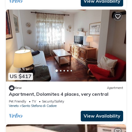
View Availability
US $417
New
Apartment
Apartment, Dolomites 4 places, very central
Pet Friendly
TV
Security/Safety
Veneto
Santo Stefano di Cadore
View Availability