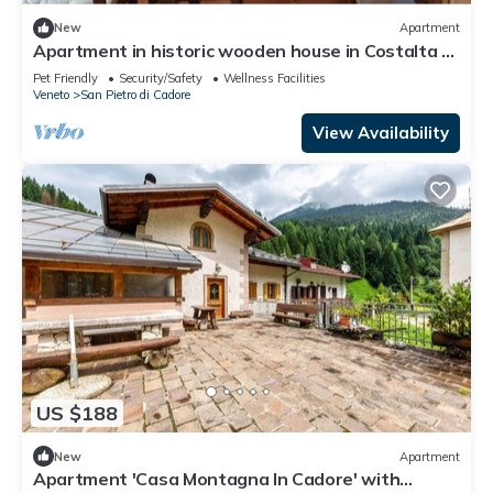
New
Apartment
Apartment in historic wooden house in Costalta di
Cadore, in the Dolomites
Pet Friendly
Security/Safety
Wellness Facilities
Veneto
San Pietro di Cadore
View Availability
US $188
New
Apartment
Apartment 'Casa Montagna In Cadore' with