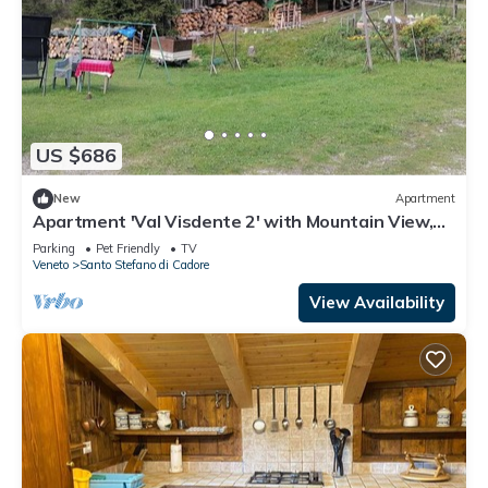
US $686
New
Apartment
Apartment 'Val Visdente 2' with Mountain View,
Shared Garden and Wi-Fi
Parking
Pet Friendly
TV
Veneto
Santo Stefano di Cadore
View Availability