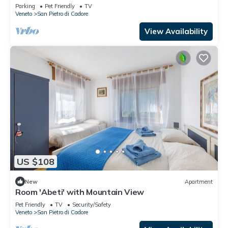
Mountain View and Shared Garden
Parking
Pet Friendly
TV
Veneto
San Pietro di Cadore
View Availability
US $108
New
Apartment
Room 'Abeti' with Mountain View
Pet Friendly
TV
Security/Safety
Veneto
San Pietro di Cadore