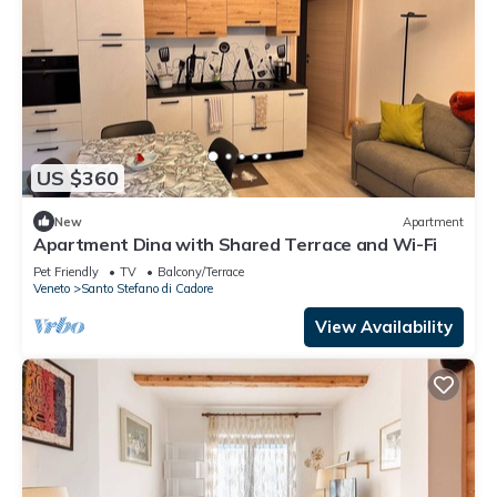
US $360
New
Apartment
Apartment Dina with Shared Terrace and Wi-Fi
Pet Friendly
TV
Balcony/Terrace
Veneto
Santo Stefano di Cadore
View Availability