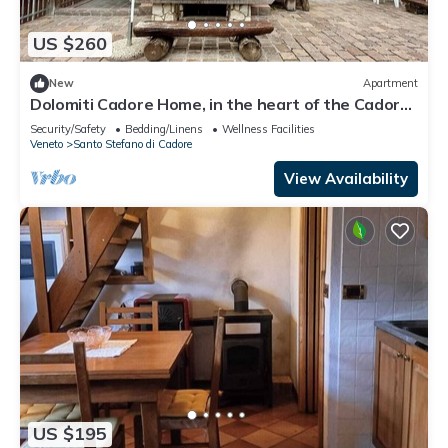
US $260
New
Apartment
Dolomiti Cadore Home, in the heart of the Cadore
Dolomites, 5 minutes from Sappada
Security/Safety
Bedding/Linens
Wellness Facilities
Veneto
Santo Stefano di Cadore
View Availability
US $195