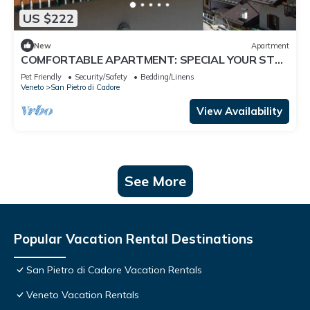
US $222
New
Apartment
COMFORTABLE APARTMENT: SPECIAL YOUR STAY
IN THE MAJESTIC DOLOMITES
Pet Friendly
Security/Safety
Bedding/Linens
Veneto
San Pietro di Cadore
View Availability
See More
Popular Vacation Rental Destinations
San Pietro di Cadore Vacation Rentals
Veneto Vacation Rentals