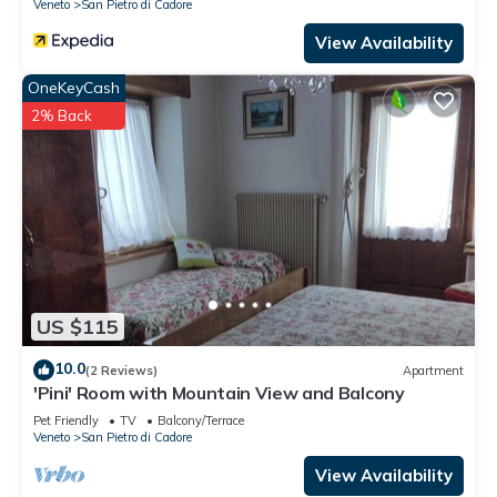
Veneto
San Pietro di Cadore
View Availability
OneKeyCash
2% Back
US $115
10.0
(2 Reviews)
Apartment
'Pini' Room with Mountain View and Balcony
Pet Friendly
TV
Balcony/Terrace
Veneto
San Pietro di Cadore
View Availability