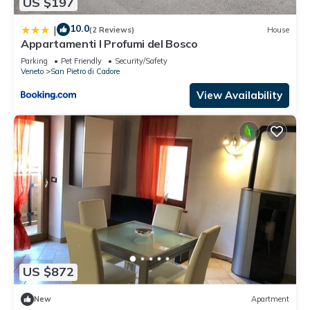
US $197
10.0
|
(2 Reviews)
House
Appartamenti I Profumi del Bosco
Parking
Pet Friendly
Security/Safety
Veneto
San Pietro di Cadore
View Availability
US $872
New
Apartment