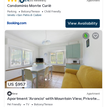
8.4
|
(55 Reviews)
Apartment
Condominio Monte Curiè
Parking
Balcony/Terrace
Child Friendly
Veneto
San Pietro di Cadore
View Availability
US $957
New
Apartment
Apartment 'Arancio' with Mountain View, Private
Terrace and Wi-Fi
Pet Friendly
TV
Balcony/Terrace