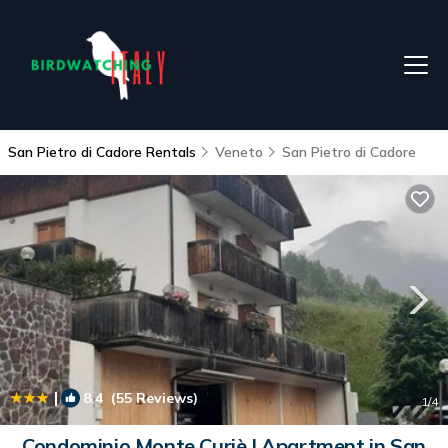
San Pietro di Cadore Rentals
Veneto
San Pietro di Cadore
|
8.4
(55 Reviews)
1
/4
Condominio Monte Curiè | Apartment in San