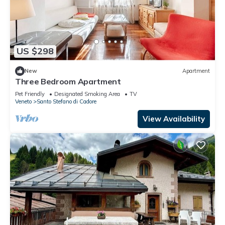
US $298
New
Apartment
Three Bedroom Apartment
Pet Friendly
Designated Smoking Area
TV
Veneto
Santo Stefano di Cadore
View Availability