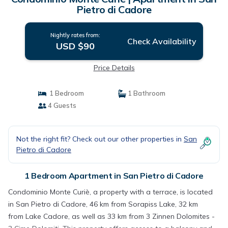
Pietro di Cadore
Nightly rates from:
Check Availability
USD $90
Price Details
1 Bedroom
1 Bathroom
4 Guests
Not the right fit? Check out our other properties in
San
Pietro di Cadore
1 Bedroom Apartment in San Pietro di Cadore
Condominio Monte Curiè, a property with a terrace, is located
in San Pietro di Cadore, 46 km from Sorapiss Lake, 32 km
from Lake Cadore, as well as 33 km from 3 Zinnen Dolomites -