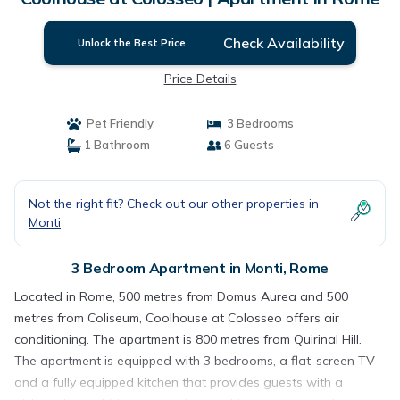
Check Availability
Unlock the Best Price
Price Details
Pet Friendly
3 Bedrooms
1 Bathroom
6 Guests
Not the right fit? Check out our other properties in
Monti
3 Bedroom Apartment in Monti, Rome
Located in Rome, 500 metres from Domus Aurea and 500
metres from Coliseum, Coolhouse at Colosseo offers air
conditioning. The apartment is 800 metres from Quirinal Hill.
The apartment is equipped with 3 bedrooms, a flat-screen TV
and a fully equipped kitchen that provides guests with a