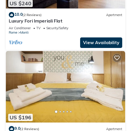
US $240
10.0
(2 Reviews)
Apartment
Luxury Fori Imperiali Flat
Air Conditioner
TV
Security/Safety
Rome
Monti
View Availability
US $196
9.0
(2 Reviews)
Apartment