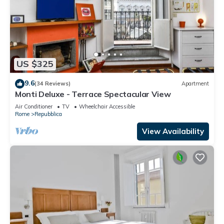
US $325
9.6
(34 Reviews)
Apartment
Monti Deluxe - Terrace Spectacular View
Air Conditioner
TV
Wheelchair Accessible
Rome
Repubblica
View Availability