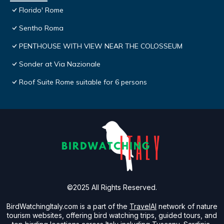
Florido' Rome
Sentho Roma
PENTHOUSE WITH VIEW NEAR THE COLOSSEUM
Sonder at Via Nazionale
Roof Suite Rome suitable for 6 persons
©2025 All Rights Reserved.
BirdWatchingItaly.com is a part of the
TravelAI
network of nature
tourism websites, offering bird watching trips, guided tours, and