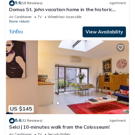
9.6
(18 Reviews)
Apartment
Domus St. John vacation home in the historic
center of Rome.
Air Conditioner
TV
Wheelchair Accessible
Rome
Monti
View Availability
US $145
8.4
(32 Reviews)
Apartment
Selci | 10-minutes walk from the Colosseum!
Air Conditioner
TV
Security/Safety