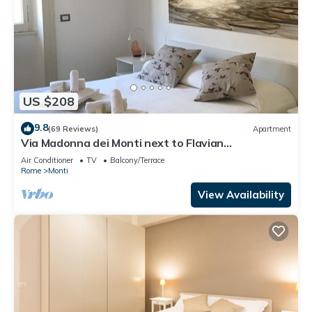
US $208
9.8
(69 Reviews)
Apartment
Via Madonna dei Monti next to Flavian
Amphitheater- special offer
Air Conditioner
TV
Balcony/Terrace
Rome
Monti
View Availability