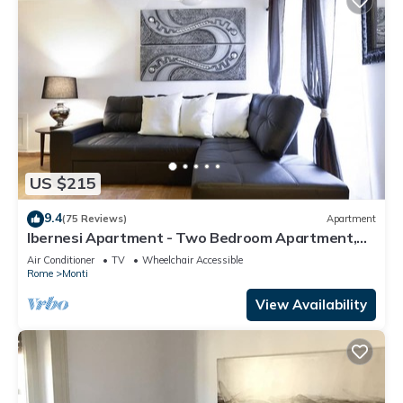
US $215
9.4
(75 Reviews)
Apartment
Ibernesi Apartment - Two Bedroom Apartment,
Sleeps 5
Air Conditioner
TV
Wheelchair Accessible
Rome
Monti
View Availability