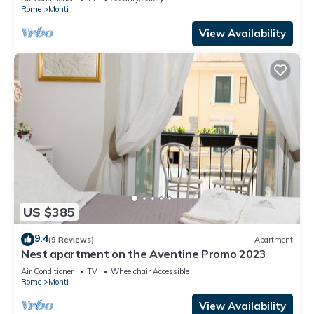
Rome
Monti
View Availability
US $385
9.4
(9 Reviews)
Apartment
Nest apartment on the Aventine Promo 2023
Air Conditioner
TV
Wheelchair Accessible
Rome
Monti
View Availability