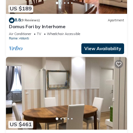
US $189
8.8
(9 Reviews)
Apartment
Domus Fori by Interhome
Air Conditioner
TV
Wheelchair Accessible
Rome
Monti
View Availability
US $461