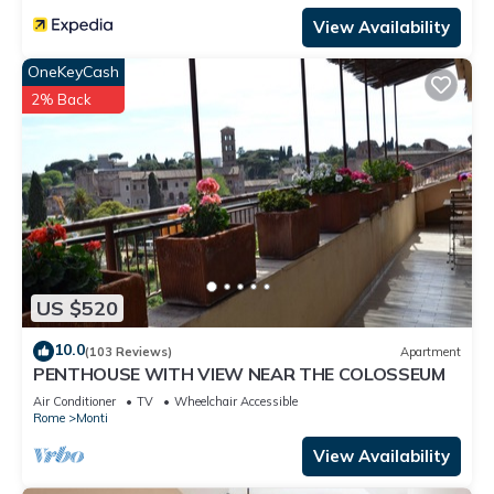
View Availability
OneKeyCash
2% Back
US $520
10.0
(103 Reviews)
Apartment
PENTHOUSE WITH VIEW NEAR THE COLOSSEUM
Air Conditioner
TV
Wheelchair Accessible
Rome
Monti
View Availability