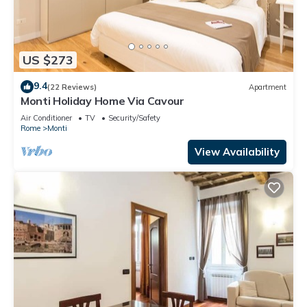
US $273
9.4
(22 Reviews)
Apartment
Monti Holiday Home Via Cavour
Air Conditioner
TV
Security/Safety
Rome
Monti
View Availability