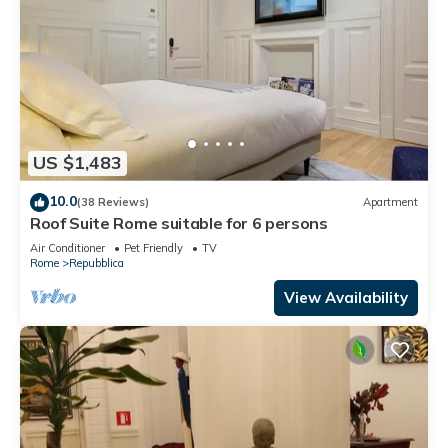
US $1,483
10.0
(38 Reviews)
Apartment
Roof Suite Rome suitable for 6 persons
Air Conditioner
Pet Friendly
TV
Rome
Repubblica
View Availability