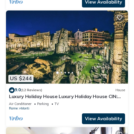
View Availability
US $244
9.0
(12 Reviews)
House
Luxury Holiday House Luxury Holiday House CIN:
IT058091B4O8TGUF2I
Air Conditioner
Parking
TV
Rome
Monti
View Availability