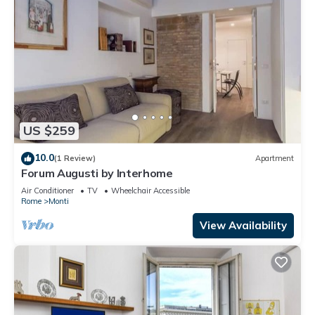
US $259
10.0
(1 Review)
Apartment
Forum Augusti by Interhome
Air Conditioner
TV
Wheelchair Accessible
Rome
Monti
View Availability