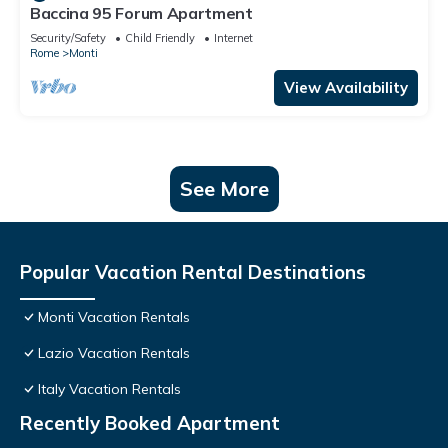
Baccina 95 Forum Apartment
Security/Safety
Child Friendly
Internet
Rome
Monti
View Availability
See More
Popular Vacation Rental Destinations
Monti Vacation Rentals
Lazio Vacation Rentals
Italy Vacation Rentals
Recently Booked Apartment