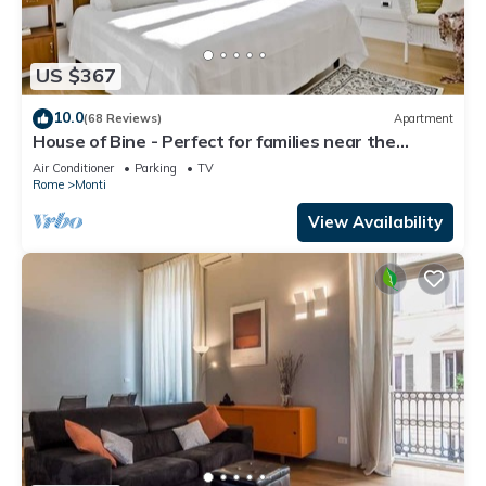
US $367
10.0
(68 Reviews)
Apartment
House of Bine - Perfect for families near the
Colosseum
Air Conditioner
Parking
TV
Rome
Monti
View Availability