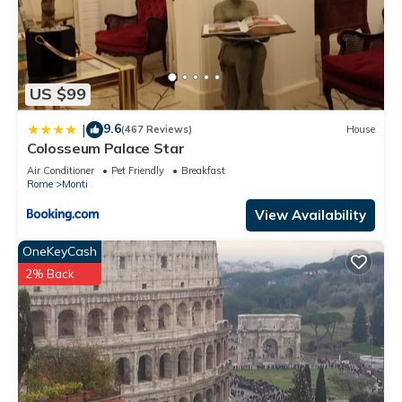
US $99
9.6
|
(467 Reviews)
House
Colosseum Palace Star
Air Conditioner
Pet Friendly
Breakfast
Rome
Monti
View Availability
OneKeyCash
2% Back