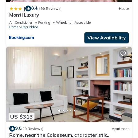
8.4
|
(490 Reviews)
House
Monti Luxury
Air Conditioner
Parking
Wheelchair Accessible
Rome
Repubblica
View Availability
US $313
9.0
(99 Reviews)
Apartment
Rome, near the Colosseum, characteristic