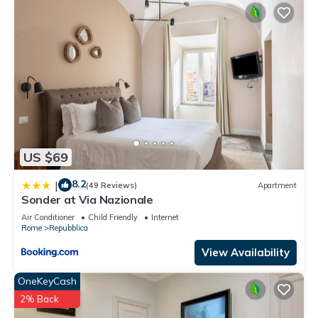
US $69
8.2
|
(49 Reviews)
Apartment
Sonder at Via Nazionale
Air Conditioner
Child Friendly
Internet
Rome
Repubblica
View Availability
OneKeyCash
2% Back