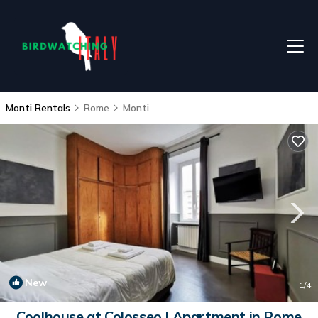
Monti Rentals
Rome
Monti
New
1
/4
Coolhouse at Colosseo | Apartment in Rome