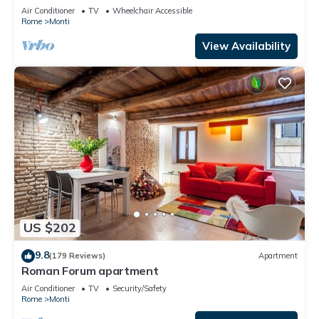
apartment for 6 people
Air Conditioner
TV
Wheelchair Accessible
Rome
Monti
View Availability
US $202
9.8
(179 Reviews)
Apartment
Roman Forum apartment
Air Conditioner
TV
Security/Safety
Rome
Monti