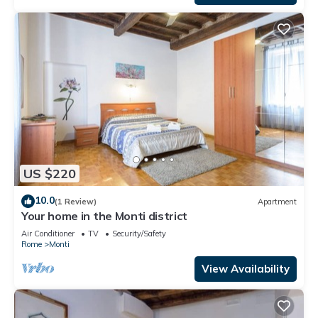
US $220
10.0
(1 Review)
Apartment
Your home in the Monti district
Air Conditioner
TV
Security/Safety
Rome
Monti
View Availability