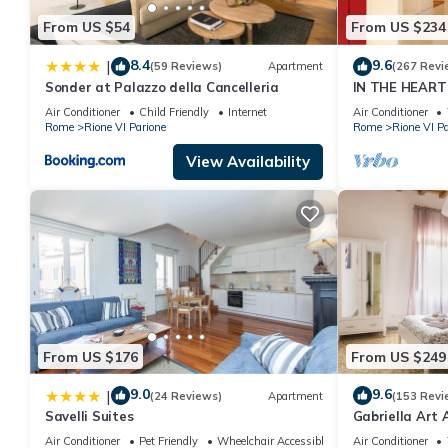
From US $54
From US $234
8.4
9.6
|
(59 Reviews)
Apartment
(267 Revi
Sonder at Palazzo della Cancelleria
IN THE HEART
DISTANCE FR
Air Conditioner
Child Friendly
Internet
Air Conditioner
TOURIST ATT
Rome
Rione VI Parione
Rome
Rione VI Pa
View Availability
From US $176
From US $249
9.0
9.6
|
(24 Reviews)
Apartment
(153 Revi
Savelli Suites
Gabriella Art
Air Conditioner
Pet Friendly
Wheelchair Accessible
Air Conditioner