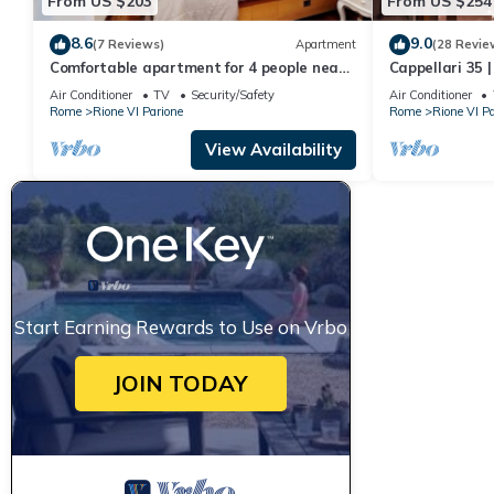
From US $203
From US $254
8.6
9.0
(7 Reviews)
Apartment
(28 Revie
Comfortable apartment for 4 people near
Cappellari 35 
Campo dei Fiori
Campo de' Fior
Air Conditioner
TV
Security/Safety
Air Conditioner
Rome
Rione VI Parione
Rome
Rione VI Pa
View Availability
Start Earning Rewards to Use on Vrbo
JOIN TODAY