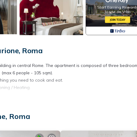
arione, Roma
ic building in central Rome. The apartment is composed of three bedroo
a (max 6 people - 105 sqm).
thing you need to cook and eat.
oning / Heating.
sts .
nternet connection.
one, Roma
n aged 10 years and older) and is to be paid upon arrival (excluding
d).
midnight and 50 euros after midnight).Please provide us always your