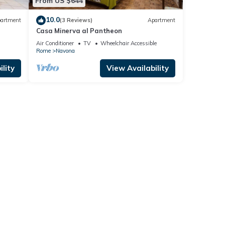
From US $644
10.0
artment
(3 Reviews)
Apartment
Casa Minerva al Pantheon
Air Conditioner
TV
Wheelchair Accessible
Rome
Navona
lity
View Availability