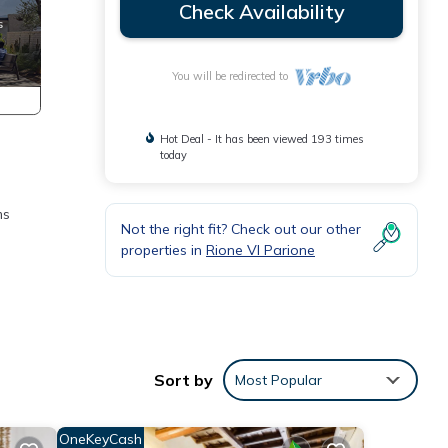
Check Availability
You will be redirected to
Hot Deal - It has been viewed 193 times
today
ms
Not the right fit? Check out our other
properties in
Rione VI Parione
Sort by
Most Popular
OneKeyCash