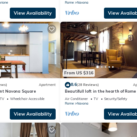
rione
Rome
Navona
View Availability
View Availabi
From US $316
8.6
ews)
Apartment
(28 Reviews)
Ap
ent Navona Square
Beautifull loft in the hearth of Rome
wonderful loft in the heart of Rome.
TV
Wheelchair Accessible
Air Conditioner
TV
Security/Safety
Rome
Navona
View Availability
View Availabi