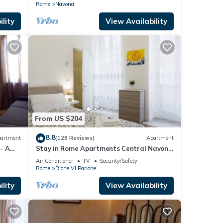
Rome
Navona
lity
View Availability
From US $204
8.8
artment
(128 Reviews)
Apartment
 - A
Stay in Rome Apartments Central Navona
Sq
Air Conditioner
TV
Security/Safety
Rome
Rione VI Parione
lity
View Availability