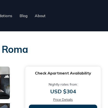
ations
Blog
About
in Roma
Check Apartment Availability
Nightly rates from:
USD $304
Price Details