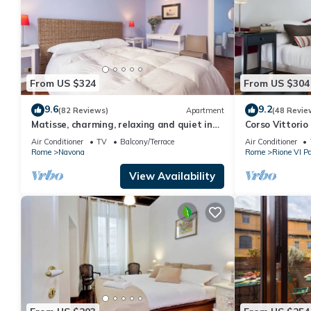
From US $324
From US $304
9.6
9.2
(82 Reviews)
Apartment
(48 Revie
Matisse, charming, relaxing and quiet in
Corso Vittorio 
the heart of Roma
Air Conditioner
TV
Balcony/Terrace
Air Conditioner
Rome
Navona
Rome
Rione VI Pa
View Availability