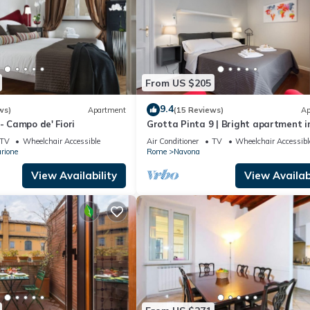
From US $205
9.4
ws)
Apartment
(15 Reviews)
Ap
- Campo de' Fiori
Grotta Pinta 9 | Bright apartment i
center of Rome
TV
Wheelchair Accessible
Air Conditioner
TV
Wheelchair Accessibl
rione
Rome
Navona
View Availability
View Availabi