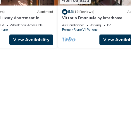
From US $271
8.8
ws)
Apartment
(19 Reviews)
Ap
| Luxury Apartment in
Vittorio Emanuele by Interhome
i
TV
Wheelchair Accessible
Air Conditioner
Parking
TV
rione
Rome
Rione VI Parione
View Availability
View Availabi