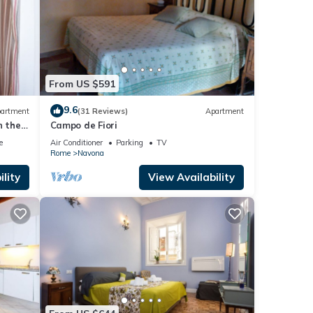
From US $591
9.6
artment
(31 Reviews)
Apartment
n the
Campo de Fiori
e
Air Conditioner
Parking
TV
Rome
Navona
lity
View Availability