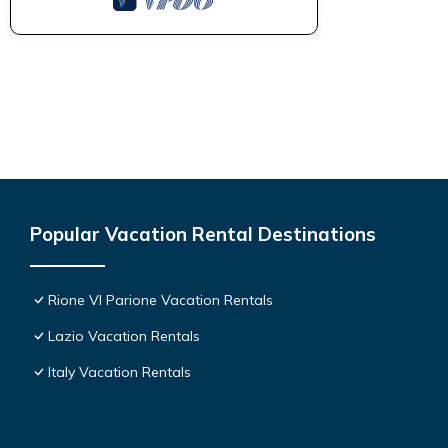
Popular Vacation Rental Destinations
Rione VI Parione Vacation Rentals
Lazio Vacation Rentals
Italy Vacation Rentals