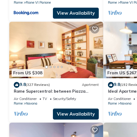
Rome
Rione VI Parione
Rome
Rione VI Pa
View Availability
From US $308
From US $267
9.8
9.8
(327 Reviews)
Apartment
(192 Revi
Rome Supercentral: between Piazza
Ideal Apartm
Navona and Campo dè Fiori
Air Conditioner
TV
Security/Safety
Air Conditioner
Rome
Navona
Rome
Navona
View Availability