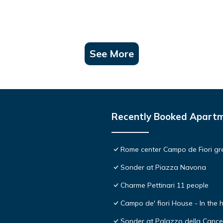
See More
Recently Booked Apart
Rome center Campo de Fiori gre
Sonder at Piazza Navona
Charme Pettinari 11 people
Campo de' fiori House - In the
Sonder at Palazzo della Cancel