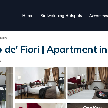
Home
Birdwatching Hotspots
Accommod
rione
 de' Fiori | Apartment 
s