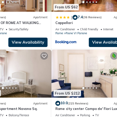
From US $62
7.4
|
ews)
Apartment
(36 Reviews)
Ap
 OF ROME AT WALKING
Cappellari
OM MONUMENTS AND
TV
Security/Safety
Air Conditioner
Child Friendly
Internet
RACTIONS
rione
Rome
Rione VI Parione
View Availability
View Availabi
From US $212
10.0
ews)
Apartment
(215 Reviews)
Ap
 Apartment Navona Sq.
Rome city center Campo de' Fiori Lu
Home great reviews free wifi
TV
Balcony/Terrace
Air Conditioner
Parking
TV