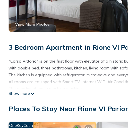
View More Photos
3 Bedroom Apartment in Rione VI P
"Corso Vittorio" is on the first floor with elevator of a histor
with double bed, three bathrooms, kitchen, living room with sof
The kitchen is equipped with refrigerator, microwave and every
All rooms are equipped with Smart TV, Internet WiFi, Air Conditi
The apartment has a washing machine.
Show more
The apartment comes complete with linen and towels for all gue
The apartment is suitable for use for Smart Working with fast i
Places To Stay Near Rione VI Pari
The City Tax is 6,00 euros per person per day (including childre
bookings from web portals where the City Tax is already withhel
Late Check in has an additional cost (20 euros from 9:00pm to 
OneKeyCash