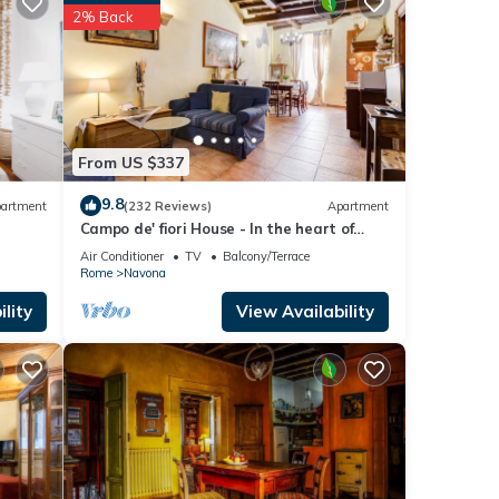
2% Back
hild
our
 is 1
From US $337
ed it
9.8
artment
(232 Reviews)
Apartment
Campo de' fiori House - In the heart of
repeat
Rome
Air Conditioner
TV
Balcony/Terrace
bout
Rome
Navona
lity
View Availability