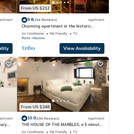
From US $212
9.8
artment
(244 Reviews)
Apartment
Charming apartment in the historic
center
Air Conditioner
Pet Friendly
TV
Rome
Navona
lity
View Availability
From US $248
10.0
artment
(196 Reviews)
Apartment
xury
THE HOUSE OF THE MARBLES, a 5 minute
walk to the Colosseum and the Vatican
Air Conditioner
Pet Friendly
TV