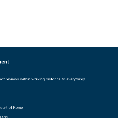
ment
at reviews within walking distance to everything!
 heart of Rome
leria