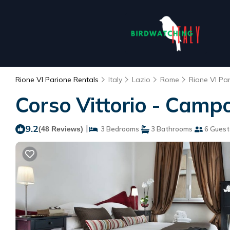
Rione VI Parione Rentals
Italy
Lazio
Rome
Rione VI Pa
Corso Vittorio - Campo
9.2
|
(48 Reviews)
3 Bedrooms
3 Bathrooms
6 Guest