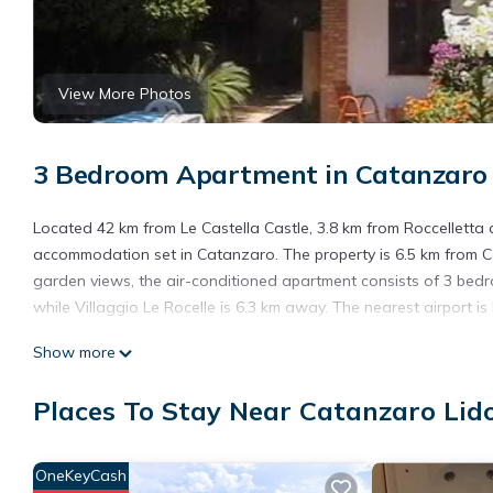
View More Photos
3 Bedroom Apartment in Catanzaro 
Located 42 km from Le Castella Castle, 3.8 km from Roccelletta
accommodation set in Catanzaro. The property is 6.5 km from 
garden views, the air-conditioned apartment consists of 3 bedr
while Villaggio Le Rocelle is 6.3 km away. The nearest airport i
Cz Lido 200 mt dal mare is located in Catanzaro.
Show more
This 3 Bedrooms Apartment is suitable for tourists and traveler
Places To Stay Near Catanzaro Lid
amenities include: Air Conditioner, Parking, Pet Friendly, and se
the average score of 7 . Coming to Catanzaro and needing a place
Apartment for your next visit, you will surely love it.
OneKeyCash