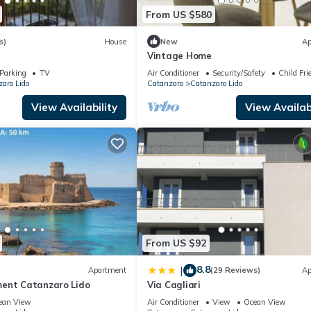
From US $580
s)
House
New
Ap
Vintage Home
Parking
TV
Air Conditioner
Security/Safety
Child Fri
aro Lido
Catanzaro
Catanzaro Lido
View Availability
View Availabi
From US $92
8.8
|
Apartment
(29 Reviews)
Ap
ent Catanzaro Lido
Via Cagliari
ean View
Air Conditioner
View
Ocean View