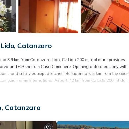
Lido, Catanzaro
 and 3.9 km from Catanzaro Lido, Cz Lido 200 mt dal mare provides
Corvo and 6.9 km from Casa Comunere. Opening onto a balcony with
ooms and a fully equipped kitchen. Belladonna is 5 km from the apar
s Lamezia Terme International Airport, 42 km from Cz Lido 200 mt dal 
s. It has several amenities that would guarantee your comfort. These
o, Catanzaro
veral others. This is a good star rated property and has over 1 review
 to stay? Be it for work or for leisure, consider staying at this