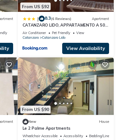
From US $92
8.3
|
artment
(6 Reviews)
Apartment
CATANZARO LIDO, APPARTAMENTO A 50
METRI DAL MARE
endly
Air Conditioner
Pet Friendly
View
Catanzaro
Catanzaro Lido
lity
View Availability
From US $90
artment
New
House
Le 2 Palme Apartments
Wheelchair Accessible
Accessibility
Bedding/Linens