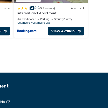
9.0
|
House
(5 Reviews)
Apartment
International Apartment
Air Conditioner
Parking
Security/Safety
Catanzaro
Catanzaro Lido
lity
View Availability
ment
Lido CZ