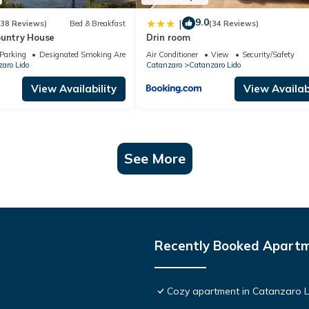
9.0
|
(38 Reviews)
Bed & Breakfast
(34 Reviews)
ountry House
Drin room
Parking
Designated Smoking Area
Air Conditioner
View
Security/Safety
aro Lido
Catanzaro
Catanzaro Lido
View Availability
View Availabi
See More
Recently Booked Apart
Cozy apartment in Catanzaro 