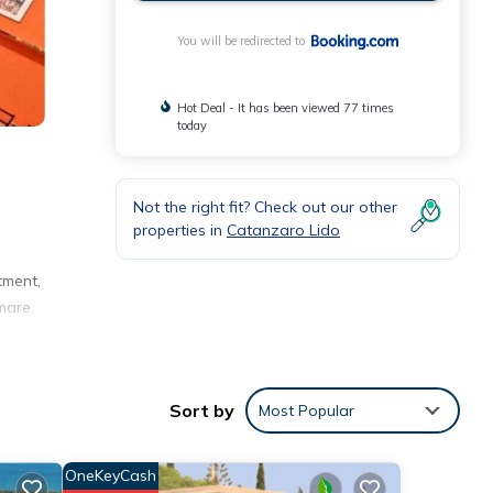
You will be redirected to
Hot Deal - It has been viewed 77 times
today
Not the right fit? Check out our other
properties in
Catanzaro Lido
tment,
mare.
 with
Sort by
Most Popular
OneKeyCash