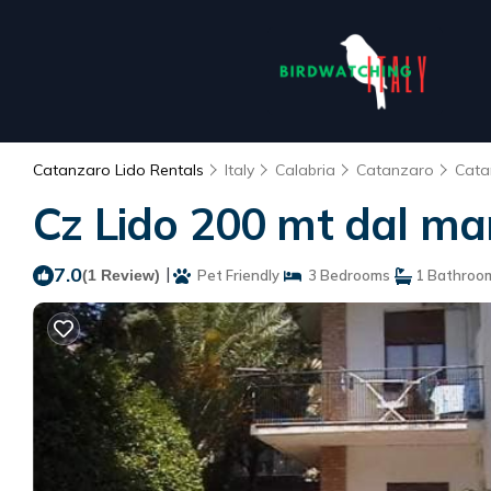
Catanzaro Lido Rentals
Italy
Calabria
Catanzaro
Cata
Cz Lido 200 mt dal ma
7.0
|
(1 Review)
Pet Friendly
3 Bedrooms
1 Bathroo