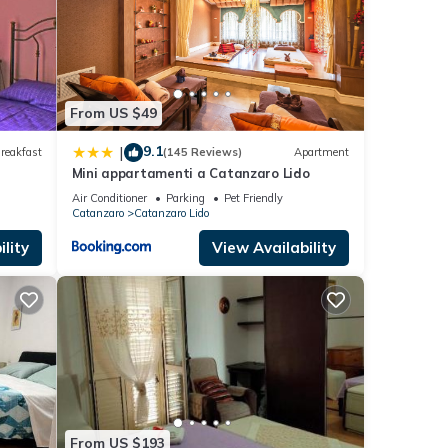
From US $49
9.1
|
reakfast
(145 Reviews)
Apartment
Mini appartamenti a Catanzaro Lido
Air Conditioner
Parking
Pet Friendly
Catanzaro
Catanzaro Lido
lity
View Availability
From US $193