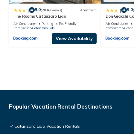
9.0
9.0
|
|
(70 Reviews)
Apartment
The Rooms Catanzaro Lido
Don Giacchì C
Air Conditioner
Parking
Pet Friendly
Air Conditioner
Catanzaro
Catanzaro Lido
Catanzaro
Catanz
View Availability
Popular Vacation Rental Destinations
Catanzaro Lido Vacation Rentals