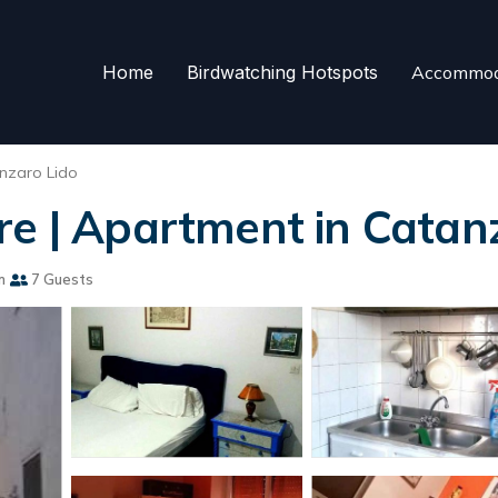
Home
Birdwatching Hotspots
Accommod
nzaro Lido
re | Apartment in Catan
m
7 Guests