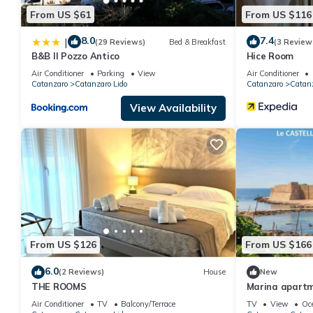
From US $61
From US $116
8.0
7.4
|
(29 Reviews)
Bed & Breakfast
(3 Review
B&B Il Pozzo Antico
Hice Room
Air Conditioner
Parking
View
Air Conditioner
Catanzaro
Catanzaro Lido
Catanzaro
Catanz
View Availability
From US $126
From US $166
6.0
(2 Reviews)
House
New
THE ROOMS
Marina apartm
Air Conditioner
TV
Balcony/Terrace
TV
View
Oc