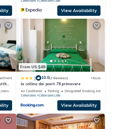
Catanzaro
Catanzaro Lido
lity
View Availability
From US $48
10.0
|
artment
(2 Reviews)
House
with
la collina dei poeti 78 primavere
e sea
Linens
Air Conditioner
Parking
Designated Smoking Area
Catanzaro
Catanzaro Lido
lity
View Availability