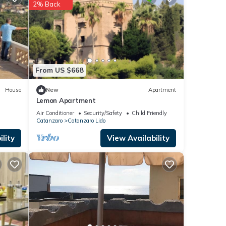
These
2% Back
From US $668
House
New
Apartment
Lemon Apartment
Air Conditioner
Security/Safety
Child Friendly
Catanzaro
Catanzaro Lido
lity
View Availability