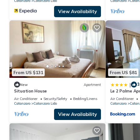
Catanzaro
Catanzaro Lido
Catanzaro
Catanz
View Availability
From US $131
From US $81
1
|
New
Apartment
Situation House
Le 2 Palme Ap
Air Conditioner
Security/Safety
Bedding/Linens
Air Conditioner
Catanzaro
Catanzaro Lido
Catanzaro
Catanz
View Availability