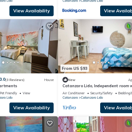
aro Lido
Catanzaro
Catanzaro Lido
View Availability
View Availabi
From US $93
0.0
(3 Reviews)
House
New
Ap
artments
Catanzaro Lido, Independent room 
outdoor space a few meters from th
Pet Friendly
View
Air Conditioner
Security/Safety
Bedding/
aro Lido
Catanzaro
Catanzaro Lido
View Availability
View Availabi