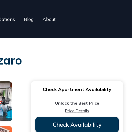
ations
Blog
About
zaro
Check Apartment Availability
Unlock the Best Price
Price Details
Check Availability