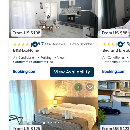
From US $108
From US $88
9.7
9.5
|
|
(114 Reviews)
Bed & Breakfast
B&B LuxHome
Bed and breakf
Air Conditioner
Parking
View
Air Conditioner
Catanzaro
Catanzaro Lido
Catanzaro
Catanz
View Availability
From US $125
From US $123