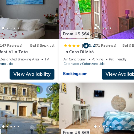
From US $64
9.2
|
(147 Reviews)
Bed & Breakfast
(71 Reviews)
Bed & B
ast Villa Tota
La Casa Di Mirò
Designated Smoking Area
TV
Air Conditioner
Parking
Pet Friendly
aro Lido
Catanzaro
Catanzaro Lido
View Availability
View Availabi
From US $69