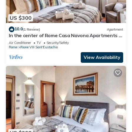
US $300
10.0
(1 Review)
Apartment
In the center of Rome Casa Navona Apartments -
Domus Pasquino 1 Floor
Air Conditioner
TV
Security/Safety
Rome
Rione VIII Sant'Eustachio
View Availability