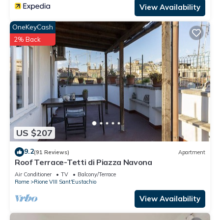
View Availability
OneKeyCash
2% Back
US $207
9.2
(91 Reviews)
Apartment
Roof Terrace-Tetti di Piazza Navona
Air Conditioner
TV
Balcony/Terrace
Rome
Rione VIII Sant'Eustachio
View Availability