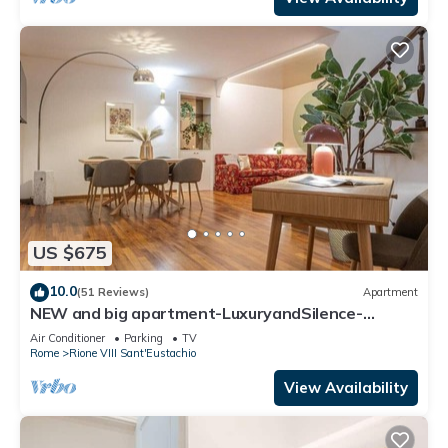
US $675
10.0
(51 Reviews)
Apartment
NEW and big apartment-LuxuryandSilence-
2bedrooms-2bathrooms-kitchen-living room
Air Conditioner
Parking
TV
Rome
Rione VIII Sant'Eustachio
View Availability