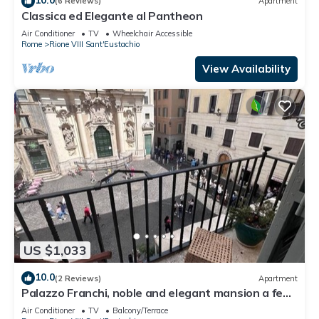
(6 Reviews)
Apartment
Classica ed Elegante al Pantheon
Air Conditioner
TV
Wheelchair Accessible
Rome
Rione VIII Sant'Eustachio
View Availability
US $1,033
10.0
(2 Reviews)
Apartment
Palazzo Franchi, noble and elegant mansion a few
steps from the Pantheon
Air Conditioner
TV
Balcony/Terrace