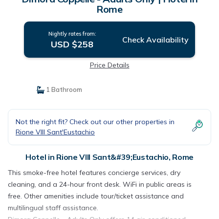
Rome
Nightly rates from:
Check Availability
USD $258
Price Details
1 Bathroom
Not the right fit? Check out our other properties in
Rione VIII Sant'Eustachio
Hotel in Rione VIII Sant&#39;Eustachio, Rome
This smoke-free hotel features concierge services, dry
cleaning, and a 24-hour front desk. WiFi in public areas is
free. Other amenities include tour/ticket assistance and
multilingual staff assistance.