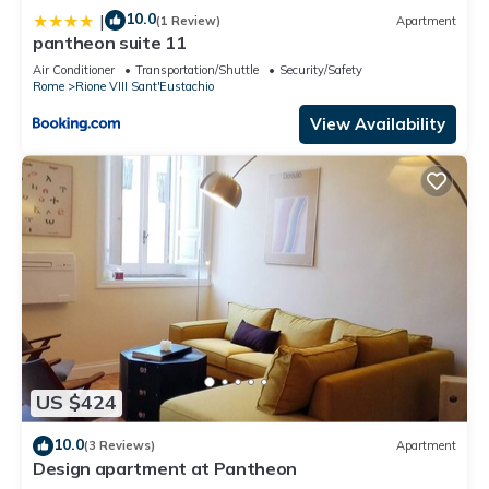
10.0
|
(1 Review)
Apartment
pantheon suite 11
Air Conditioner
Transportation/Shuttle
Security/Safety
Rome
Rione VIII Sant'Eustachio
View Availability
US $424
10.0
(3 Reviews)
Apartment
Design apartment at Pantheon