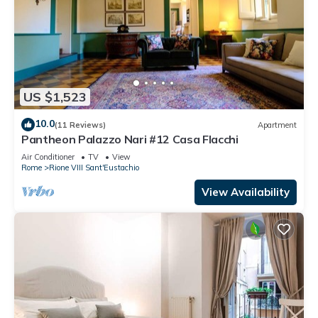
US $1,523
10.0
(11 Reviews)
Apartment
Pantheon Palazzo Nari #12 Casa Flacchi
Air Conditioner
TV
View
Rome
Rione VIII Sant'Eustachio
View Availability