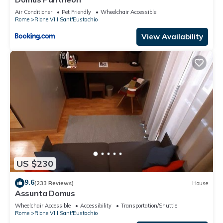
Air Conditioner
Pet Friendly
Wheelchair Accessible
Rome
Rione VIII Sant'Eustachio
View Availability
US $230
9.6
(233 Reviews)
House
Assunta Domus
Wheelchair Accessible
Accessibility
Transportation/Shuttle
Rome
Rione VIII Sant'Eustachio