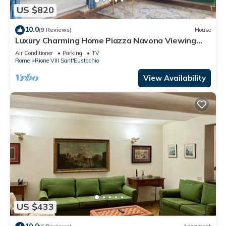
US $820
10.0
(9 Reviews)
House
Luxury Charming Home Piazza Navona Viewing
Terrace
Air Conditioner
Parking
TV
Rome
Rione VIII Sant'Eustachio
View Availability
US $433
10.0