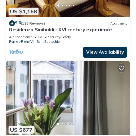
US $1,168
9.6
(128 Reviews)
Apartment
Residenza Sinibaldi - XVI century experience
Air Conditioner
TV
Security/Safety
Rome
Rione VIII Sant'Eustachio
View Availability
US $677