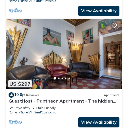
Rome
Rione VIII Sant'Eustachio
View Availability
US $297
10.0
(2 Reviews)
Apartment
GuestHost - Pantheon Apartment - The hidden
corner of the paintings
Security/Safety
Child Friendly
Rome
Rione VIII Sant'Eustachio
View Availability