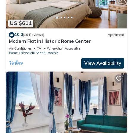
US $611
10.0
(10 Reviews)
Apartment
Modern Flat in Historic Rome Center
Air Conditioner
TV
Wheelchair Accessible
Rome
Rione VIII Sant'Eustachio
View Availability