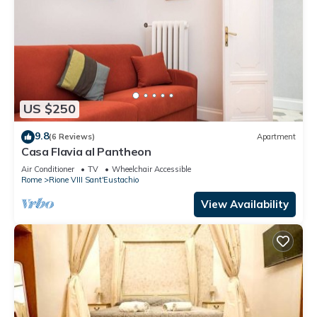
US $250
9.8
(6 Reviews)
Apartment
Casa Flavia al Pantheon
Air Conditioner
TV
Wheelchair Accessible
Rome
Rione VIII Sant'Eustachio
View Availability