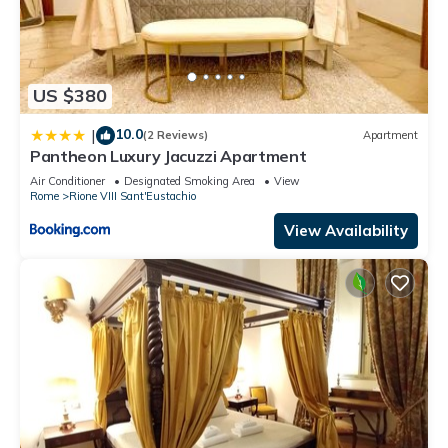
US $380
10.0
|
(2 Reviews)
Apartment
Pantheon Luxury Jacuzzi Apartment
Air Conditioner
Designated Smoking Area
View
Rome
Rione VIII Sant'Eustachio
View Availability