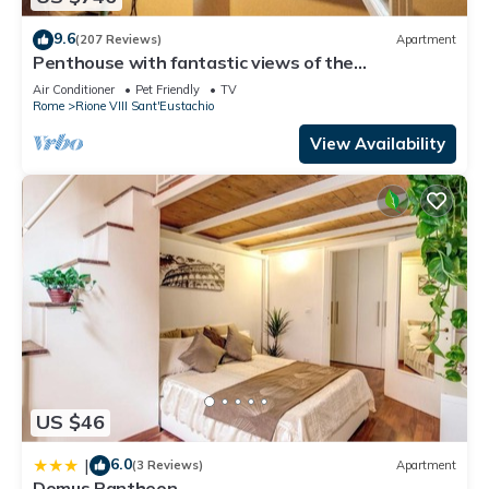
9.6
(207 Reviews)
Apartment
Penthouse with fantastic views of the
monuments of Rome! Free wi-fi
Air Conditioner
Pet Friendly
TV
Rome
Rione VIII Sant'Eustachio
View Availability
US $46
6.0
|
(3 Reviews)
Apartment
Domus Pantheon