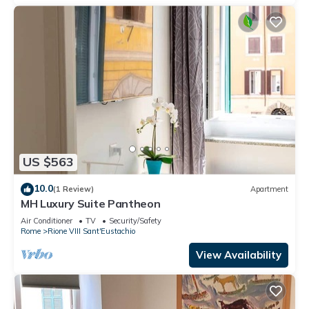
US $563
10.0
(1 Review)
Apartment
MH Luxury Suite Pantheon
Air Conditioner
TV
Security/Safety
Rome
Rione VIII Sant'Eustachio
View Availability