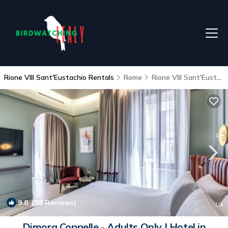
Rione VIII Sant'Eustachio Rentals
Rome
Rione VIII Sant'Eustachio
9.8
(58 Reviews)
1
/4
Dimora Coppelle - Adults Only | Hotel in