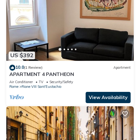
US $392
10.0
(1 Review)
Apartment
APARTMENT 4 PANTHEON
Air Conditioner
TV
Security/Safety
Rome
Rione VIII Sant'Eustachio
View Availability