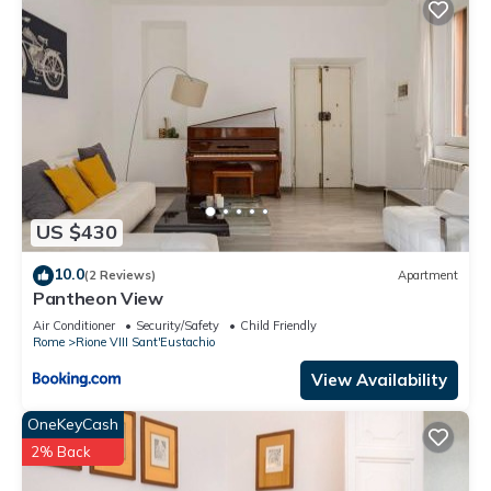
US $430
10.0
(2 Reviews)
Apartment
Pantheon View
Air Conditioner
Security/Safety
Child Friendly
Rome
Rione VIII Sant'Eustachio
View Availability
OneKeyCash
2% Back