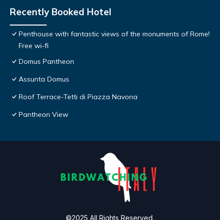
Recently Booked Hotel
Penthouse with fantastic views of the monuments of Rome!
Free wi-fi
Domus Pantheon
Assunta Domus
Roof Terrace-Tetti di Piazza Navona
Pantheon View
©2025 All Rights Reserved.