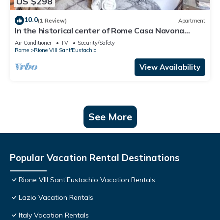
US $298
10.0
(1 Review)
Apartment
In the historical center of Rome Casa Navona
Apartments - Domus Borromini 2 floor
Air Conditioner
TV
Security/Safety
Rome
Rione VIII Sant'Eustachio
View Availability
See More
Popular Vacation Rental Destinations
Rione VIII Sant'Eustachio Vacation Rentals
Lazio Vacation Rentals
Italy Vacation Rentals