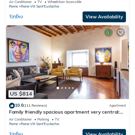
Air Conditioner
TV
Wheelchair Accessible
Rome
Rione VIII Sant'Eustachio
View Availability
US $814
10.0
(111 Reviews)
Apartment
Family friendly spacious apartment very central:
art history shopping dining out
Air Conditioner
Parking
TV
Rome
Rione VIII Sant'Eustachio
View Availability