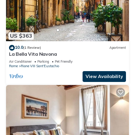
US $363
10.0
(1 Review)
Apartment
La Bella Vita Navona
Air Conditioner
Parking
Pet Friendly
Rome
Rione VIII Sant'Eustachio
View Availability