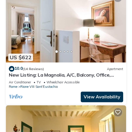
US $622
10.0
(14 Reviews)
Apartment
New Listing: La Magnolia, A/C, Balcony, Office,
Piazza Navona/Spanish Steps
Air Conditioner
TV
Wheelchair Accessible
Rome
Rione VIII Sant'Eustachio
View Availability