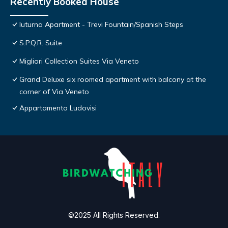
Recently Booked House
Iuturna Apartment - Trevi Fountain/Spanish Steps
S.P.Q.R. Suite
Migliori Collection Suites Via Veneto
Grand Deluxe six roomed apartment with balcony at the
corner of Via Veneto
Appartamento Ludovisi
©2025 All Rights Reserved.