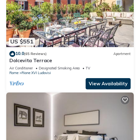
US $551
10.0
(65 Reviews)
Apartment
Dolcevita Terrace
Air Conditioner
Designated Smoking Area
TV
Rome
Rione XVI Ludovisi
View Availability