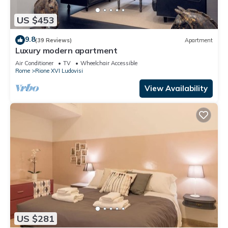
US $453
9.8
(39 Reviews)
Apartment
Luxury modern apartment
Air Conditioner
TV
Wheelchair Accessible
Rome
Rione XVI Ludovisi
View Availability
US $281