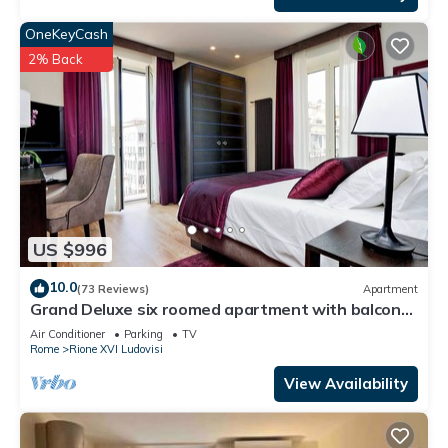
OneKeyCash
2% Back
US $996
10.0
(73 Reviews)
Apartment
Grand Deluxe six roomed apartment with balcony
at the corner of Via Veneto
Air Conditioner
Parking
TV
Rome
Rione XVI Ludovisi
View Availability