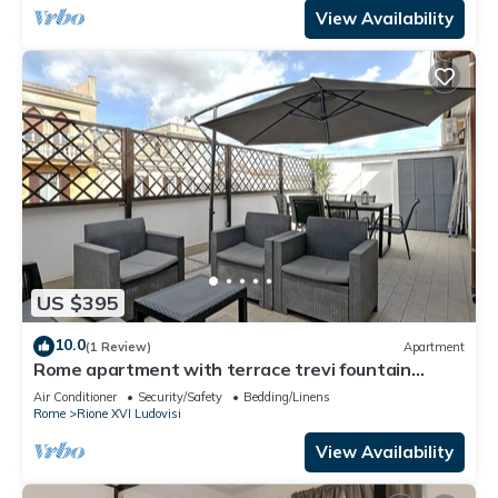
View Availability
US $395
10.0
(1 Review)
Apartment
Rome apartment with terrace trevi fountain
spanish steps Autonomous
Air Conditioner
Security/Safety
Bedding/Linens
Rome
Rione XVI Ludovisi
View Availability