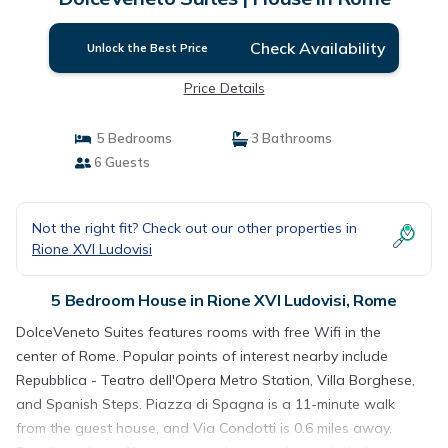
Check Availability
Unlock the Best Price
Price Details
5 Bedrooms
3 Bathrooms
6 Guests
Not the right fit? Check out our other properties in
Rione XVI Ludovisi
5 Bedroom House in Rione XVI Ludovisi, Rome
DolceVeneto Suites features rooms with free Wifi in the
center of Rome. Popular points of interest nearby include
Repubblica - Teatro dell'Opera Metro Station, Villa Borghese,
and Spanish Steps. Piazza di Spagna is a 11-minute walk
from the guest house, and Via Condotti is 0.6 miles away.