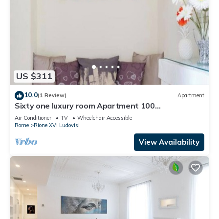
US $311
10.0
(1 Review)
Apartment
Sixty one luxury room Apartment 100
sqm.,central, in prestigious area.
Air Conditioner
TV
Wheelchair Accessible
Rome
Rione XVI Ludovisi
View Availability