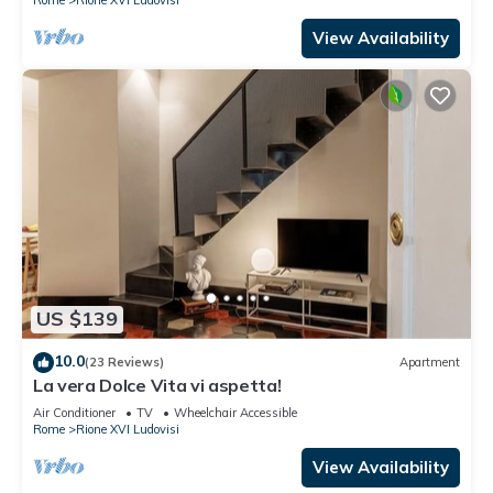
View Availability
US $139
10.0
(23 Reviews)
Apartment
La vera Dolce Vita vi aspetta!
Air Conditioner
TV
Wheelchair Accessible
Rome
Rione XVI Ludovisi
View Availability