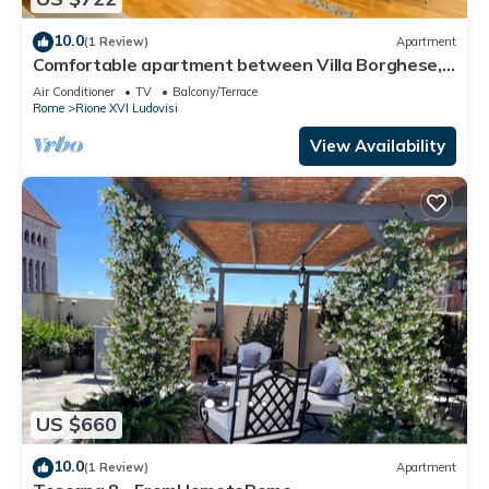
10.0
(1 Review)
Apartment
Comfortable apartment between Villa Borghese,
Trinità dei Monti and Trevi Fountain
Air Conditioner
TV
Balcony/Terrace
Rome
Rione XVI Ludovisi
View Availability
US $660
10.0
(1 Review)
Apartment