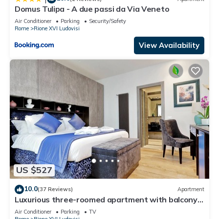
Domus Tulipa - A due passi da Via Veneto
Air Conditioner
Parking
Security/Safety
Rome
Rione XVI Ludovisi
View Availability
US $527
10.0
(37 Reviews)
Apartment
Luxurious three-roomed apartment with balcony
on the corner of Via Veneto
Air Conditioner
Parking
TV
Rome
Rione XVI Ludovisi