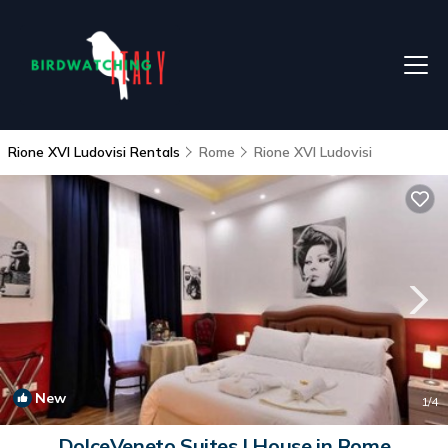
Rione XVI Ludovisi Rentals
Rome
Rione XVI Ludovisi
New
1
/4
DolceVeneto Suites | House in Rome