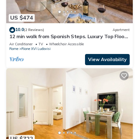
US $474
10.0
(2 Reviews)
Apartment
12 min walk from Spanish Steps. Luxury Top Floor
170 Sqm apartment Via Veneto
Air Conditioner
TV
Wheelchair Accessible
Rome
Rione XVI Ludovisi
View Availability
US $722