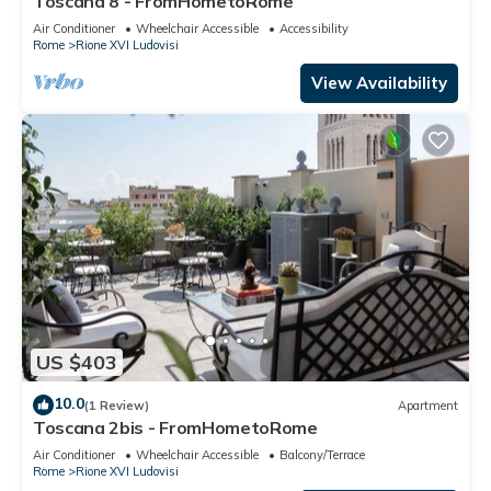
Toscana 8 - FromHometoRome
Air Conditioner
Wheelchair Accessible
Accessibility
Rome
Rione XVI Ludovisi
View Availability
US $403
10.0
(1 Review)
Apartment
Toscana 2bis - FromHometoRome
Air Conditioner
Wheelchair Accessible
Balcony/Terrace
Rome
Rione XVI Ludovisi