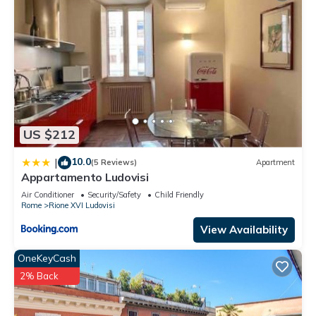
US $212
10.0
|
(5 Reviews)
Apartment
Appartamento Ludovisi
Air Conditioner
Security/Safety
Child Friendly
Rome
Rione XVI Ludovisi
View Availability
OneKeyCash
2% Back