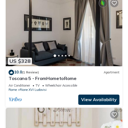
US $328
10.0
(1 Review)
Apartment
Toscana 5 - FromHometoRome
Air Conditioner
TV
Wheelchair Accessible
Rome
Rione XVI Ludovisi
View Availability