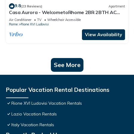
9.8
(23 Reviews)
Apartment
Casa Aurora - WelcometoRhome 2BR 2BTH AC
Wifi fully equipped
Air Conditioner
TV
Wheelchair Accessible
Rome
Rione XVI Ludovisi
View Availability
See More
Popular Vacation Rental Destinations
Rione XVI Ludovisi Vacation Rentals
Lazio Vacation Rentals
Italy Vacation Rentals