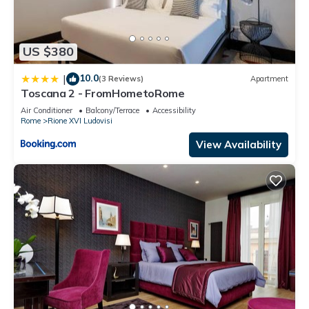
US $380
10.0
|
(3 Reviews)
Apartment
Toscana 2 - FromHometoRome
Air Conditioner
Balcony/Terrace
Accessibility
Rome
Rione XVI Ludovisi
View Availability