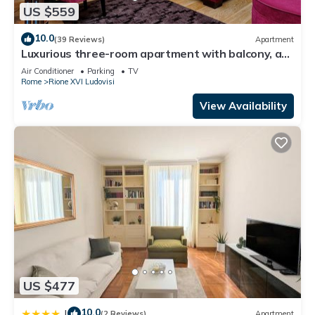
US $559
10.0
(39 Reviews)
Apartment
Luxurious three-room apartment with balcony, at
the corner of Via Veneto
Air Conditioner
Parking
TV
Rome
Rione XVI Ludovisi
View Availability
US $477
10.0
|
(2 Reviews)
Apartment