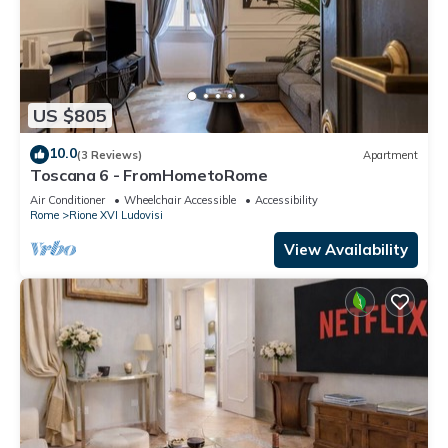
US $805
10.0
(3 Reviews)
Apartment
Toscana 6 - FromHometoRome
Air Conditioner
Wheelchair Accessible
Accessibility
Rome
Rione XVI Ludovisi
View Availability