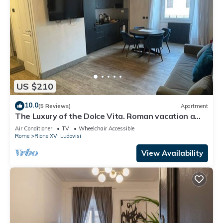
US $210
10.0
(5 Reviews)
Apartment
The Luxury of the Dolce Vita. Roman vacation a
stone's throw from the famous Via Veneto.
Air Conditioner
TV
Wheelchair Accessible
Rome
Rione XVI Ludovisi
View Availability