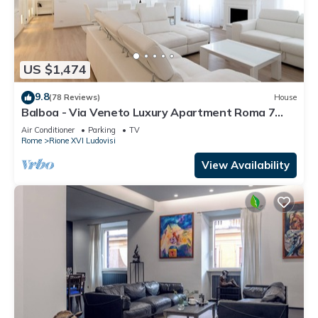
US $1,474
9.8
(78 Reviews)
House
Balboa - Via Veneto Luxury Apartment Roma 7
bedrooms, 7 bathrooms, 14 sleeps
Air Conditioner
Parking
TV
Rome
Rione XVI Ludovisi
View Availability