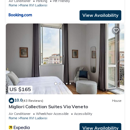
Air Conditioner
Parking
Pet Friendly
Rome
Rione XVI Ludovisi
View Availability
US $165
10.0
(43 Reviews)
House
Migliori Collection Suites Via Veneto
Air Conditioner
Wheelchair Accessible
Accessibility
Rome
Rione XVI Ludovisi
View Availability