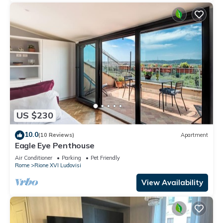
US $230
10.0
(10 Reviews)
Apartment
Eagle Eye Penthouse
Air Conditioner
Parking
Pet Friendly
Rome
Rione XVI Ludovisi
View Availability